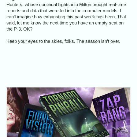
Hunters, whose continual flights into Milton brought real-time
reports and data that were fed into the computer models. I
can’t imagine how exhausting this past week has been. That
said, let me know the next time you have an empty seat on
the P-3, OK?
Keep your eyes to the skies, folks. The season isn’t over.