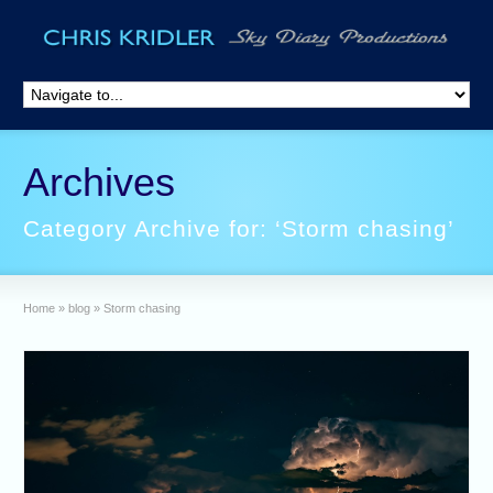
Archives
Category Archive for: ‘Storm chasing’
Home
»
blog
»
Storm chasing