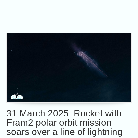
31 March 2025: Rocket with
Fram2 polar orbit mission
soars over a line of lightning