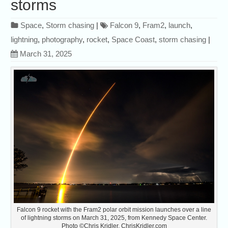
storms
Space
,
Storm chasing
|
Falcon 9
,
Fram2
,
launch
,
lightning
,
photography
,
rocket
,
Space Coast
,
storm chasing
|
March 31, 2025
Falcon 9 rocket with the Fram2 polar orbit mission launches over a line
of lightning storms on March 31, 2025, from Kennedy Space Center.
Photo ©Chris Kridler, ChrisKridler.com