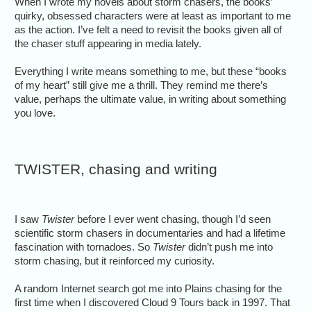
When I wrote my novels about storm chasers, the books’
quirky, obsessed characters were at least as important to me
as the action. I’ve felt a need to revisit the books given all of
the chaser stuff appearing in media lately.
Everything I write means something to me, but these “books
of my heart” still give me a thrill. They remind me there’s
value, perhaps the ultimate value, in writing about something
you love.
TWISTER, chasing and writing
I saw
Twister
before I ever went chasing, though I’d seen
scientific storm chasers in documentaries and had a lifetime
fascination with tornadoes. So
Twister
didn’t push me into
storm chasing, but it reinforced my curiosity.
A random Internet search got me into Plains chasing for the
first time when I discovered Cloud 9 Tours back in 1997. That