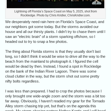
Lightning off Florida’s Space Coast on May 5, 2025, shot from
Rockledge. Photo by Chris Kridler, ChrisKridler.com.
We desperately need rain here on Florida’s Space Coast, and
our neighbors got some today. But the storms avoided our
house and all our thirsty plants. I didn’t try to chase them until I
saw an “electric brain” of a storm sparking offshore, so I
headed out to try to snap a few photos.
The thing about Florida storms is that they usually don’t last
long, so I didn’t think it would be wise to drive all the way to the
beach from the mainland to photograph it. I figured the cell
would be dead by then. Instead, I found a spot in Rockledge
on the bank of the Indian River Lagoon. There was some
cloud clutter in the way, but the storm shot out some pretty
nifty bolts regardless.
I was less than prepared. I had to crop the photos because I
only brought one wide-angle zoom and the storm was a bit too
far away. Obviously, I haven’t readied my gear for the Tornado
Alley storm chasing trip yet, but that’s on the agenda this
week. My storm-chasing partner Alethea Kontis and I will head