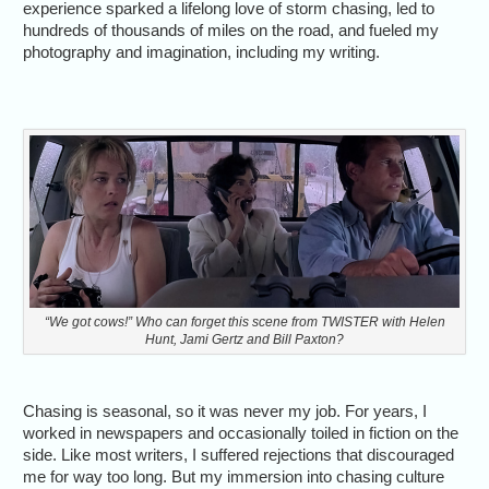
experience sparked a lifelong love of storm chasing, led to
hundreds of thousands of miles on the road, and fueled my
photography and imagination, including my writing.
“We got cows!” Who can forget this scene from TWISTER with Helen
Hunt, Jami Gertz and Bill Paxton?
Chasing is seasonal, so it was never my job. For years, I
worked in newspapers and occasionally toiled in fiction on the
side. Like most writers, I suffered rejections that discouraged
me for way too long. But my immersion into chasing culture