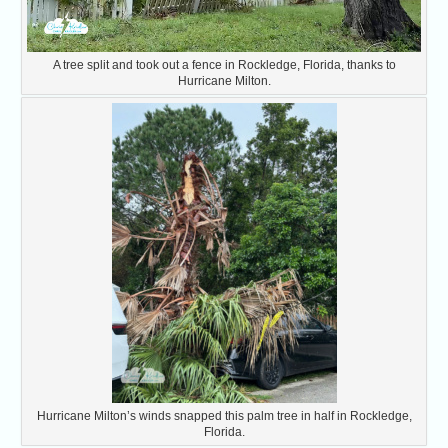
A tree split and took out a fence in Rockledge, Florida, thanks to
Hurricane Milton.
Hurricane Milton’s winds snapped this palm tree in half in Rockledge,
Florida.