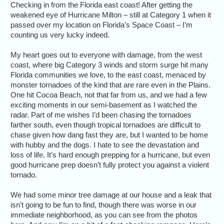
Checking in from the Florida east coast! After getting the
weakened eye of Hurricane Milton – still at Category 1 when it
passed over my location on Florida’s Space Coast – I’m
counting us very lucky indeed.
My heart goes out to everyone with damage, from the west
coast, where big Category 3 winds and storm surge hit many
Florida communities we love, to the east coast, menaced by
monster tornadoes of the kind that are rare even in the Plains.
One hit Cocoa Beach, not that far from us, and we had a few
exciting moments in our semi-basement as I watched the
radar. Part of me wishes I’d been chasing the tornadoes
farther south, even though tropical tornadoes are difficult to
chase given how dang fast they are, but I wanted to be home
with hubby and the dogs. I hate to see the devastation and
loss of life. It’s hard enough prepping for a hurricane, but even
good hurricane prep doesn’t fully protect you against a violent
tornado.
We had some minor tree damage at our house and a leak that
isn’t going to be fun to find, though there was worse in our
immediate neighborhood, as you can see from the photos