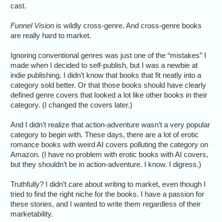
cast.
Funnel Vision
is wildly cross-genre. And cross-genre books
are really hard to market.
Ignoring conventional genres was just one of the “mistakes” I
made when I decided to self-publish, but I was a newbie at
indie publishing. I didn’t know that books that fit neatly into a
category sold better. Or that those books should have clearly
defined genre covers that looked a lot like other books in their
category. (I changed the covers later.)
And I didn’t realize that action-adventure wasn’t a very popular
category to begin with. These days, there are a lot of erotic
romance books with weird AI covers polluting the category on
Amazon. (I have no problem with erotic books with AI covers,
but they shouldn’t be in action-adventure. I know. I digress.)
Truthfully? I didn’t care about writing to market, even though I
tried to find the right niche for the books. I have a passion for
these stories, and I wanted to write them regardless of their
marketability.