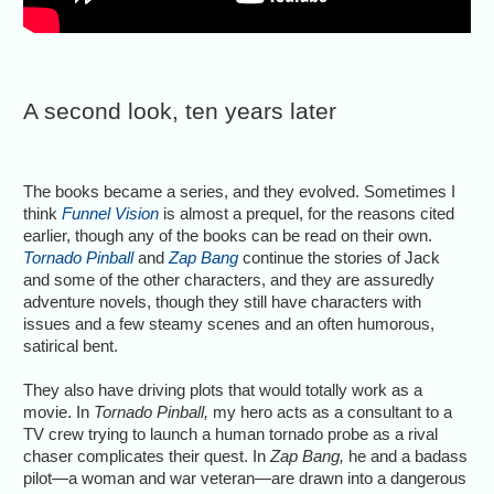
A second look, ten years later
The books became a series, and they evolved. Sometimes I
think
Funnel Vision
is almost a prequel, for the reasons cited
earlier, though any of the books can be read on their own.
Tornado Pinball
and
Zap Bang
continue the stories of Jack
and some of the other characters, and they are assuredly
adventure novels, though they still have characters with
issues and a few steamy scenes and an often humorous,
satirical bent.
They also have driving plots that would totally work as a
movie. In
Tornado Pinball,
my hero acts as a consultant to a
TV crew trying to launch a human tornado probe as a rival
chaser complicates their quest. In
Zap Bang,
he and a badass
pilot—a woman and war veteran—are drawn into a dangerous