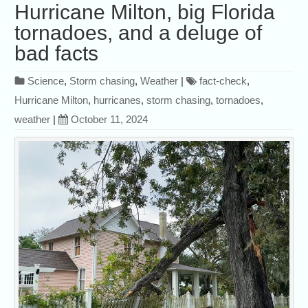
Hurricane Milton, big Florida
tornadoes, and a deluge of
bad facts
Science
,
Storm chasing
,
Weather
|
fact-check
,
Hurricane Milton
,
hurricanes
,
storm chasing
,
tornadoes
,
weather
|
October 11, 2024