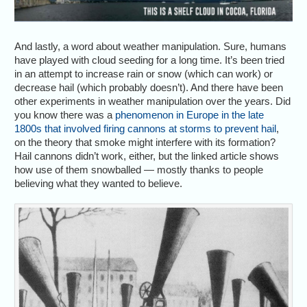
And lastly, a word about weather manipulation. Sure, humans
have played with cloud seeding for a long time. It’s been tried
in an attempt to increase rain or snow (which can work) or
decrease hail (which probably doesn’t). And there have been
other experiments in weather manipulation over the years. Did
you know there was a
phenomenon in Europe in the late
1800s that involved firing cannons at storms to prevent hail
,
on the theory that smoke might interfere with its formation?
Hail cannons didn’t work, either, but the linked article shows
how use of them snowballed — mostly thanks to people
believing what they wanted to believe.