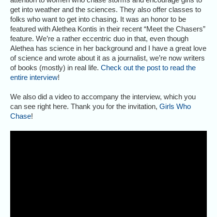
get into weather and the sciences. They also offer classes to
folks who want to get into chasing. It was an honor to be
featured with Alethea Kontis in their recent “Meet the Chasers”
feature. We’re a rather eccentric duo in that, even though
Alethea has science in her background and I have a great love
of science and wrote about it as a journalist, we’re now writers
of books (mostly) in real life.
Check out the post to read the
entire interview
!
We also did a video to accompany the interview, which you
can see right here. Thank you for the invitation,
Girls Who
Chase
!