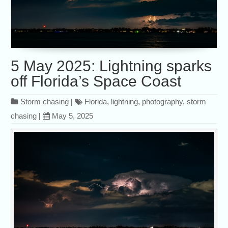
5 May 2025: Lightning sparks
off Florida’s Space Coast
Storm chasing
|
Florida
,
lightning
,
photography
,
storm
chasing
|
May 5, 2025