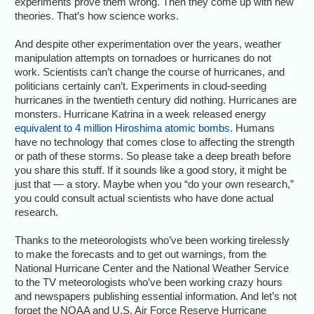
experiments prove them wrong. Then they come up with new
theories. That’s how science works.
And despite other experimentation over the years, weather
manipulation attempts on tornadoes or hurricanes do not
work. Scientists can’t change the course of hurricanes, and
politicians certainly can’t. Experiments in cloud-seeding
hurricanes in the twentieth century did nothing. Hurricanes are
monsters. Hurricane Katrina in a week released energy
equivalent to 4 million Hiroshima atomic bombs
. Humans
have no technology that comes close to affecting the strength
or path of these storms. So please take a deep breath before
you share this stuff. If it sounds like a good story, it might be
just that — a story. Maybe when you “do your own research,”
you could consult actual scientists who have done actual
research.
Thanks to the meteorologists who’ve been working tirelessly
to make the forecasts and to get out warnings, from the
National Hurricane Center and the National Weather Service
to the TV meteorologists who’ve been working crazy hours
and newspapers publishing essential information. And let’s not
forget the NOAA and U.S. Air Force Reserve Hurricane