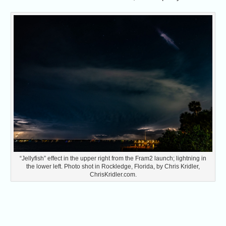
“Jellyfish” effect in the upper right from the Fram2 launch; lightning in
the lower left. Photo shot in Rockledge, Florida, by Chris Kridler,
ChrisKridler.com.