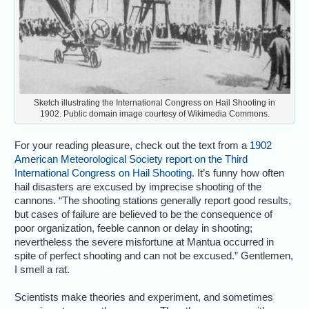
Sketch illustrating the International Congress on Hail Shooting in
1902. Public domain image courtesy of Wikimedia Commons.
For your reading pleasure, check out the text from a
1902
American Meteorological Society report on the Third
International Congress on Hail Shooting
. It’s funny how often
hail disasters are excused by imprecise shooting of the
cannons. “The shooting stations generally report good results,
but cases of failure are believed to be the consequence of
poor organization, feeble cannon or delay in shooting;
nevertheless the severe misfortune at Mantua occurred in
spite of perfect shooting and can not be excused.” Gentlemen,
I smell a rat.
Scientists make theories and experiment, and sometimes