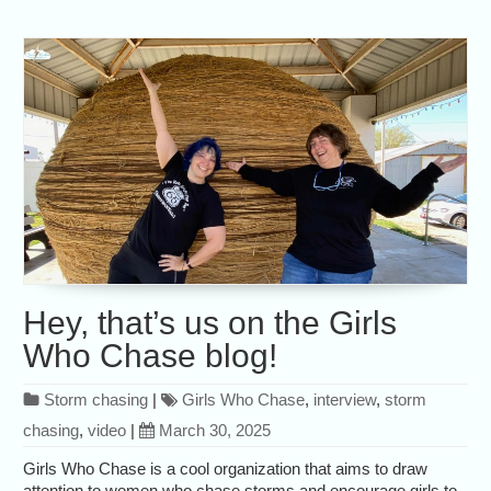
Hey, that’s us on the Girls
Who Chase blog!
Storm chasing
|
Girls Who Chase
,
interview
,
storm
chasing
,
video
|
March 30, 2025
Girls Who Chase is a cool organization that aims to draw
attention to women who chase storms and encourage girls to