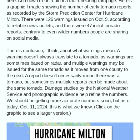
here. And now I’m on a bit of a fact-checking rampage. Here’s
a graphic I made showing the number of early tornado reports
as recorded by the Storm Prediction Center for Hurricane
Milton. There were 126 warnings issued on Oct. 9, according
to reliable news outlets, and there were 47 initial tornado
reports, contrary to even wilder numbers people are sharing
on social media.
There’s confusion, I think, about what warnings mean. A
warning doesn’t always translate to a tornado, as warnings are
sometimes based on radar, and multiple warnings may be
issued for the same tornado as it moves from one county to
the next. A report doesn’t necessarily mean there was a
tornado, but sometimes multiple reports can be made about
the same tornado. Damage studies by the National Weather
Service and photographic evidence help refine the numbers.
We should be getting more accurate numbers soon, but as of
today, Oct. 11, 2024, this is what we know. (Click on the
graphic to see a larger version.)