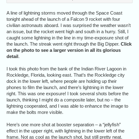
A line of lightning storms moved through the Space Coast
tonight ahead of the launch of a Falcon 9 rocket with four
civilian astronauts aboard. I was surprised the weather wasn’t
an issue, but the rocket went high and south in a hurry. Still, I
caught some lightning in the line in my time-exposure shot of
the launch. The streak went right through the Big Dipper.
Click
on the photo to see a larger version in all its glorious
detail
.
I took this photo from the bank of the Indian River Lagoon in
Rockledge, Florida, looking east. That’s the Rockledge city
dock in the lower left, where people are holding up their
phones to film the launch, and there’s lightning in the lower
right. This was one exposure! I took several shots before the
launch, thinking I might do a composite later, but no – the
lightning cooperated, and I was able to enhance the image to
make the bolts more visible.
Here’s one more shot at booster separation – a “jellyfish”
effect in the upper right, with lightning in the lower left of the
frame. Not as cool as the launch shot, but still pretty neat.