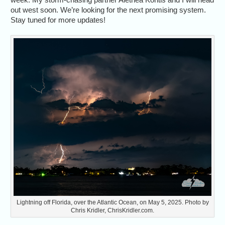
out west soon. We’re looking for the next promising system.
Stay tuned for more updates!
Lightning off Florida, over the Atlantic Ocean, on May 5, 2025. Photo by
Chris Kridler, ChrisKridler.com.