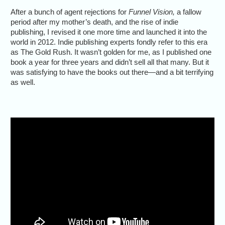
After a bunch of agent rejections for
Funnel Vision,
a fallow
period after my mother’s death, and the rise of indie
publishing, I revised it one more time and launched it into the
world in 2012. Indie publishing experts fondly refer to this era
as The Gold Rush. It wasn’t golden for me, as I published one
book a year for three years and didn’t sell all that many. But it
was satisfying to have the books out there—and a bit terrifying
as well.