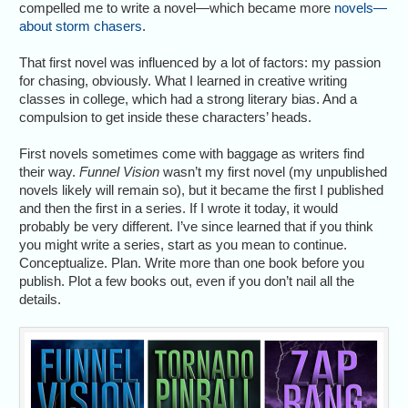
compelled me to write a novel—which became more
novels—
about storm chasers
.
That first novel was influenced by a lot of factors: my passion
for chasing, obviously. What I learned in creative writing
classes in college, which had a strong literary bias. And a
compulsion to get inside these characters’ heads.
First novels sometimes come with baggage as writers find
their way.
Funnel Vision
wasn’t my first novel (my unpublished
novels likely will remain so), but it became the first I published
and then the first in a series. If I wrote it today, it would
probably be very different. I’ve since learned that if you think
you might write a series, start as you mean to continue.
Conceptualize. Plan. Write more than one book before you
publish. Plot a few books out, even if you don’t nail all the
details.