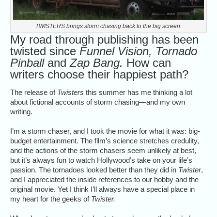
TWISTERS brings storm chasing back to the big screen.
My road through publishing has been
twisted since
Funnel Vision, Tornado
Pinball
and
Zap Bang.
How can
writers choose their happiest path?
The release of
Twisters
this summer has me thinking a lot
about fictional accounts of storm chasing—and my own
writing.
I’m a storm chaser, and I took the movie for what it was: big-
budget entertainment. The film’s science stretches credulity,
and the actions of the storm chasers seem unlikely at best,
but it’s always fun to watch Hollywood’s take on your life’s
passion. The tornadoes looked better than they did in
Twister
,
and I appreciated the inside references to our hobby and the
original movie. Yet I think I’ll always have a special place in
my heart for the geeks of
Twister.