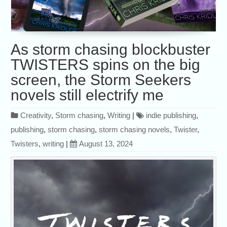
As storm chasing blockbuster
TWISTERS spins on the big
screen, the Storm Seekers
novels still electrify me
Creativity
,
Storm chasing
,
Writing
|
indie publishing
,
publishing
,
storm chasing
,
storm chasing novels
,
Twister
,
Twisters
,
writing
|
August 13, 2024