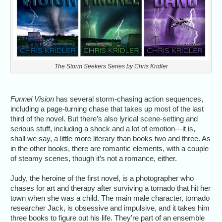
The Storm Seekers Series by Chris Kridler
Funnel Vision
has several storm-chasing action sequences,
including a page-turning chase that takes up most of the last
third of the novel. But there’s also lyrical scene-setting and
serious stuff, including a shock and a lot of emotion—it is,
shall we say, a little more literary than books two and three. As
in the other books, there are romantic elements, with a couple
of steamy scenes, though it’s not a romance, either.
Judy, the heroine of the first novel, is a photographer who
chases for art and therapy after surviving a tornado that hit her
town when she was a child. The main male character, tornado
researcher Jack, is obsessive and impulsive, and it takes him
three books to figure out his life. They’re part of an ensemble