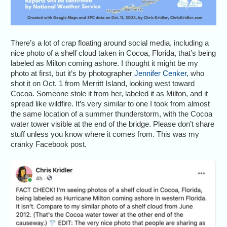
There’s a lot of crap floating around social media, including a
nice photo of a shelf cloud taken in Cocoa, Florida, that’s being
labeled as Milton coming ashore. I thought it might be my
photo at first, but it’s by photographer
Jennifer Cenker
, who
shot it on Oct. 1 from Merritt Island, looking west toward
Cocoa. Someone stole it from her, labeled it as Milton, and it
spread like wildfire. It’s very similar to one I took from almost
the same location of a summer thunderstorm, with the Cocoa
water tower visible at the end of the bridge. Please don’t share
stuff unless you know where it comes from. This was my
cranky Facebook post.