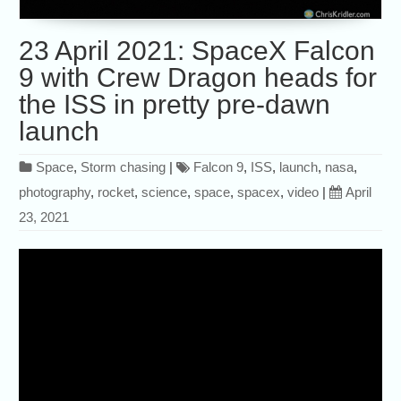
23 April 2021: SpaceX Falcon
9 with Crew Dragon heads for
the ISS in pretty pre-dawn
launch
Space
,
Storm chasing
|
Falcon 9
,
ISS
,
launch
,
nasa
,
photography
,
rocket
,
science
,
space
,
spacex
,
video
|
April
23, 2021