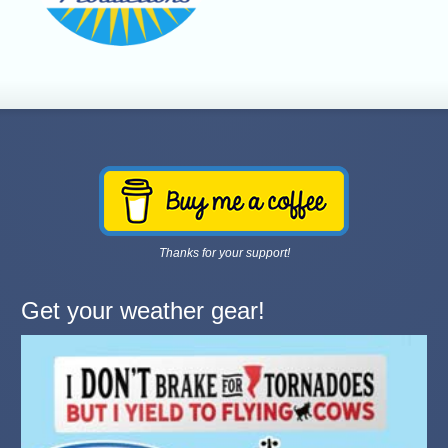
Thanks for your support!
Get your weather gear!