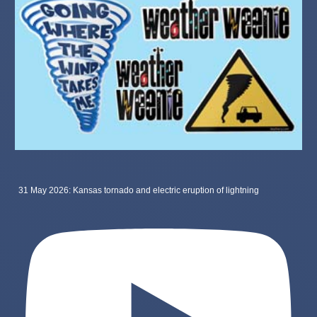
31 May 2026: Kansas tornado and electric eruption of lightning