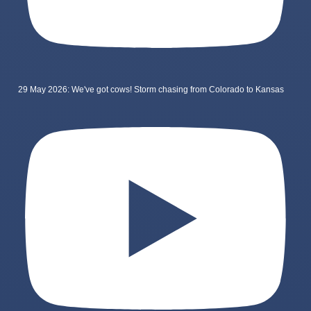
29 May 2026: We've got cows! Storm chasing from Colorado to Kansas