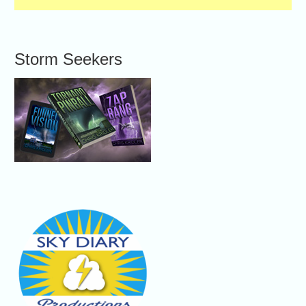
Storm Seekers