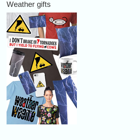
Weather gifts