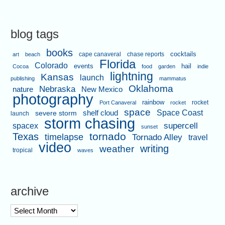
blog tags
books
cape canaveral
chase reports
cocktails
art
beach
Florida
Colorado
events
hail
Cocoa
food
garden
indie
lightning
Kansas
launch
publishing
mammatus
Oklahoma
Nebraska
nature
New Mexico
photography
rainbow
rocket
Port Canaveral
rocket
space
shelf cloud
Space Coast
severe storm
launch
storm chasing
supercell
spacex
sunset
tornado
Texas
timelapse
Tornado Alley
travel
video
writing
weather
tropical
waves
archive
archive