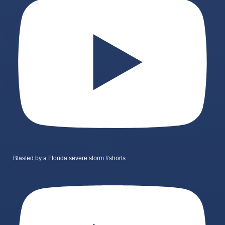
Blasted by a Florida severe storm #shorts