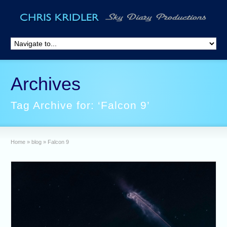
Archives
Tag Archive for: ‘Falcon 9’
Home
»
blog
»
Falcon 9