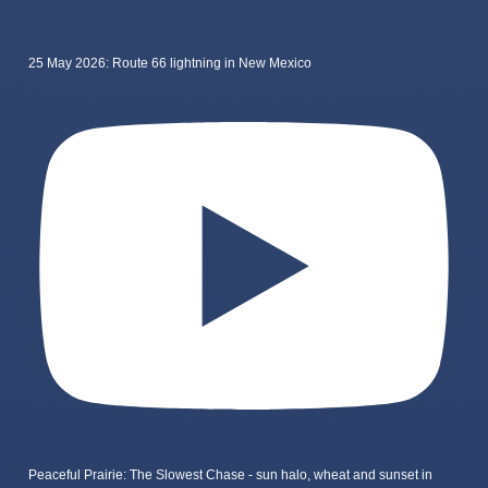
25 May 2026: Route 66 lightning in New Mexico
Peaceful Prairie: The Slowest Chase - sun halo, wheat and sunset in