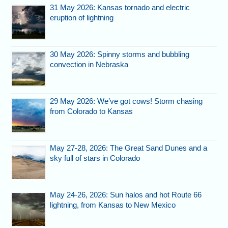
31 May 2026: Kansas tornado and electric
eruption of lightning
30 May 2026: Spinny storms and bubbling
convection in Nebraska
29 May 2026: We’ve got cows! Storm chasing
from Colorado to Kansas
May 27-28, 2026: The Great Sand Dunes and a
sky full of stars in Colorado
May 24-26, 2026: Sun halos and hot Route 66
lightning, from Kansas to New Mexico