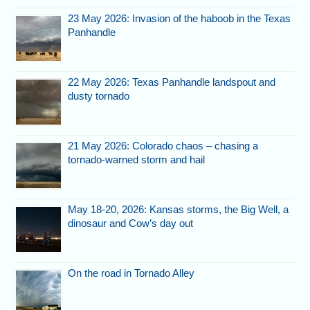
23 May 2026: Invasion of the haboob in the Texas
Panhandle
22 May 2026: Texas Panhandle landspout and
dusty tornado
21 May 2026: Colorado chaos – chasing a
tornado-warned storm and hail
May 18-20, 2026: Kansas storms, the Big Well, a
dinosaur and Cow’s day out
On the road in Tornado Alley