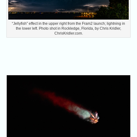
“Jellyfish” effect in the upper right from the Fram2 launch; lightning in
the lower left. Photo shot in Rockledge, Florida, by Chris Kridler,
ChrisKridler.com.