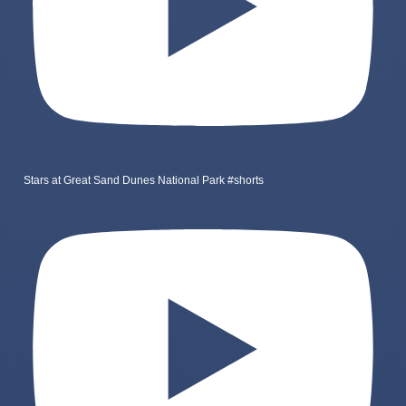
Stars at Great Sand Dunes National Park #shorts