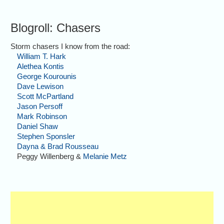
Blogroll: Chasers
Storm chasers I know from the road:
William T. Hark
Alethea Kontis
George Kourounis
Dave Lewison
Scott McPartland
Jason Persoff
Mark Robinson
Daniel Shaw
Stephen Sponsler
Dayna & Brad Rousseau
Peggy Willenberg &
Melanie Metz