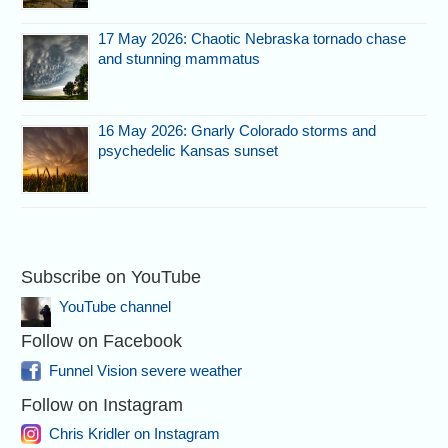
17 May 2026: Chaotic Nebraska tornado chase
and stunning mammatus
16 May 2026: Gnarly Colorado storms and
psychedelic Kansas sunset
Subscribe on YouTube
YouTube channel
Follow on Facebook
Funnel Vision severe weather
Follow on Instagram
Chris Kridler on Instagram