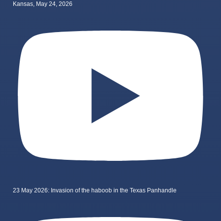
Kansas, May 24, 2026
23 May 2026: Invasion of the haboob in the Texas Panhandle