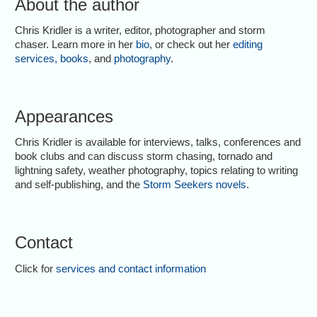
About the author
Chris Kridler is a writer, editor, photographer and storm
chaser. Learn more in her
bio
, or check out her
editing
services
,
books
, and
photography
.
Appearances
Chris Kridler is available for interviews, talks, conferences and
book clubs and can discuss storm chasing, tornado and
lightning safety, weather photography, topics relating to writing
and self-publishing, and the
Storm Seekers novels
.
Contact
Click for
services and contact information