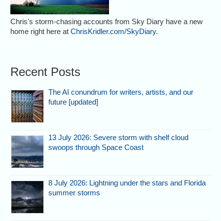
Chris's storm-chasing accounts from Sky Diary have a new
home right here at
ChrisKridler.com/SkyDiary
.
Recent Posts
The AI conundrum for writers, artists, and our
future [updated]
13 July 2026: Severe storm with shelf cloud
swoops through Space Coast
8 July 2026: Lightning under the stars and Florida
summer storms