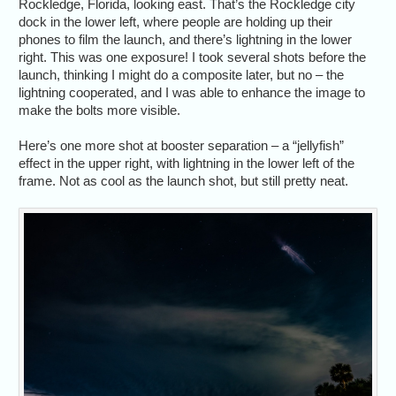
Rockledge, Florida, looking east. That’s the Rockledge city
dock in the lower left, where people are holding up their
phones to film the launch, and there’s lightning in the lower
right. This was one exposure! I took several shots before the
launch, thinking I might do a composite later, but no – the
lightning cooperated, and I was able to enhance the image to
make the bolts more visible.
Here’s one more shot at booster separation – a “jellyfish”
effect in the upper right, with lightning in the lower left of the
frame. Not as cool as the launch shot, but still pretty neat.