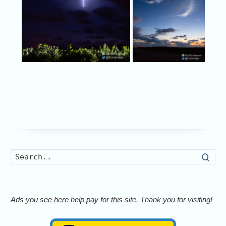
Searc
Ads you see here help pay for this site. Thank you for visiting!