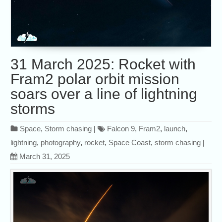
31 March 2025: Rocket with
Fram2 polar orbit mission
soars over a line of lightning
storms
Space
,
Storm chasing
|
Falcon 9
,
Fram2
,
launch
,
lightning
,
photography
,
rocket
,
Space Coast
,
storm chasing
|
March 31, 2025