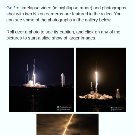
GoPro
timelapse video (in nightlapse mode) and photographs
shot with two Nikon cameras are featured in the video. You
can see some of the photographs in the gallery below.
Roll over a photo to see its caption, and click on any of the
pictures to start a slide show of larger images.