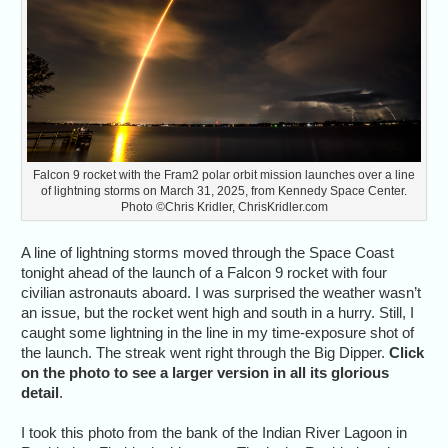
Falcon 9 rocket with the Fram2 polar orbit mission launches over a line
of lightning storms on March 31, 2025, from Kennedy Space Center.
Photo ©Chris Kridler, ChrisKridler.com
A line of lightning storms moved through the Space Coast
tonight ahead of the launch of a Falcon 9 rocket with four
civilian astronauts aboard. I was surprised the weather wasn’t
an issue, but the rocket went high and south in a hurry. Still, I
caught some lightning in the line in my time-exposure shot of
the launch. The streak went right through the Big Dipper.
Click
on the photo to see a larger version in all its glorious
detail
.
I took this photo from the bank of the Indian River Lagoon in