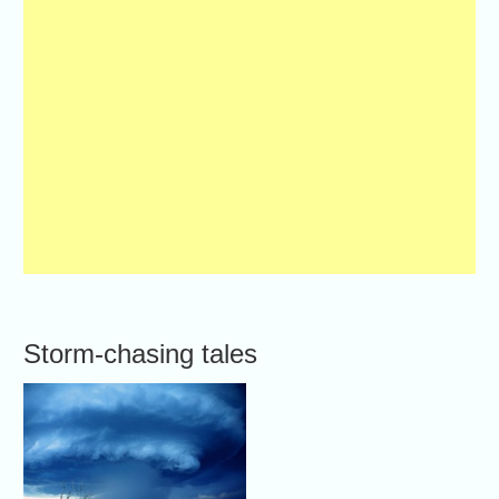
Storm-chasing tales