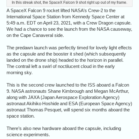
In this streak shot, the SpaceX Falcon 9 shot right up out of my frame.
A SpaceX Falcon 9 rocket lifted NASA’s Crew-2 to the
International Space Station from Kennedy Space Center at
5:49 a.m. EDT on April 23, 2021, with a Crew Dragon capsule.
We had a chance to see the launch from the NASA causeway,
on the Cape Canaveral side.
The predawn launch was perfectly timed for lovely light effects
as the capsule and the booster it shed (which subsequently
landed on the drone ship) headed to the horizon in parallel.
The contrail left a swirl of noctilucent cloud in the early
morning sky.
This is the second crew launched to the ISS aboard a Falcon
9. NASA astronauts Shane Kimbrough and Megan McArthur,
along with JAXA (Japan Aerospace Exploration Agency)
astronaut Akihiko Hoshide and ESA (European Space Agency)
astronaut Thomas Pesquet, will spend six months aboard the
space station.
There’s also new hardware aboard the capsule, including
science experiments.