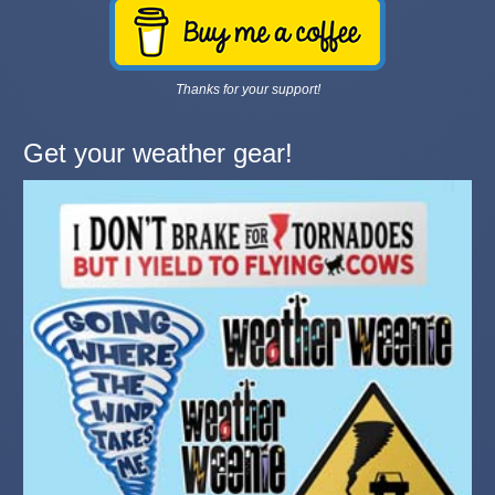
Thanks for your support!
Get your weather gear!