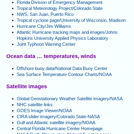
Florida Division of Emergency Management
Tropical Meteorology Project/Colorado State
NWS, San Juan, Puerto Rico
Tropical cyclone page/University of Wisconsin, Madison
Hurricane City/Jim Williams
Atlantic Hurricane tracking maps and images/Johns
Hopkins University Applied Physics Laboratory
Joint Typhoon Warning Center
Ocean data … temperatures, winds
Offshore buoy data/National Data Buoy Center
Sea Surface Temperature Contour Charts/NOAA
Satellite images
Global Geostationary Weather Satellite imagery/NASA
NHC satellite links
GOES Image Viewer/NOAA
CIRA slider imagery/Colorado State-NASA
Gulf and Atlantic satellite imagery/NOAA
Central Florida Hurricane Center Homepage