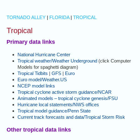
TORNADO ALLEY
|
FLORIDA
|
TROPICAL
Tropical
Primary data links
National Hurricane Center
Tropical weather/Weather Underground
(click Computer
Models for spaghetti diagram)
Tropical Tidbits
|
GFS
|
Euro
Euro model/Weather.US
NCEP model links
Tropical cyclone active storm guidance/NCAR
Animated models – tropical cyclone genesis/FSU
Hurricane local statements/NWS offices
Tropical model guidance/Penn State
Current track forecasts and data/Tropical Storm Risk
Other tropical data links