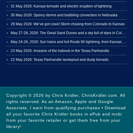
31 May 2026: Kansas tornado and electric eruption of lightning
30 May 2026: Spinny storms and bubbling convection in Nebraska
29 May 2026: We’ve got cows! Storm chasing from Colorado to Kansas
May 27-28, 2026: The Great Sand Dunes and a sky full of stars in Colorado
May 24-26, 2026: Sun halos and hot Route 66 lightning, from Kansas to New Mexico
23 May 2026: Invasion of the haboob in the Texas Panhandle
22 May 2026: Texas Panhandle landspout and dusty tornado
Copyright © 2026 by Chris Kridler, ChrisKridler.com. All
rights reserved. As an Amazon, Apple and Google
Associate, I earn from qualifying purchases • Download
all your favorite Chris Kridler books in ePub and mobi
from your favorite retailer or get them free from your
library!