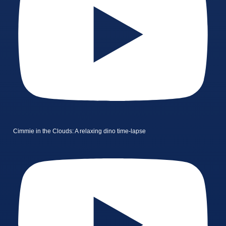
Cimmie in the Clouds: A relaxing dino time-lapse