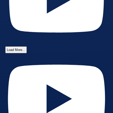
Load More...