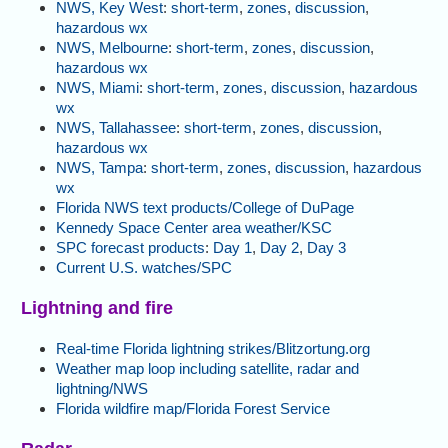
NWS, Key West
:
short-term
,
zones
,
discussion
,
hazardous wx
NWS, Melbourne
:
short-term
,
zones
,
discussion
,
hazardous wx
NWS, Miami
:
short-term
,
zones
,
discussion
,
hazardous
wx
NWS, Tallahassee
:
short-term
,
zones
,
discussion
,
hazardous wx
NWS, Tampa
:
short-term
,
zones
,
discussion
,
hazardous
wx
Florida NWS text products/College of DuPage
Kennedy Space Center area weather/KSC
SPC forecast products
:
Day 1
,
Day 2
,
Day 3
Current U.S. watches/SPC
Lightning and fire
Real-time Florida lightning strikes/Blitzortung.org
Weather map loop including satellite, radar and
lightning/NWS
Florida wildfire map/Florida Forest Service