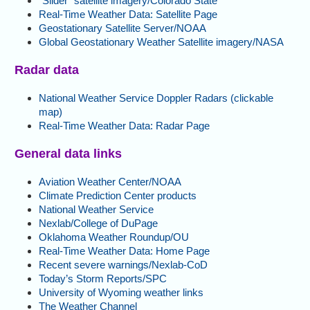
“Slider” satellite imagery/Colorado State
Real-Time Weather Data: Satellite Page
Geostationary Satellite Server/NOAA
Global Geostationary Weather Satellite imagery/NASA
Radar data
National Weather Service Doppler Radars (clickable
map)
Real-Time Weather Data: Radar Page
General data links
Aviation Weather Center/NOAA
Climate Prediction Center products
National Weather Service
Nexlab/College of DuPage
Oklahoma Weather Roundup/OU
Real-Time Weather Data: Home Page
Recent severe warnings/Nexlab-CoD
Today’s Storm Reports/SPC
University of Wyoming weather links
The Weather Channel