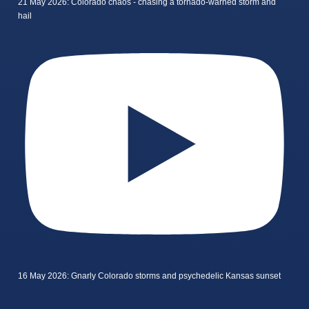
21 May 2026: Colorado chaos - chasing a tornado-warned storm and
hail
16 May 2026: Gnarly Colorado storms and psychedelic Kansas sunset