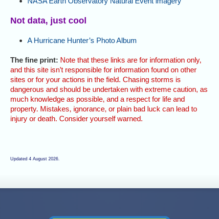
NASA Earth Observatory Natural Event imagery
Not data, just cool
A Hurricane Hunter’s Photo Album
The fine print:
Note that these links are for information only,
and this site isn’t responsible for information found on other
sites or for your actions in the field. Chasing storms is
dangerous and should be undertaken with extreme caution, as
much knowledge as possible, and a respect for life and
property. Mistakes, ignorance, or plain bad luck can lead to
injury or death. Consider yourself warned.
Updated 4 August 2026.