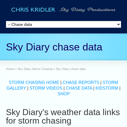
Sky Diary chase data
Home
»
Sky Diary Storm Chasing
»
Sky Diary chase data
STORM CHASING HOME
|
CHASE REPORTS
|
STORM
GALLERY
|
STORM VIDEOS
|
CHASE DATA
|
KIDSTORM
|
SHOP
Sky Diary’s weather data links
for storm chasing