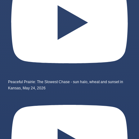
Peaceful Prairie: The Slowest Chase - sun halo, wheat and sunset in
Kansas, May 24, 2026