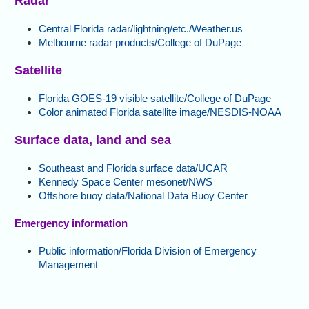
Radar
Central Florida radar/lightning/etc./Weather.us
Melbourne radar products/College of DuPage
Satellite
Florida GOES-19 visible satellite/College of DuPage
Color animated Florida satellite image/NESDIS-NOAA
Surface data, land and sea
Southeast and Florida surface data/UCAR
Kennedy Space Center mesonet/NWS
Offshore buoy data/National Data Buoy Center
Emergency information
Public information/Florida Division of Emergency
Management