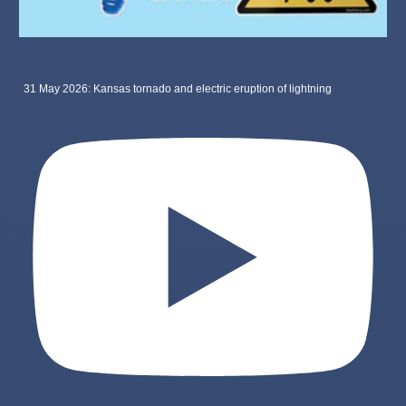
31 May 2026: Kansas tornado and electric eruption of lightning