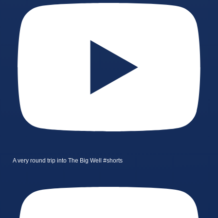
A very round trip into The Big Well #shorts