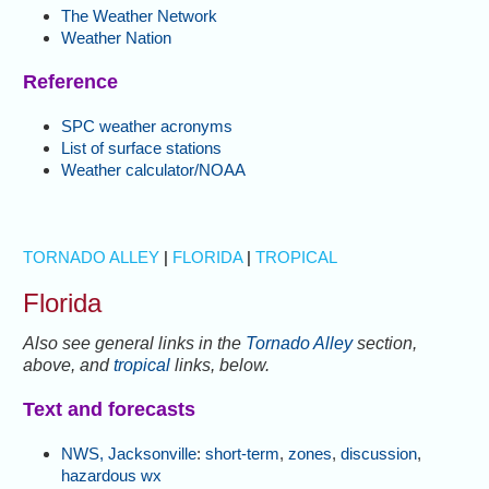
The Weather Network
Weather Nation
Reference
SPC weather acronyms
List of surface stations
Weather calculator/NOAA
TORNADO ALLEY
|
FLORIDA
|
TROPICAL
Florida
Also see general links in the
Tornado Alley
section,
above, and
tropical
links, below.
Text and forecasts
NWS, Jacksonville
:
short-term
,
zones
,
discussion
,
hazardous wx