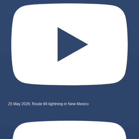
25 May 2026: Route 66 lightning in New Mexico