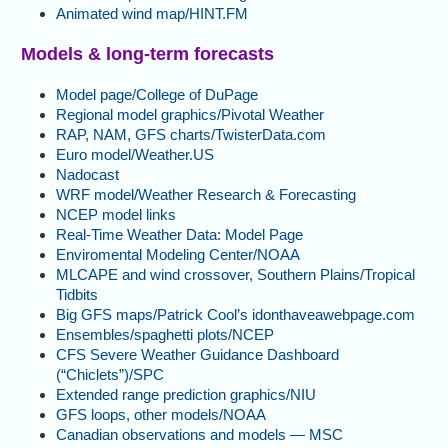
Animated wind map/HINT.FM
Models & long-term forecasts
Model page/College of DuPage
Regional model graphics/Pivotal Weather
RAP, NAM, GFS charts/TwisterData.com
Euro model/Weather.US
Nadocast
WRF model/Weather Research & Forecasting
NCEP model links
Real-Time Weather Data: Model Page
Enviromental Modeling Center/NOAA
MLCAPE and wind crossover, Southern Plains/Tropical
Tidbits
Big GFS maps/Patrick Cool’s idonthaveawebpage.com
Ensembles/spaghetti plots/NCEP
CFS Severe Weather Guidance Dashboard
(“Chiclets”)/SPC
Extended range prediction graphics/NIU
GFS loops, other models/NOAA
Canadian observations and models — MSC