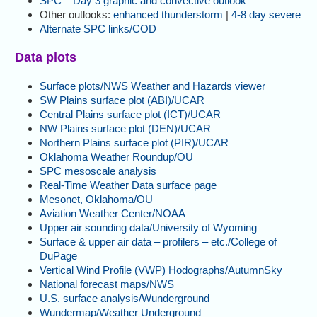
SPC – Day 3 graphic and convective outlook
Other outlooks:
enhanced thunderstorm
|
4-8 day severe
Alternate SPC links/COD
Data plots
Surface plots/NWS Weather and Hazards viewer
SW Plains surface plot (ABI)/UCAR
Central Plains surface plot (ICT)/UCAR
NW Plains surface plot (DEN)/UCAR
Northern Plains surface plot (PIR)/UCAR
Oklahoma Weather Roundup/OU
SPC mesoscale analysis
Real-Time Weather Data surface page
Mesonet, Oklahoma/OU
Aviation Weather Center/NOAA
Upper air sounding data/University of Wyoming
Surface & upper air data – profilers – etc./College of
DuPage
Vertical Wind Profile (VWP) Hodographs/AutumnSky
National forecast maps/NWS
U.S. surface analysis/Wunderground
Wundermap/Weather Underground