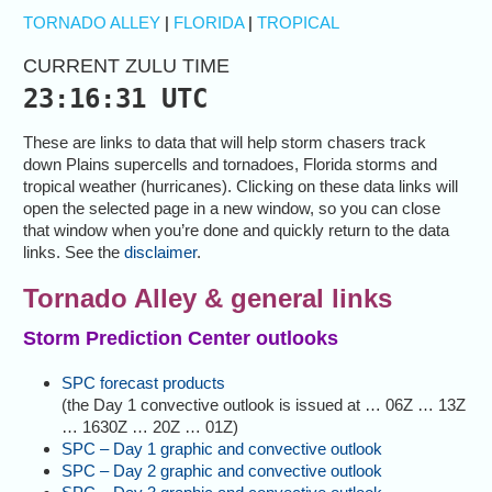
TORNADO ALLEY
|
FLORIDA
|
TROPICAL
CURRENT ZULU TIME
23:16:32 UTC
These are links to data that will help storm chasers track
down Plains supercells and tornadoes, Florida storms and
tropical weather (hurricanes). Clicking on these data links will
open the selected page in a new window, so you can close
that window when you’re done and quickly return to the data
links. See the
disclaimer
.
Tornado Alley & general links
Storm Prediction Center outlooks
SPC forecast products
(the Day 1 convective outlook is issued at … 06Z … 13Z
… 1630Z … 20Z … 01Z)
SPC – Day 1 graphic and convective outlook
SPC – Day 2 graphic and convective outlook