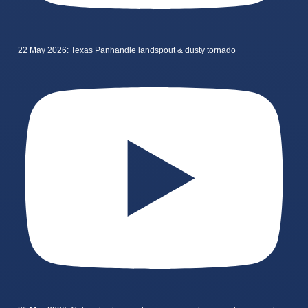
22 May 2026: Texas Panhandle landspout & dusty tornado