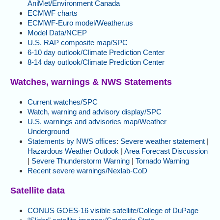
AniMet/Environment Canada
ECMWF charts
ECMWF-Euro model/Weather.us
Model Data/NCEP
U.S. RAP composite map/SPC
6-10 day outlook/Climate Prediction Center
8-14 day outlook/Climate Prediction Center
Watches, warnings & NWS Statements
Current watches/SPC
Watch, warning and advisory display/SPC
U.S. warnings and advisories map/Weather
Underground
Statements by NWS offices
:
Severe weather statement
|
Hazardous Weather Outlook
|
Area Forecast Discussion
|
Severe Thunderstorm Warning
|
Tornado Warning
Recent severe warnings/Nexlab-CoD
Satellite data
CONUS GOES-16 visible satellite/College of DuPage