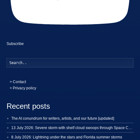
Subscribe
Searc
>
Contact
> Privacy policy
Recent posts
The AI conundrum for writers, artists, and our future [updated]
13 July 2026: Severe storm with shelf cloud swoops through Space Coast
8 July 2026: Lightning under the stars and Florida summer storms