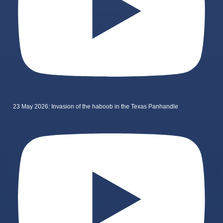
23 May 2026: Invasion of the haboob in the Texas Panhandle