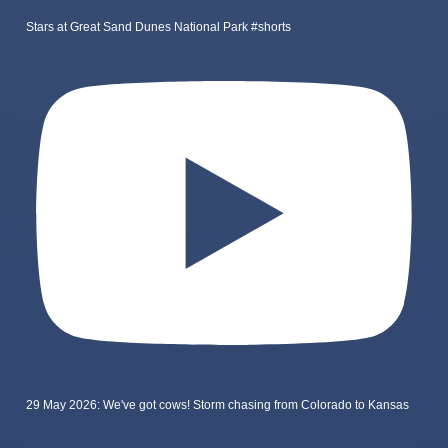
Stars at Great Sand Dunes National Park #shorts
29 May 2026: We've got cows! Storm chasing from Colorado to Kansas