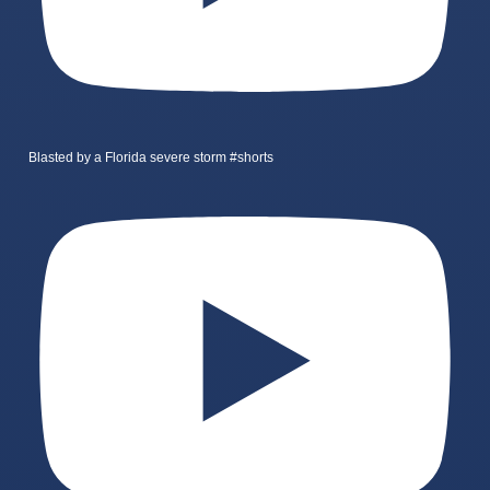
Blasted by a Florida severe storm #shorts