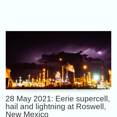
28 May 2021: Eerie supercell,
hail and lightning at Roswell,
New Mexico