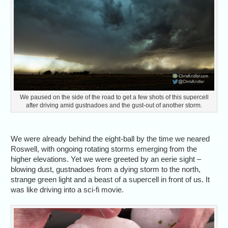
We paused on the side of the road to get a few shots of this supercell
after driving amid gustnadoes and the gust-out of another storm.
We were already behind the eight-ball by the time we neared
Roswell, with ongoing rotating storms emerging from the
higher elevations. Yet we were greeted by an eerie sight –
blowing dust, gustnadoes from a dying storm to the north,
strange green light and a beast of a supercell in front of us. It
was like driving into a sci-fi movie.