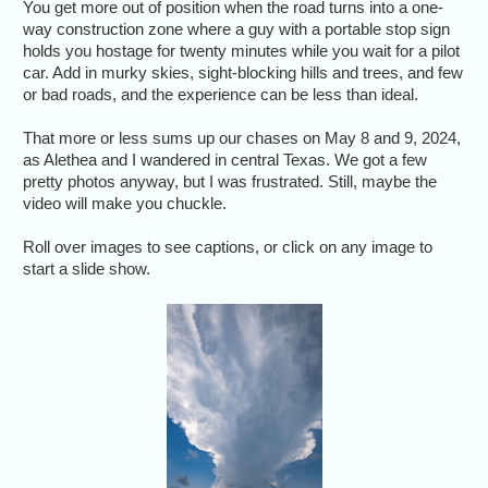
You get more out of position when the road turns into a one-
way construction zone where a guy with a portable stop sign
holds you hostage for twenty minutes while you wait for a pilot
car. Add in murky skies, sight-blocking hills and trees, and few
or bad roads, and the experience can be less than ideal.
That more or less sums up our chases on May 8 and 9, 2024,
as Alethea and I wandered in central Texas. We got a few
pretty photos anyway, but I was frustrated. Still, maybe the
video will make you chuckle.
Roll over images to see captions, or click on any image to
start a slide show.
Early convection
May 8 looked
promising as the
cell's anvil streamed
over our heads.