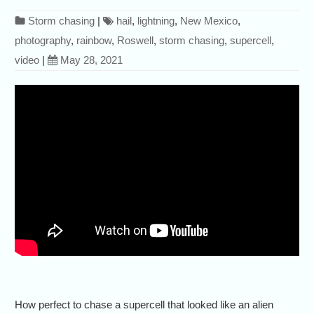
Storm chasing
|
hail
,
lightning
,
New Mexico
,
photography
,
rainbow
,
Roswell
,
storm chasing
,
supercell
,
video
|
May 28, 2021
How perfect to chase a supercell that looked like an alien