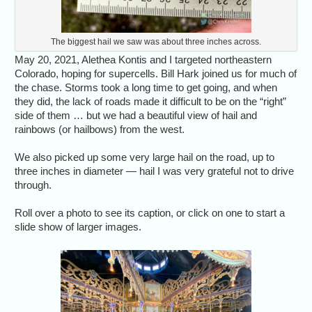
The biggest hail we saw was about three inches across.
May 20, 2021, Alethea Kontis and I targeted northeastern
Colorado, hoping for supercells. Bill Hark joined us for much of
the chase. Storms took a long time to get going, and when
they did, the lack of roads made it difficult to be on the “right”
side of them … but we had a beautiful view of hail and
rainbows (or hailbows) from the west.
We also picked up some very large hail on the road, up to
three inches in diameter — hail I was very grateful not to drive
through.
Roll over a photo to see its caption, or click on one to start a
slide show of larger images.