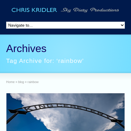
Archives
Tag Archive for: ‘rainbow’
Home
»
blog
»
rainbow