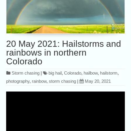
20 May 2021: Hailstorms and
rainbows in northern
Colorado
Storm chasing
|
big hail
,
Colorado
,
hailbow
,
hailstorm
,
photography
,
rainbow
,
storm chasing
|
May 20, 2021