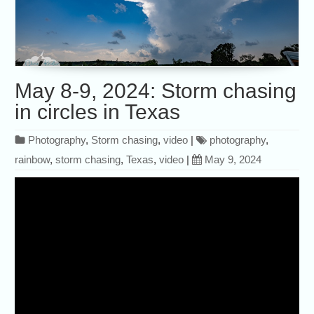
May 8-9, 2024: Storm chasing
in circles in Texas
Photography
,
Storm chasing
,
video
|
photography
,
rainbow
,
storm chasing
,
Texas
,
video
|
May 9, 2024