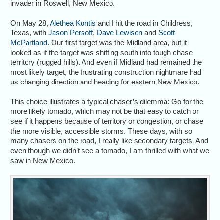
invader in Roswell, New Mexico.
On May 28,
Alethea Kontis
and I hit the road in Childress,
Texas, with
Jason Persoff
,
Dave Lewison
and
Scott
McPartland
. Our first target was the Midland area, but it
looked as if the target was shifting south into tough chase
territory (rugged hills). And even if Midland had remained the
most likely target, the frustrating construction nightmare had
us changing direction and heading for eastern New Mexico.
This choice illustrates a typical chaser’s dilemma: Go for the
more likely tornado, which may not be that easy to catch or
see if it happens because of territory or congestion, or chase
the more visible, accessible storms. These days, with so
many chasers on the road, I really like secondary targets. And
even though we didn’t see a tornado, I am thrilled with what we
saw in New Mexico.