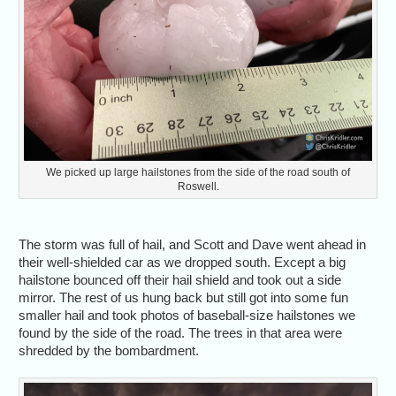
We picked up large hailstones from the side of the road south of
Roswell.
The storm was full of hail, and Scott and Dave went ahead in
their well-shielded car as we dropped south. Except a big
hailstone bounced off their hail shield and took out a side
mirror. The rest of us hung back but still got into some fun
smaller hail and took photos of baseball-size hailstones we
found by the side of the road. The trees in that area were
shredded by the bombardment.