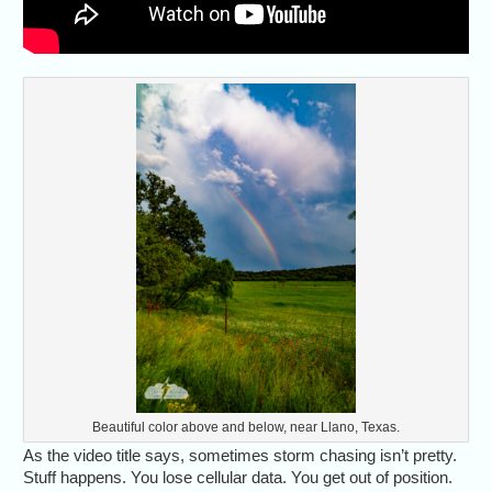
Beautiful color above and below, near Llano, Texas.
As the video title says, sometimes storm chasing isn’t pretty.
Stuff happens. You lose cellular data. You get out of position.