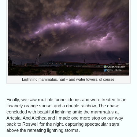
Lightning mammatus, hail – and water towers, of course.
Finally, we saw multiple funnel clouds and were treated to an
insanely orange sunset and a double rainbow. The chase
concluded with beautiful lightning amid the mammatus at
Artesia. And Alethea and I made one more stop on our way
back to Roswell for the night, capturing spectacular stars
above the retreating lightning storms.