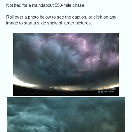
Not bad for a roundabout 559-mile chase.
Roll over a photo below to see the caption, or click on any
image to start a slide show of larger pictures.