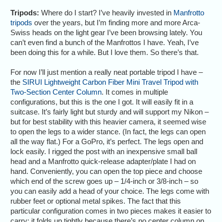
Tripods:
Where do I start? I’ve heavily invested in
Manfrotto
tripods
over the years, but I’m finding more and more Arca-
Swiss heads on the light gear I’ve been browsing lately. You
can’t even find a bunch of the Manfrottos I have. Yeah, I’ve
been doing this for a while. But I love them. So there’s that.
For now I’ll just mention a really neat portable tripod I have –
the
SIRUI Lightweight Carbon Fiber Mini Travel Tripod with
Two-Section Center Column
. It comes in multiple
configurations, but this is the one I got. It will easily fit in a
suitcase. It’s fairly light but sturdy and will support my Nikon –
but for best stability with this heavier camera, it seemed wise
to open the legs to a wider stance. (In fact, the legs can open
all the way flat.) For a GoPro, it’s perfect. The legs open and
lock easily. I rigged the post with an inexpensive small ball
head and a Manfrotto quick-release adapter/plate I had on
hand. Conveniently, you can open the top piece and choose
which end of the screw goes up – 1/4-inch or 3/8-inch – so
you can easily add a head of your choice. The legs come with
rubber feet or optional metal spikes. The fact that this
particular configuration comes in two pieces makes it easier to
carry; it folds up tightly because there’s no center column on