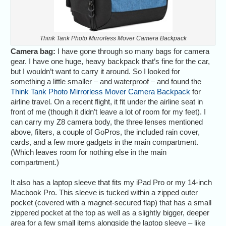
Think Tank Photo Mirrorless Mover Camera Backpack
Camera bag:
I have gone through so many bags for camera
gear. I have one huge, heavy backpack that’s fine for the car,
but I wouldn’t want to carry it around. So I looked for
something a little smaller – and waterproof – and found the
Think Tank Photo Mirrorless Mover Camera Backpack
for
airline travel. On a recent flight, it fit under the airline seat in
front of me (though it didn’t leave a lot of room for my feet). I
can carry my Z8 camera body, the three lenses mentioned
above, filters, a couple of GoPros, the included rain cover,
cards, and a few more gadgets in the main compartment.
(Which leaves room for nothing else in the main
compartment.)
It also has a laptop sleeve that fits my iPad Pro or my 14-inch
Macbook Pro. This sleeve is tucked within a zipped outer
pocket (covered with a magnet-secured flap) that has a small
zippered pocket at the top as well as a slightly bigger, deeper
area for a few small items alongside the laptop sleeve – like