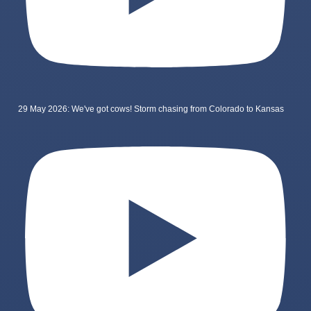
29 May 2026: We've got cows! Storm chasing from Colorado to Kansas