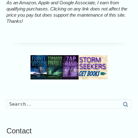
As an Amazon, Apple and Google Associate, I earn from
qualifying purchases. Clicking on any link does not affect the
price you pay but does support the maintenance of this site.
Thanks!
Searc
Contact