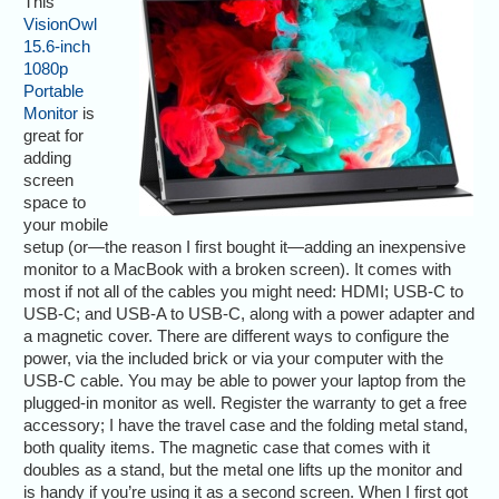
This
VisionOwl
15.6-inch
1080p
Portable
Monitor
is
great for
adding
screen
space to
your mobile
setup (or—the reason I first bought it—adding an inexpensive
monitor to a MacBook with a broken screen). It comes with
most if not all of the cables you might need: HDMI; USB-C to
USB-C; and USB-A to USB-C, along with a power adapter and
a magnetic cover. There are different ways to configure the
power, via the included brick or via your computer with the
USB-C cable. You may be able to power your laptop from the
plugged-in monitor as well. Register the warranty to get a free
accessory; I have the travel case and the folding metal stand,
both quality items. The magnetic case that comes with it
doubles as a stand, but the metal one lifts up the monitor and
is handy if you’re using it as a second screen. When I first got