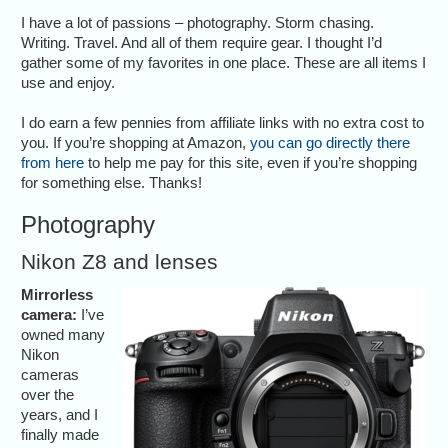
I have a lot of passions – photography. Storm chasing.
Writing. Travel. And all of them require gear. I thought I’d
gather some of my favorites in one place. These are all items I
use and enjoy.
I do earn a few pennies from affiliate links with no extra cost to
you. If you’re shopping at Amazon,
you can go directly there
from here
to help me pay for this site, even if you’re shopping
for something else. Thanks!
Photography
Nikon Z8 and lenses
Mirrorless
camera:
I’ve
owned many
Nikon
cameras
over the
years, and I
finally made