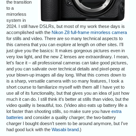
the transition
to a
mirrorless
system in
2024. I still have DSLRs, but most of my work these days is
accomplished with the
Nikon Z8 full-frame mirrorless camera
for stills and video. There are so many technical aspects to
this camera that you can explore at length on other sites. I’ll
just give you the basics: It makes gorgeous pictures even in
very low light, and the new Z lenses are extraordinary. I mean,
let’s face it – all professional cameras can take good pictures,
and you can salivate over technical details and pixel-peep at
your blown-up images all day long. What this comes down to
is a sharp, versatile camera with so many features, I took a
short course to familiarize myself with them all! I have yet to
use all of its functionality, but that gives you an idea of just how
much it can do. I still think it’s better at stills than video, but the
video quality is beautiful, too. (Video also eats up battery life a
lot faster than shooting stills, so make sure you have
extra
batteries
and consider a quality charger; the two-battery
charger I bought doesn’t seem to be around anymore, but I’ve
had good luck with the
Wasabi brand
.)