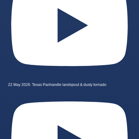
22 May 2026: Texas Panhandle landspout & dusty tornado