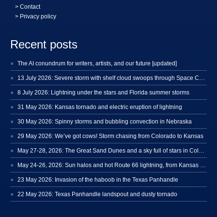
>
Contact
> Privacy policy
Recent posts
The AI conundrum for writers, artists, and our future [updated]
13 July 2026: Severe storm with shelf cloud swoops through Space Coast
8 July 2026: Lightning under the stars and Florida summer storms
31 May 2026: Kansas tornado and electric eruption of lightning
30 May 2026: Spinny storms and bubbling convection in Nebraska
29 May 2026: We’ve got cows! Storm chasing from Colorado to Kansas
May 27-28, 2026: The Great Sand Dunes and a sky full of stars in Colorado
May 24-26, 2026: Sun halos and hot Route 66 lightning, from Kansas to New Mexico
23 May 2026: Invasion of the haboob in the Texas Panhandle
22 May 2026: Texas Panhandle landspout and dusty tornado