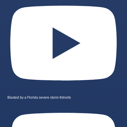
Blasted by a Florida severe storm #shorts