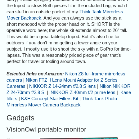
the tripod to stow. Both pieces fit in the included bag, which I
can stuff in an outside pocket of my
Think Tank Mirrorless
Mover Backpack
. And you can always use the stick as a
short monopod with the proper head on it. SHORT is the
operative word here; the whole kit extends almost to 26″ tall.
This would be a great tabletop tripod. But it’s also fine for
outdoors if you don’t mind getting a lower angle on your
subject. I mostly use it to shoot the sky with a GoPro for time-
lapses. This was a reasonably priced piece of gear that’s
perfect for travel or tooling around town.
Selected links on Amazon:
Nikon Z8 full-frame mirrorless
camera
|
Nikon FTZ II Lens Mount Adapter for Z Series
Cameras
|
NIKKOR Z 14-24mm f/2.8 S lens
|
Nikon NIKKOR
Z 24-70mm f/2.8 S
|
NIKKOR Z 40mm f/2 prime lens
|
Kase
filters
|
K&F Concept Star Filters Kit
|
Think Tank Photo
Mirrorless Mover Camera Backpack
Gadgets
VisionOwl portable monitor