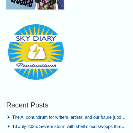
Recent Posts
The AI conundrum for writers, artists, and our future [updated]
13 July 2026: Severe storm with shelf cloud swoops through Space Coast