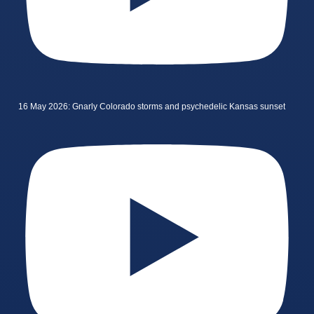
16 May 2026: Gnarly Colorado storms and psychedelic Kansas sunset