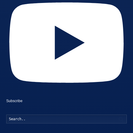
Subscribe
Searc