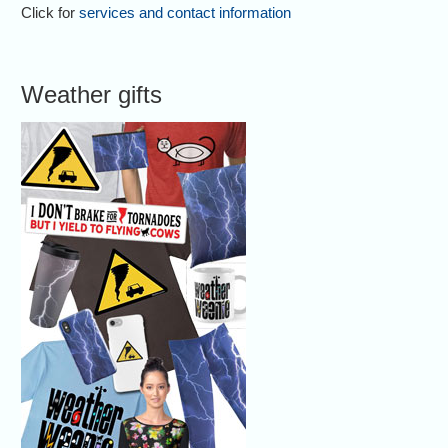
Click for
services and contact information
Weather gifts