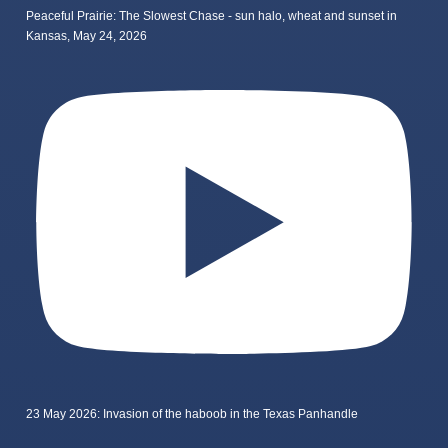
Peaceful Prairie: The Slowest Chase - sun halo, wheat and sunset in
Kansas, May 24, 2026
23 May 2026: Invasion of the haboob in the Texas Panhandle