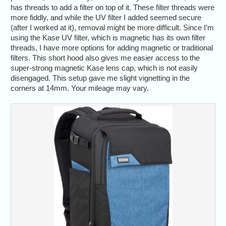
has threads to add a filter on top of it. These filter threads were
more fiddly, and while the UV filter I added seemed secure
(after I worked at it), removal might be more difficult. Since I’m
using the Kase UV filter, which is magnetic has its own filter
threads, I have more options for adding magnetic or traditional
filters. This short hood also gives me easier access to the
super-strong magnetic Kase lens cap, which is not easily
disengaged. This setup gave me slight vignetting in the
corners at 14mm. Your mileage may vary.