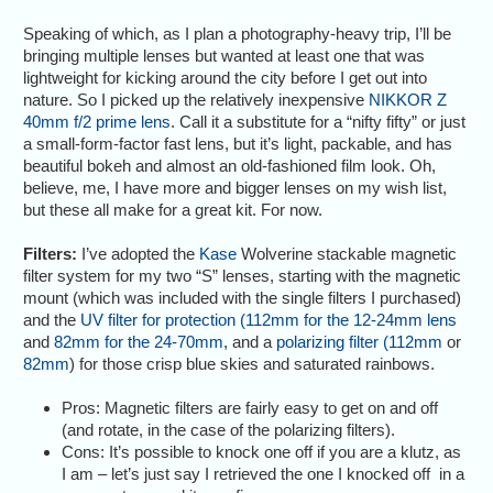
Speaking of which, as I plan a photography-heavy trip, I’ll be
bringing multiple lenses but wanted at least one that was
lightweight for kicking around the city before I get out into
nature. So I picked up the relatively inexpensive
NIKKOR Z
40mm f/2 prime lens
. Call it a substitute for a “nifty fifty” or just
a small-form-factor fast lens, but it’s light, packable, and has
beautiful bokeh and almost an old-fashioned film look. Oh,
believe, me, I have more and bigger lenses on my wish list,
but these all make for a great kit. For now.
Filters:
I’ve adopted the
Kase
Wolverine stackable magnetic
filter system for my two “S” lenses, starting with the magnetic
mount (which was included with the single filters I purchased)
and the
UV filter for protection (112mm for the 12-24mm lens
and
82mm for the 24-70mm
, and a
polarizing filter (112mm
or
82mm
) for those crisp blue skies and saturated rainbows.
Pros: Magnetic filters are fairly easy to get on and off
(and rotate, in the case of the polarizing filters).
Cons: It’s possible to knock one off if you are a klutz, as
I am – let’s just say I retrieved the one I knocked off in a