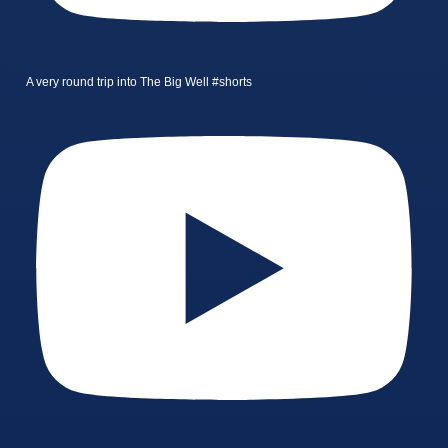
A very round trip into The Big Well #shorts