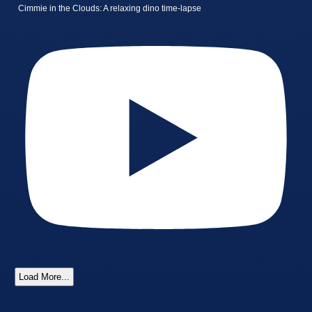
Cimmie in the Clouds: A relaxing dino time-lapse
Load More...