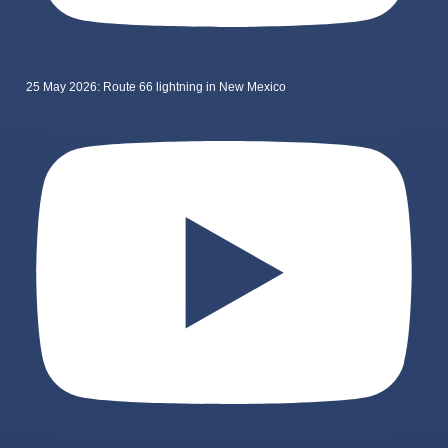
25 May 2026: Route 66 lightning in New Mexico