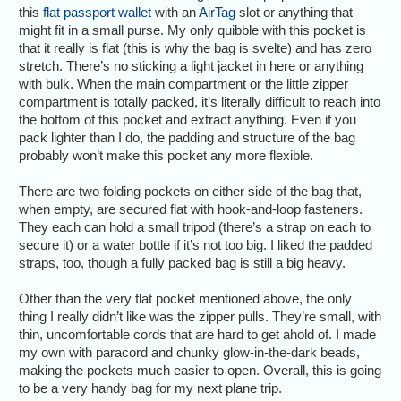
this
flat passport wallet
with an
AirTag
slot or anything that
might fit in a small purse. My only quibble with this pocket is
that it really is flat (this is why the bag is svelte) and has zero
stretch. There’s no sticking a light jacket in here or anything
with bulk. When the main compartment or the little zipper
compartment is totally packed, it’s literally difficult to reach into
the bottom of this pocket and extract anything. Even if you
pack lighter than I do, the padding and structure of the bag
probably won’t make this pocket any more flexible.
There are two folding pockets on either side of the bag that,
when empty, are secured flat with hook-and-loop fasteners.
They each can hold a small tripod (there’s a strap on each to
secure it) or a water bottle if it’s not too big. I liked the padded
straps, too, though a fully packed bag is still a big heavy.
Other than the very flat pocket mentioned above, the only
thing I really didn’t like was the zipper pulls. They’re small, with
thin, uncomfortable cords that are hard to get ahold of. I made
my own with paracord and chunky glow-in-the-dark beads,
making the pockets much easier to open. Overall, this is going
to be a very handy bag for my next plane trip.