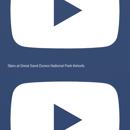
Stars at Great Sand Dunes National Park #shorts