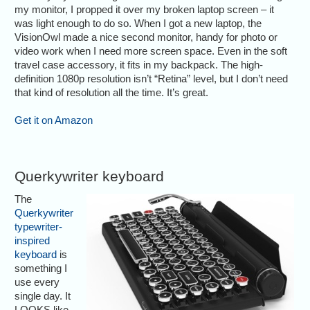
my monitor, I propped it over my broken laptop screen – it
was light enough to do so. When I got a new laptop, the
VisionOwl made a nice second monitor, handy for photo or
video work when I need more screen space. Even in the soft
travel case accessory, it fits in my backpack. The high-
definition 1080p resolution isn’t “Retina” level, but I don’t need
that kind of resolution all the time. It’s great.
Get it on Amazon
Querkywriter keyboard
The
Querkywriter
typewriter-
inspired
keyboard
is
something I
use every
single day. It
LOOKS like