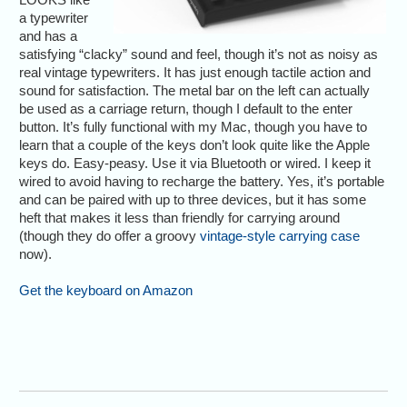
a typewriter
and has a
satisfying “clacky” sound and feel, though it’s not as noisy as
real vintage typewriters. It has just enough tactile action and
sound for satisfaction. The metal bar on the left can actually
be used as a carriage return, though I default to the enter
button. It’s fully functional with my Mac, though you have to
learn that a couple of the keys don’t look quite like the Apple
keys do. Easy-peasy. Use it via Bluetooth or wired. I keep it
wired to avoid having to recharge the battery. Yes, it’s portable
and can be paired with up to three devices, but it has some
heft that makes it less than friendly for carrying around
(though they do offer a groovy
vintage-style carrying case
now).
Get the keyboard on Amazon