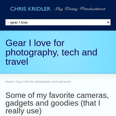
Gear I love for
photography, tech and
travel
Home
»
Gear I love for photography, tech and travel
Some of my favorite cameras,
gadgets and goodies (that I
really use)