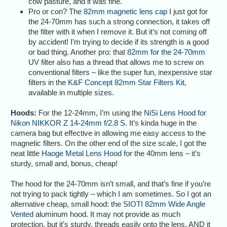
cow pasture, and it was fine.
Pro or con? The
82mm magnetic lens cap
I just got for
the 24-70mm has such a strong connection, it takes off
the filter with it when I remove it. But it’s not coming off
by accident! I’m trying to decide if its strength is a good
or bad thing. Another pro: that
82mm for the 24-70mm
UV filter also has a thread that allows me to screw on
conventional filters – like the super fun, inexpensive star
filters in the
K&F Concept 82mm Star Filters Kit
,
available in multiple sizes.
Hoods:
For the 12-24mm, I’m using the
NiSi Lens Hood for
Nikon NIKKOR Z 14-24mm f/2.8 S
. It’s kinda huge in the
camera bag but effective in allowing me easy access to the
magnetic filters. On the other end of the size scale, I got the
neat little
Haoge Metal Lens Hood
for the 40mm lens – it’s
sturdy, small and, bonus, cheap!
The hood for the 24-70mm isn’t small, and that’s fine if you’re
not trying to pack tightly – which I am sometimes. So I got an
alternative cheap, small hood: the
SIOTI 82mm Wide Angle
Vented
aluminum hood. It may not provide as much
protection, but it’s sturdy, threads easily onto the lens, AND it