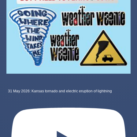
31 May 2026: Kansas tornado and electric eruption of lightning