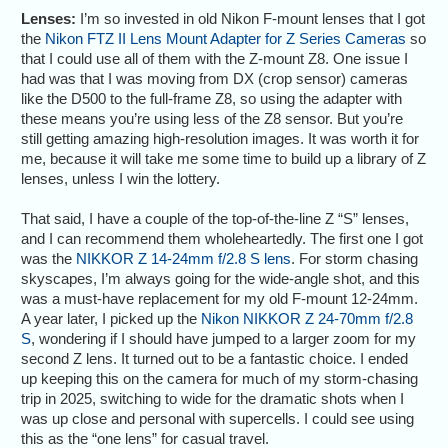
Lenses:
I’m so invested in old Nikon F-mount lenses that I got
the
Nikon FTZ II Lens Mount Adapter for Z Series Cameras
so
that I could use all of them with the Z-mount Z8. One issue I
had was that I was moving from DX (crop sensor) cameras
like the D500 to the full-frame Z8, so using the adapter with
these means you’re using less of the Z8 sensor. But you’re
still getting amazing high-resolution images. It was worth it for
me, because it will take me some time to build up a library of Z
lenses, unless I win the lottery.
That said, I have a couple of the top-of-the-line Z “S” lenses,
and I can recommend them wholeheartedly. The first one I got
was the
NIKKOR Z 14-24mm f/2.8 S lens
. For storm chasing
skyscapes, I’m always going for the wide-angle shot, and this
was a must-have replacement for my old F-mount 12-24mm.
A year later, I picked up the
Nikon NIKKOR Z 24-70mm f/2.8
S
, wondering if I should have jumped to a larger zoom for my
second Z lens. It turned out to be a fantastic choice. I ended
up keeping this on the camera for much of my storm-chasing
trip in 2025, switching to wide for the dramatic shots when I
was up close and personal with supercells. I could see using
this as the “one lens” for casual travel.