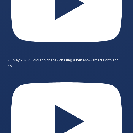
21 May 2026: Colorado chaos - chasing a tornado-warned storm and
hail