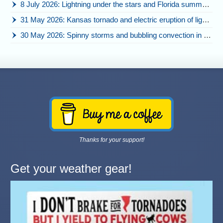
8 July 2026: Lightning under the stars and Florida summer storms
31 May 2026: Kansas tornado and electric eruption of lightning
30 May 2026: Spinny storms and bubbling convection in Nebraska
Thanks for your support!
Get your weather gear!