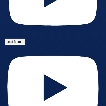
Load More...