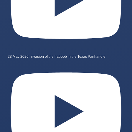
23 May 2026: Invasion of the haboob in the Texas Panhandle