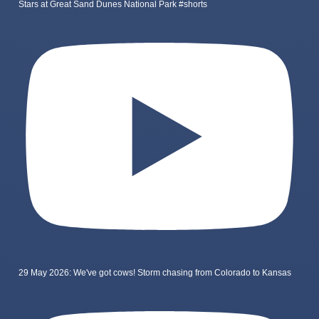
Stars at Great Sand Dunes National Park #shorts
29 May 2026: We've got cows! Storm chasing from Colorado to Kansas