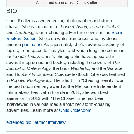
Author and storm chaser Chris Kridler.
BIO
Chris Kridler is a writer, editor, photographer and storm
chaser. She is the author of
Funnel Vision, Tornado Pinball
and
Zap Bang,
storm-chasing adventure novels in the
Storm
Seekers Series
. She also writes romances and mysteries
under a
pen name
. As a journalist, she’s covered a variety of
topics, from space to lifestyles, and was a longtime columnist
for
Florida Today
. Chris’s photographs have appeared in
several magazines and books, including the covers of
The
Journal of Meteorology,
the book
Winderful
, and the Wallace
and Hobbs
Atmospheric Science
textbook. She was featured
in
Popular Photography.
Her short film “Chasing Reality” won
the best documentary award at the Melbourne Independent
Filmmakers Festival in Florida in 2011; she won best
animation in 2013 with “The Chase.” She has been
interviewed in various media about her storm-chasing
adventures. Learn more at
ChrisKridler.com.
extended bio
|
author interview