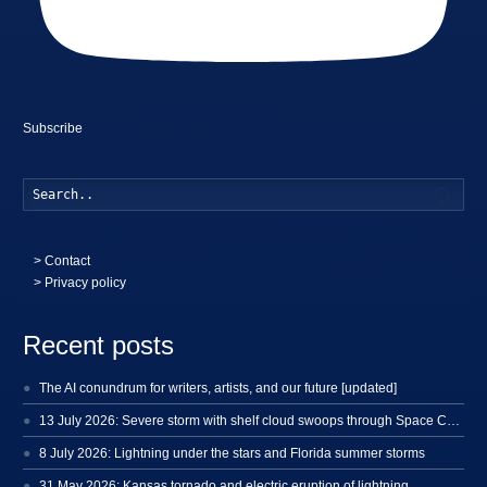
Subscribe
Searc
>
Contact
> Privacy policy
Recent posts
The AI conundrum for writers, artists, and our future [updated]
13 July 2026: Severe storm with shelf cloud swoops through Space Coast
8 July 2026: Lightning under the stars and Florida summer storms
31 May 2026: Kansas tornado and electric eruption of lightning