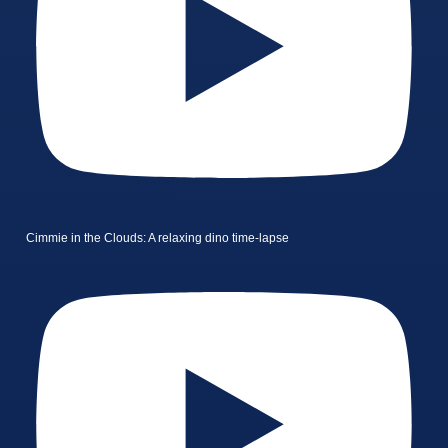
Cimmie in the Clouds: A relaxing dino time-lapse