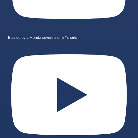
Blasted by a Florida severe storm #shorts