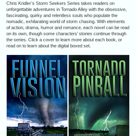
Chris Kridler’s Storm Seekers Series takes readers on
unforgettable adventures in Tornado Alley with the obsessive,
fascinating, quirky and relentless souls who populate the
nomadic, exhilarating world of storm chasing. With elements
of action, drama, humor and romance, each novel can be read
on its own, though some characters’ stories continue through
the series. Click a cover to learn more about each book, or
read on to learn about the digital boxed set.