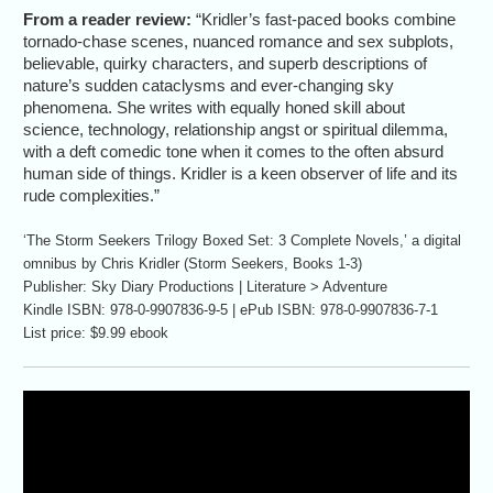
From a reader review:
“Kridler’s fast-paced books combine
tornado-chase scenes, nuanced romance and sex subplots,
believable, quirky characters, and superb descriptions of
nature’s sudden cataclysms and ever-changing sky
phenomena. She writes with equally honed skill about
science, technology, relationship angst or spiritual dilemma,
with a deft comedic tone when it comes to the often absurd
human side of things. Kridler is a keen observer of life and its
rude complexities.”
‘The Storm Seekers Trilogy Boxed Set: 3 Complete Novels,’ a digital
omnibus by Chris Kridler (Storm Seekers, Books 1-3)
Publisher: Sky Diary Productions | Literature > Adventure
Kindle ISBN: 978-0-9907836-9-5 | ePub ISBN: 978-0-9907836-7-1
List price: $9.99 ebook