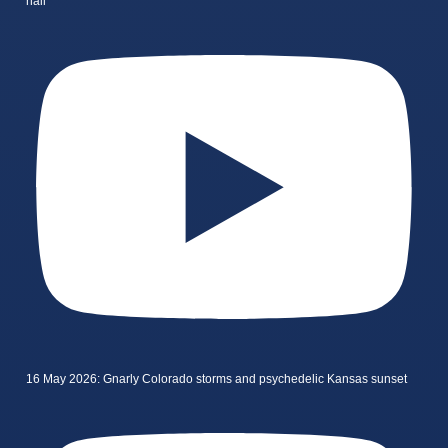
hail
16 May 2026: Gnarly Colorado storms and psychedelic Kansas sunset