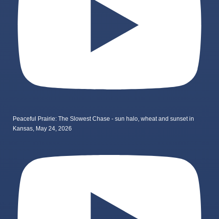
Peaceful Prairie: The Slowest Chase - sun halo, wheat and sunset in
Kansas, May 24, 2026