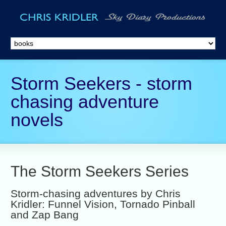
Storm Seekers - storm
chasing adventure
novels
The Storm Seekers Series
Storm-chasing adventures by Chris
Kridler: Funnel Vision, Tornado Pinball
and Zap Bang