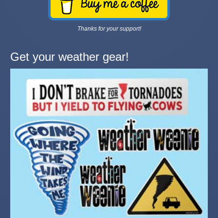
Thanks for your support!
Get your weather gear!