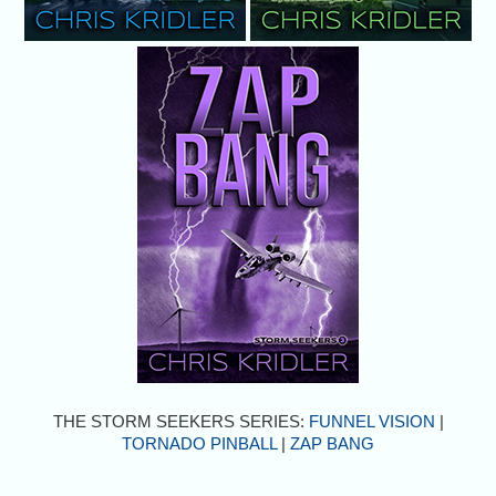
THE STORM SEEKERS SERIES:
FUNNEL VISION
|
TORNADO PINBALL
|
ZAP BANG