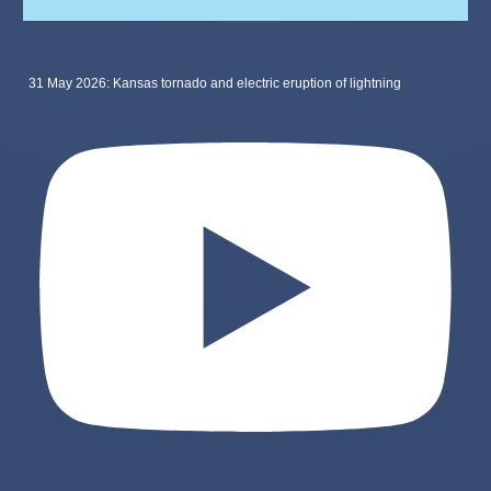
31 May 2026: Kansas tornado and electric eruption of lightning