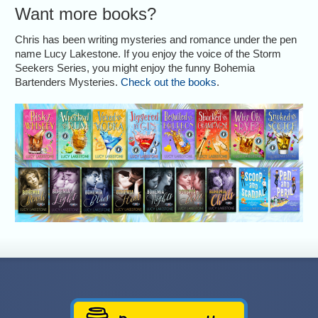
Want more books?
Chris has been writing mysteries and romance under the pen
name Lucy Lakestone. If you enjoy the voice of the Storm
Seekers Series, you might enjoy the funny Bohemia
Bartenders Mysteries.
Check out the books
.