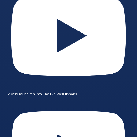
A very round trip into The Big Well #shorts