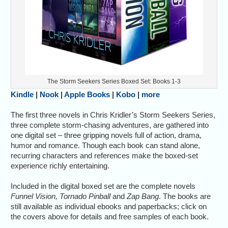
The Storm Seekers Series Boxed Set: Books 1-3
Kindle
|
Nook
|
Apple Books
|
Kobo
|
more
The first three novels in Chris Kridler’s Storm Seekers Series,
three complete storm-chasing adventures, are gathered into
one digital set – three gripping novels full of action, drama,
humor and romance. Though each book can stand alone,
recurring characters and references make the boxed-set
experience richly entertaining.
Included in the digital boxed set are the complete novels
Funnel Vision, Tornado Pinball
and
Zap Bang
. The books are
still available as individual ebooks and paperbacks; click on
the covers above for details and free samples of each book.