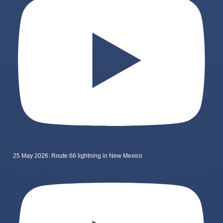
25 May 2026: Route 66 lightning in New Mexico