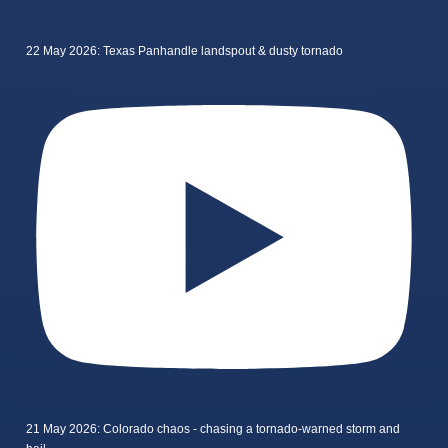
22 May 2026: Texas Panhandle landspout & dusty tornado
21 May 2026: Colorado chaos - chasing a tornado-warned storm and