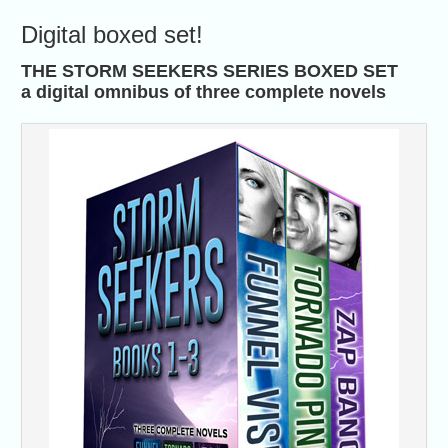
Digital boxed set!
THE STORM SEEKERS SERIES BOXED SET
a digital omnibus of three complete novels