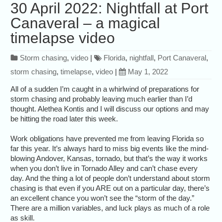
30 April 2022: Nightfall at Port
Canaveral – a magical
timelapse video
Storm chasing
,
video
|
Florida
,
nightfall
,
Port Canaveral
,
storm chasing
,
timelapse
,
video
|
May 1, 2022
All of a sudden I’m caught in a whirlwind of preparations for
storm chasing and probably leaving much earlier than I’d
thought. Alethea Kontis and I will discuss our options and may
be hitting the road later this week.
Work obligations have prevented me from leaving Florida so
far this year. It’s always hard to miss big events like the mind-
blowing Andover, Kansas, tornado, but that’s the way it works
when you don’t live in Tornado Alley and can’t chase every
day. And the thing a lot of people don’t understand about storm
chasing is that even if you ARE out on a particular day, there’s
an excellent chance you won’t see the “storm of the day.”
There are a million variables, and luck plays as much of a role
as skill.