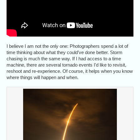
I believe I am not the only one: Photographers spend a lot of
time thinking about what they could’ve done better. Storm
chasing is much the same way. If I had access to a time
machine, there are several tornado events I’d like to revisit,
reshoot and re-experience. Of course, it helps when you know
where things will happen and when.