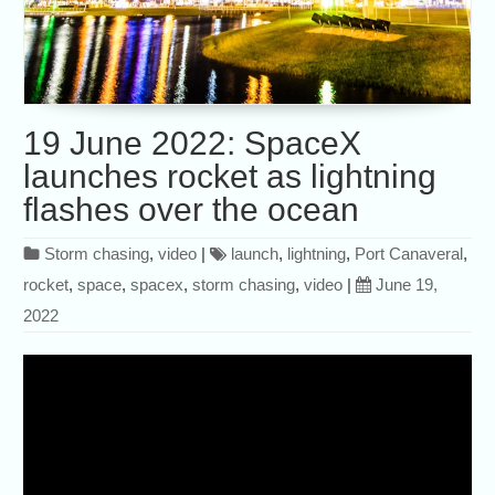
19 June 2022: SpaceX
launches rocket as lightning
flashes over the ocean
Storm chasing
,
video
|
launch
,
lightning
,
Port Canaveral
,
rocket
,
space
,
spacex
,
storm chasing
,
video
|
June 19,
2022