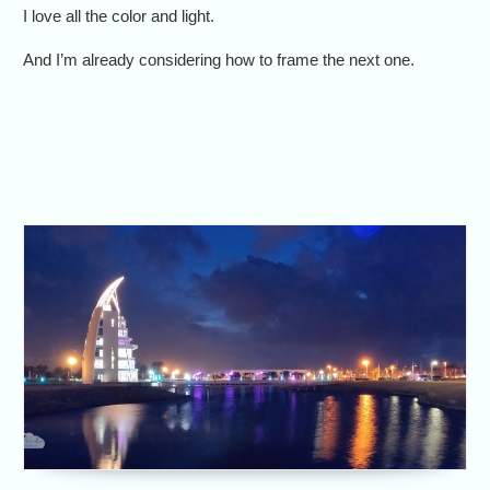
I love all the color and light.
And I’m already considering how to frame the next one.