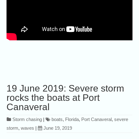
19 June 2019: Severe storm
rocks the boats at Port
Canaveral
Storm chasing
|
boats
,
Florida
,
Port Canaveral
,
severe
storm
,
waves
|
June 19, 2019