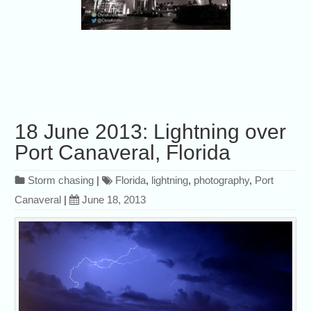
18 June 2013: Lightning over
Port Canaveral, Florida
Storm chasing
|
Florida
,
lightning
,
photography
,
Port
Canaveral
|
June 18, 2013