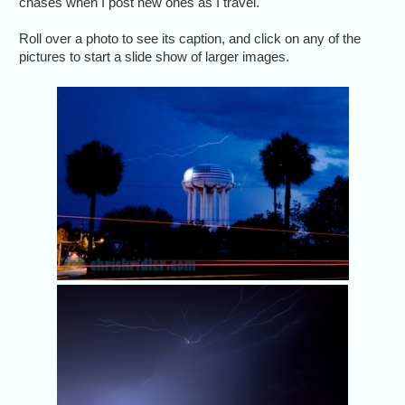
chases when I post new ones as I travel.
Roll over a photo to see its caption, and click on any of the
pictures to start a slide show of larger images.