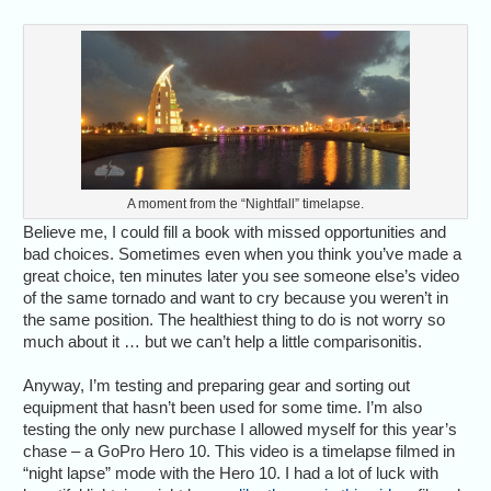
A moment from the “Nightfall” timelapse.
Believe me, I could fill a book with missed opportunities and
bad choices. Sometimes even when you think you’ve made a
great choice, ten minutes later you see someone else’s video
of the same tornado and want to cry because you weren’t in
the same position. The healthiest thing to do is not worry so
much about it … but we can’t help a little comparisonitis.
Anyway, I’m testing and preparing gear and sorting out
equipment that hasn’t been used for some time. I’m also
testing the only new purchase I allowed myself for this year’s
chase – a GoPro Hero 10. This video is a timelapse filmed in
“night lapse” mode with the Hero 10. I had a lot of luck with