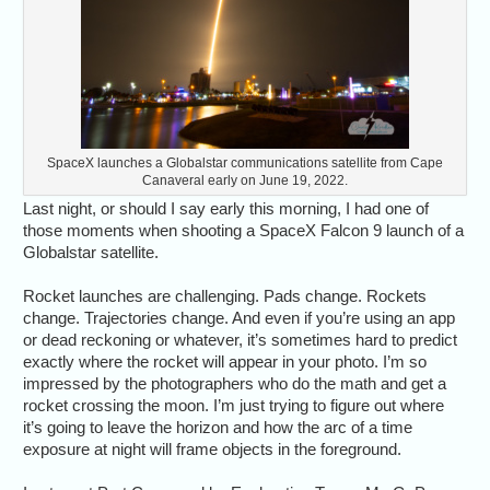
SpaceX launches a Globalstar communications satellite from Cape
Canaveral early on June 19, 2022.
Last night, or should I say early this morning, I had one of
those moments when shooting a SpaceX Falcon 9 launch of a
Globalstar satellite.
Rocket launches are challenging. Pads change. Rockets
change. Trajectories change. And even if you’re using an app
or dead reckoning or whatever, it’s sometimes hard to predict
exactly where the rocket will appear in your photo. I’m so
impressed by the photographers who do the math and get a
rocket crossing the moon. I’m just trying to figure out where
it’s going to leave the horizon and how the arc of a time
exposure at night will frame objects in the foreground.