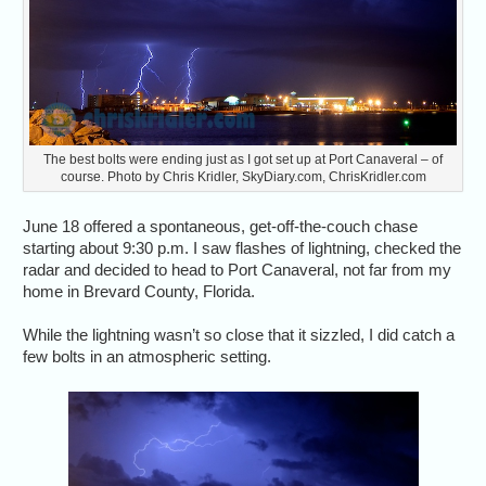
The best bolts were ending just as I got set up at Port Canaveral – of
course. Photo by Chris Kridler, SkyDiary.com, ChrisKridler.com
June 18 offered a spontaneous, get-off-the-couch chase
starting about 9:30 p.m. I saw flashes of lightning, checked the
radar and decided to head to Port Canaveral, not far from my
home in Brevard County, Florida.
While the lightning wasn’t so close that it sizzled, I did catch a
few bolts in an atmospheric setting.