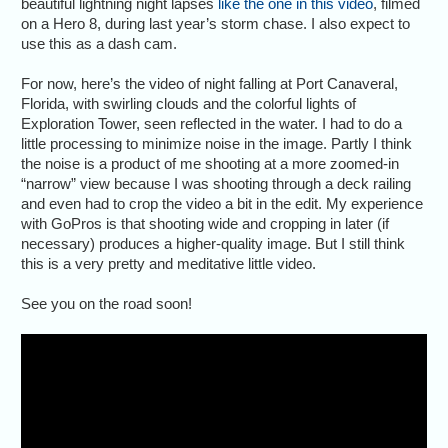
beautiful lightning night lapses
like the one in this video
, filmed
on a Hero 8, during last year’s storm chase. I also expect to
use this as a dash cam.
For now, here’s the video of night falling at Port Canaveral,
Florida, with swirling clouds and the colorful lights of
Exploration Tower, seen reflected in the water. I had to do a
little processing to minimize noise in the image. Partly I think
the noise is a product of me shooting at a more zoomed-in
“narrow” view because I was shooting through a deck railing
and even had to crop the video a bit in the edit. My experience
with GoPros is that shooting wide and cropping in later (if
necessary) produces a higher-quality image. But I still think
this is a very pretty and meditative little video.
See you on the road soon!