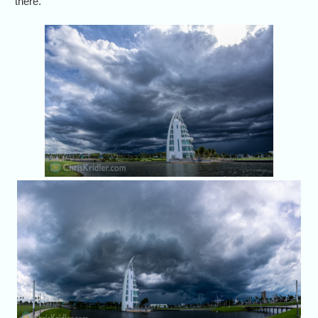
there.