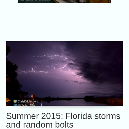
Summer 2015: Florida storms
and random bolts