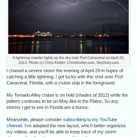
A lightning crawler lights up the sky over Port Canaveral on April 29,
2013. Photo (c) Chris Kridler, ChrisKridler.com, SkyDiary.com
I chased a severe storm the evening of April 29 in hopes of
catching a little lightning. I got lucky with this shot over Port
Canaveral, Florida, with a cruise ship in the foreground.
My Tornado Alley chase is on hold (shades of 2012) while the
pattern continues to be un-May-like in the Plains. So any
storms I get to see in Florida are a bonus.
Meanwhile, please consider
subscribing to my YouTube
channel
. I’ve adopted the new layout, which better organizes
my videos, and you’ll be able to keep track of my storm