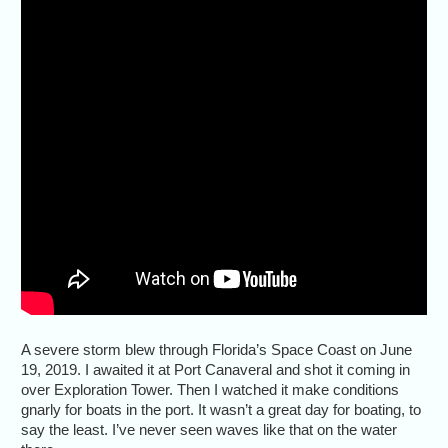
A severe storm blew through Florida’s Space Coast on June
19, 2019. I awaited it at Port Canaveral and shot it coming in
over Exploration Tower. Then I watched it make conditions
gnarly for boats in the port. It wasn’t a great day for boating, to
say the least. I’ve never seen waves like that on the water