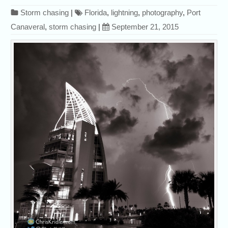
Storm chasing
|
Florida
,
lightning
,
photography
,
Port
Canaveral
,
storm chasing
|
September 21, 2015