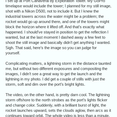
I set up at Port Canaveral by Exploration Tower. My GoPro
timelapse would include the tower; I planned for my still image,
shot with a Nikon D500, not to include it. But I knew the
industrial towers across the water might be a problem; the
rocket would go up around there, and one of the towers might
block the horizon where it lifted off. And that’s exactly what
happened. I should’ve stayed in position to get the reflection I
wanted, but at the last moment I dashed away a few feet to
shoot the still image and basically didn’t get anything I wanted.
Sigh. That said, here’s the image so you can judge for
yourself.
Complicating matters, a lightning storm in the distance taunted
me, but without two different exposures and compositing the
images, I didn’t see a great way to get the launch and the
lightning in my photo. I did get a couple of stills with just the
storm, soft and dim over the port’s bright lights.
The video, on the other hand, is pretty darn cool. The lightning
storm offshore to the north strobes as the port’s lights flicker
and change color. Suddenly, with a brilliant burst of light, the
rocket launches upward, sets the clouds aglow, then arcs as it
continues toward orbit. The whole video is less than a minute.