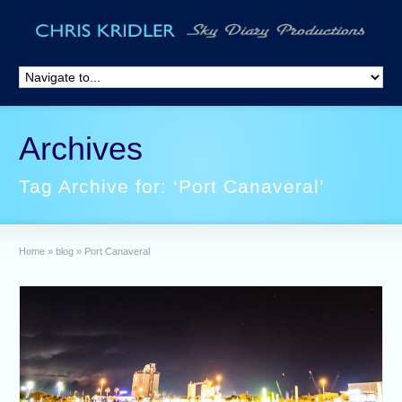
Archives
Tag Archive for: ‘Port Canaveral’
Home
»
blog
»
Port Canaveral