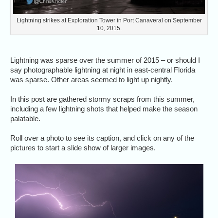
Lightning strikes at Exploration Tower in Port Canaveral on September
10, 2015.
Lightning was sparse over the summer of 2015 – or should I
say photographable lightning at night in east-central Florida
was sparse. Other areas seemed to light up nightly.
In this post are gathered stormy scraps from this summer,
including a few lightning shots that helped make the season
palatable.
Roll over a photo to see its caption, and click on any of the
pictures to start a slide show of larger images.