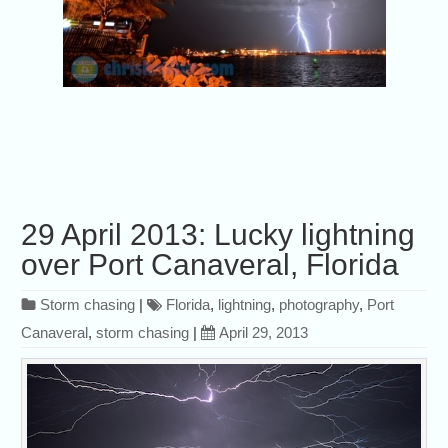
29 April 2013: Lucky lightning
over Port Canaveral, Florida
Storm chasing
|
Florida
,
lightning
,
photography
,
Port
Canaveral
,
storm chasing
|
April 29, 2013