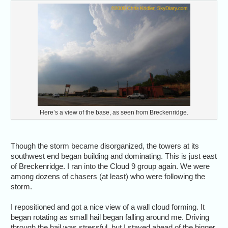
Here’s a view of the base, as seen from Breckenridge.
Though the storm became disorganized, the towers at its
southwest end began building and dominating. This is just east
of Breckenridge. I ran into the Cloud 9 group again. We were
among dozens of chasers (at least) who were following the
storm.
I repositioned and got a nice view of a wall cloud forming. It
began rotating as small hail began falling around me. Driving
through the hail was stressful, but I stayed ahead of the bigger