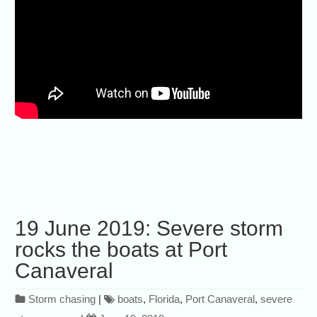
19 June 2019: Severe storm
rocks the boats at Port
Canaveral
Storm chasing
|
boats
,
Florida
,
Port Canaveral
,
severe