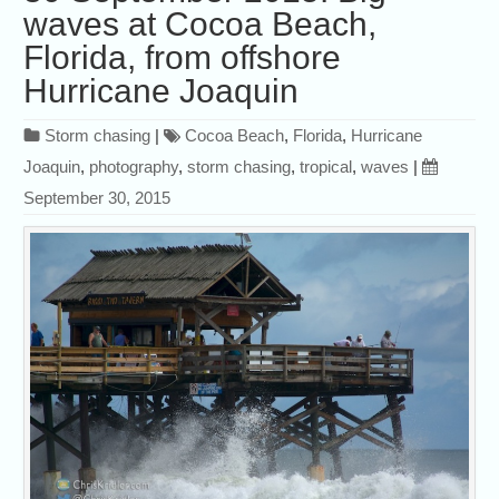
waves at Cocoa Beach,
Florida, from offshore
Hurricane Joaquin
Storm chasing
|
Cocoa Beach
,
Florida
,
Hurricane
Joaquin
,
photography
,
storm chasing
,
tropical
,
waves
|
September 30, 2015