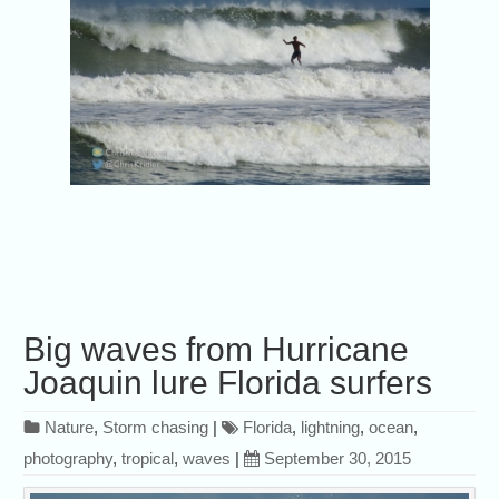
Big waves from Hurricane
Joaquin lure Florida surfers
Nature
,
Storm chasing
|
Florida
,
lightning
,
ocean
,
photography
,
tropical
,
waves
|
September 30, 2015