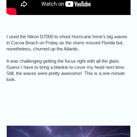
I used the Nikon D7000 to shoot Hurricane Irene’s big waves
in Cocoa Beach on Friday as the storm missed Florida but,
nonetheless, churned up the Atlantic.
It was challenging getting the focus right with all the glare.
Guess I have to bring a blankie to cover my head next time.
Still, the waves were pretty awesome! This is a one-minute
look.