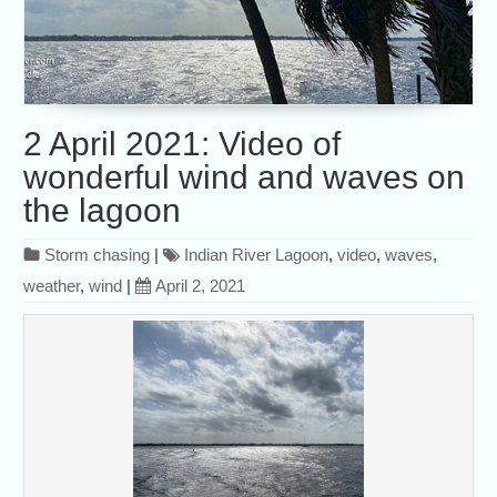
2 April 2021: Video of
wonderful wind and waves on
the lagoon
Storm chasing
|
Indian River Lagoon
,
video
,
waves
,
weather
,
wind
|
April 2, 2021