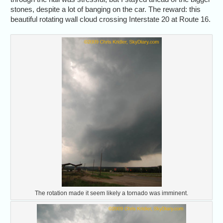
stones, despite a lot of banging on the car. The reward: this
beautiful rotating wall cloud crossing Interstate 20 at Route 16.
The rotation made it seem likely a tornado was imminent.