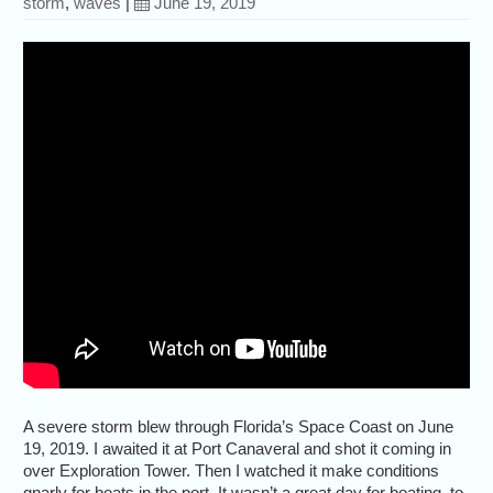
storm
,
waves
|
June 19, 2019
A severe storm blew through Florida’s Space Coast on June
19, 2019. I awaited it at Port Canaveral and shot it coming in
over Exploration Tower. Then I watched it make conditions
gnarly for boats in the port. It wasn’t a great day for boating, to