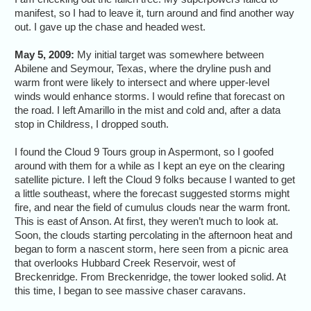
manifest, so I had to leave it, turn around and find another way
out. I gave up the chase and headed west.
May 5, 2009:
My initial target was somewhere between
Abilene and Seymour, Texas, where the dryline push and
warm front were likely to intersect and where upper-level
winds would enhance storms. I would refine that forecast on
the road. I left Amarillo in the mist and cold and, after a data
stop in Childress, I dropped south.
I found the Cloud 9 Tours group in Aspermont, so I goofed
around with them for a while as I kept an eye on the clearing
satellite picture. I left the Cloud 9 folks because I wanted to get
a little southeast, where the forecast suggested storms might
fire, and near the field of cumulus clouds near the warm front.
This is east of Anson. At first, they weren’t much to look at.
Soon, the clouds starting percolating in the afternoon heat and
began to form a nascent storm, here seen from a picnic area
that overlooks Hubbard Creek Reservoir, west of
Breckenridge. From Breckenridge, the tower looked solid. At
this time, I began to see massive chaser caravans.