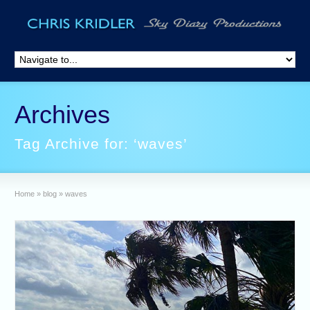
Archives
Tag Archive for: ‘waves’
Home
»
blog
»
waves