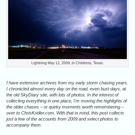
Lightning May 12, 2009, in Childress, Texas.
I have extensive archives from my early storm chasing years.
I chronicled almost every day on the road, even bust days, at
the old SkyDiary site, with lots of photos. In the interest of
collecting everything in one place, I’m moving the highlights of
the older chases – or quirky moments worth remembering –
over to ChrisKridler.com. With that in mind, this post collects
just a few of the accounts from 2009 and select photos to
accompany them.