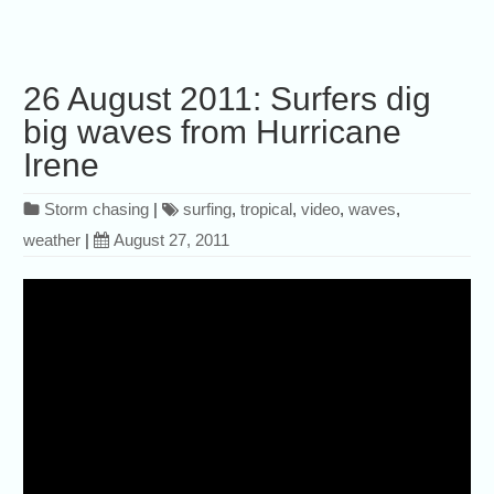
26 August 2011: Surfers dig
big waves from Hurricane
Irene
Storm chasing
|
surfing
,
tropical
,
video
,
waves
,
weather
|
August 27, 2011