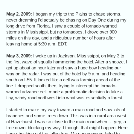
May 2, 2009:
I began my trip to the Plains to chase storms,
never dreaming I’d actually be chasing on Day One during my
long drive from Florida. I saw a couple of tornado-warned
storms in Mississippi, but no tornadoes. I drove over 900
miles on this day, and a ridiculous number of hours after
leaving home at 5:30 a.m. EDT.
May 3, 2009:
I woke up in Jackson, Mississippi, on May 3 to
the first wave of squalls hammering the hotel. After a snooze, I
got up about an hour later and saw a huge bow heading our
way on the radar. I was out of the hotel by 9 a.m. and heading
south on I-55. It looked like a cell was forming ahead of the
line. I dropped south, then, trying to intercept the tornado-
warned advance cell, made a problematic decision to take a
tiny, windy road northwest into what was essentially a forest.
I started to make my way toward a main road and saw lots of
branches and some trees down. This was in a rural area west
of Hazelhurst. I was so close to the main road when … yep, a
tree down, blocking my way. I thought that might happen. Here
I am checking out the fallen tree. My superpowers failed to