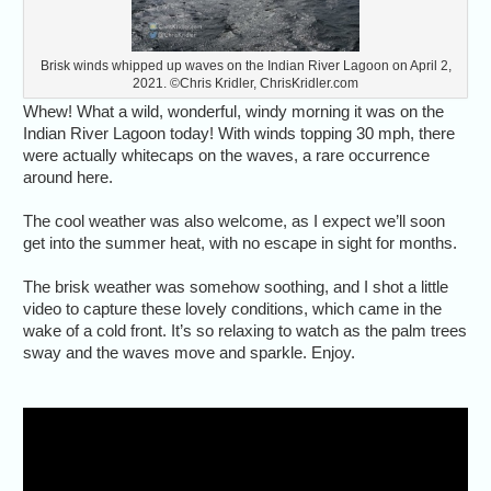
Brisk winds whipped up waves on the Indian River Lagoon on April 2,
2021. ©Chris Kridler, ChrisKridler.com
Whew! What a wild, wonderful, windy morning it was on the
Indian River Lagoon today! With winds topping 30 mph, there
were actually whitecaps on the waves, a rare occurrence
around here.
The cool weather was also welcome, as I expect we’ll soon
get into the summer heat, with no escape in sight for months.
The brisk weather was somehow soothing, and I shot a little
video to capture these lovely conditions, which came in the
wake of a cold front. It’s so relaxing to watch as the palm trees
sway and the waves move and sparkle. Enjoy.