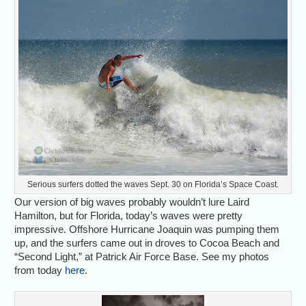
Serious surfers dotted the waves Sept. 30 on Florida’s Space Coast.
Our version of big waves probably wouldn’t lure Laird
Hamilton, but for Florida, today’s waves were pretty
impressive. Offshore Hurricane Joaquin was pumping them
up, and the surfers came out in droves to Cocoa Beach and
“Second Light,” at Patrick Air Force Base. See my photos
from today
here
.