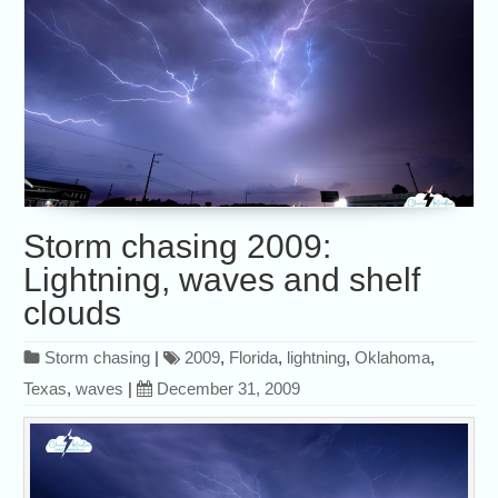
Storm chasing 2009:
Lightning, waves and shelf
clouds
Storm chasing
|
2009
,
Florida
,
lightning
,
Oklahoma
,
Texas
,
waves
|
December 31, 2009