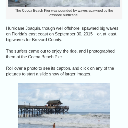
The Cocoa Beach Pier was pounded by waves spawned by the
offshore hurricane.
Hurricane Joaquin, though well offshore, spawned big waves
on Florida’s east coast on September 30, 2015 – or, at least,
big waves for Brevard County.
The surfers came out to enjoy the ride, and I photographed
them at the Cocoa Beach Pier.
Roll over a photo to see its caption, and click on any of the
pictures to start a slide show of larger images.