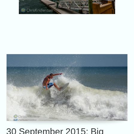
30 September 2015: Big