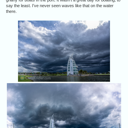
say the least. I’ve never seen waves like that on the water
there.