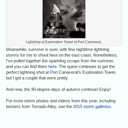
Lightning at Exploration Tower at Port Canaveral.
Meanwhile, summer is over, with few nighttime lightning
storms for me to shoot here on the east coast. Nonetheless,
I’ve pulled together the sparkling scraps from the summer,
and you can find them
here
. The quest continues to get the
perfect lightning shot at Port Canaveral’s Exploration Tower,
but I got a couple that were pretty.
And now, the 90-degree days of autumn continue! Enjoy!
For more storm photos and videos from this year, including
twisters from Tornado Alley, see the
2015 storm galleries
.