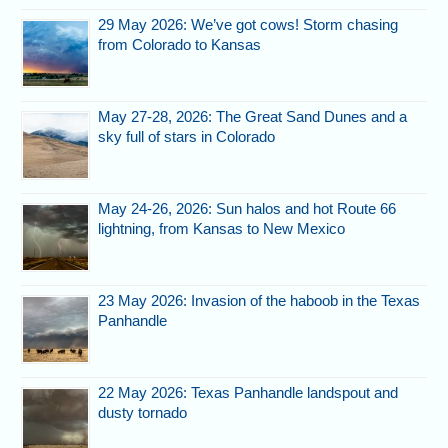
29 May 2026: We’ve got cows! Storm chasing
from Colorado to Kansas
May 27-28, 2026: The Great Sand Dunes and a
sky full of stars in Colorado
May 24-26, 2026: Sun halos and hot Route 66
lightning, from Kansas to New Mexico
23 May 2026: Invasion of the haboob in the Texas
Panhandle
22 May 2026: Texas Panhandle landspout and
dusty tornado