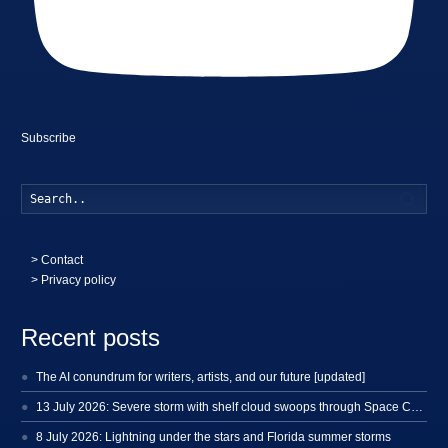
Subscribe
Searc
>
Contact
> Privacy policy
Recent posts
The AI conundrum for writers, artists, and our future [updated]
13 July 2026: Severe storm with shelf cloud swoops through Space Coast
8 July 2026: Lightning under the stars and Florida summer storms