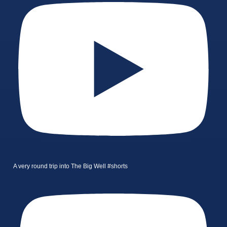
A very round trip into The Big Well #shorts