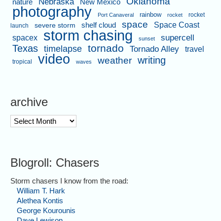
Oklahoma
Nebraska
nature
New Mexico
photography
rainbow
rocket
Port Canaveral
rocket
space
shelf cloud
Space Coast
severe storm
launch
storm chasing
supercell
spacex
sunset
tornado
Texas
timelapse
Tornado Alley
travel
video
writing
weather
tropical
waves
archive
archive
Blogroll: Chasers
Storm chasers I know from the road:
William T. Hark
Alethea Kontis
George Kourounis
Dave Lewison