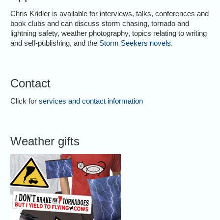
Chris Kridler is available for interviews, talks, conferences and
book clubs and can discuss storm chasing, tornado and
lightning safety, weather photography, topics relating to writing
and self-publishing, and the
Storm Seekers novels
.
Contact
Click for
services and contact information
Weather gifts