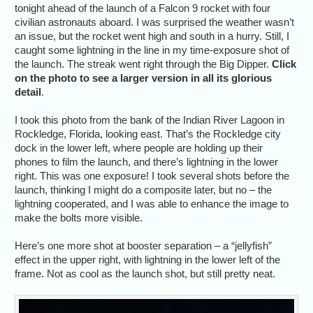
tonight ahead of the launch of a Falcon 9 rocket with four
civilian astronauts aboard. I was surprised the weather wasn’t
an issue, but the rocket went high and south in a hurry. Still, I
caught some lightning in the line in my time-exposure shot of
the launch. The streak went right through the Big Dipper.
Click
on the photo to see a larger version in all its glorious
detail
.
I took this photo from the bank of the Indian River Lagoon in
Rockledge, Florida, looking east. That’s the Rockledge city
dock in the lower left, where people are holding up their
phones to film the launch, and there’s lightning in the lower
right. This was one exposure! I took several shots before the
launch, thinking I might do a composite later, but no – the
lightning cooperated, and I was able to enhance the image to
make the bolts more visible.
Here’s one more shot at booster separation – a “jellyfish”
effect in the upper right, with lightning in the lower left of the
frame. Not as cool as the launch shot, but still pretty neat.