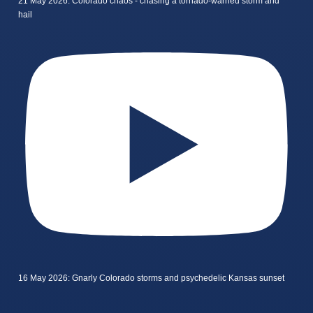
21 May 2026: Colorado chaos - chasing a tornado-warned storm and
hail
16 May 2026: Gnarly Colorado storms and psychedelic Kansas sunset