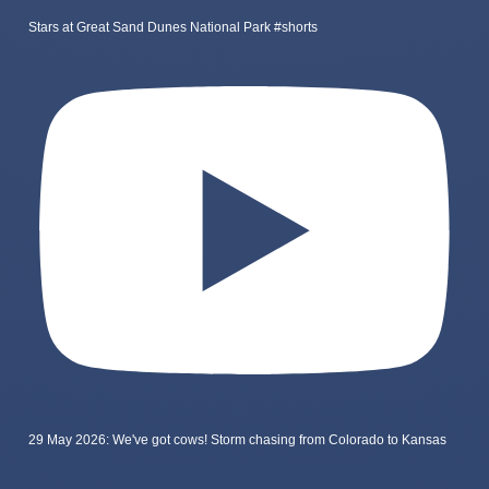
Stars at Great Sand Dunes National Park #shorts
29 May 2026: We've got cows! Storm chasing from Colorado to Kansas