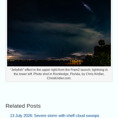
“Jellyfish” effect in the upper right from the Fram2 launch; lightning in
the lower left. Photo shot in Rockledge, Florida, by Chris Kridler,
ChrisKridler.com.
Related Posts
13 July 2026: Severe storm with shelf cloud swoops