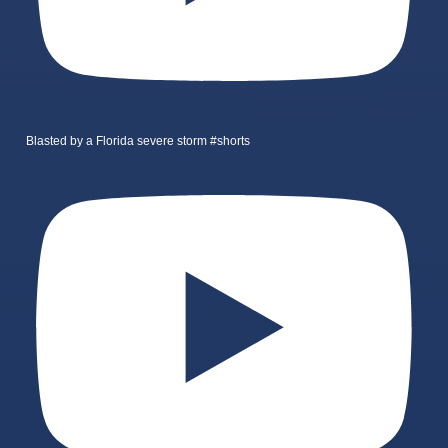
Blasted by a Florida severe storm #shorts