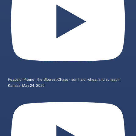
Peaceful Prairie: The Slowest Chase - sun halo, wheat and sunset in
Kansas, May 24, 2026