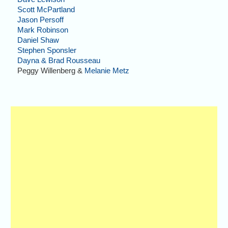
Scott McPartland
Jason Persoff
Mark Robinson
Daniel Shaw
Stephen Sponsler
Dayna & Brad Rousseau
Peggy Willenberg &
Melanie Metz