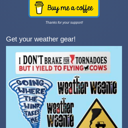
Thanks for your support!
Get your weather gear!