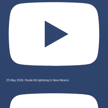
25 May 2026: Route 66 lightning in New Mexico