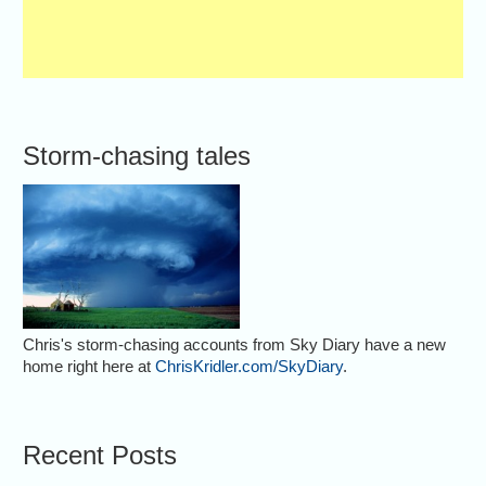
Storm-chasing tales
Chris's storm-chasing accounts from Sky Diary have a new
home right here at
ChrisKridler.com/SkyDiary
.
Recent Posts