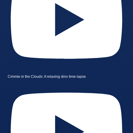
Cimmie in the Clouds: A relaxing dino time-lapse