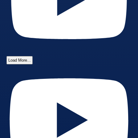
Load More...