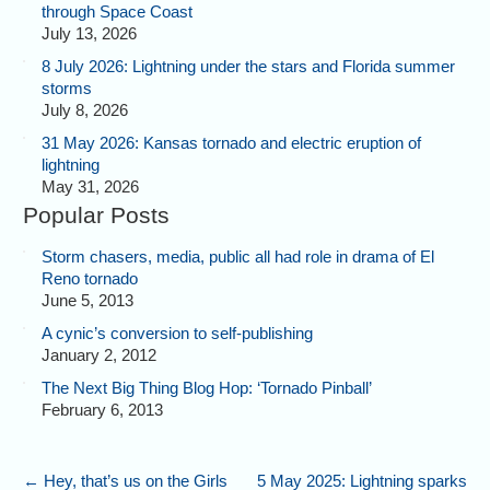
through Space Coast
July 13, 2026
8 July 2026: Lightning under the stars and Florida summer
storms
July 8, 2026
31 May 2026: Kansas tornado and electric eruption of
lightning
May 31, 2026
Popular Posts
Storm chasers, media, public all had role in drama of El
Reno tornado
June 5, 2013
A cynic’s conversion to self-publishing
January 2, 2012
The Next Big Thing Blog Hop: ‘Tornado Pinball’
February 6, 2013
←
Hey, that’s us on the Girls
5 May 2025: Lightning sparks