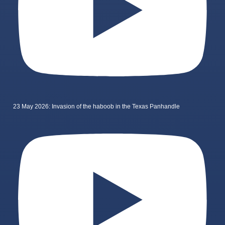
23 May 2026: Invasion of the haboob in the Texas Panhandle