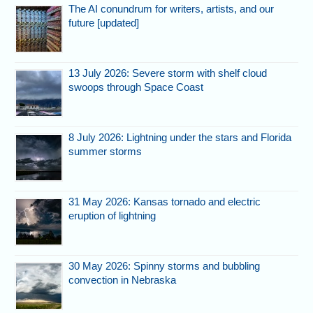
The AI conundrum for writers, artists, and our
future [updated]
13 July 2026: Severe storm with shelf cloud
swoops through Space Coast
8 July 2026: Lightning under the stars and Florida
summer storms
31 May 2026: Kansas tornado and electric
eruption of lightning
30 May 2026: Spinny storms and bubbling
convection in Nebraska