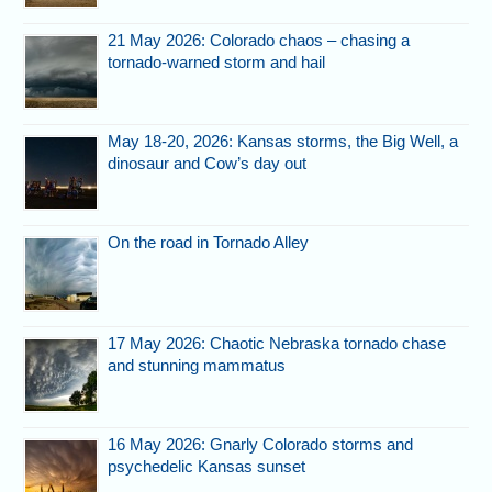
21 May 2026: Colorado chaos – chasing a
tornado-warned storm and hail
May 18-20, 2026: Kansas storms, the Big Well, a
dinosaur and Cow’s day out
On the road in Tornado Alley
17 May 2026: Chaotic Nebraska tornado chase
and stunning mammatus
16 May 2026: Gnarly Colorado storms and
psychedelic Kansas sunset