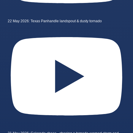
22 May 2026: Texas Panhandle landspout & dusty tornado