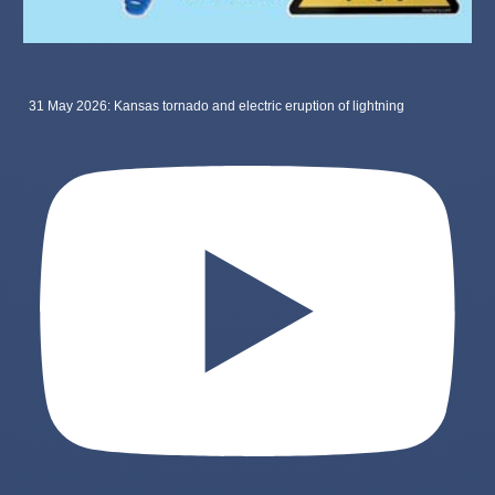
31 May 2026: Kansas tornado and electric eruption of lightning