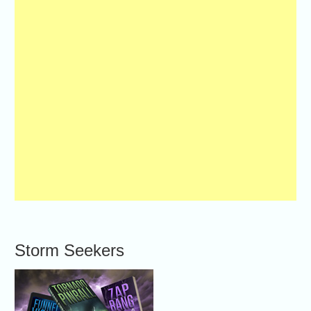
Storm Seekers