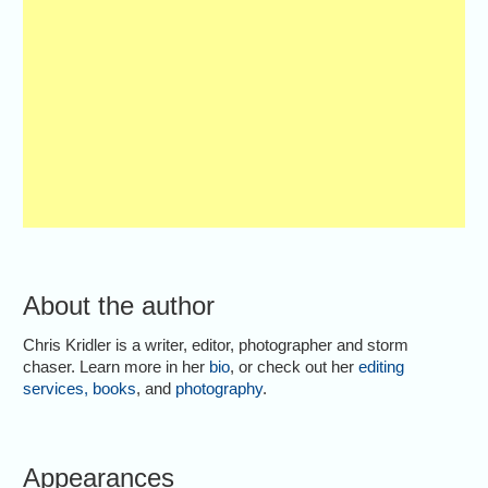
About the author
Chris Kridler is a writer, editor, photographer and storm
chaser. Learn more in her
bio
, or check out her
editing
services
,
books
, and
photography
.
Appearances