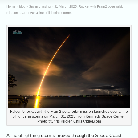
Home
»
blog
»
Storm chasing
»
31 March 2025: Rocket with Fram2 polar orbit
mission soars over a line of lightning storms
Falcon 9 rocket with the Fram2 polar orbit mission launches over a line
of lightning storms on March 31, 2025, from Kennedy Space Center.
Photo ©Chris Kridler, ChrisKridler.com
A line of lightning storms moved through the Space Coast