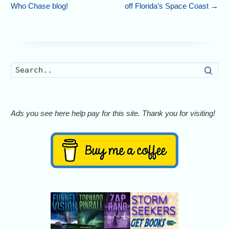
Who Chase blog!
off Florida’s Space Coast
→
Searc
Ads you see here help pay for this site. Thank you for visiting!