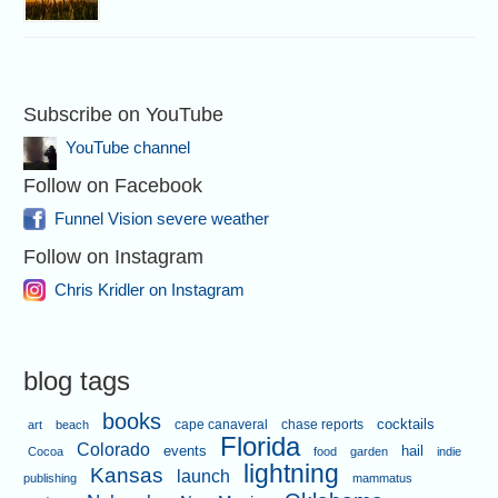
Subscribe on YouTube
YouTube channel
Follow on Facebook
Funnel Vision severe weather
Follow on Instagram
Chris Kridler on Instagram
blog tags
books
cape canaveral
chase reports
cocktails
art
beach
Florida
Colorado
events
hail
Cocoa
food
garden
indie
lightning
Kansas
launch
publishing
mammatus