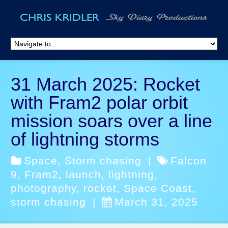
31 March 2025: Rocket
with Fram2 polar orbit
mission soars over a line
of lightning storms
Space
,
Storm chasing
|
Falcon
9
,
Fram2
,
launch
,
lightning
,
photography
,
rocket
,
Space Coast
,
storm chasing
|
March 31, 2025