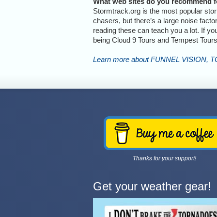
What web sites do you recommend fo
Stormtrack.org is the most popular sto
chasers, but there’s a large noise fact
reading these can teach you a lot. If y
being Cloud 9 Tours and Tempest Tours
Learn more about FUNNEL VISION, 
Thanks for your support!
Get your weather gear!