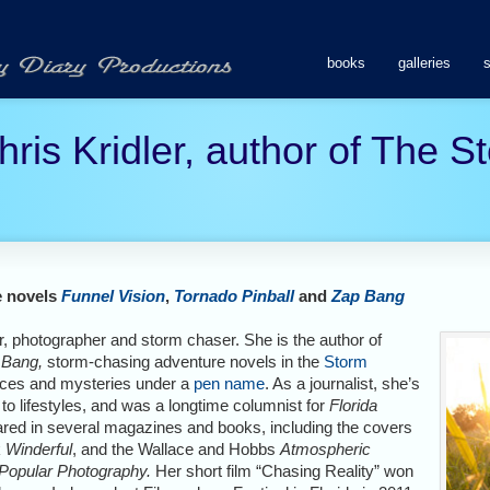
books
galleries
hris Kridler, author of The 
e novels
Funnel Vision
,
Tornado Pinball
and
Zap Bang
tor, photographer and storm chaser. She is the author of
 Bang,
storm-chasing adventure novels in the
Storm
nces and mysteries under a
pen name
. As a journalist, she’s
 to lifestyles, and was a longtime columnist for
Florida
red in several magazines and books, including the covers
k
Winderful
, and the Wallace and Hobbs
Atmospheric
Popular Photography.
Her short film “Chasing Reality” won