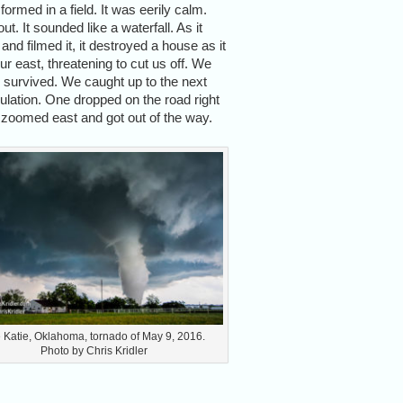
rmed in a field. It was eerily calm.
t. It sounded like a waterfall. As it
nd filmed it, it destroyed a house as it
ur east, threatening to cut us off. We
se survived. We caught up to the next
ulation. One dropped on the road right
 we zoomed east and got out of the way.
 Katie, Oklahoma, tornado of May 9, 2016.
Photo by Chris Kridler