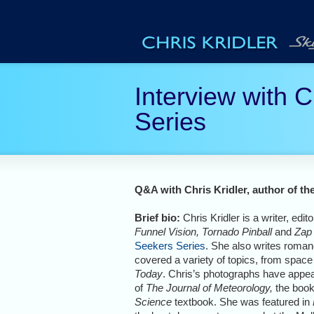
Interview with C
Series
Q&A with Chris Kridler, author of th
Brief bio:
Chris Kridler is a writer, edi
Funnel Vision, Tornado Pinball
and
Zap
Seekers Series
. She also writes roma
covered a variety of topics, from space
Today
. Chris’s photographs have appea
of
The Journal of Meteorology,
the boo
Science
textbook. She was featured in