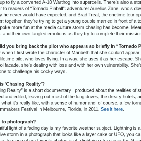
up to fly a converted A-10 Warthog into supercells. There’s also a stor
ar to readers of “Tornado Pinball”: adventurer Aurelius Zane, who’s d
y he never would have expected, and Brad Treat, the onetime tour op
r; together, they’re trying to get a young couple married in front of a 
poke more fun at the media culture storm chasing has become. Mean
 and their own tangled emotions as they try to complete their missio
id you bring back the pilot who appears so briefly in “Tornado P
 when I first wrote the character of Maribeth that she couldn’t appear
lifetime pilot who loves flying. In a way, she uses it as her escape. S
ol facade, she’s dealing with loss and with her own vulnerability. She’
ne to challenge his cocky ways.
is ‘Chasing Reality’?
ng Reality” is a short documentary I produced about the realities of
 and edited, leaving out most of the long drives, the dreary hotels, 
hat it’s really like, with a sense of humor and, of course, a few to
mmakers Festival in Melbourne, Florida, in 2011.
See it here
.
er to photograph?
tiful light of a fading day is my favorite weather subject. Lightning i
ve storm in a photograph that looks like a layer cake or UFO, you can
e, too; one of my favorite photos is of a lightning strike over the Gran