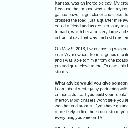
Kansas, was an incredible day. My group
Because the tornado wasn’t destroying any
gained power, it got closer and closer t
crossed the road, just a quarter mile aw
called a friend and asked him to try to 
tornado, which became very large and st
in front of us. That was the first time I
On May 9, 2016, I was chasing solo an
near Wynnewood, from its genesis to its
and I was able to film it from one locati
passed quite close to me. To date, thi
storms.
What advice would you give someon
Learn about strategy by partnering with
enthusiasts, so if you build your reputat
mentor. Most chasers won’t take you al
weather and storms. If you have an un
more likely to find the kind of storm yo
everything you see on TV.