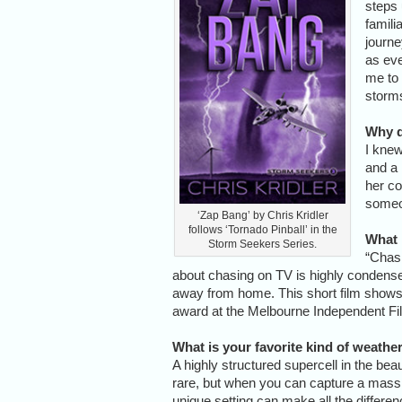
steps 
famili
journe
as eve
me to 
storms
Why d
I knew
and a 
her co
someo
‘Zap Bang’ by Chris Kridler
follows ‘Tornado Pinball’ in the
What 
Storm Seekers Series.
“Chasi
about chasing on TV is highly condensed
away from home. This short film shows w
award at the Melbourne Independent Fil
What is your favorite kind of weath
A highly structured supercell in the beau
rare, but when you can capture a massi
unique setting can make all the differenc