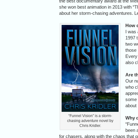
the best documentary award at the Melb
she won best animation in 2013 with “
about her storm-chasing adventures. L
How d
I was 
1997 t
two we
those 
Every 
also c
Are t
Our nu
who ch
apprec
some c
about
“Funnel Vision” is a storm-
Why d
chasing adventure novel by
“Funne
Chris Kridler.
been a
for chasers, along with the chaos that g