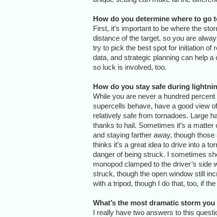
How do you determine where to go t
First, it’s important to be where the sto
distance of the target, so you are alwa
try to pick the best spot for initiation o
data, and strategic planning can help a
so luck is involved, too.
How do you stay safe during lightn
While you are never a hundred percent 
supercells behave, have a good view of 
relatively safe from tornadoes. Large ha
thanks to hail. Sometimes it’s a matter
and staying farther away, though those 
thinks it’s a great idea to drive into a t
danger of being struck. I sometimes sho
monopod clamped to the driver’s side wi
struck, though the open window still inc
with a tripod, though I do that, too, if the
What’s the most dramatic storm you
I really have two answers to this questi