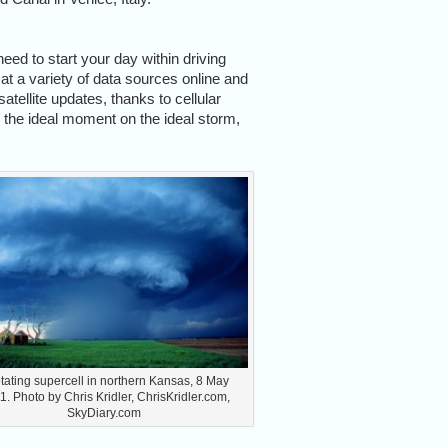
need to start your day within driving
at a variety of data sources online and
satellite updates, thanks to cellular
s the ideal moment on the ideal storm,
otating supercell in northern Kansas, 8 May
. Photo by Chris Kridler, ChrisKridler.com,
SkyDiary.com