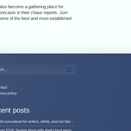
also become a gathering place for
recasts in their chase reports. Just
 some of the best and most established
Search
tact
vacy policy
ent posts
The AI conundrum for writers, artists, and our future [updated]
13 July 2026: Severe storm with shelf cloud swoops through Space Coast