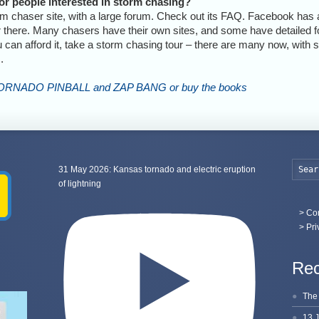
r people interested in storm chasing?
rm chaser site, with a large forum. Check out its FAQ. Facebook has 
or there. Many chasers have their own sites, and some have detailed fo
ou can afford it, take a storm chasing tour – there are many now, with
.
TORNADO PINBALL and ZAP BANG or buy the books
31 May 2026: Kansas tornado and electric eruption
of lightning
>
Con
> Pri
Rec