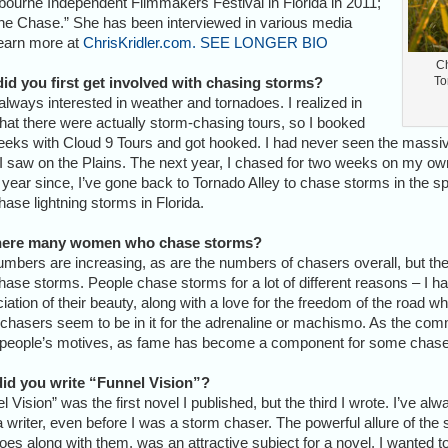
ourne Independent Filmmakers Festival in Florida in 2011;
The Chase.” She has been interviewed in various media
earn more at
ChrisKridler.com.
SEE LONGER BIO
Ch
id you first get involved with chasing storms?
To
always interested in weather and tornadoes. I realized in
hat there were actually storm-chasing tours, so I booked
eks with Cloud 9 Tours and got hooked. I had never seen the massiv
I saw on the Plains. The next year, I chased for two weeks on my ow
year since, I’ve gone back to Tornado Alley to chase storms in the spr
hase lightning storms in Florida.
here many women who chase storms?
mbers are increasing, as are the numbers of chasers overall, but the
ase storms. People chase storms for a lot of different reasons – I hav
iation of their beauty, along with a love for the freedom of the road wh
hasers seem to be in it for the adrenaline or machismo. As the commu
 people’s motives, as fame has become a component for some chaser
id you write “Funnel Vision”?
l Vision” was the first novel I published, but the third I wrote. I’ve alw
 writer, even before I was a storm chaser. The powerful allure of the
oes along with them, was an attractive subject for a novel. I wanted t