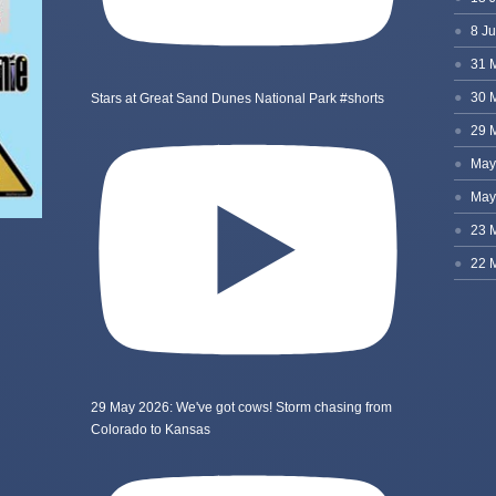
Stars at Great Sand Dunes National Park #shorts
29 May 2026: We've got cows! Storm chasing from
Colorado to Kansas