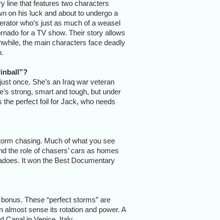
y line that features two characters
own on his luck and about to undergo a
erator who’s just as much of a weasel
tornado for a TV show. Their story allows
while, the main characters face deadly
n.
inball”?
 just once. She’s an Iraq war veteran
he’s strong, smart and tough, but under
s the perfect foil for Jack, who needs
 storm chasing. Much of what you see
and the role of chasers’ cars as homes
rnadoes. It won the Best Documentary
s a bonus. These “perfect storms” are
 almost sense its rotation and power. A
d Canal in Venice, Italy.