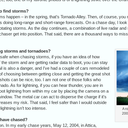
o find storms?
rms happen – in the spring, that’s Tornado Alley. Then, of course, you 
ys doing long-range and short-range forecasts. On a chase day, I look 
f rotating storms. As the day continues, a combination of live radar and 
 chaser get into position. That said, there are a thousand ways to mis
ing storms and tornadoes?
safe when chasing storms, if you have an idea of how
the storm and are getting radar data to boot, you can stay
il is also a danger, and I’ve had a couple of cars remodeled
 of choosing between getting close and getting the great shot
shots can be nice, too. I am not one of those folks who
ornado. As for lightning, if you can hear thunder, you are in
ot lightning from within my car by placing the camera on a
ndow. The metal car can act to disperse the charge if it’s
reases my risk. That said, I feel safer than I would outside
 lightning isn’t too intense.
A r
2001
 have chased?
on. In my early chase years, May 12, 2004, in Attica,