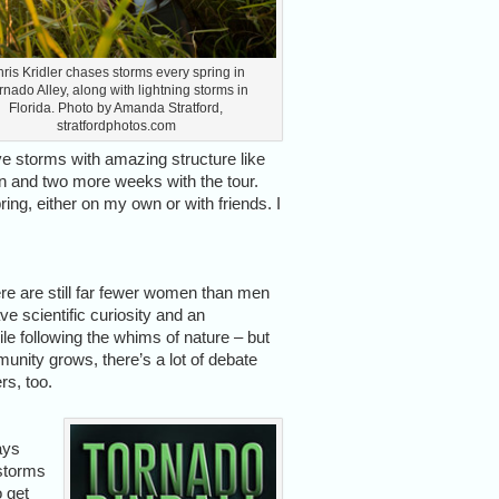
ris Kridler chases storms every spring in
rnado Alley, along with lightning storms in
Florida. Photo by Amanda Stratford,
stratfordphotos.com
e storms with amazing structure like
n and two more weeks with the tour.
ing, either on my own or with friends. I
re are still far fewer women than men
e scientific curiosity and an
ile following the whims of nature – but
nity grows, there’s a lot of debate
s, too.
ays
 storms
o get