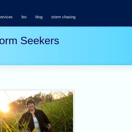
services
bio
blog
storm chasing
Storm Seekers