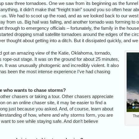
 saw three tornadoes. One we saw from its beginning as the funnel fo
thing, it didn’t make that “freight train” sound you so often hear abou
o us. We had to scoot up the road, and as we looked back to our west a
ay from us. Big hail was falling, and another tornado was forming to o
get through to emergency officials – fortunately, the family in the hou
arted dropping small satellite tornadoes around the edges of the circ
 ever thought about getting into a ditch. But it dissipated quickly, and
d got an amazing view of the Katie, Oklahoma, tornado,
 rope-out stage. It was on the ground for about 25 minutes,
on. It was unusually photogenic and incredibly violent. It also
s has been the most intense experience I’ve had chasing
e who wants to chase storms?
 other chasers or taking a tour. Other chasers appreciate
ion on an online chaser site, it may be easier to find a
ong just because you asked. And, of course, learn about
derstanding of how, where and why storms form, you are
The
u want to see while staying safe. And don’t believe