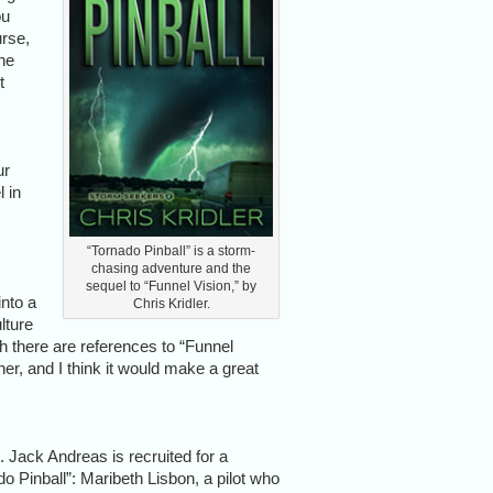
ou
urse,
ne
t
ur
l in
“Tornado Pinball” is a storm-
chasing adventure and the
sequel to “Funnel Vision,” by
into a
Chris Kridler.
lture
h there are references to “Funnel
ner, and I think it would make a great
. Jack Andreas is recruited for a
o Pinball”: Maribeth Lisbon, a pilot who