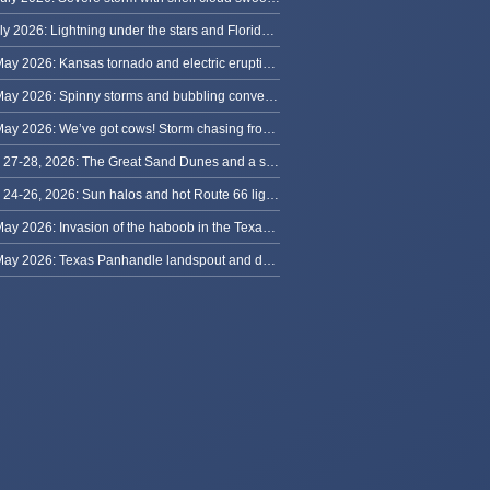
8 July 2026: Lightning under the stars and Florida summer storms
31 May 2026: Kansas tornado and electric eruption of lightning
30 May 2026: Spinny storms and bubbling convection in Nebraska
29 May 2026: We’ve got cows! Storm chasing from Colorado to Kansas
May 27-28, 2026: The Great Sand Dunes and a sky full of stars in Colorado
May 24-26, 2026: Sun halos and hot Route 66 lightning, from Kansas to New Mexico
23 May 2026: Invasion of the haboob in the Texas Panhandle
22 May 2026: Texas Panhandle landspout and dusty tornado