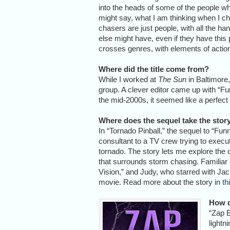
into the heads of some of the people wh
might say, what I am thinking when I ch
chasers are just people, with all the 
else might have, even if they have this p
crosses genres, with elements of acti
Where did the title come from?
While I worked at
The Sun
in Baltimore,
group. A clever editor came up with “Funn
the mid-2000s, it seemed like a perfect t
Where does the sequel take the stor
In “Tornado Pinball,” the sequel to “Fu
consultant to a TV crew trying to execu
tornado. The story lets me explore the c
that surrounds storm chasing. Familiar
Vision,” and Judy, who starred with Jack
movie. Read more about the story in
th
How d
“Zap B
lightn