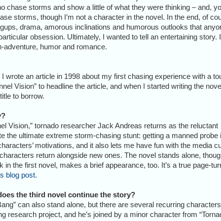
o chase storms and show a little of what they were thinking – and, y
ase storms, though I’m not a character in the novel. In the end, of co
hangups, drama, amorous inclinations and humorous outlooks that anyo
articular obsession. Ultimately, I wanted to tell an entertaining story. I
on-adventure, humor and romance.
 I wrote an article in 1998 about my first chasing experience with a to
el Vision” to headline the article, and when I started writing the nove
itle to borrow.
y?
nnel Vision,” tornado researcher Jack Andreas returns as the reluctant
te the ultimate extreme storm-chasing stunt: getting a manned probe 
haracters’ motivations, and it also lets me have fun with the media cu
 characters return alongside new ones. The novel stands alone, thoug
 in the first novel, makes a brief appearance, too. It’s a true page-tur
is blog post
.
oes the third novel continue the story?
ang” can also stand alone, but there are several recurring characters
ing research project, and he’s joined by a minor character from “Tornad