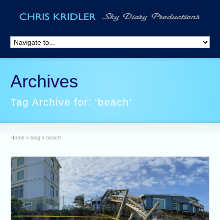
Archives
Tag Archive for: ‘beach’
Home
»
blog
»
beach