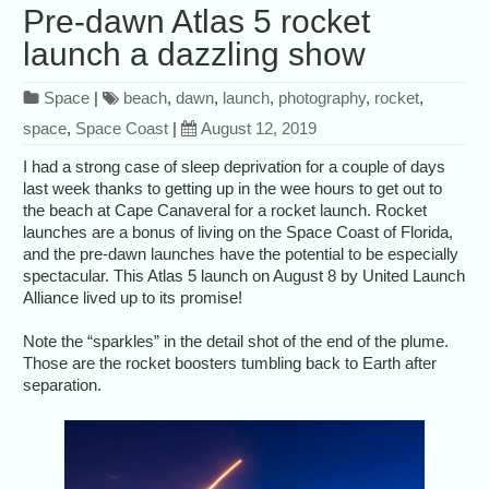
Pre-dawn Atlas 5 rocket
launch a dazzling show
Space
|
beach
,
dawn
,
launch
,
photography
,
rocket
,
space
,
Space Coast
|
August 12, 2019
I had a strong case of sleep deprivation for a couple of days
last week thanks to getting up in the wee hours to get out to
the beach at Cape Canaveral for a rocket launch. Rocket
launches are a bonus of living on the Space Coast of Florida,
and the pre-dawn launches have the potential to be especially
spectacular. This Atlas 5 launch on August 8 by United Launch
Alliance lived up to its promise!
Note the “sparkles” in the detail shot of the end of the plume.
Those are the rocket boosters tumbling back to Earth after
separation.