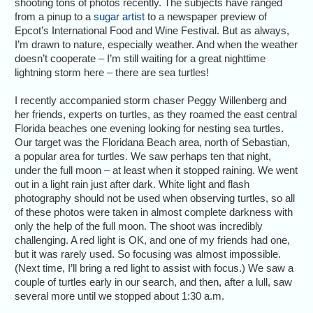
shooting tons of photos recently. The subjects have ranged
from a pinup to a
sugar artist
to a newspaper preview of
Epcot’s International Food and Wine Festival. But as always,
I’m drawn to nature, especially weather. And when the weather
doesn’t cooperate – I’m still waiting for a great nighttime
lightning storm here – there are sea turtles!
I recently accompanied storm chaser Peggy Willenberg and
her friends, experts on turtles, as they roamed the east central
Florida beaches one evening looking for nesting sea turtles.
Our target was the Floridana Beach area, north of Sebastian,
a popular area for turtles. We saw perhaps ten that night,
under the full moon – at least when it stopped raining. We went
out in a light rain just after dark. White light and flash
photography should not be used when observing turtles, so all
of these photos were taken in almost complete darkness with
only the help of the full moon. The shoot was incredibly
challenging. A red light is OK, and one of my friends had one,
but it was rarely used. So focusing was almost impossible.
(Next time, I’ll bring a red light to assist with focus.) We saw a
couple of turtles early in our search, and then, after a lull, saw
several more until we stopped about 1:30 a.m.