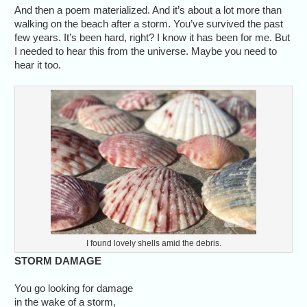
And then a poem materialized. And it’s about a lot more than
walking on the beach after a storm. You’ve survived the past
few years. It’s been hard, right? I know it has been for me. But
I needed to hear this from the universe. Maybe you need to
hear it too.
I found lovely shells amid the debris.
STORM DAMAGE
You go looking for damage
in the wake of a storm,