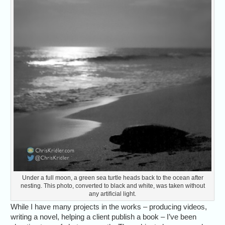
Under a full moon, a green sea turtle heads back to the ocean after
nesting. This photo, converted to black and white, was taken without
any artificial light.
While I have many projects in the works – producing videos,
writing a novel, helping a client publish a book – I’ve been