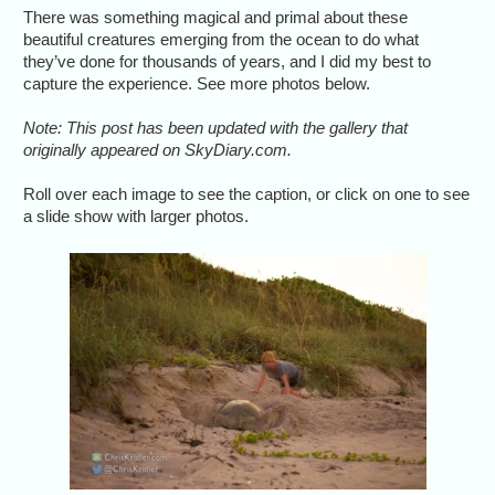
There was something magical and primal about these
beautiful creatures emerging from the ocean to do what
they’ve done for thousands of years, and I did my best to
capture the experience. See more photos below.
Note: This post has been updated with the gallery that
originally appeared on SkyDiary.com.
Roll over each image to see the caption, or click on one to see
a slide show with larger photos.