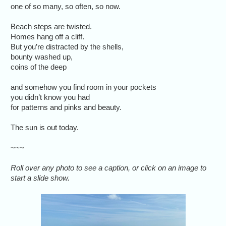
one of so many, so often, so now.
Beach steps are twisted.
Homes hang off a cliff.
But you’re distracted by the shells,
bounty washed up,
coins of the deep
and somehow you find room in your pockets
you didn’t know you had
for patterns and pinks and beauty.
The sun is out today.
~~~
Roll over any photo to see a caption, or click on an image to
start a slide show.
Many of th
in centra