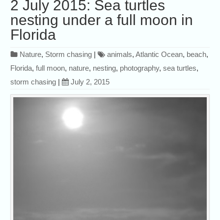
2 July 2015: Sea turtles
nesting under a full moon in
Florida
Nature
,
Storm chasing
|
animals
,
Atlantic Ocean
,
beach
,
Florida
,
full moon
,
nature
,
nesting
,
photography
,
sea turtles
,
storm chasing
|
July 2, 2015