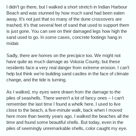
I didn’t go there, but I walked a short stretch in Indian Harbour
Beach and was stunned by how much sand had been eaten
away. It’s not just that so many of the dune crossovers are
trashed; it’s that several feet of sand that used to support them
is just gone. You can see on their damaged legs how high the
sand used to go. In some cases, concrete footings hang in
midair.
Sadly, there are homes on the precipice too. We might not
have quite as much damage as Volusia County, but these
residents face a very real danger from extreme erosion. I can’t
help but think we’re building sand castles in the face of climate
change, and the tide is turning.
As I walked, my eyes were drawn from the damage to the
piles of seashells. There weren’t a lot of fancy ones – I can’t
remember the last time I found a whelk here. I used to live
close to the beach, a five-minute walk, back when I moved
here more than twenty years ago. I walked the beaches all the
time and found some beautiful shells. But today, even in the
piles of seemingly unremarkable shells, color caught my eye.