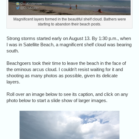
Magnificent layers formed in the beautiful shelf cloud. Bathers were
starting to abandon their beach posts.
Strong storms started early on August 13. By 1:30 p.m., when
I was in Satellite Beach, a magnificent shelf cloud was bearing
south.
Beachgoers took their time to leave the beach in the face of
the ominous arcus cloud. I couldn’t resist waiting for it and
shooting as many photos as possible, given its delicate
layers.
Roll over an image below to see its caption, and click on any
photo below to start a slide show of larger images.