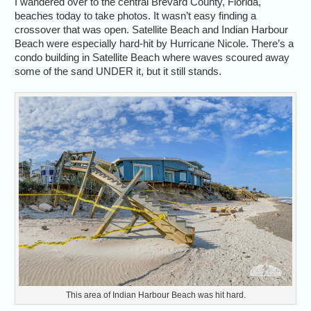
I wandered over to the central Brevard County, Florida,
beaches today to take photos. It wasn’t easy finding a
crossover that was open. Satellite Beach and Indian Harbour
Beach were especially hard-hit by Hurricane Nicole. There’s a
condo building in Satellite Beach where waves scoured away
some of the sand UNDER it, but it still stands.
This area of Indian Harbour Beach was hit hard.