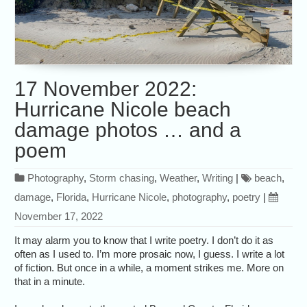
17 November 2022:
Hurricane Nicole beach
damage photos … and a
poem
Photography
,
Storm chasing
,
Weather
,
Writing
|
beach
,
damage
,
Florida
,
Hurricane Nicole
,
photography
,
poetry
|
November 17, 2022
It may alarm you to know that I write poetry. I don’t do it as
often as I used to. I’m more prosaic now, I guess. I write a lot
of fiction. But once in a while, a moment strikes me. More on
that in a minute.