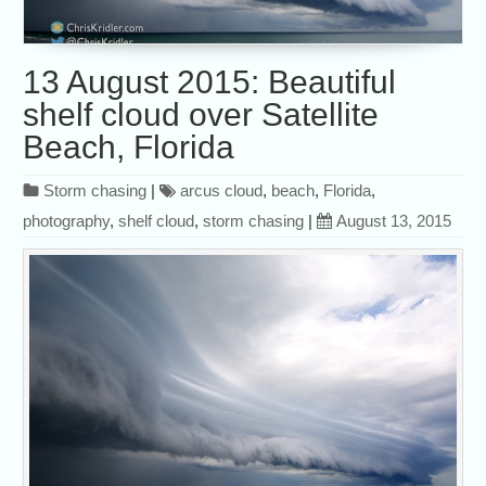
13 August 2015: Beautiful
shelf cloud over Satellite
Beach, Florida
Storm chasing
|
arcus cloud
,
beach
,
Florida
,
photography
,
shelf cloud
,
storm chasing
|
August 13, 2015