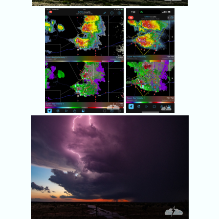
Radar showed two
We kept an
severe storms within
eye on the
reach.
southern
storm and its
rotation.