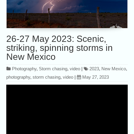
26-27 May 2023: Scenic,
striking, spinning storms in
New Mexico
Photography
,
Storm chasing
,
video
|
2023
,
New Mexico
,
photography
,
storm chasing
,
video
|
May 27, 2023