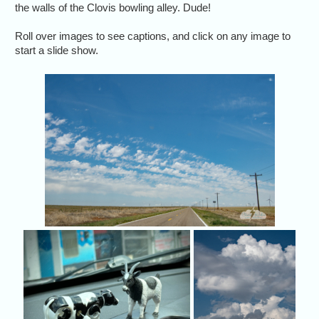
the walls of the Clovis bowling alley. Dude!
Roll over images to see captions, and click on any image to
start a slide show.
May 26
then a
Cow got to meet up with P
We 
Jason Persoff's masco