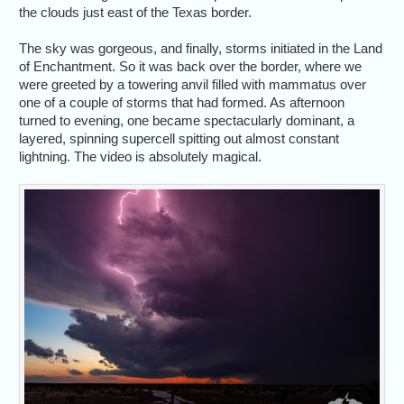
the clouds just east of the Texas border.
The sky was gorgeous, and finally, storms initiated in the Land
of Enchantment. So it was back over the border, where we
were greeted by a towering anvil filled with mammatus over
one of a couple of storms that had formed. As afternoon
turned to evening, one became spectacularly dominant, a
layered, spinning supercell spitting out almost constant
lightning. The video is absolutely magical.