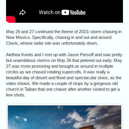
May 26 and 27 continued the theme of 2023: storm chasing in
New Mexico. Specifically, chasing in and out and around
Clovis, whose radar site was unfortunately down.
Alethea Kontis and I met up with Jason Persoff and saw pretty
but unambitious storms on May 26 that petered out early. May
27 was more promising and brought us around in multiple
circles as we chased rotating supercells. It was really a
beautiful day of desert and flood and spectacular skies, as the
video shows. We made a couple of stops by a gorgeous old
church in Taiban that one chaser after another visited to get a
few shots.