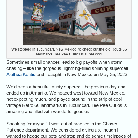
We stopped in Tucumcari, New Mexico, to check out the old Route 66
landmarks. Tee Pee Curios is super cool.
Sometimes small chances lead to big payoffs when storm
chasing – like the gorgeous, lightning-filled spinning supercell
Alethea Kontis
and I caught in New Mexico on May 25, 2023.
We’d seen a beautiful, dusty supercell the previous day and
ended up in Amarillo. We headed west toward New Mexico,
not expecting much, and played around in the strip of cool
vintage Retro 66 landmarks in Tucumcari. Tee Pee Curios is
amazing and filled with wonderful goodies.
Speaking for myself, I was out of practice in the Chaser
Patience department. We considered giving up, though I
wanted to hedge our bets and stop and do some timelapses of