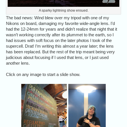
A sparky lightning show ensued.
The bad news: Wind blew over my tripod with one of my
Nikons on board, damaging my favorite wide-angle lens. I’d
had the 12-24mm for years and didn’t realize that night that it
wasn’t working correctly after its plummet to the earth, so I
had issues with soft focus on the later photos I took of the
supercell. Drat! I’m writing this almost a year later; the lens
has been replaced. But the rest of the trip meant being very
judicious about focusing if I used that lens, or I just used
another lens.
Click on any image to start a slide show.
We started May 25,
Alethea 
2023, with a power
down" to t
lunch in Amarillo at
lobb
Coyote Bluff Cafe.