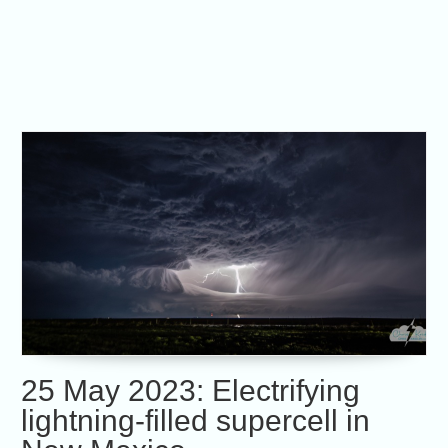
25 May 2023: Electrifying
lightning-filled supercell in