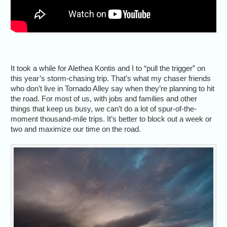
It took a while for Alethea Kontis and I to “pull the trigger” on
this year’s storm-chasing trip. That’s what my chaser friends
who don’t live in Tornado Alley say when they’re planning to hit
the road. For most of us, with jobs and families and other
things that keep us busy, we can’t do a lot of spur-of-the-
moment thousand-mile trips. It’s better to block out a week or
two and maximize our time on the road.