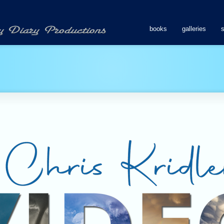
books
galleries