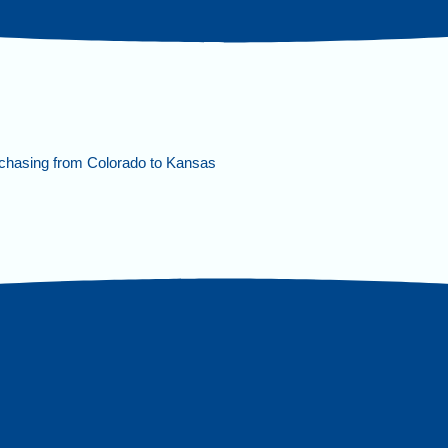
chasing from Colorado to Kansas