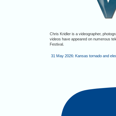
Chris Kridler is a videographer, photog
videos have appeared on numerous tel
Festival.
31 May 2026: Kansas tornado and electr