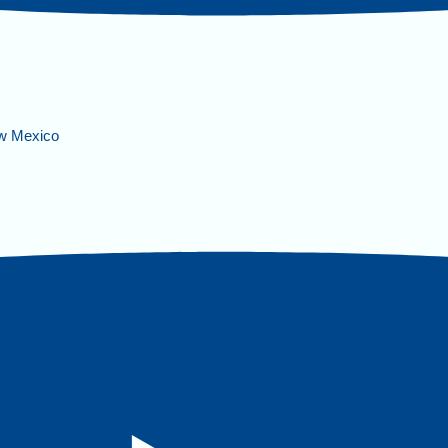
ew Mexico