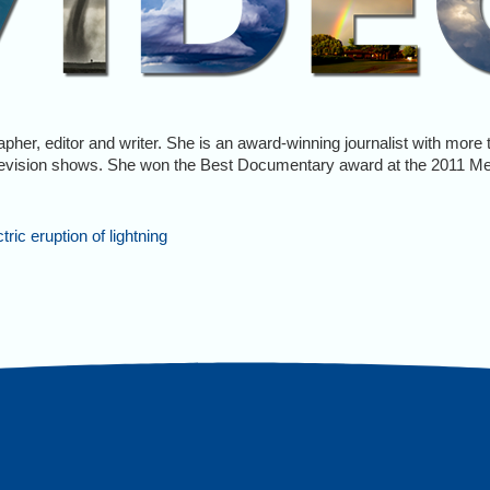
rapher, editor and writer. She is an award-winning journalist with mor
evision shows. She won the Best Documentary award at the 2011 M
ic eruption of lightning