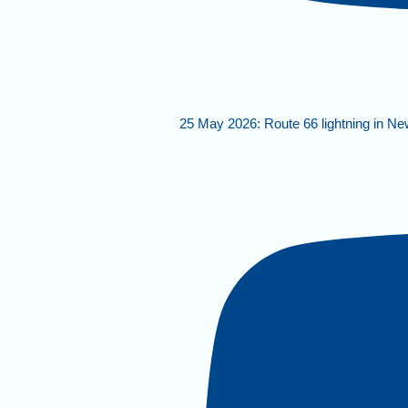
25 May 2026: Route 66 lightning in N