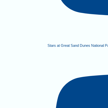
Stars at Great Sand Dunes National P