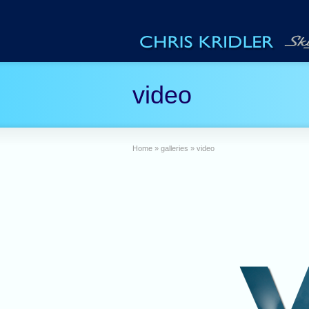
video
Home
»
galleries
»
video