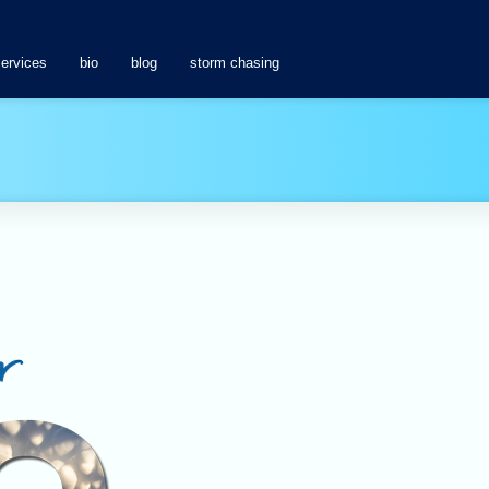
services
bio
blog
storm chasing