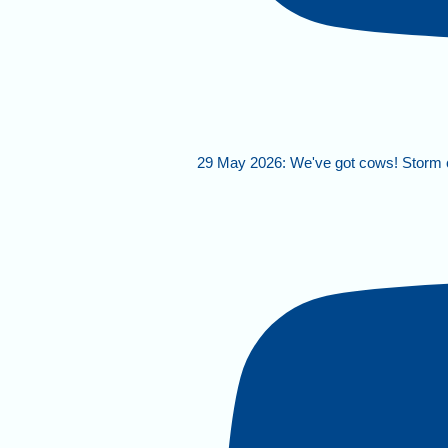
29 May 2026: We've got cows! Storm 