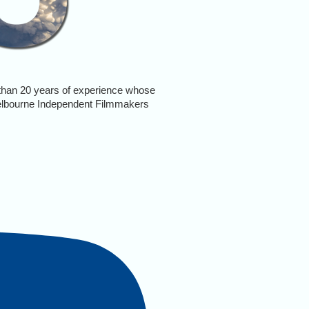
e than 20 years of experience whose
elbourne Independent Filmmakers