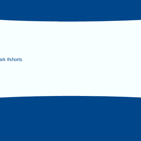
ark #shorts