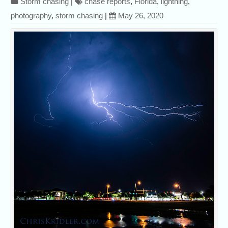
Storm chasing
|
chase reports
,
Florida
,
lightning
,
photography
,
storm chasing
|
May 26, 2020