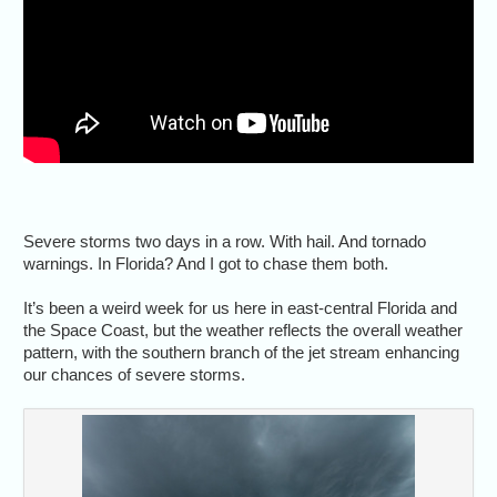
Severe storms two days in a row. With hail. And tornado
warnings. In Florida? And I got to chase them both.
It’s been a weird week for us here in east-central Florida and
the Space Coast, but the weather reflects the overall weather
pattern, with the southern branch of the jet stream enhancing
our chances of severe storms.