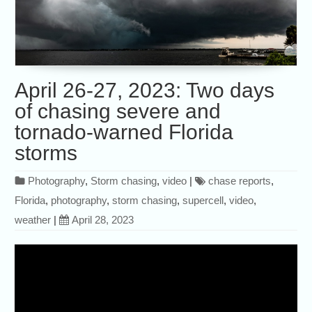
April 26-27, 2023: Two days
of chasing severe and
tornado-warned Florida
storms
Photography
,
Storm chasing
,
video
|
chase reports
,
Florida
,
photography
,
storm chasing
,
supercell
,
video
,
weather
|
April 28, 2023