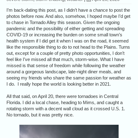
I’m back-dating this post, as I didn’t have a chance to post the
photos before now. And also, somehow, I hoped maybe I’d get
to chase in Tornado Alley this season. Given the ongoing
pandemic and the possibility of either getting and spreading
COVID-19 or increasing the burden on some small town’s
health system if I did get it when I was on the road, it seemed
like the responsible thing to do to not head to the Plains. Turns
out, except for a couple of pretty photo opportunities, I don’t
feel like I’ve missed all that much, storm-wise. What I have
missed is that sense of freedom while following the weather
around a gorgeous landscape, late-night diner meals, and
seeing my friends who share the same passion for weather as
I do. I really hope the world is looking better in 2021.
All that said, on April 20, there were tornadoes in Central
Florida. I did a local chase, heading to Mims, and caught a
rotating storm with a decent wall cloud as it crossed U.S. 1.
No tornado, but it was pretty nice.