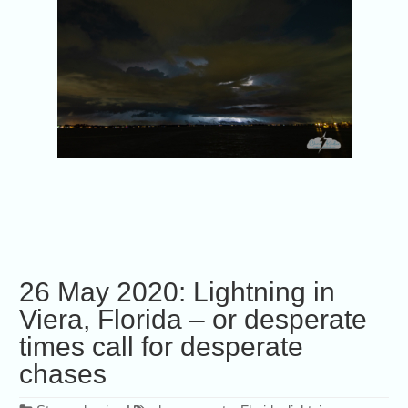
26 May 2020: Lightning in
Viera, Florida – or desperate
times call for desperate
chases