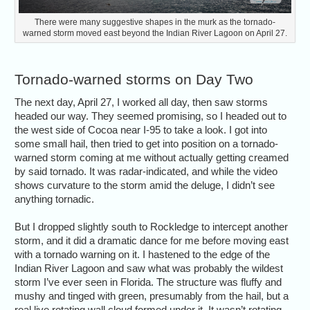
There were many suggestive shapes in the murk as the tornado-
warned storm moved east beyond the Indian River Lagoon on April 27.
Tornado-warned storms on Day Two
The next day, April 27, I worked all day, then saw storms
headed our way. They seemed promising, so I headed out to
the west side of Cocoa near I-95 to take a look. I got into
some small hail, then tried to get into position on a tornado-
warned storm coming at me without actually getting creamed
by said tornado. It was radar-indicated, and while the video
shows curvature to the storm amid the deluge, I didn’t see
anything tornadic.
But I dropped slightly south to Rockledge to intercept another
storm, and it did a dramatic dance for me before moving east
with a tornado warning on it. I hastened to the edge of the
Indian River Lagoon and saw what was probably the wildest
storm I’ve ever seen in Florida. The structure was fluffy and
mushy and tinged with green, presumably from the hail, but a
real live rotating wall cloud formed under it. It wasn’t rotating