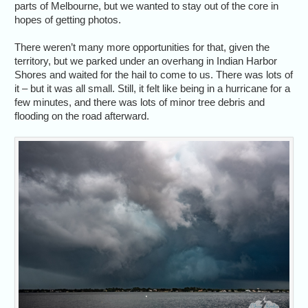
parts of Melbourne, but we wanted to stay out of the core in
hopes of getting photos.
There weren’t many more opportunities for that, given the
territory, but we parked under an overhang in Indian Harbor
Shores and waited for the hail to come to us. There was lots of
it – but it was all small. Still, it felt like being in a hurricane for a
few minutes, and there was lots of minor tree debris and
flooding on the road afterward.