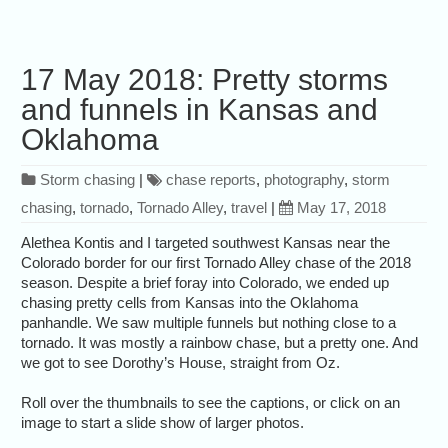
17 May 2018: Pretty storms
and funnels in Kansas and
Oklahoma
Storm chasing
|
chase reports
,
photography
,
storm
chasing
,
tornado
,
Tornado Alley
,
travel
|
May 17, 2018
Alethea Kontis and I targeted southwest Kansas near the
Colorado border for our first Tornado Alley chase of the 2018
season. Despite a brief foray into Colorado, we ended up
chasing pretty cells from Kansas into the Oklahoma
panhandle. We saw multiple funnels but nothing close to a
tornado. It was mostly a rainbow chase, but a pretty one. And
we got to see Dorothy’s House, straight from Oz.
Roll over the thumbnails to see the captions, or click on an
image to start a slide show of larger photos.