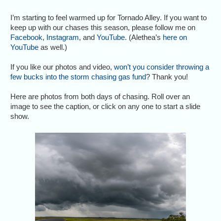
I’m starting to feel warmed up for Tornado Alley. If you want to
keep up with our chases this season, please follow me on
Facebook
,
Instagram
, and
YouTube
. (Alethea’s
here on
YouTube
as well.)
If you like our photos and video,
won’t you consider throwing a
few bucks into the storm chasing gas fund
? Thank you!
Here are photos from both days of chasing. Roll over an
image to see the caption, or click on any one to start a slide
show.