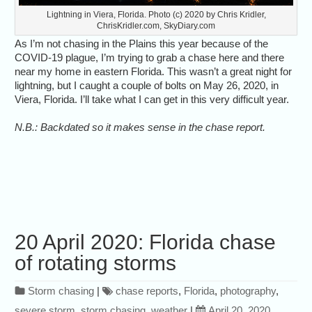
Lightning in Viera, Florida. Photo (c) 2020 by Chris Kridler,
ChrisKridler.com, SkyDiary.com
As I’m not chasing in the Plains this year because of the
COVID-19 plague, I’m trying to grab a chase here and there
near my home in eastern Florida. This wasn’t a great night for
lightning, but I caught a couple of bolts on May 26, 2020, in
Viera, Florida. I’ll take what I can get in this very difficult year.
N.B.: Backdated so it makes sense in the chase report.
20 April 2020: Florida chase
of rotating storms
Storm chasing
|
chase reports
,
Florida
,
photography
,
severe storm
,
storm chasing
,
weather
|
April 20, 2020