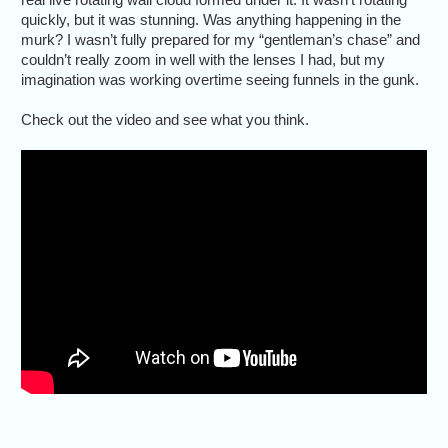
quickly, but it was stunning. Was anything happening in the
murk? I wasn’t fully prepared for my “gentleman’s chase” and
couldn’t really zoom in well with the lenses I had, but my
imagination was working overtime seeing funnels in the gunk.
Check out the video and see what you think.