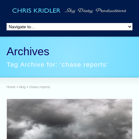
Archives
Tag Archive for: ‘chase reports’
Home
»
blog
»
chase reports