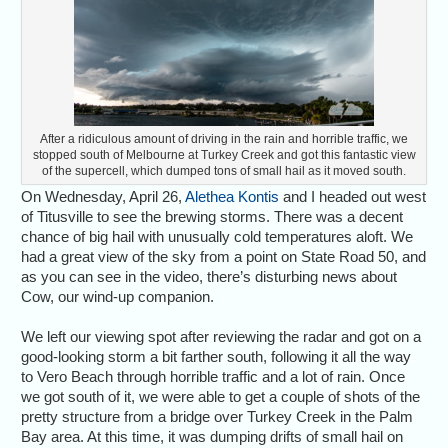
After a ridiculous amount of driving in the rain and horrible traffic, we
stopped south of Melbourne at Turkey Creek and got this fantastic view
of the supercell, which dumped tons of small hail as it moved south.
On Wednesday, April 26,
Alethea Kontis
and I headed out west
of Titusville to see the brewing storms. There was a decent
chance of big hail with unusually cold temperatures aloft. We
had a great view of the sky from a point on State Road 50, and
as you can see in the video, there’s disturbing news about
Cow, our wind-up companion.
We left our viewing spot after reviewing the radar and got on a
good-looking storm a bit farther south, following it all the way
to Vero Beach through horrible traffic and a lot of rain. Once
we got south of it, we were able to get a couple of shots of the
pretty structure from a bridge over Turkey Creek in the Palm
Bay area. At this time, it was dumping drifts of small hail on