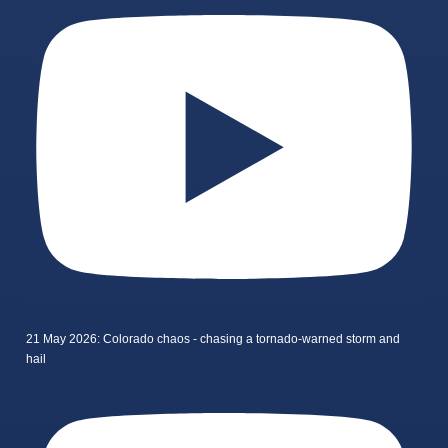
21 May 2026: Colorado chaos - chasing a tornado-warned storm and
hail