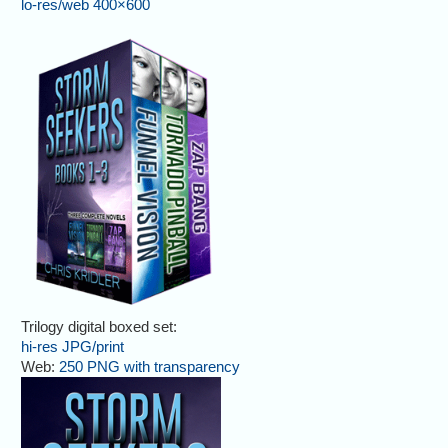
lo-res/web 400×600
Trilogy digital boxed set:
hi-res JPG/print
Web:
250 PNG with transparency