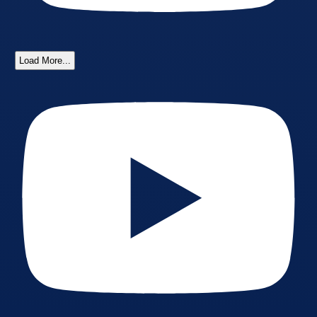
Load More...