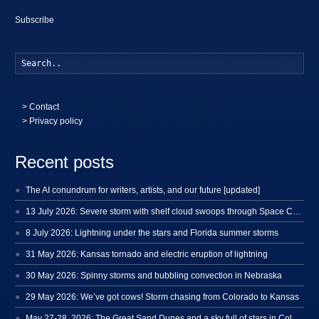
Subscribe
Searc
>
Contact
> Privacy policy
Recent posts
The AI conundrum for writers, artists, and our future [updated]
13 July 2026: Severe storm with shelf cloud swoops through Space Coast
8 July 2026: Lightning under the stars and Florida summer storms
31 May 2026: Kansas tornado and electric eruption of lightning
30 May 2026: Spinny storms and bubbling convection in Nebraska
29 May 2026: We’ve got cows! Storm chasing from Colorado to Kansas
May 27-28, 2026: The Great Sand Dunes and a sky full of stars in Colorado