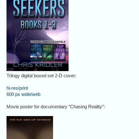
Trilogy digital boxed set 2-D cover:
hi-res/print
600 px wide/web
Movie poster for documentary “Chasing Reality”: