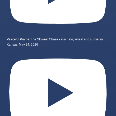
Peaceful Prairie: The Slowest Chase - sun halo, wheat and sunset in
Kansas, May 24, 2026