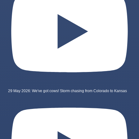
29 May 2026: We've got cows! Storm chasing from Colorado to Kansas