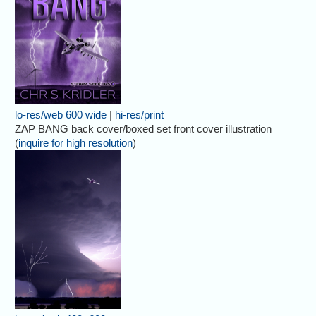
lo-res/web 600 wide
|
hi-res/print
ZAP BANG back cover/boxed set front cover illustration
(
inquire for high resolution
)