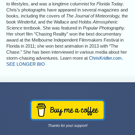
to lifestyles, and was a longtime columnist for
Florida Today
.
Chris’s photographs have appeared in several magazines and
books, including the covers of
The Journal of Meteorology,
the
book
Winderful
, and the Wallace and Hobbs
Atmospheric
Science
textbook. She was featured in
Popular Photography.
Her short film “Chasing Reality” won the best documentary
award at the Melbourne Independent Filmmakers Festival in
Florida in 2011; she won best animation in 2013 with “The
Chase.” She has been interviewed in various media about her
storm-chasing adventures. Learn more at
ChrisKridler.com.
SEE LONGER BIO
Thanks for your support!