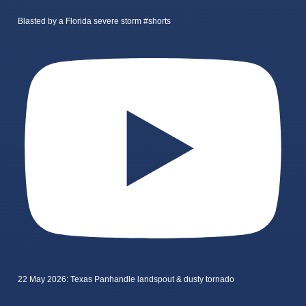
Blasted by a Florida severe storm #shorts
22 May 2026: Texas Panhandle landspout & dusty tornado