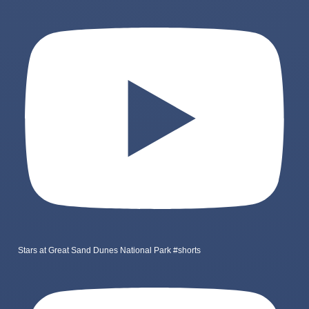
Stars at Great Sand Dunes National Park #shorts