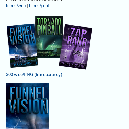
lo-res/web
|
hi-res/print
300 wide/PNG (transparency)