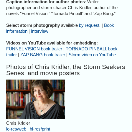
Caption information for author photos
: Writer,
photographer and storm chaser Chris Kridler, author of the
novels “Funnel Vision,” “Tornado Pinball” and “Zap Bang.”
Select storm photography
available
by request
. |
Book
information
|
Interview
Videos on YouTube available for embedding:
FUNNEL VISION book trailer
|
TORNADO PINBALL book
trailer
|
ZAP BANG book trailer
|
Storm video on YouTube
Photos of Chris Kridler, the Storm Seekers
Series, and movie posters
Chris Kridler
lo-res/web
|
hi-res/print