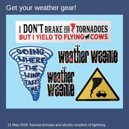
Get your weather gear!
31 May 2026: Kansas tornado and electric eruption of lightning