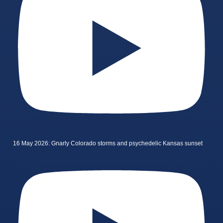
16 May 2026: Gnarly Colorado storms and psychedelic Kansas sunset