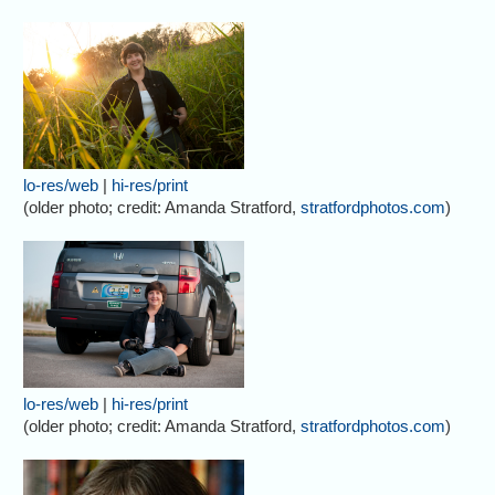
lo-res/web
|
hi-res/print
(older photo; credit: Amanda Stratford,
stratfordphotos.com
)
lo-res/web
|
hi-res/print
(older photo; credit: Amanda Stratford,
stratfordphotos.com
)