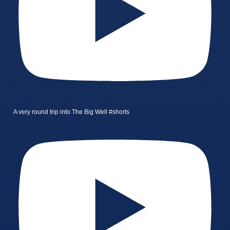
A very round trip into The Big Well #shorts