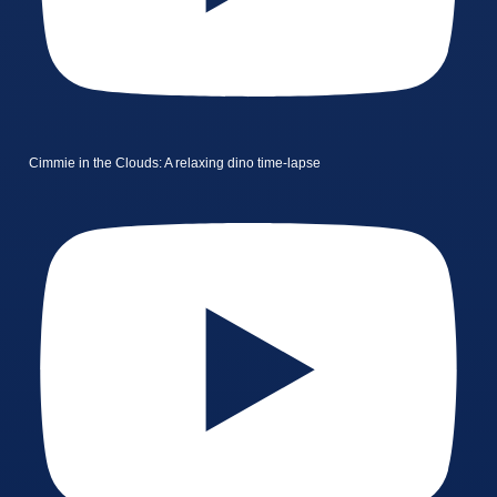
Cimmie in the Clouds: A relaxing dino time-lapse