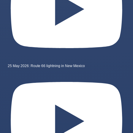
25 May 2026: Route 66 lightning in New Mexico