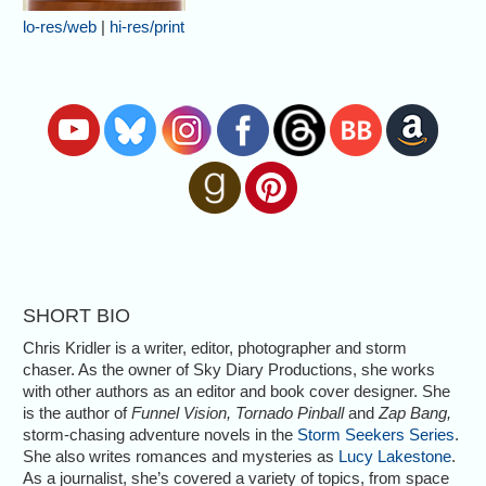
lo-res/web
|
hi-res/print
SHORT BIO
Chris Kridler is a writer, editor, photographer and storm
chaser. As the owner of Sky Diary Productions, she works
with other authors as an editor and book cover designer. She
is the author of
Funnel Vision, Tornado Pinball
and
Zap Bang,
storm-chasing adventure novels in the
Storm Seekers Series
.
She also writes romances and mysteries as
Lucy Lakestone
.
As a journalist, she’s covered a variety of topics, from space