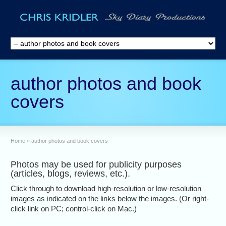
author photos and book
covers
Home
»
author photos and book covers
Photos may be used for publicity purposes
(articles, blogs, reviews, etc.).
Click through to download high-resolution or low-resolution
images as indicated on the links below the images. (Or right-
click link on PC; control-click on Mac.)