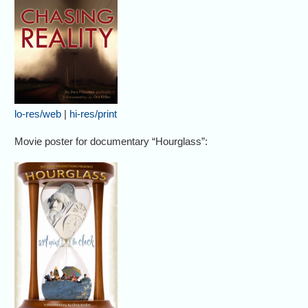
lo-res/web
|
hi-res/print
Movie poster for documentary “Hourglass”: