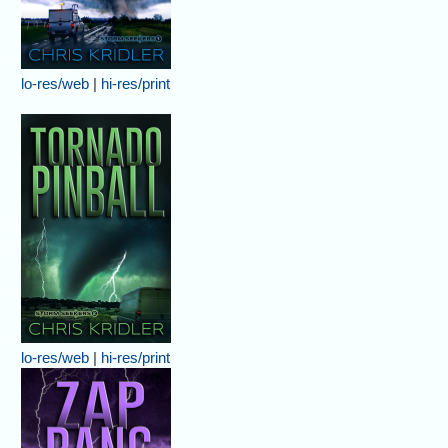
lo-res/web
|
hi-res/print
lo-res/web
|
hi-res/print