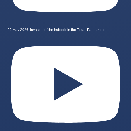
23 May 2026: Invasion of the haboob in the Texas Panhandle