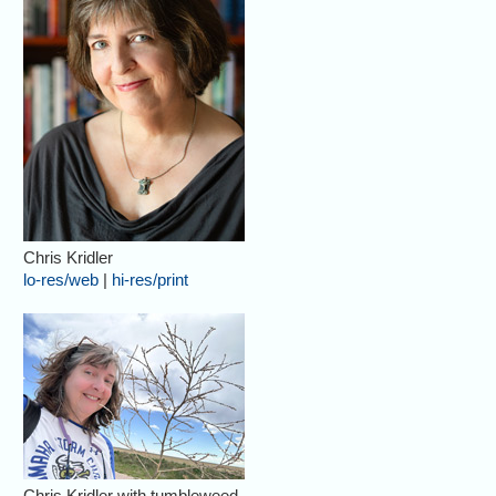
Chris Kridler
lo-res/web
|
hi-res/print
Chris Kridler with tumbleweed