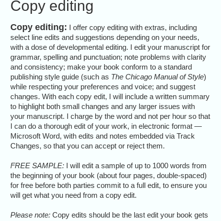
Copy editing
Copy editing:
I offer copy editing with extras, including
select line edits and suggestions depending on your needs,
with a dose of developmental editing. I edit your manuscript for
grammar, spelling and punctuation; note problems with clarity
and consistency; make your book conform to a standard
publishing style guide (such as
The Chicago Manual of Style
)
while respecting your preferences and voice; and suggest
changes. With each copy edit, I will include a written summary
to highlight both small changes and any larger issues with
your manuscript. I charge by the word and not per hour so that
I can do a thorough edit of your work, in electronic format —
Microsoft Word, with edits and notes embedded via Track
Changes, so that you can accept or reject them.
FREE SAMPLE:
I will edit a sample of up to 1000 words from
the beginning of your book (about four pages, double-spaced)
for free before both parties commit to a full edit, to ensure you
will get what you need from a copy edit.
Please note:
Copy edits should be the last edit your book gets