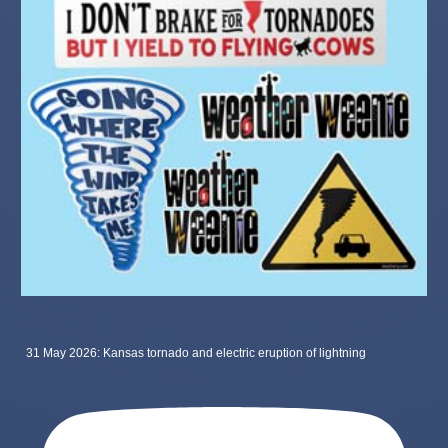
31 May 2026: Kansas tornado and electric eruption of lightning