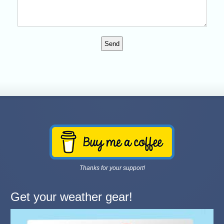
Humans can leave this field blank.
Thanks for your support!
Get your weather gear!