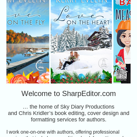
Welcome to SharpEditor.com
… the home of Sky Diary Productions
and Chris Kridler’s book editing, cover design and
formatting services for authors.
I work one-on-one with authors, offering professional