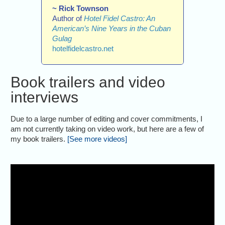
~ Rick Townson
Author of
Hotel Fidel Castro: An
American’s Nine Years in the Cuban
Gulag
hotelfidelcastro.net
Book trailers and video
interviews
Due to a large number of editing and cover commitments, I
am not currently taking on video work, but here are a few of
my book trailers.
[See more videos]