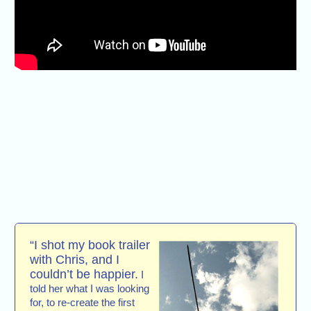
“I shot my book trailer
with Chris, and I
couldn’t be happier.
I
told her what I was looking
for, to re-create the first