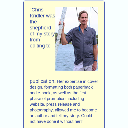
“Chris
Kridler was
the
shepherd
of my story
from
editing to
publication.
Her expertise in cover
design, formatting both paperback
and e-book, as well as the first
phase of promotion, including
website, press release and
photography, allowed me to become
an author and tell my story. Could
not have done it without her!”