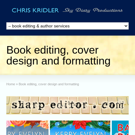
Book editing, cover
design and formatting
Home
»
Book editing, cover design and formatting