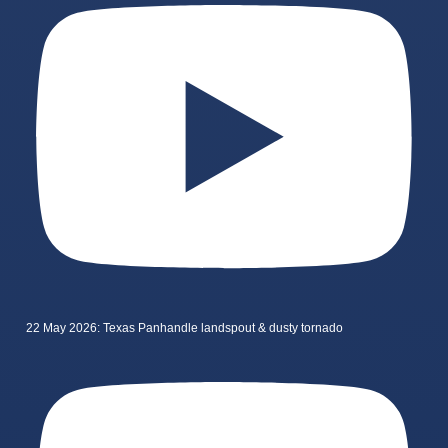
22 May 2026: Texas Panhandle landspout & dusty tornado