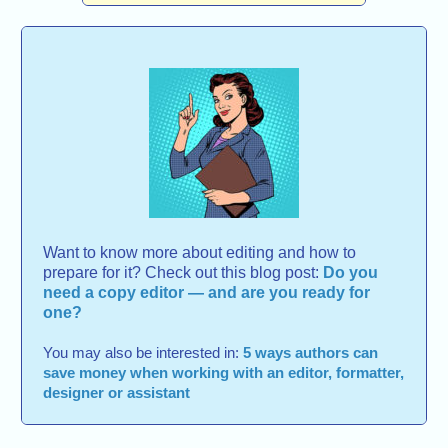
Want to know more about editing and how to
prepare for it? Check out this blog post:
Do you
need a copy editor — and are you ready for
one?
You may also be interested in:
5 ways authors can
save money when working with an editor, formatter,
designer or assistant