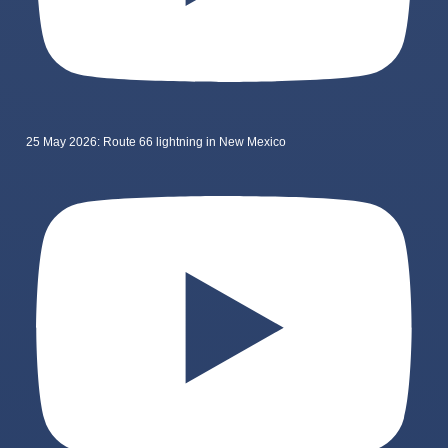
25 May 2026: Route 66 lightning in New Mexico