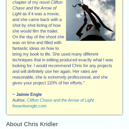
chapter of my novel
Clifton
Chase and the Arrow of
Light
as if it was a movie,
and she came back with a
shot by shot listing of how
she would film the trailer.
On the day of the shoot she
was on time and filled with
fantastic ideas on how to
bring my book to life. She used many different
techniques that in editing produced exactly what I was
looking for. I would recommend Chris for any projects
and will definitely use her again. Her rates are
reasonable, she is extremely professional, and she
gives your project 110% of her efforts.”
~ Jaimie Engle
Author,
Clifton Chase and the Arrow of Light
thewriteengle.com
About Chris Kridler