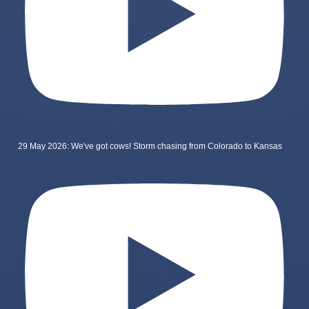
29 May 2026: We've got cows! Storm chasing from Colorado to Kansas