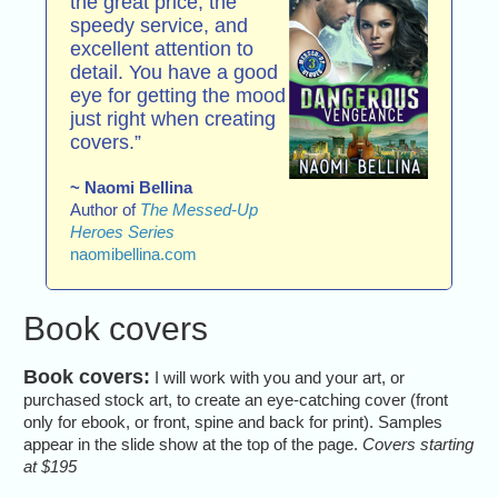
the great price, the
speedy service, and
excellent attention to
detail. You have a good
eye for getting the mood
just right when creating
covers.”
~ Naomi Bellina
Author of
The Messed-Up
Heroes Series
naomibellina.com
Book covers
Book covers:
I will work with you and your art, or
purchased stock art, to create an eye-catching cover (front
only for ebook, or front, spine and back for print). Samples
appear in the slide show at the top of the page.
Covers starting
at $195