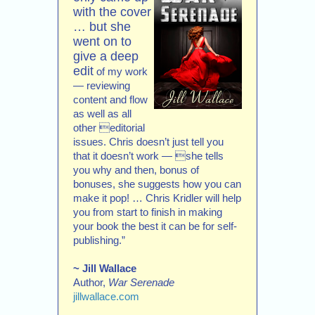
with the cover
… but she
went on to
give a deep
edit
of my work
— reviewing
content and flow
as well as all
other editorial
issues. Chris doesn’t just tell you
that it doesn’t work — she tells
you why and then, bonus of
bonuses, she suggests how you can
make it pop! … Chris Kridler will help
you from start to finish in making
your book the best it can be for self-
publishing.”
~ Jill Wallace
Author,
War Serenade
jillwallace.com