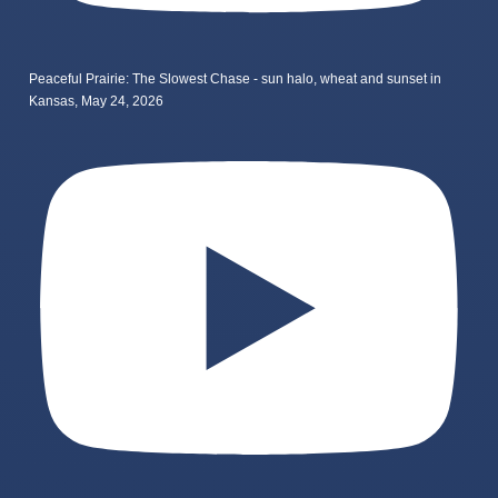
Peaceful Prairie: The Slowest Chase - sun halo, wheat and sunset in
Kansas, May 24, 2026