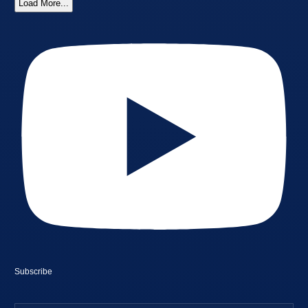
Load More...
Subscribe