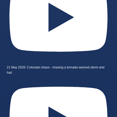
21 May 2026: Colorado chaos - chasing a tornado-warned storm and
hail