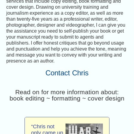
services that include copy editing, book formatting and
cover design. Drawing on university training and
journalism experience as a copy editor, as well as more
than twenty-five years as a professional writer, editor,
photographer, designer and videographer, I can give you
the assistance you need to self-publish your book or get
your manuscript ready to submit to agents and
publishers. I offer honest critiques that go beyond usage
and punctuation and help you achieve the tone, meaning
and message you want to convey with your writing and
presence as an author.
Contact Chris
Read on for more information about:
book editing ~ formatting ~ cover design
“Chris not
only came up