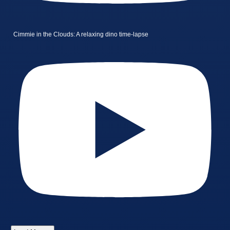
Cimmie in the Clouds: A relaxing dino time-lapse