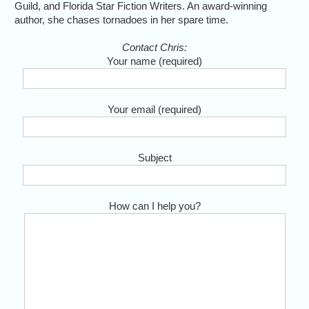
Guild, and Florida Star Fiction Writers. An award-winning
author, she chases tornadoes in her spare time.
Contact Chris:
Your name (required)
Your email (required)
Subject
How can I help you?