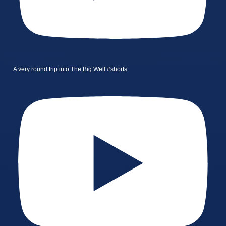
A very round trip into The Big Well #shorts