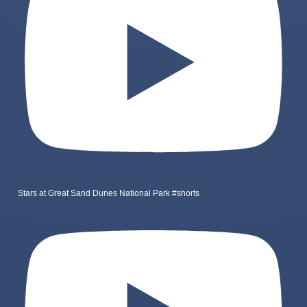
Stars at Great Sand Dunes National Park #shorts