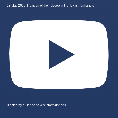
23 May 2026: Invasion of the haboob in the Texas Panhandle
Blasted by a Florida severe storm #shorts