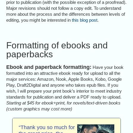
prior to publication (with the possible exception of a proofread).
Major revisions should not follow a copy edit. To understand
more about the process and the differences between levels of
editing, you might be interested in
this blog post
.
Formatting of ebooks and
paperbacks
Ebook and paperback formatting:
Have your book
formatted into an attractive ebook ready for upload to all the
major services: Amazon, Nook, Apple Books, Kobo, Google
Play, Draft2Digital and anyone who takes epub files. If you
wish, I will prepare your print book’s interior to meet industry
standards for publication and deliver a PDF ready to upload.
Starting at $45 for ebook+print, for novels/text-driven books
(custom graphics may cost more)
“Thank you so much for