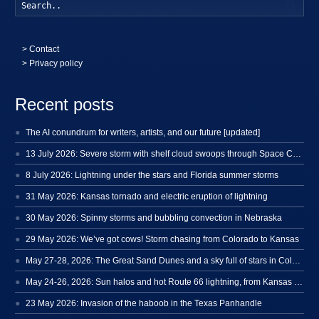
Searc
>
Contact
> Privacy policy
Recent posts
The AI conundrum for writers, artists, and our future [updated]
13 July 2026: Severe storm with shelf cloud swoops through Space Coast
8 July 2026: Lightning under the stars and Florida summer storms
31 May 2026: Kansas tornado and electric eruption of lightning
30 May 2026: Spinny storms and bubbling convection in Nebraska
29 May 2026: We’ve got cows! Storm chasing from Colorado to Kansas
May 27-28, 2026: The Great Sand Dunes and a sky full of stars in Colorado
May 24-26, 2026: Sun halos and hot Route 66 lightning, from Kansas to New Mexico
23 May 2026: Invasion of the haboob in the Texas Panhandle