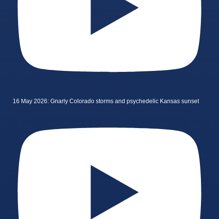
16 May 2026: Gnarly Colorado storms and psychedelic Kansas sunset