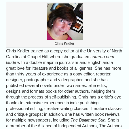
Chris Kridler
Chris Kridler trained as a copy editor at the University of North
Carolina at Chapel Hill, where she graduated
summa cum
laude
with a double major in journalism and English and a
great love for literature and books of all genres. She has more
than thirty years of experience as a copy editor, reporter,
designer, photographer and videographer, and she has
published several novels under two names. She edits,
designs and formats books for other authors, helping them
through the process of self-publishing. Chris has a critic’s eye
thanks to extensive experience in indie publishing,
professional editing, creative writing classes, literature classes
and critique groups; in addition, she has written book reviews
for multiple newspapers, including
The Baltimore Sun.
She is
a member of the Alliance of Independent Authors, The Authors