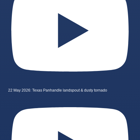
22 May 2026: Texas Panhandle landspout & dusty tornado