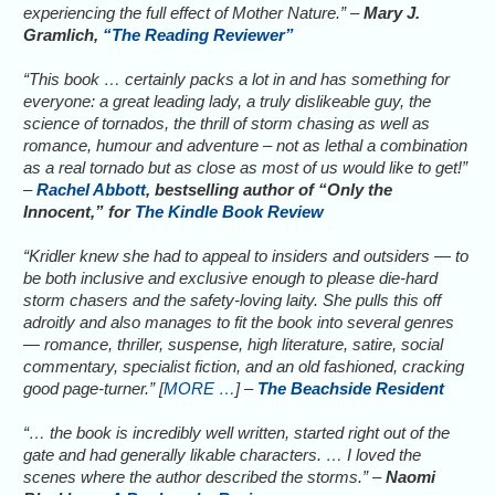
experiencing the full effect of Mother Nature.” –
Mary J.
Gramlich,
“The Reading Reviewer”
“This book … certainly packs a lot in and has something for
everyone: a great leading lady, a truly dislikeable guy, the
science of tornados, the thrill of storm chasing as well as
romance, humour and adventure – not as lethal a combination
as a real tornado but as close as most of us would like to get!”
–
Rachel Abbott
, bestselling author of “Only the
Innocent,” for
The Kindle Book Review
“Kridler knew she had to appeal to insiders and outsiders — to
be both inclusive and exclusive enough to please die-hard
storm chasers and the safety-loving laity. She pulls this off
adroitly and also manages to fit the book into several genres
— romance, thriller, suspense, high literature, satire, social
commentary, specialist fiction, and an old fashioned, cracking
good page-turner.” [
MORE …
] –
The Beachside Resident
“… the book is incredibly well written, started right out of the
gate and had generally likable characters. … I loved the
scenes where the author described the storms.” –
Naomi