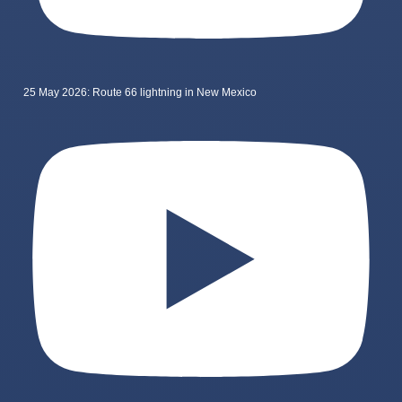
25 May 2026: Route 66 lightning in New Mexico