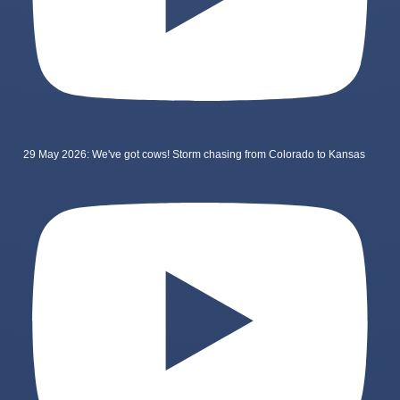
29 May 2026: We've got cows! Storm chasing from Colorado to Kansas