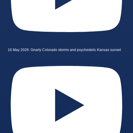
16 May 2026: Gnarly Colorado storms and psychedelic Kansas sunset