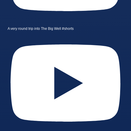
A very round trip into The Big Well #shorts