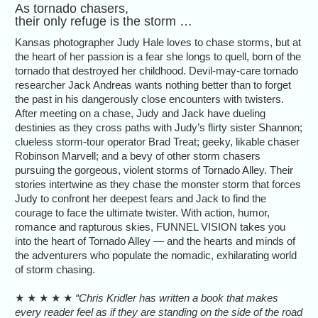
As tornado chasers,
their only refuge is the storm …
Kansas photographer Judy Hale loves to chase storms, but at
the heart of her passion is a fear she longs to quell, born of the
tornado that destroyed her childhood. Devil-may-care tornado
researcher Jack Andreas wants nothing better than to forget
the past in his dangerously close encounters with twisters.
After meeting on a chase, Judy and Jack have dueling
destinies as they cross paths with Judy’s flirty sister Shannon;
clueless storm-tour operator Brad Treat; geeky, likable chaser
Robinson Marvell; and a bevy of other storm chasers
pursuing the gorgeous, violent storms of Tornado Alley. Their
stories intertwine as they chase the monster storm that forces
Judy to confront her deepest fears and Jack to find the
courage to face the ultimate twister. With action, humor,
romance and rapturous skies, FUNNEL VISION takes you
into the heart of Tornado Alley — and the hearts and minds of
the adventurers who populate the nomadic, exhilarating world
of storm chasing.
★ ★ ★ ★ ★
“Chris Kridler has written a book that makes
every reader feel as if they are standing on the side of the road