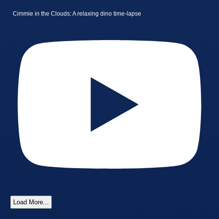
Cimmie in the Clouds: A relaxing dino time-lapse
Load More...