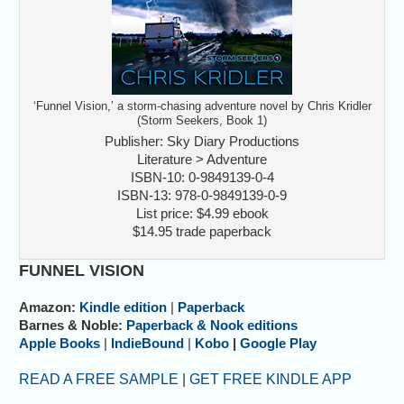
‘Funnel Vision,’ a storm-chasing adventure novel by Chris Kridler
(Storm Seekers, Book 1)
Publisher: Sky Diary Productions
Literature > Adventure
ISBN-10: 0-9849139-0-4
ISBN-13: 978-0-9849139-0-9
List price: $4.99 ebook
$14.95 trade paperback
FUNNEL VISION
Amazon:
Kindle edition
|
Paperback
Barnes & Noble:
Paperback & Nook editions
Apple Books
|
IndieBound
|
Kobo
|
Google Play
READ A FREE SAMPLE
|
GET FREE KINDLE APP