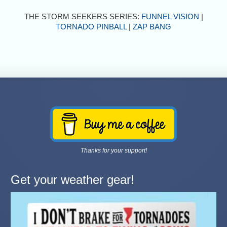
THE STORM SEEKERS SERIES:
FUNNEL VISION
|
TORNADO PINBALL
|
ZAP BANG
Thanks for your support!
Get your weather gear!