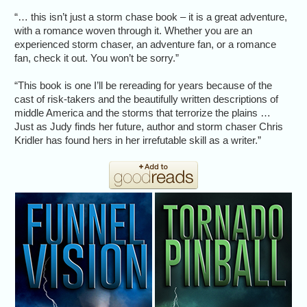
“… this isn’t just a storm chase book – it is a great adventure,
with a romance woven through it. Whether you are an
experienced storm chaser, an adventure fan, or a romance
fan, check it out. You won’t be sorry.”
“This book is one I’ll be rereading for years because of the
cast of risk-takers and the beautifully written descriptions of
middle America and the storms that terrorize the plains …
Just as Judy finds her future, author and storm chaser Chris
Kridler has found hers in her irrefutable skill as a writer.”