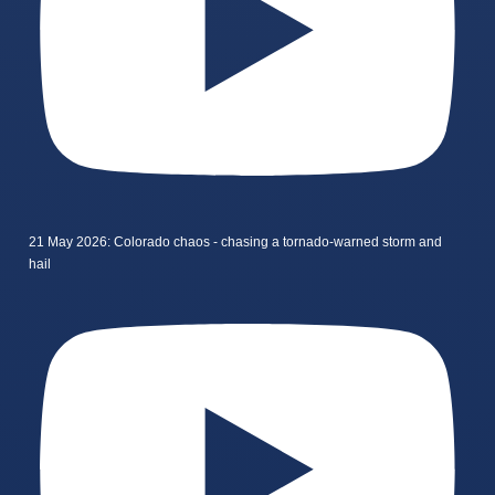
21 May 2026: Colorado chaos - chasing a tornado-warned storm and
hail