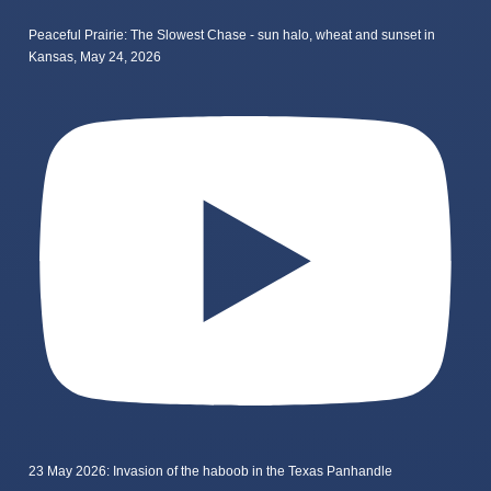
Peaceful Prairie: The Slowest Chase - sun halo, wheat and sunset in
Kansas, May 24, 2026
23 May 2026: Invasion of the haboob in the Texas Panhandle