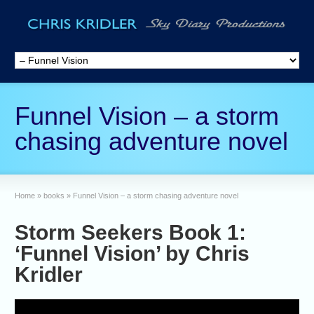
Funnel Vision – a storm
chasing adventure novel
Home
»
books
»
Funnel Vision – a storm chasing adventure novel
Storm Seekers Book 1:
‘Funnel Vision’ by Chris
Kridler