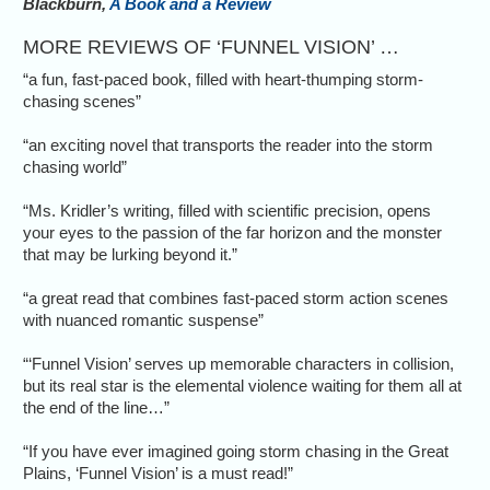
Blackburn,
A Book and a Review
MORE REVIEWS OF ‘FUNNEL VISION’ …
“a fun, fast-paced book, filled with heart-thumping storm-
chasing scenes”
“an exciting novel that transports the reader into the storm
chasing world”
“Ms. Kridler’s writing, filled with scientific precision, opens
your eyes to the passion of the far horizon and the monster
that may be lurking beyond it.”
“a great read that combines fast-paced storm action scenes
with nuanced romantic suspense”
“‘Funnel Vision’ serves up memorable characters in collision,
but its real star is the elemental violence waiting for them all at
the end of the line…”
“If you have ever imagined going storm chasing in the Great
Plains, ‘Funnel Vision’ is a must read!”