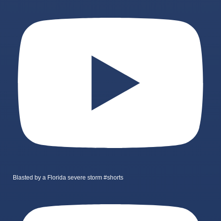
Blasted by a Florida severe storm #shorts