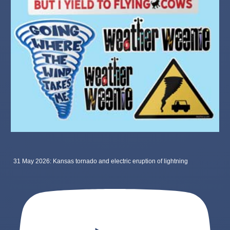
31 May 2026: Kansas tornado and electric eruption of lightning