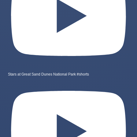
Stars at Great Sand Dunes National Park #shorts