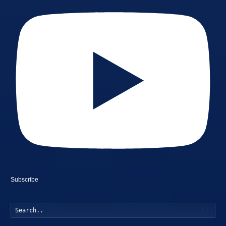
Subscribe
Searc