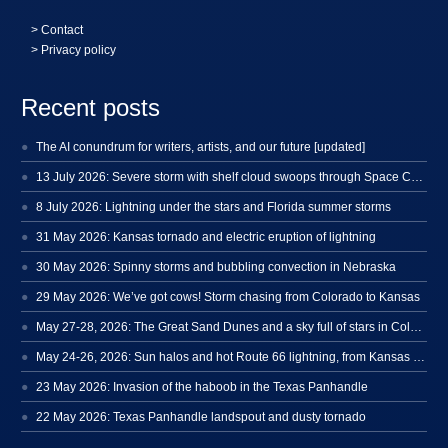
>
Contact
> Privacy policy
Recent posts
The AI conundrum for writers, artists, and our future [updated]
13 July 2026: Severe storm with shelf cloud swoops through Space Coast
8 July 2026: Lightning under the stars and Florida summer storms
31 May 2026: Kansas tornado and electric eruption of lightning
30 May 2026: Spinny storms and bubbling convection in Nebraska
29 May 2026: We’ve got cows! Storm chasing from Colorado to Kansas
May 27-28, 2026: The Great Sand Dunes and a sky full of stars in Colorado
May 24-26, 2026: Sun halos and hot Route 66 lightning, from Kansas to New Mexico
23 May 2026: Invasion of the haboob in the Texas Panhandle
22 May 2026: Texas Panhandle landspout and dusty tornado