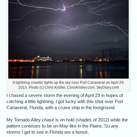
A lightning crawler lights up the sky over Port Canaveral on April 29,
2013. Photo (c) Chris Kridler, ChrisKridler.com, SkyDiary.com
I chased a severe storm the evening of April 29 in hopes of
catching a little lightning. I got lucky with this shot over Port
Canaveral, Florida, with a cruise ship in the foreground.
My Tornado Alley chase is on hold (shades of 2012) while the
pattern continues to be un-May-like in the Plains. So any
storms I get to see in Florida are a bonus.