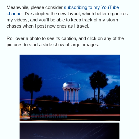
Meanwhile, please consider
subscribing to my YouTube
channel
. I’ve adopted the new layout, which better organizes
my videos, and you’ll be able to keep track of my storm
chases when I post new ones as I travel.
Roll over a photo to see its caption, and click on any of the
pictures to start a slide show of larger images.