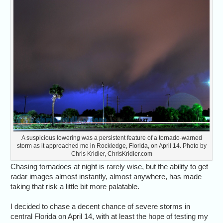
A suspicious lowering was a persistent feature of a tornado-warned
storm as it approached me in Rockledge, Florida, on April 14. Photo by
Chris Kridler, ChrisKridler.com
Chasing tornadoes at night is rarely wise, but the ability to get
radar images almost instantly, almost anywhere, has made
taking that risk a little bit more palatable.
I decided to chase a decent chance of severe storms in
central Florida on April 14, with at least the hope of testing my