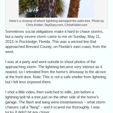
Here’s a closeup of where lightning damaged the palm tree. Photo by
Chris Kridler, SkyDiary.com, ChrisKridler.com
Sometimes social obligations make it hard to chase storms,
but a nasty severe storm came to me on Sunday, May 11,
2013, in Rockledge, Florida. This was a wicked line that
approached Brevard County, on Florida’s east coast, from the
west.
I was at a party and went outside to shoot photos of the
approaching storm. The lightning became very intense as it
neared, so I retreated from the home’s driveway to the alcove
at the front door. Note: This is not a safe shelter from lightning,
but I felt less exposed there.
I shot a little video, then switched to stills, just before a
lightning bolt hit a tree just on the other side of the home’s
garage. The flash and bang were instantaneous – what storm
chasers call a “flang” – and it scared me thoroughly. I was
lucky it didn’t hit any closer.