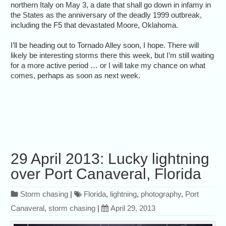
northern Italy on May 3, a date that shall go down in infamy in
the States as the anniversary of the deadly 1999 outbreak,
including the F5 that devastated Moore, Oklahoma.
I’ll be heading out to Tornado Alley soon, I hope. There will
likely be interesting storms there this week, but I’m still waiting
for a more active period … or I will take my chance on what
comes, perhaps as soon as next week.
29 April 2013: Lucky lightning
over Port Canaveral, Florida
Storm chasing
|
Florida
,
lightning
,
photography
,
Port
Canaveral
,
storm chasing
|
April 29, 2013