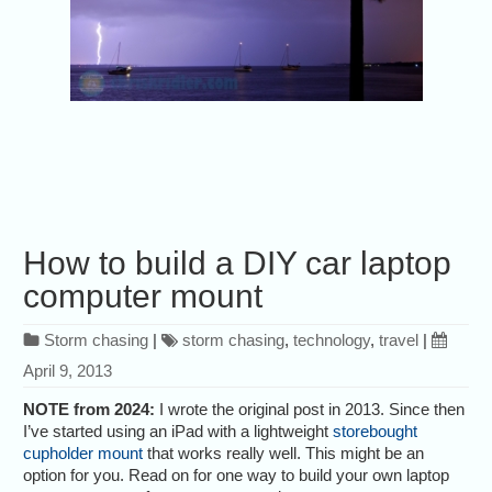
How to build a DIY car laptop
computer mount
Storm chasing
|
storm chasing
,
technology
,
travel
|
April 9, 2013
NOTE from 2024:
I wrote the original post in 2013. Since then
I’ve started using an iPad with a lightweight
storebought
cupholder mount
that works really well. This might be an
option for you. Read on for one way to build your own laptop