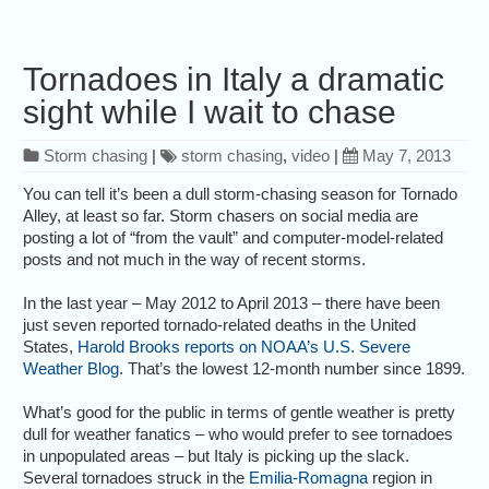
Tornadoes in Italy a dramatic
sight while I wait to chase
Storm chasing
|
storm chasing
,
video
|
May 7, 2013
You can tell it’s been a dull storm-chasing season for Tornado
Alley, at least so far. Storm chasers on social media are
posting a lot of “from the vault” and computer-model-related
posts and not much in the way of recent storms.
In the last year – May 2012 to April 2013 – there have been
just seven reported tornado-related deaths in the United
States,
Harold Brooks reports on NOAA’s U.S. Severe
Weather Blog
. That’s the lowest 12-month number since 1899.
What’s good for the public in terms of gentle weather is pretty
dull for weather fanatics – who would prefer to see tornadoes
in unpopulated areas – but Italy is picking up the slack.
Several tornadoes struck in the
Emilia-Romagna
region in