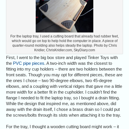
For the laptop tray, I used a cutting board that already had rubber feet,
which would go on top to help hold the computer in place. A piece of
quarter-round molding also helps steady the laptop. Photo by Chris
Kridler, ChrisKridler.com, SkyDiary.com
First, I went to the big box store and played Tinker Toys with
the
PVC pipe pieces
. A two-inch width was the closest to
fitting into my cup holders – there are two holders between the
front seats. Though you may opt for different pieces, these are
the ones I chose – two 90-degree elbows, two 45-degree
elbows, and a coupling with vertical ridges that gave me a little
more width for a better fit in the cupholder. I couldn’t find the
flange I needed to fit the laptop tray, so I bought a drain fitting.
While the design that inspired me, as mentioned above, did
away with the drain itself, I chose a brass drain so I could put
the screws/bolts through its slots when attaching it to the tray.
For the tray, I thought a wooden cutting board might work – it