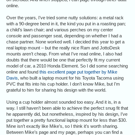
online.
Over the years, I’ve tried some nutty solutions: a metal rack
with a 90-degree bend in it, the kind you put in a roasting pan;
a child’s lawn chair; and various perches on my center
console and passenger seat, depending on whether I had a
chase partner. None worked well. I decided this year to get a
real laptop mount – but the really nice Ram and JottoDesk
mounts aren’t cheap. From what I’ve read online, I also had
doubts that there would be one that perfectly fit my current
model of car, a 2010 Honda Element. So I did some searching
online and found
this excellent page put together by Mike
Davis
, who built a laptop mount for his Toyota Tacoma using
PVC that fits into his cup holder. I don’t know Mike, but I’m
grateful to him for sharing his design with the world.
Using a cup holder almost sounded too easy. And it is, in a
way. I still haven’t been able to achieve the perfect snug fit that
he apparently did, but nonetheless, inspired by his design, I’ve
put together a pretty functional laptop mount for less than $30.
Mine isn’t exactly like Mike’s, so I think it’s worth sharing.
Between Mike’s page and my page, perhaps you can find a