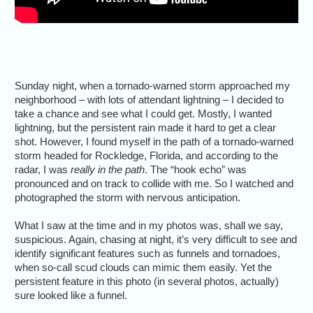
Sunday night, when a tornado-warned storm approached my
neighborhood – with lots of attendant lightning – I decided to
take a chance and see what I could get. Mostly, I wanted
lightning, but the persistent rain made it hard to get a clear
shot. However, I found myself in the path of a tornado-warned
storm headed for Rockledge, Florida, and according to the
radar, I was
really in the path
. The “hook echo” was
pronounced and on track to collide with me. So I watched and
photographed the storm with nervous anticipation.
What I saw at the time and in my photos was, shall we say,
suspicious. Again, chasing at night, it’s very difficult to see and
identify significant features such as funnels and tornadoes,
when so-call scud clouds can mimic them easily. Yet the
persistent feature in this photo (in several photos, actually)
sure looked like a funnel.