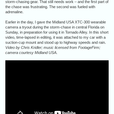
storm-chasing gear. That still needs work – and the first part of
the chase was frustrating. The second was fueled with
adrenaline.
Earlier in the day, I gave the Midland USA XTC-300 wearable
camera a tryout during the storm-chase in central Florida on
Sunday, in preparation for using it in Tornado Alley. In this short
video, time-lapsed in editing, it was attached to my car with a
suction-cup mount and stood up to highway speeds and rain.
Video by Chris Kridler; music licensed from FootageFirm;
camera courtesy Midland USA.