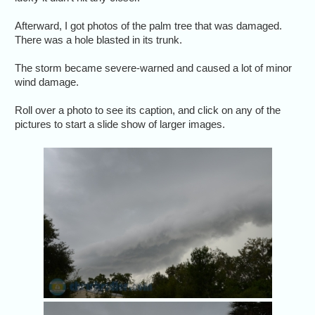
Afterward, I got photos of the palm tree that was damaged.
There was a hole blasted in its trunk.
The storm became severe-warned and caused a lot of minor
wind damage.
Roll over a photo to see its caption, and click on any of the
pictures to start a slide show of larger images.