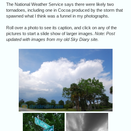
The National Weather Service says there were likely two
tornadoes, including one in Cocoa produced by the storm that
spawned what I think was a funnel in my photographs.
Roll over a photo to see its caption, and click on any of the
pictures to start a slide show of larger images.
Note: Post
updated with images from my old Sky Diary site.