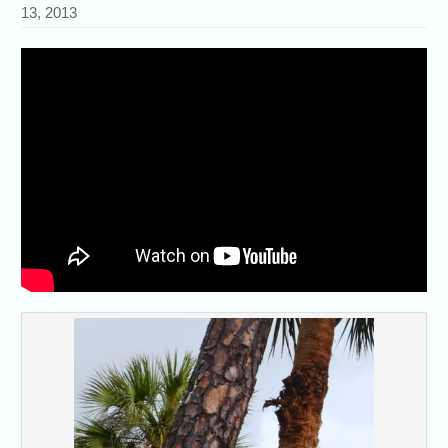
13, 2013