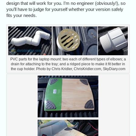
design that will work for you. I’m no engineer (obviously!), so
you’ll have to judge for yourself whether your version safely
fits your needs.
PVC parts for the laptop mount: two each of different types of elbows; a
drain for attaching to the tray; and a ridged piece to make it fit better in
the cup holder. Photo by Chris Kridler, ChrisKridler.com, SkyDiary.com