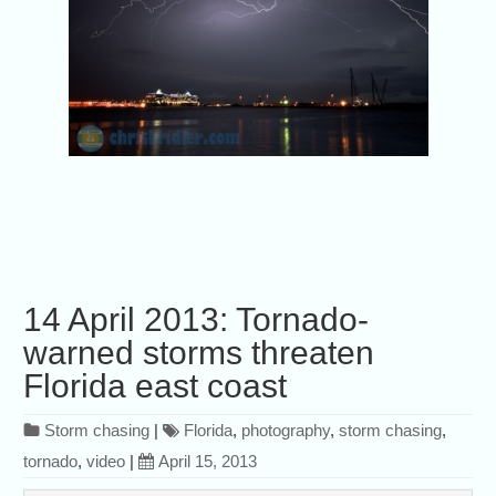
14 April 2013: Tornado-
warned storms threaten
Florida east coast
Storm chasing
|
Florida
,
photography
,
storm chasing
,
tornado
,
video
|
April 15, 2013