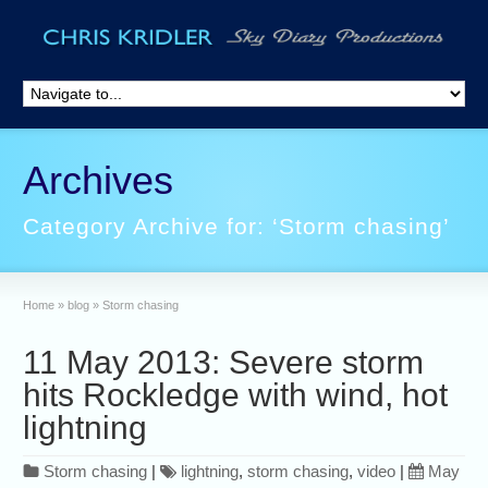
Archives
Category Archive for: ‘Storm chasing’
Home
»
blog
»
Storm chasing
11 May 2013: Severe storm
hits Rockledge with wind, hot
lightning
Storm chasing
|
lightning
,
storm chasing
,
video
|
May