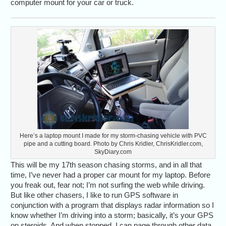
computer mount for your car or truck.
Here’s a laptop mount I made for my storm-chasing vehicle with PVC
pipe and a cutting board. Photo by Chris Kridler, ChrisKridler.com,
SkyDiary.com
This will be my 17th season chasing storms, and in all that
time, I’ve never had a proper car mount for my laptop. Before
you freak out, fear not; I’m not surfing the web while driving.
But like other chasers, I like to run GPS software in
conjunction with a program that displays radar information so I
know whether I’m driving into a storm; basically, it’s your GPS
on steroids. And when stopped, I can page through other data