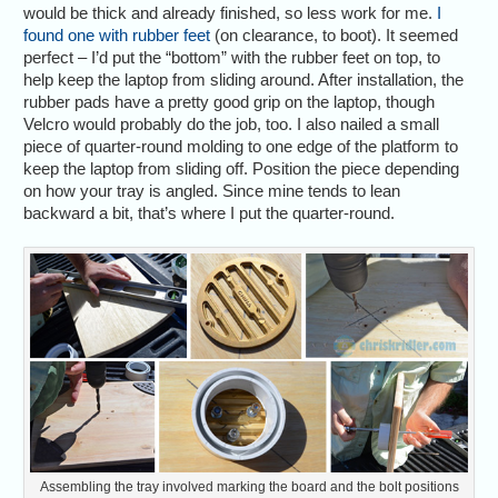
would be thick and already finished, so less work for me.
I
found one with rubber feet
(on clearance, to boot). It seemed
perfect – I’d put the “bottom” with the rubber feet on top, to
help keep the laptop from sliding around. After installation, the
rubber pads have a pretty good grip on the laptop, though
Velcro would probably do the job, too. I also nailed a small
piece of quarter-round molding to one edge of the platform to
keep the laptop from sliding off. Position the piece depending
on how your tray is angled. Since mine tends to lean
backward a bit, that’s where I put the quarter-round.
Assembling the tray involved marking the board and the bolt positions