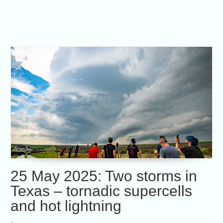
25 May 2025: Two storms in
Texas – tornadic supercells
and hot lightning