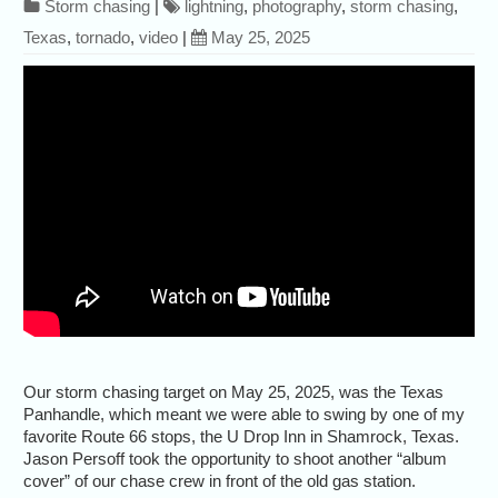
Storm chasing
|
lightning
,
photography
,
storm chasing
,
Texas
,
tornado
,
video
|
May 25, 2025
Our storm chasing target on May 25, 2025, was the Texas
Panhandle, which meant we were able to swing by one of my
favorite Route 66 stops, the U Drop Inn in Shamrock, Texas.
Jason Persoff took the opportunity to shoot another “album
cover” of our chase crew in front of the old gas station.