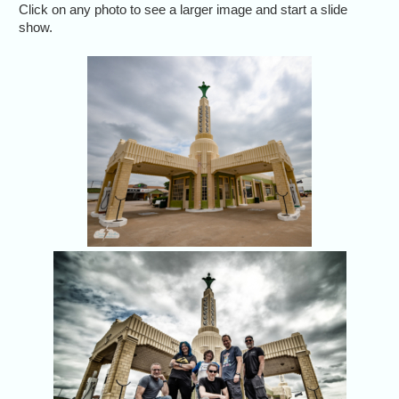
Click on any photo to see a larger image and start a slide
show.
Nothing like s
U Drop Inn 
favorite 
Jason 
th