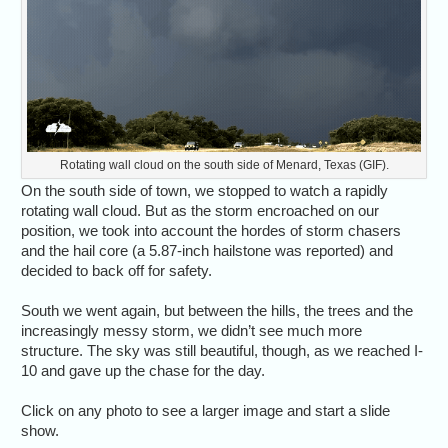
Rotating wall cloud on the south side of Menard, Texas (GIF).
On the south side of town, we stopped to watch a rapidly
rotating wall cloud. But as the storm encroached on our
position, we took into account the hordes of storm chasers
and the hail core (a 5.87-inch hailstone was reported) and
decided to back off for safety.
South we went again, but between the hills, the trees and the
increasingly messy storm, we didn’t see much more
structure. The sky was still beautiful, though, as we reached I-
10 and gave up the chase for the day.
Click on any photo to see a larger image and start a slide
show.