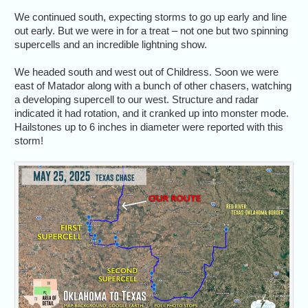
We continued south, expecting storms to go up early and line
out early. But we were in for a treat – not one but two spinning
supercells and an incredible lightning show.
We headed south and west out of Childress. Soon we were
east of Matador along with a bunch of other chasers, watching
a developing supercell to our west. Structure and radar
indicated it had rotation, and it cranked up into monster mode.
Hailstones up to 6 inches in diameter were reported with this
storm!