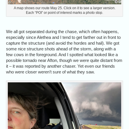
A map shows our route May 25. Click on it to see a larger version.
Each “POI” or point of interest marks a photo stop.
We all got separated during the chase, which often happens,
especially since Alethea and I tend to get farther out in front to
capture the structure (and avoid the hordes and hail). We got
some nice structure shots ahead of the storm, along with a
few cows in the foreground. And I spotted what looked like a
possible tornado near Afton, though we were quite distant from
it – it was reported by another chaser. Yet even our friends
who were closer weren’t sure of what they saw.