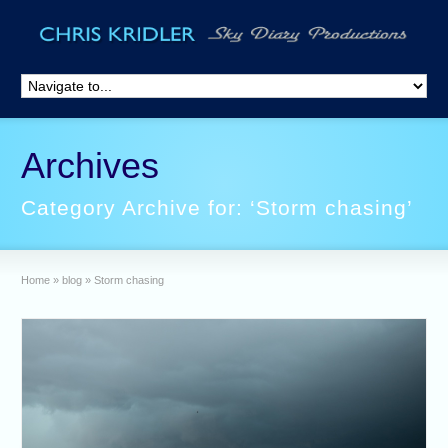
Archives
Category Archive for: ‘Storm chasing’
Home
»
blog
»
Storm chasing