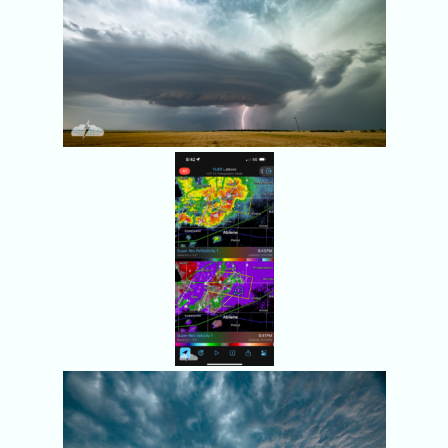
Radar at
8:42 p.m.