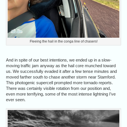
Fleeing the hail in the conga line of chasers!
And in spite of our best intentions, we ended up in a slow-
moving traffic jam anyway as the hail core munched toward
us. We successfully evaded it after a few tense minutes and
moved farther south to chase another storm near Stamford.
This photogenic supercell prompted more tornado reports.
There was certainly visible rotation from our position and,
even more terrifying, some of the most intense lightning I’ve
ever seen.