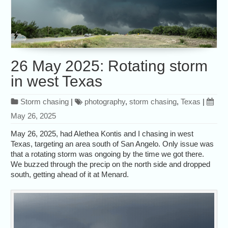
26 May 2025: Rotating storm
in west Texas
Storm chasing
|
photography
,
storm chasing
,
Texas
|
May 26, 2025
May 26, 2025, had Alethea Kontis and I chasing in west
Texas, targeting an area south of San Angelo. Only issue was
that a rotating storm was ongoing by the time we got there.
We buzzed through the precip on the north side and dropped
south, getting ahead of it at Menard.