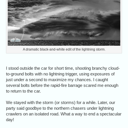
A dramatic black-and-white edit of the lightning storm.
I stood outside the car for short time, shooting branchy cloud-
to-ground bolts with no lightning trigger, using exposures of
just under a second to maximize my chances. I caught
several bolts before the rapid-fire barrage scared me enough
to return to the car.
We stayed with the storm (or storms) for a while. Later, our
party said goodbye to the northern chasers under lightning
crawlers on an isolated road. What a way to end a spectacular
day!