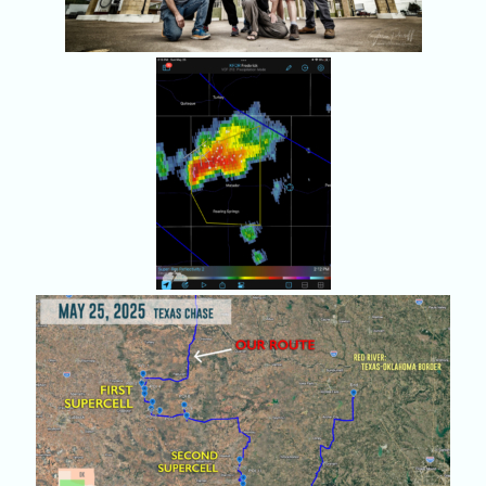
And now the chase
begins in the Texas
Panhandle, near
Matador.