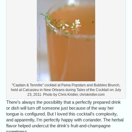
"Captain & Tennille" cocktail at Pama Popstars and Bubbles Brunch,
held at Calcasieu in New Orleans during Tales of the Cocktail on July
23, 2011. Photo by Chris Kridler, chriskridler.com
There’s always the possibility that a perfectly prepared drink
or dish will turn off someone just because of the way her
tongue is configured. But I loved this cocktail’s complexity,
and apparently, I’m perfectly happy with coriander. The herbal
flavor helped undercut the drink’s fruit-and-champagne
sweetness.