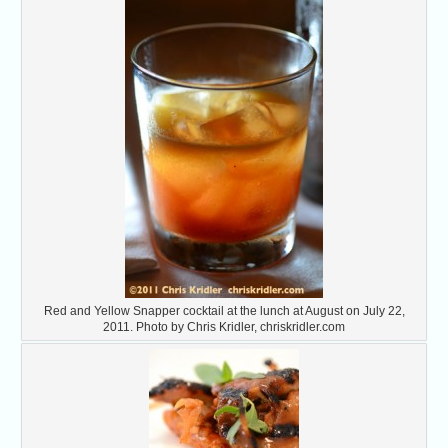
Red and Yellow Snapper cocktail at the lunch at August on July 22,
2011. Photo by Chris Kridler, chriskridler.com