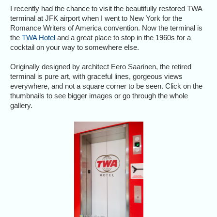
I recently had the chance to visit the beautifully restored TWA
terminal at JFK airport when I went to New York for the
Romance Writers of America convention. Now the terminal is
the
TWA Hotel
and a great place to stop in the 1960s for a
cocktail on your way to somewhere else.
Originally designed by architect Eero Saarinen, the retired
terminal is pure art, with graceful lines, gorgeous views
everywhere, and not a square corner to be seen. Click on the
thumbnails to see bigger images or go through the whole
gallery.