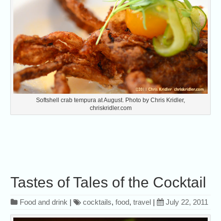
Softshell crab tempura at August. Photo by Chris Kridler,
chriskridler.com
Tastes of Tales of the Cocktail
Food and drink
|
cocktails
,
food
,
travel
|
July 22, 2011