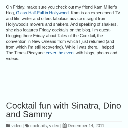
On Friday, make sure you check out my friend Kam Miller’s
blog,
Glass Half-Full in Hollywood
. Kam is an experienced TV
and film writer and offers fabulous advice straight from
Hollywood’s movers and shakers. And speaking of shakers,
she also features Friday cocktails on the blog. I’m guest-
blogging there Friday about Tales of the Cocktail, the
convention in New Orleans from which I just returned (and
from which I’m still recovering). While I was there, I helped
The Times-Picayune
cover the event
with blogs, photos and
videos.
Cocktail fun with Sinatra, Dino
and Sammy
video
|
cocktails
,
video
|
December 14, 2011