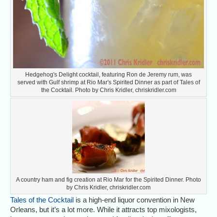
Hedgehog's Delight cocktail, featuring Ron de Jeremy rum, was
served with Gulf shrimp at Rio Mar's Spirited Dinner as part of Tales of
the Cocktail. Photo by Chris Kridler, chriskridler.com
A country ham and fig creation at Rio Mar for the Spirited Dinner. Photo
by Chris Kridler, chriskridler.com
Tales of the Cocktail
is a high-end liquor convention in New
Orleans, but it’s a lot more. While it attracts top mixologists,