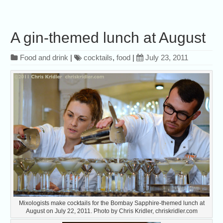
A gin-themed lunch at August
Food and drink
|
cocktails
,
food
|
July 23, 2011
Mixologists make cocktails for the Bombay Sapphire-themed lunch at
August on July 22, 2011. Photo by Chris Kridler, chriskridler.com