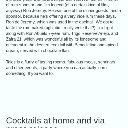
of rum sponsor and film legend (of a certain kind of film,
anyway) Ron Jeremy. He was one of the dinner guests, and a
sponsor, because he’s offering a very nice rum these days,
Ron de Jeremy, which was used in the cocktail. We got to
taste the rum naked (ugh, did I really write that?) in a flight
along with Ron Abuelo 7-year rum, Trigo Reserve Anejo, and
Zafra 21, which was wonderful all by its lonesome and
decadent in the dessert cocktail with Benedictine and spiced
cream, served with chocolate flan.
Tales is a flurry of tasting rooms, fabulous meals, seminars
and other events, a party where you can actually learn
something. If you want to.
Cocktails at home and via