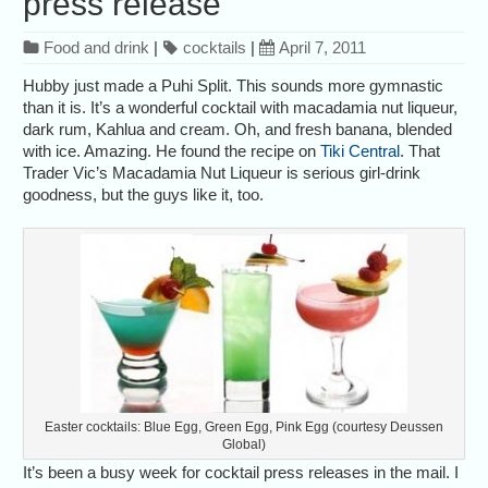
press release
Food and drink
|
cocktails
|
April 7, 2011
Hubby just made a Puhi Split. This sounds more gymnastic
than it is. It’s a wonderful cocktail with macadamia nut liqueur,
dark rum, Kahlua and cream. Oh, and fresh banana, blended
with ice. Amazing. He found the recipe on
Tiki Central
. That
Trader Vic’s Macadamia Nut Liqueur is serious girl-drink
goodness, but the guys like it, too.
Easter cocktails: Blue Egg, Green Egg, Pink Egg (courtesy Deussen
Global)
It’s been a busy week for cocktail press releases in the mail. I