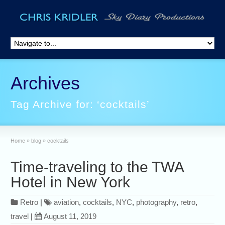
Archives
Tag Archive for: ‘cocktails’
Home
»
blog
»
cocktails
Time-traveling to the TWA
Hotel in New York
Retro
|
aviation
,
cocktails
,
NYC
,
photography
,
retro
,
travel
|
August 11, 2019