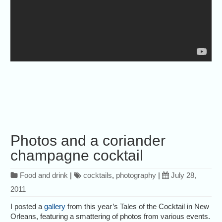
Photos and a coriander
champagne cocktail
Food and drink
|
cocktails
,
photography
|
July 28,
2011
I posted a
gallery
from this year’s Tales of the Cocktail in New
Orleans, featuring a smattering of photos from various events.