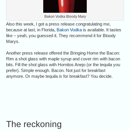
Bakon Vodka Bloody Mary
Also this week, I got a press release congratulating me,
because at last, in Florida,
Bakon Vodka
is available. It tastes
like – yeah, you guessed it. They recommend it for Bloody
Marys.
Another press release offered the Bringing Home the Bacon:
Rim a shot glass with maple syrup and cover rim with bacon
bits. Fill the shot glass with Hornitos Anejo (or the tequila you
prefer). Simple enough. Bacon. Not just for breakfast
anymore. Or maybe tequila
is
for breakfast? You decide.
The reckoning