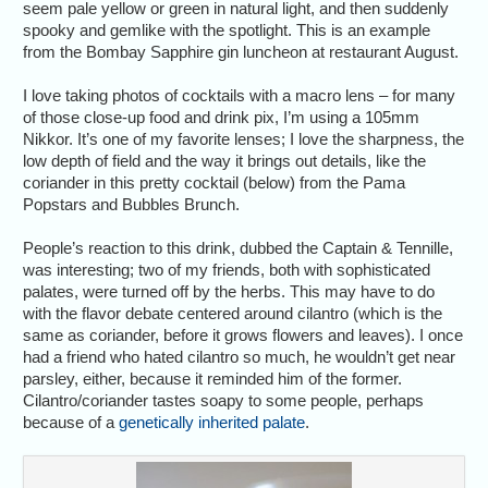
seem pale yellow or green in natural light, and then suddenly
spooky and gemlike with the spotlight. This is an example
from the Bombay Sapphire gin luncheon at restaurant August.
I love taking photos of cocktails with a macro lens – for many
of those close-up food and drink pix, I’m using a 105mm
Nikkor. It’s one of my favorite lenses; I love the sharpness, the
low depth of field and the way it brings out details, like the
coriander in this pretty cocktail (below) from the Pama
Popstars and Bubbles Brunch.
People’s reaction to this drink, dubbed the Captain & Tennille,
was interesting; two of my friends, both with sophisticated
palates, were turned off by the herbs. This may have to do
with the flavor debate centered around cilantro (which is the
same as coriander, before it grows flowers and leaves). I once
had a friend who hated cilantro so much, he wouldn’t get near
parsley, either, because it reminded him of the former.
Cilantro/coriander tastes soapy to some people, perhaps
because of a
genetically inherited palate
.