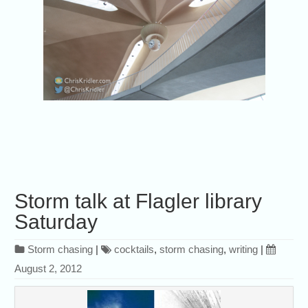
Storm talk at Flagler library
Saturday
Storm chasing
|
cocktails
,
storm chasing
,
writing
|
August 2, 2012