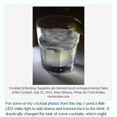
Cocktail at Bombay Sapphire gin-themed lunch at August during Tales
of the Cocktail, July 22, 2011, New Orleans. Photo by Chris Kridler,
chriskridler.com
For some of my cocktail
photos from this trip
, I used a little
LED video light to add drama and translucence to the drink. It
drastically changed the look of some cocktails, which might