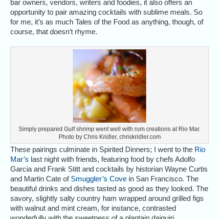
bar owners, vendors, writers and foodies, it also offers an
opportunity to pair amazing cocktails with sublime meals. So
for me, it’s as much Tales of the Food as anything, though, of
course, that doesn’t rhyme.
Simply prepared Gulf shrimp went well with rum creations at Rio Mar.
Photo by Chris Kridler, chriskridler.com
These pairings culminate in Spirited Dinners; I went to the
Rio
Mar’s
last night with friends, featuring food by chefs Adolfo
Garcia and Frank Stitt and cocktails by historian Wayne Curtis
and Martin Cate of
Smuggler’s Cove
in San Francisco. The
beautiful drinks and dishes tasted as good as they looked. The
savory, slightly salty country ham wrapped around grilled figs
with walnut and mint cream, for instance, contrasted
wonderfully with the sweetness of a plantain daiquiri.