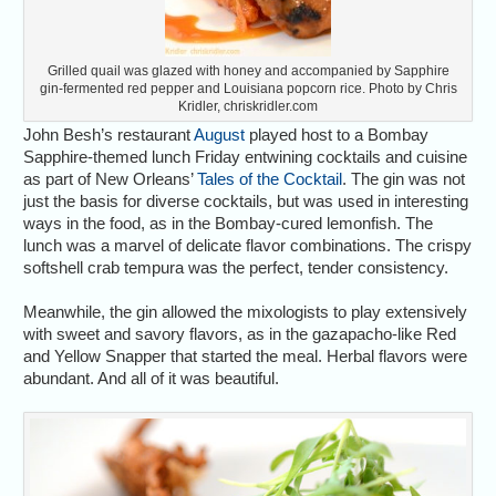
Grilled quail was glazed with honey and accompanied by Sapphire
gin-fermented red pepper and Louisiana popcorn rice. Photo by Chris
Kridler, chriskridler.com
John Besh’s restaurant
August
played host to a Bombay
Sapphire-themed lunch Friday entwining cocktails and cuisine
as part of New Orleans’
Tales of the Cocktail
. The gin was not
just the basis for diverse cocktails, but was used in interesting
ways in the food, as in the Bombay-cured lemonfish. The
lunch was a marvel of delicate flavor combinations. The crispy
softshell crab tempura was the perfect, tender consistency.
Meanwhile, the gin allowed the mixologists to play extensively
with sweet and savory flavors, as in the gazapacho-like Red
and Yellow Snapper that started the meal. Herbal flavors were
abundant. And all of it was beautiful.