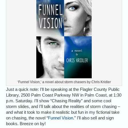
‘Funnel Vision,’ a novel about storm chasers by Chris Kridler
Just a quick note: I’ll be speaking at the Flagler County Public
Library, 2500 Palm Coast Parkway NW in Palm Coast, at 1:30
p.m. Saturday. I’ll show “Chasing Reality” and some cool
storm slides, and I’ll talk about the realities of storm chasing –
and what it took to make it realistic but fun in my fictional take
on chasing, the novel “
Funnel Vision
.” I’ll also sell and sign
books. Breeze on by!