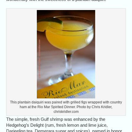
This plantain daiquiri was paired with grilled figs wrapped with country
ham at the Rio Mar Spirited Dinner. Photo by Chris Kridler,
chriskridler.com
The simple, fresh Gulf shrimp was enhanced by the
Hedgehog’s Delight (rum, fresh lemon and lime juice,
Darjeeling tea, Demerara sugar and spices), named in honor