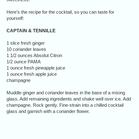
Here’s the recipe for the cocktail, so you can taste for
yourself:
CAPTAIN & TENNILLE
1 slice fresh ginger
10 coriander leaves
1 1/2 ounces Absolut Citron
1/2 ounce PAMA
1 ounce fresh pineapple juice
1 ounce fresh apple juice
champagne
Muddle ginger and coriander leaves in the base of a mixing
glass. Add remaining ingredients and shake well over ice. Add
champagne. Rock gently. Fine-strain into a chilled cocktail
glass and garnish with a coriander flower.