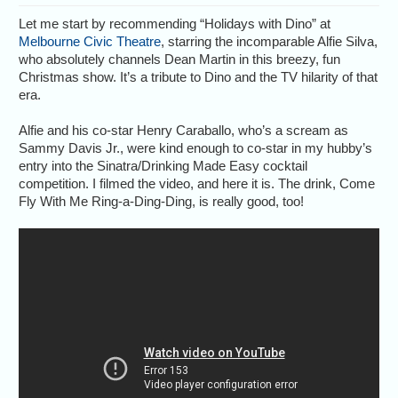
Let me start by recommending “Holidays with Dino” at
Melbourne Civic Theatre
, starring the incomparable Alfie Silva,
who absolutely channels Dean Martin in this breezy, fun
Christmas show. It’s a tribute to Dino and the TV hilarity of that
era.
Alfie and his co-star Henry Caraballo, who’s a scream as
Sammy Davis Jr., were kind enough to co-star in my hubby’s
entry into the Sinatra/Drinking Made Easy cocktail
competition. I filmed the video, and here it is. The drink, Come
Fly With Me Ring-a-Ding-Ding, is really good, too!