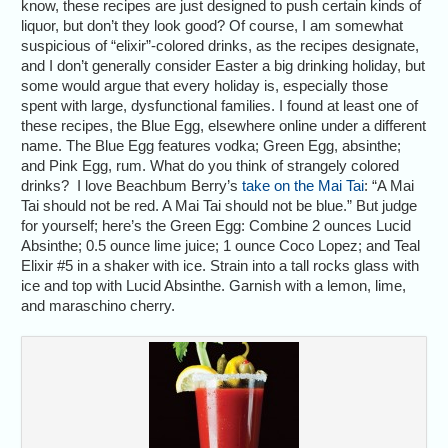
know, these recipes are just designed to push certain kinds of
liquor, but don’t they look good? Of course, I am somewhat
suspicious of “elixir”-colored drinks, as the recipes designate,
and I don’t generally consider Easter a big drinking holiday, but
some would argue that every holiday is, especially those
spent with large, dysfunctional families. I found at least one of
these recipes, the Blue Egg, elsewhere online under a different
name. The Blue Egg features vodka; Green Egg, absinthe;
and Pink Egg, rum. What do you think of strangely colored
drinks? I love Beachbum Berry’s
take on the Mai Tai
: “A Mai
Tai should not be red. A Mai Tai should not be blue.” But judge
for yourself; here’s the Green Egg: Combine 2 ounces Lucid
Absinthe; 0.5 ounce lime juice; 1 ounce Coco Lopez; and Teal
Elixir #5 in a shaker with ice. Strain into a tall rocks glass with
ice and top with Lucid Absinthe. Garnish with a lemon, lime,
and maraschino cherry.