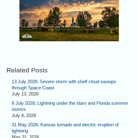
Related Posts
13 July 2026: Severe storm with shelf cloud swoops
through Space Coast
July 13, 2026
8 July 2026: Lightning under the stars and Florida summer
storms
July 8, 2026
31 May 2026: Kansas tornado and electric eruption of
lightning
May 31, 2026