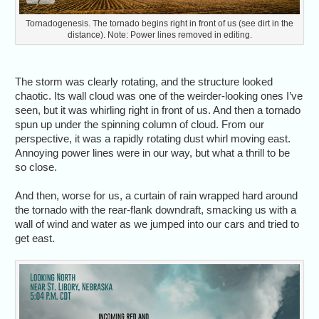
Tornadogenesis. The tornado begins right in front of us (see dirt in the
distance). Note: Power lines removed in editing.
The storm was clearly rotating, and the structure looked
chaotic. Its wall cloud was one of the weirder-looking ones I’ve
seen, but it was whirling right in front of us. And then a tornado
spun up under the spinning column of cloud. From our
perspective, it was a rapidly rotating dust whirl moving east.
Annoying power lines were in our way, but what a thrill to be
so close.
And then, worse for us, a curtain of rain wrapped hard around
the tornado with the rear-flank downdraft, smacking us with a
wall of wind and water as we jumped into our cars and tried to
get east.