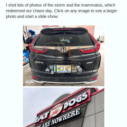
I shot lots of photos of the storm and the mammatus, which
redeemed our chase day. Click on any image to see a larger
photo and start a slide show.
The CR-
Colorado-t
A little h
our chase,