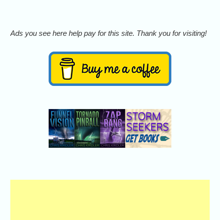
Ads you see here help pay for this site. Thank you for visiting!