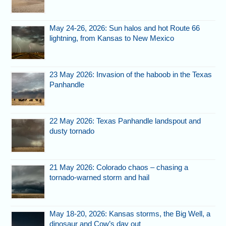
May 24-26, 2026: Sun halos and hot Route 66
lightning, from Kansas to New Mexico
23 May 2026: Invasion of the haboob in the Texas
Panhandle
22 May 2026: Texas Panhandle landspout and
dusty tornado
21 May 2026: Colorado chaos – chasing a
tornado-warned storm and hail
May 18-20, 2026: Kansas storms, the Big Well, a
dinosaur and Cow’s day out