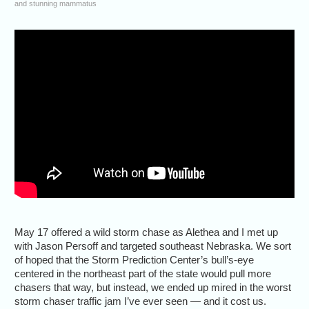
and stunning mammatus
May 17 offered a wild storm chase as Alethea and I met up
with Jason Persoff and targeted southeast Nebraska. We sort
of hoped that the Storm Prediction Center’s bull’s-eye
centered in the northeast part of the state would pull more
chasers that way, but instead, we ended up mired in the worst
storm chaser traffic jam I’ve ever seen — and it cost us.