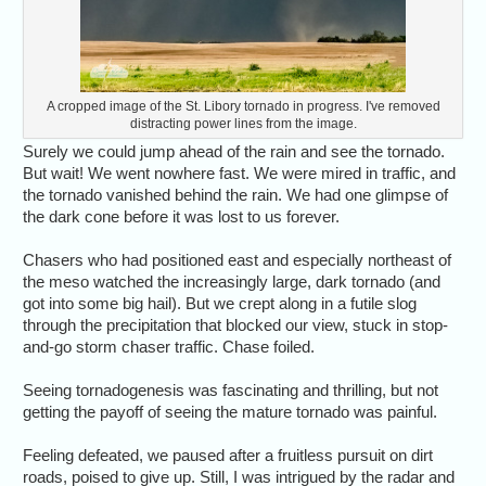
A cropped image of the St. Libory tornado in progress. I've removed
distracting power lines from the image.
Surely we could jump ahead of the rain and see the tornado.
But wait! We went nowhere fast. We were mired in traffic, and
the tornado vanished behind the rain. We had one glimpse of
the dark cone before it was lost to us forever.
Chasers who had positioned east and especially northeast of
the meso watched the increasingly large, dark tornado (and
got into some big hail). But we crept along in a futile slog
through the precipitation that blocked our view, stuck in stop-
and-go storm chaser traffic. Chase foiled.
Seeing tornadogenesis was fascinating and thrilling, but not
getting the payoff of seeing the mature tornado was painful.
Feeling defeated, we paused after a fruitless pursuit on dirt
roads, poised to give up. Still, I was intrigued by the radar and