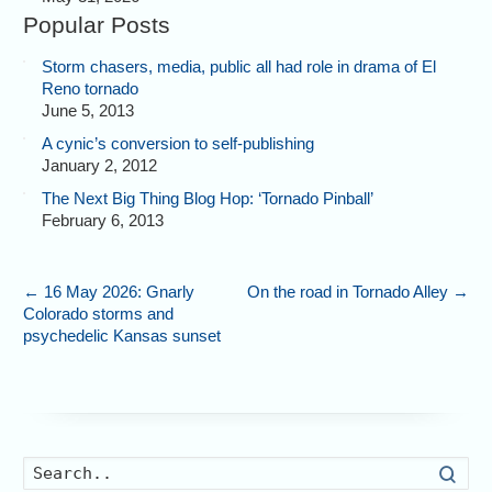
Popular Posts
Storm chasers, media, public all had role in drama of El
Reno tornado
June 5, 2013
A cynic’s conversion to self-publishing
January 2, 2012
The Next Big Thing Blog Hop: ‘Tornado Pinball’
February 6, 2013
←
16 May 2026: Gnarly
On the road in Tornado Alley
→
Colorado storms and
psychedelic Kansas sunset
Searc