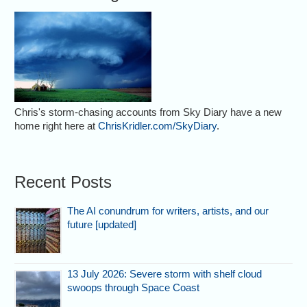
Chris's storm-chasing accounts from Sky Diary have a new
home right here at
ChrisKridler.com/SkyDiary
.
Recent Posts
The AI conundrum for writers, artists, and our
future [updated]
13 July 2026: Severe storm with shelf cloud
swoops through Space Coast