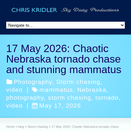
17 May 2026: Chaotic
Nebraska tornado chase
and stunning mammatus
Photography
,
Storm chasing
,
video
|
mammatus
,
Nebraska
,
photography
,
storm chasing
,
tornado
,
video
|
May 17, 2026
Home
»
blog
»
Storm chasing
»
17 May 2026: Chaotic Nebraska tornado chase