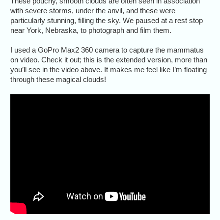
These pouchy, smooth clouds are often seen in association
with severe storms, under the anvil, and these were
particularly stunning, filling the sky. We paused at a rest stop
near York, Nebraska, to photograph and film them.
I used a GoPro Max2 360 camera to capture the mammatus
on video. Check it out; this is the extended version, more than
you’ll see in the video above. It makes me feel like I’m floating
through these magical clouds!