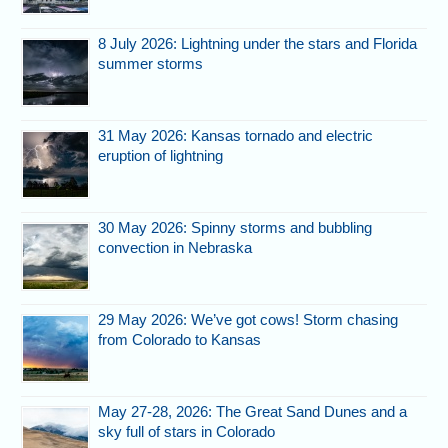
8 July 2026: Lightning under the stars and Florida
summer storms
31 May 2026: Kansas tornado and electric
eruption of lightning
30 May 2026: Spinny storms and bubbling
convection in Nebraska
29 May 2026: We’ve got cows! Storm chasing
from Colorado to Kansas
May 27-28, 2026: The Great Sand Dunes and a
sky full of stars in Colorado