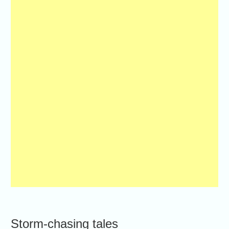
Storm-chasing tales