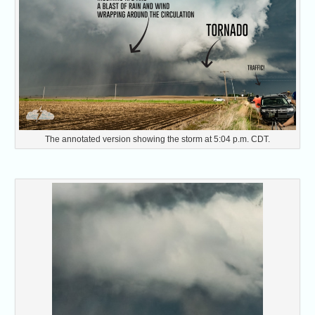
The annotated version showing the storm at 5:04 p.m. CDT.