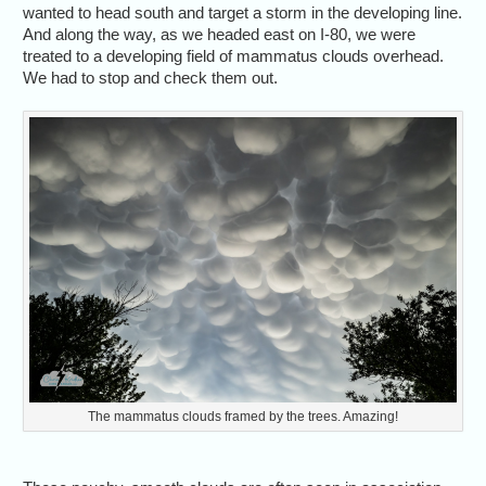
wanted to head south and target a storm in the developing line.
And along the way, as we headed east on I-80, we were
treated to a developing field of mammatus clouds overhead.
We had to stop and check them out.
The mammatus clouds framed by the trees. Amazing!