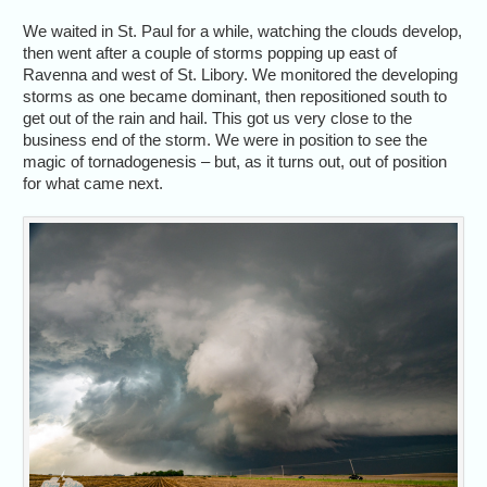
We waited in St. Paul for a while, watching the clouds develop,
then went after a couple of storms popping up east of
Ravenna and west of St. Libory. We monitored the developing
storms as one became dominant, then repositioned south to
get out of the rain and hail. This got us very close to the
business end of the storm. We were in position to see the
magic of tornadogenesis – but, as it turns out, out of position
for what came next.