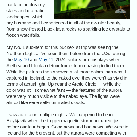
back to the dreamy
skies and dramatic
landscapes, which
my husband and I experienced in all of their winter beauty,
from snow-frosted black lava rocks to sparkling ice crystals to
frozen waterfalls.
My No. 1 sub-item for this bucket-list trip was seeing the
Northern Lights. I’ve seen them before from the U.S., during
the
May 10
and
May 11
, 2024, solar storm displays when
Alethea and I took a detour from storm chasing to find them.
While the pictures then showed a lot more colors than what I
captured in Iceland, to the naked eye, they weren’t as vivid in
terms of actual light. Up near the Arctic Circle — while the
color was still somewhat faint — the features of the aurora
were very much visible to the naked eye. The lights were
almost like eerie self-illuminated clouds.
I saw aurora on multiple nights. We happened to be in
Reykjavik when the big geomagnetic storm occurred, just
before our tour began. Good news and bad news: We were in
Iceland for the big event, but the aurora were competing with