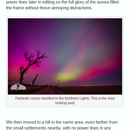
power lines later in editing so the full glory of the aurora filled
the frame without those annoying distractions.
Fantastic colors manifest in the Northern Lights. This is the view
looking east.
We then moved to a hill in the same area, even farther from
the small settlements nearby, with no power lines in any