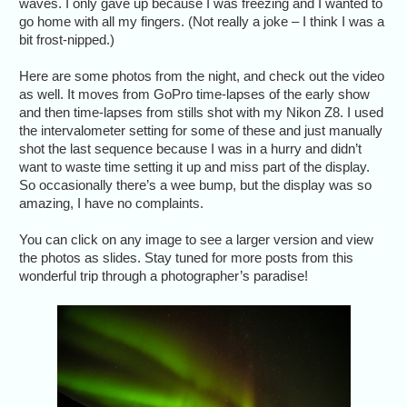
waves. I only gave up because I was freezing and I wanted to
go home with all my fingers. (Not really a joke – I think I was a
bit frost-nipped.)
Here are some photos from the night, and check out the video
as well. It moves from GoPro time-lapses of the early show
and then time-lapses from stills shot with my Nikon Z8. I used
the intervalometer setting for some of these and just manually
shot the last sequence because I was in a hurry and didn’t
want to waste time setting it up and miss part of the display.
So occasionally there’s a wee bump, but the display was so
amazing, I have no complaints.
You can click on any image to see a larger version and view
the photos as slides. Stay tuned for more posts from this
wonderful trip through a photographer’s paradise!
Dramat