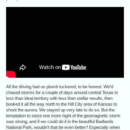
All the driving had us plumb tuckered, to be honest. We’d
chased storms for a couple of days around central Texas in
less than ideal territory with less than stellar results, then
booked it all the way north to the Hill City area of Kansas to
shoot the aurora. We stayed up very late to do so. But the
temptation to seize one more night of the geomagnetic storm
was strong, and if we could do it in the beautiful Badlands
National Park, wouldn’t that be even better? Especially when