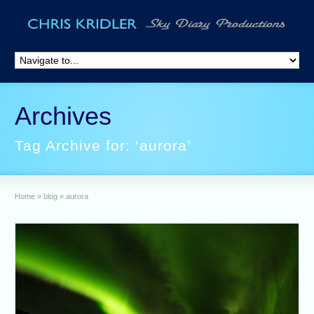
Archives
Tag Archive for: ‘aurora’
Home
»
blog
»
aurora