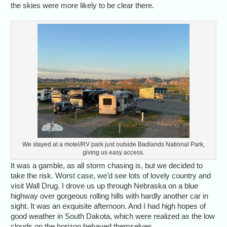
the skies were more likely to be clear there.
We stayed at a motel/RV park just outside Badlands National Park,
giving us easy access.
It was a gamble, as all storm chasing is, but we decided to
take the risk. Worst case, we’d see lots of lovely country and
visit Wall Drug. I drove us up through Nebraska on a blue
highway over gorgeous rolling hills with hardly another car in
sight. It was an exquisite afternoon. And I had high hopes of
good weather in South Dakota, which were realized as the low
clouds on the horizon behaved themselves.