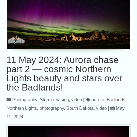
11 May 2024: Aurora chase
part 2 — cosmic Northern
Lights beauty and stars over
the Badlands!
Photography
,
Storm chasing
,
video
|
aurora
,
Badlands
,
Northern Lights
,
photography
,
South Dakota
,
video
|
May
11, 2024