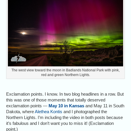
The west view toward the moon in Badlands National Park with pink,
red and green Northern Lights.
Exclamation points. I know. In two blog headlines in a row. But
this was one of those moments that totally deserved
exclamation points —
May 10 in Kansas
and May 11 in South
Dakota, where
Alethea Kontis
and I photographed the
Northern Lights. I’m including the video in both posts because
it’s fabulous and I don’t want you to miss it! (Exclamation
point.)