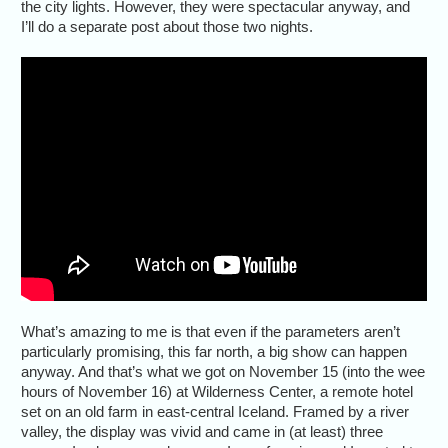
the city lights. However, they were spectacular anyway, and
I’ll do a separate post about those two nights.
What’s amazing to me is that even if the parameters aren’t
particularly promising, this far north, a big show can happen
anyway. And that’s what we got on November 15 (into the wee
hours of November 16) at Wilderness Center, a remote hotel
set on an old farm in east-central Iceland. Framed by a river
valley, the display was vivid and came in (at least) three