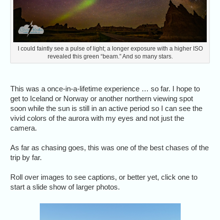
I could faintly see a pulse of light; a longer exposure with a higher ISO
revealed this green “beam.” And so many stars.
This was a once-in-a-lifetime experience … so far. I hope to
get to Iceland or Norway or another northern viewing spot
soon while the sun is still in an active period so I can see the
vivid colors of the aurora with my eyes and not just the
camera.
As far as chasing goes, this was one of the best chases of the
trip by far.
Roll over images to see captions, or better yet, click one to
start a slide show of larger photos.
We stayed 