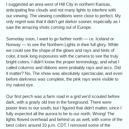
I suggested an area west of Hill City in northern Kansas,
anticipating few clouds and not many lights to interfere with
our viewing. The viewing conditions were close to perfect. My
only regret was that it didn’t get darker sooner, especially as I
saw the amazing shots coming out of Europe.
Someday soon, I want to go farther north — i.e. Iceland or
Norway — to see the Northern Lights in their full glory. While
we could see the shape of the glows and rays and hints of
color, it took long exposures with the camera to see the truly
bright colors. I didn’t know the proper terminology, and what I
called columns and ribbons were probably rays and arcs. Did
it matter? No. The show was absolutely spectacular, and even
before darkness was complete, the pink rays were visible to
my naked eye.
Our first perch was a farm road in a grid we’d scouted before
dark, with a gnarly old tree in the foreground. There were
power lines to our south, but I figured that didn’t matter, since I
fully expected all the aurora to be to our north. Wrong! The
lights flowed overhead and behind us as well, with some of the
best colors around 10 p.m. CDT. I removed some of the