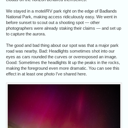
We stayed in a motel/RV park right on the edge of Badlands
National Park, making access ridiculously easy. We went in
before sunset to scout out a shooting spot — other
photographers were already staking their claims — and set up
to capture the aurora.
The good and bad thing about our spot was that a major park
road was nearby. Bad: Headlights sometimes shot into our
eyes as cars rounded the curves or overexposed an image.
Good: Sometimes the headlights lit up the peaks in the rocks,
making the foreground even more dramatic. You can see this
effect in at least one photo I’ve shared here.