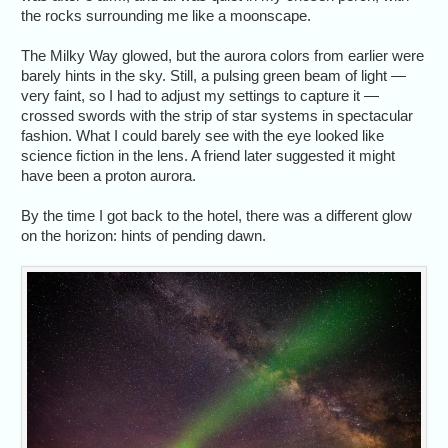
the rocks surrounding me like a moonscape.
The Milky Way glowed, but the aurora colors from earlier were
barely hints in the sky. Still, a pulsing green beam of light —
very faint, so I had to adjust my settings to capture it —
crossed swords with the strip of star systems in spectacular
fashion. What I could barely see with the eye looked like
science fiction in the lens. A friend later suggested it might
have been a proton aurora.
By the time I got back to the hotel, there was a different glow
on the horizon: hints of pending dawn.