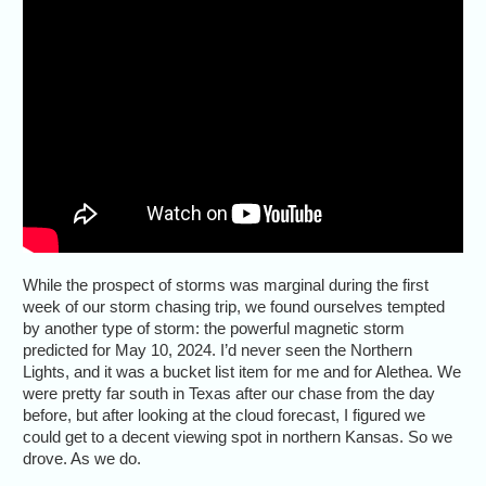
While the prospect of storms was marginal during the first
week of our storm chasing trip, we found ourselves tempted
by another type of storm: the powerful magnetic storm
predicted for May 10, 2024. I’d never seen the Northern
Lights, and it was a bucket list item for me and for Alethea. We
were pretty far south in Texas after our chase from the day
before, but after looking at the cloud forecast, I figured we
could get to a decent viewing spot in northern Kansas. So we
drove. As we do.