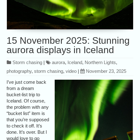
15 November 2025: Stunning
aurora displays in Iceland
Storm chasing
|
aurora
,
Iceland
,
Northern Lights
,
photography
,
storm chasing
,
video
|
November 23, 2025
I’ve just come back
from a dream
bucket-list trip to
Iceland. Of course,
the problem with any
“bucket list” item is
that you’re supposed
to check it off. It’s
done. It’s over. But I
would love to go