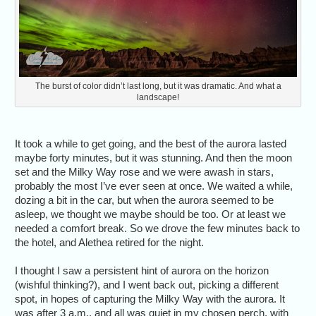
The burst of color didn’t last long, but it was dramatic. And what a
landscape!
It took a while to get going, and the best of the aurora lasted
maybe forty minutes, but it was stunning. And then the moon
set and the Milky Way rose and we were awash in stars,
probably the most I’ve ever seen at once. We waited a while,
dozing a bit in the car, but when the aurora seemed to be
asleep, we thought we maybe should be too. Or at least we
needed a comfort break. So we drove the few minutes back to
the hotel, and Alethea retired for the night.
I thought I saw a persistent hint of aurora on the horizon
(wishful thinking?), and I went back out, picking a different
spot, in hopes of capturing the Milky Way with the aurora. It
was after 3 a.m., and all was quiet in my chosen perch, with