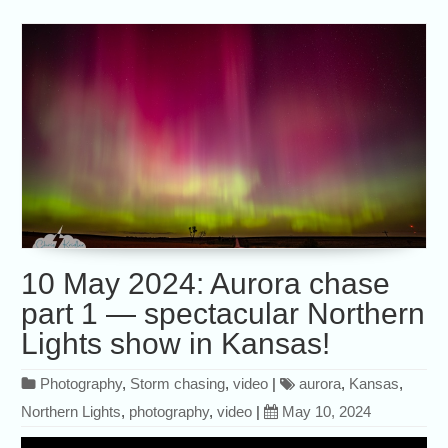
10 May 2024: Aurora chase
part 1 — spectacular Northern
Lights show in Kansas!
Photography
,
Storm chasing
,
video
|
aurora
,
Kansas
,
Northern Lights
,
photography
,
video
|
May 10, 2024