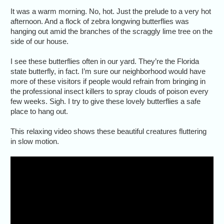
It was a warm morning. No, hot. Just the prelude to a very hot
afternoon. And a flock of zebra longwing butterflies was
hanging out amid the branches of the scraggly lime tree on the
side of our house.
I see these butterflies often in our yard. They’re the Florida
state butterfly, in fact. I’m sure our neighborhood would have
more of these visitors if people would refrain from bringing in
the professional insect killers to spray clouds of poison every
few weeks. Sigh. I try to give these lovely butterflies a safe
place to hang out.
This relaxing video shows these beautiful creatures fluttering
in slow motion.