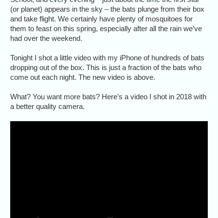
(or planet) appears in the sky – the bats plunge from their box
and take flight. We certainly have plenty of mosquitoes for
them to feast on this spring, especially after all the rain we’ve
had over the weekend.
Tonight I shot a little video with my iPhone of hundreds of bats
dropping out of the box. This is just a fraction of the bats who
come out each night. The new video is above.
What? You want more bats? Here’s a video I shot in 2018 with
a better quality camera.