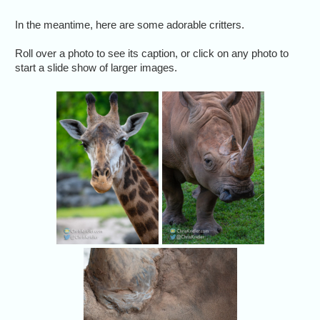
In the meantime, here are some adorable critters.
Roll over a photo to see its caption, or click on any photo to
start a slide show of larger images.