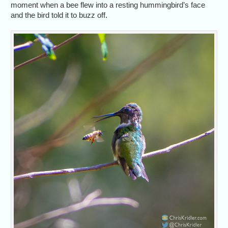
moment when a bee flew into a resting hummingbird’s face
and the bird told it to buzz off.