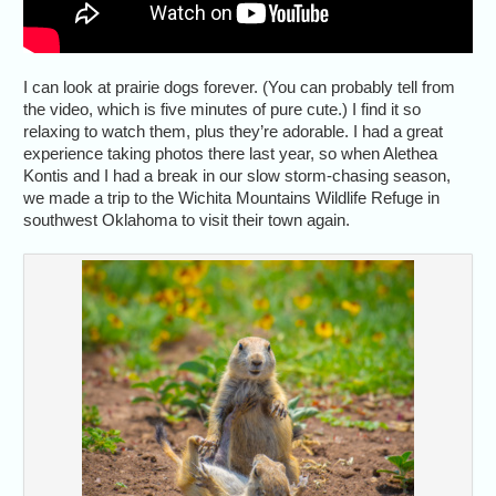
I can look at prairie dogs forever. (You can probably tell from
the video, which is five minutes of pure cute.) I find it so
relaxing to watch them, plus they’re adorable. I had a great
experience taking photos there last year, so when Alethea
Kontis and I had a break in our slow storm-chasing season,
we made a trip to the Wichita Mountains Wildlife Refuge in
southwest Oklahoma to visit their town again.