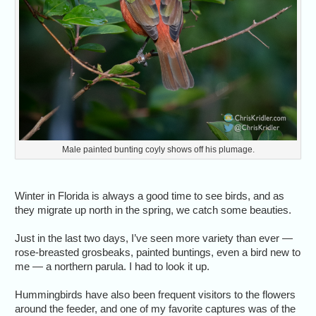
Male painted bunting coyly shows off his plumage.
Winter in Florida is always a good time to see birds, and as
they migrate up north in the spring, we catch some beauties.
Just in the last two days, I’ve seen more variety than ever —
rose-breasted grosbeaks, painted buntings, even a bird new to
me — a northern parula. I had to look it up.
Hummingbirds have also been frequent visitors to the flowers
around the feeder, and one of my favorite captures was of the