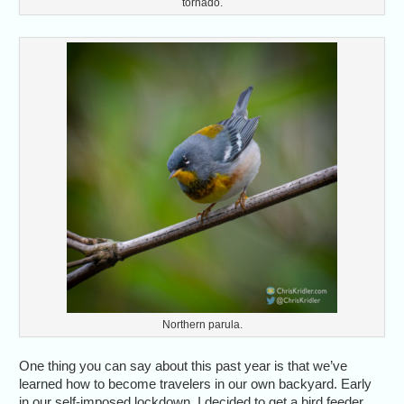
tornado.
Northern parula.
One thing you can say about this past year is that we’ve
learned how to become travelers in our own backyard. Early
in our self-imposed lockdown, I decided to get a bird feeder