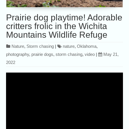
Prairie dog playtime! Adorable
critters frolic in the Wichita
Mountains Wildlife Refuge
Nature
,
Storm chasing
|
nature
,
Oklahoma
,
photography
,
prairie dogs
,
storm chasing
,
video
|
May 21,
2022