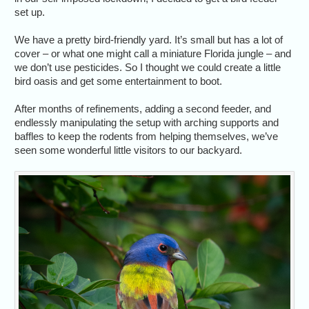
set up.
We have a pretty bird-friendly yard. It’s small but has a lot of
cover – or what one might call a miniature Florida jungle – and
we don’t use pesticides. So I thought we could create a little
bird oasis and get some entertainment to boot.
After months of refinements, adding a second feeder, and
endlessly manipulating the setup with arching supports and
baffles to keep the rodents from helping themselves, we’ve
seen some wonderful little visitors to our backyard.