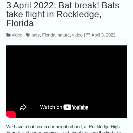
3 April 2022: Bat break! Bats
take flight in Rockledge,
Florida
video
|
bats
,
Florida
,
nature
,
video
|
April 3, 2022
We have a bat box in our neighborhood, at Rockledge High
School, and every evening – just about the time the first star