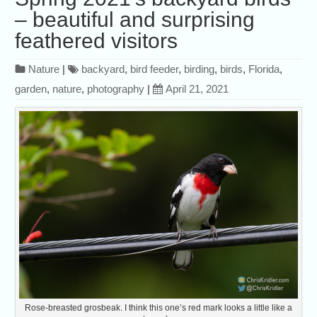
– beautiful and surprising
feathered visitors
Nature
|
backyard
,
bird feeder
,
birding
,
birds
,
Florida
,
garden
,
nature
,
photography
|
April 21, 2021
Rose-breasted grosbeak. I think this one’s red mark looks a little like a