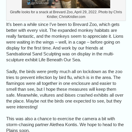
Giraffe looks for a snack at Brevard Zoo, April 29, 2022. Photo by Chris
Kridler, ChrisKridler.com
It’s been a while since I’ve been to Brevard Zoo, which gets
better with every visit. The expanded monkey habitats are
really fantastic, and the monkeys seem to appreciate it. Lions
were waiting in the wings – well, in a cage – before going on
display for the first time. And work by our friends at
Sandsational Sand Sculpting was on display in the multi-
sculpture exhibit Life Beneath Our Sea.
Sadly, the birds were pretty much all on lockdown as the zoo
tries to prevent infection by bird flu, which is in the area. The
flamingos were all together in one enclosure and easier to
smell than see, but I hope these measures will keep them
safe. Meanwhile, vultures and ibises crashed exhibits all over
the place. Maybe not the birds one expected to see, but they
were interesting!
This was also a chance to exercise the camera a bit with
storm-chasing partner Alethea Kontis. We hope to head to the
Plains soon.