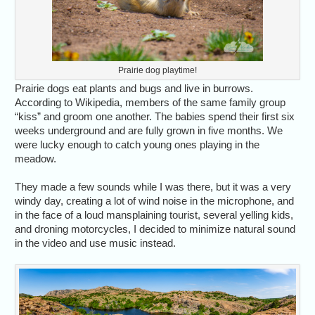
Prairie dog playtime!
Prairie dogs eat plants and bugs and live in burrows.
According to Wikipedia, members of the same family group
“kiss” and groom one another. The babies spend their first six
weeks underground and are fully grown in five months. We
were lucky enough to catch young ones playing in the
meadow.
They made a few sounds while I was there, but it was a very
windy day, creating a lot of wind noise in the microphone, and
in the face of a loud mansplaining tourist, several yelling kids,
and droning motorcycles, I decided to minimize natural sound
in the video and use music instead.