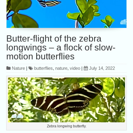
Butter-flight of the zebra
longwings – a flock of slow-
motion butterflies
Nature
|
butterflies
,
nature
,
video
|
July 14, 2022
Zebra longwing butterfly.