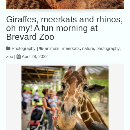
Giraffes, meerkats and rhinos,
oh my! A fun morning at
Brevard Zoo
Photography
|
animals
,
meerkats
,
nature
,
photography
,
zoo
|
April 29, 2022