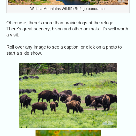
Wichita Mountains Wildlife Refuge panorama.
Of course, there’s more than prairie dogs at the refuge.
There’s great scenery, bison and other animals. It’s well worth
a visit.
Roll over any image to see a caption, or click on a photo to
start a slide show.
Bison i