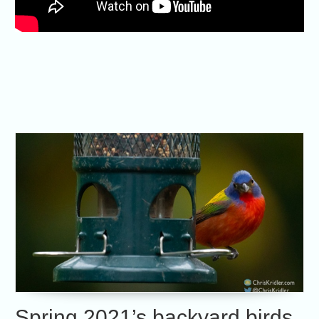
Spring 2021’s backyard birds