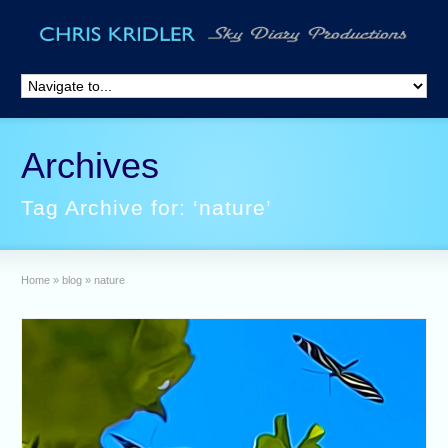
Archives
Tag Archive for: ‘nature’
Home
»
blog
»
nature