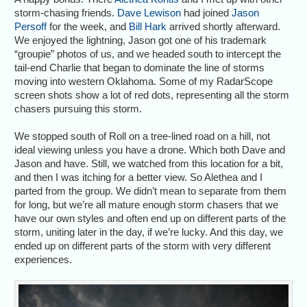
storm-chasing friends.
Dave Lewison
had joined
Jason
Persoff
for the week, and
Bill Hark
arrived shortly afterward.
We enjoyed the lightning, Jason got one of his trademark
“groupie” photos of us, and we headed south to intercept the
tail-end Charlie that began to dominate the line of storms
moving into western Oklahoma. Some of my RadarScope
screen shots show a lot of red dots, representing all the storm
chasers pursuing this storm.
We stopped south of Roll on a tree-lined road on a hill, not
ideal viewing unless you have a drone. Which both Dave and
Jason and have. Still, we watched from this location for a bit,
and then I was itching for a better view. So Alethea and I
parted from the group. We didn’t mean to separate from them
for long, but we’re all mature enough storm chasers that we
have our own styles and often end up on different parts of the
storm, uniting later in the day, if we’re lucky. And this day, we
ended up on different parts of the storm with very different
experiences.