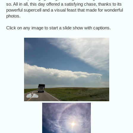
so. All in all, this day offered a satisfying chase, thanks to its
powerful supercell and a visual feast that made for wonderful
photos.
Click on any image to start a slide show with captions.
After trav
south in 
intercep
Sun halo! Always a
good sign for us. (Sh
through the
windshield.)