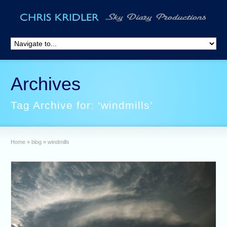
Archives
Tag Archive for: ‘windmills’
Home
»
blog
»
windmills