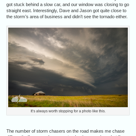
got stuck behind a slow car, and our window was closing to go
straight east. Interestingly, Dave and Jason got quite close to
the storm’s area of business and didn’t see the tornado either.
It’s always worth stopping for a photo like this.
The number of storm chasers on the road makes me chase