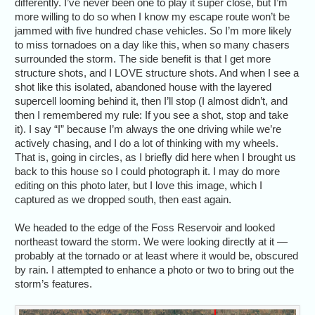
differently. I’ve never been one to play it super close, but I’m
more willing to do so when I know my escape route won’t be
jammed with five hundred chase vehicles. So I’m more likely
to miss tornadoes on a day like this, when so many chasers
surrounded the storm. The side benefit is that I get more
structure shots, and I LOVE structure shots. And when I see a
shot like this isolated, abandoned house with the layered
supercell looming behind it, then I’ll stop (I almost didn’t, and
then I remembered my rule: If you see a shot, stop and take
it). I say “I” because I’m always the one driving while we’re
actively chasing, and I do a lot of thinking with my wheels.
That is, going in circles, as I briefly did here when I brought us
back to this house so I could photograph it. I may do more
editing on this photo later, but I love this image, which I
captured as we dropped south, then east again.
We headed to the edge of the Foss Reservoir and looked
northeast toward the storm. We were looking directly at it —
probably at the tornado or at least where it would be, obscured
by rain. I attempted to enhance a photo or two to bring out the
storm’s features.