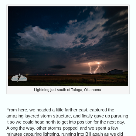
Lightning just south of Taloga, Oklahoma.
From here, we headed a little farther east, captured the
amazing layered storm structure, and finally gave up pursuing
it so we could head north to get into position for the next day.
Along the way, other storms popped, and we spent a few
minutes capturing lightning, running into Bill again as we did