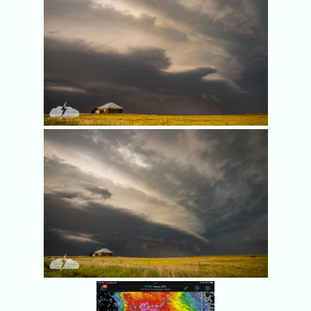
Rotation at 7:19 p.m