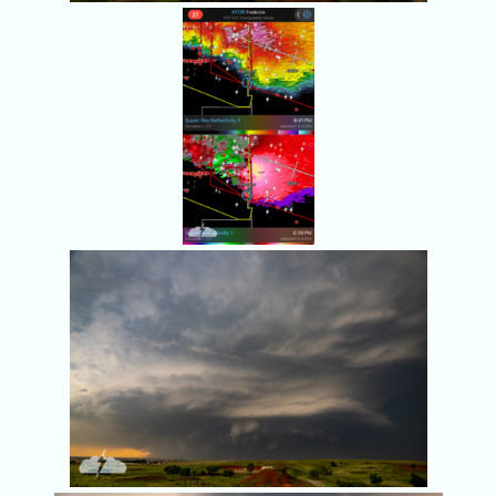
The storm
continued to
rotate.