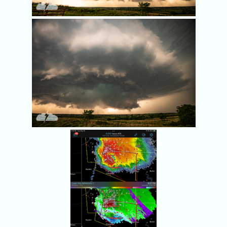
Radar at 6:07 p.m.
shows rotation.