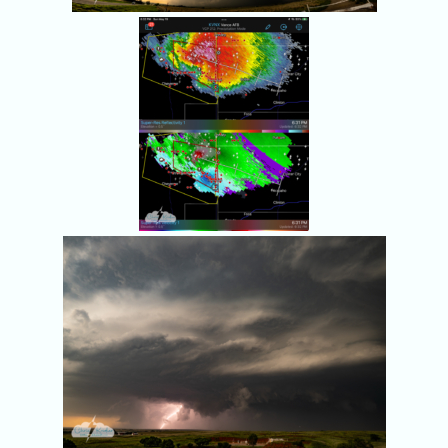
Red dots show all 
storm chasers.