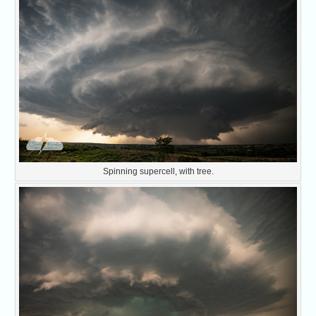
Spinning supercell, with tree.