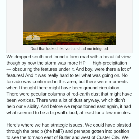
Dust that looked like vortices had me intrigued.
We dropped south and found a farm road with a beautiful view,
though by now the storm was more HP — high-precipitation
— obscuring the features under it. And boy, were there a lot of
features! And it was really hard to tell what was going on. No
tornado was confirmed in this area, but there were moments
when I thought there might have been ground circulation.
There were peculiar columns of red-earth dust that might have
been vortices. There was a lot of dust anyway, which didn’t
help our visiblity. And before we repositioned east again, it had
what seemed to be a big wall cloud, at least for a few minutes.
Here’s where we had strategic issues. We could have blasted
through the precip (the hail?) and perhaps gotten into position
to see the tornado east of Butler and west of Custer City. We