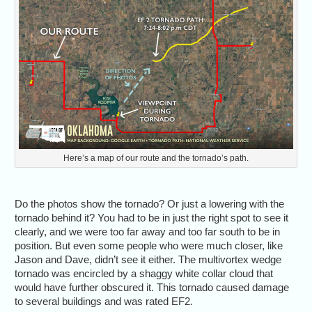
Here’s a map of our route and the tornado’s path.
Do the photos show the tornado? Or just a lowering with the
tornado behind it? You had to be in just the right spot to see it
clearly, and we were too far away and too far south to be in
position. But even some people who were much closer, like
Jason and Dave, didn’t see it either. The multivortex wedge
tornado was encircled by a shaggy white collar cloud that
would have further obscured it. This tornado caused damage
to several buildings and was rated EF2.