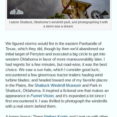
I adore Shattuck, Oklahoma’s windmill park, and photographing it with
a storm was a dream.
We figured storms would fire in the eastern Panhandle of
Texas, which they did, though by then we’d abandoned our
initial target of Perryton and executed a big circle to get into
western Oklahoma in favor of more maneuverability later. I
had regrets for a few minutes, but road-wise, it was the best
choice. We saw a sun halo, which I consider good luck;
encountered a few ginormous tractor-trailers hauling wind
turbine blades; and headed toward one of my favorite places
in the Plains, the
Shattuck Windmill Museum
and Park in
Shattuck, Oklahoma. It inspired a fictional one that makes an
appearance in
Funnel Vision
,
and it’s expanded a lot since I
first encountered it. I was thrilled to photograph the windmills
with a real storm behind them.
A happy bonus: There
Alethea Kontis
and I met up with other