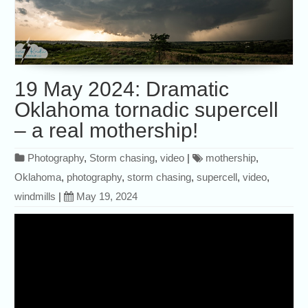
19 May 2024: Dramatic
Oklahoma tornadic supercell
– a real mothership!
Photography
,
Storm chasing
,
video
|
mothership
,
Oklahoma
,
photography
,
storm chasing
,
supercell
,
video
,
windmills
|
May 19, 2024