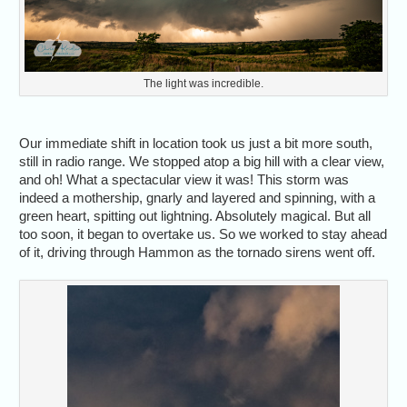
The light was incredible.
Our immediate shift in location took us just a bit more south,
still in radio range. We stopped atop a big hill with a clear view,
and oh! What a spectacular view it was! This storm was
indeed a mothership, gnarly and layered and spinning, with a
green heart, spitting out lightning. Absolutely magical. But all
too soon, it began to overtake us. So we worked to stay ahead
of it, driving through Hammon as the tornado sirens went off.