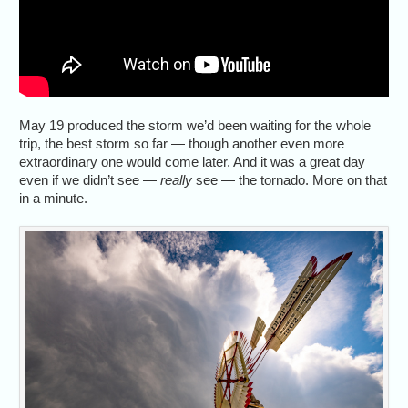
May 19 produced the storm we’d been waiting for the whole
trip, the best storm so far — though another even more
extraordinary one would come later. And it was a great day
even if we didn’t see —
really
see — the tornado. More on that
in a minute.