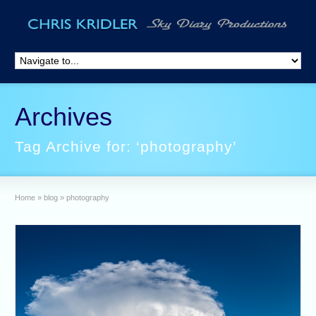
Archives
Tag Archive for: ‘photography’
Home
»
blog
»
photography