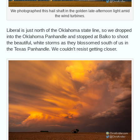
We photographed this hail shaft in the golden late-afternoon light amid
the wind turbines.
Liberal is just north of the Oklahoma state line, so we dropped
into the Oklahoma Panhandle and stopped at Balko to shoot
the beautiful, white storms as they blossomed south of us in
the Texas Panhandle. We couldn’t resist getting closer.