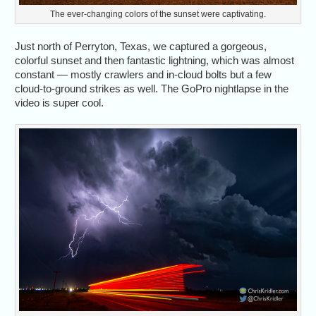
The ever-changing colors of the sunset were captivating.
Just north of Perryton, Texas, we captured a gorgeous,
colorful sunset and then fantastic lightning, which was almost
constant — mostly crawlers and in-cloud bolts but a few
cloud-to-ground strikes as well. The GoPro nightlapse in the
video is super cool.