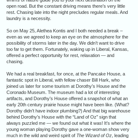
open road. But the constant driving means there’s very little
rest. Chasing late into the night precludes regular meals. And
laundry is a necessity.
So on May 25, Alethea Kontis and I both needed a break –
even as we agreed to keep an eye on the atmosphere for the
possibility of storms later in the day. We didn’t want to drive
too far to get them. Fortunately, waking up in Liberal, Kansas,
offered a perfect opportunity for rest, relaxation — and
chasing.
We had a real breakfast, for once, at the Pancake House, a
fantastic spot in Liberal, with fellow chaser Bill Hark, who
joined us later for some tourism at Dorothy’s House and the
Coronado Museum. The museum had a lot of interesting
artifacts, and Dorothy’s House offered a snapshot of what an
early 20th century prairie house might have been like. (What?
Dorothy didn’t have indoor plumbing?) And that big warehouse
behind Dorothy’s House with the “Land of Oz” sign that
always puzzled me — we found out what it was! It’s where the
young woman playing Dorothy gave a one-woman show very
much in the wild and weird spirit of
The Wizard of Oz
, leading