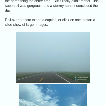
the damn thing the entire time). But it really didn’t matter. This
supercell was gorgeous, and a stormy sunset concluded the
day.
Roll over a photo to see a caption, or click on one to start a
slide show of larger images.