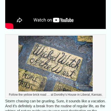
Follow the yellow brick road … at Dorothy’s House in Liberal, Kansas.
Storm chasing can be grueling. Sure, it sounds like a vacation.
And it’s definitely a break from the routine of regular life, as the
whims of nature guide you to your next destination on the