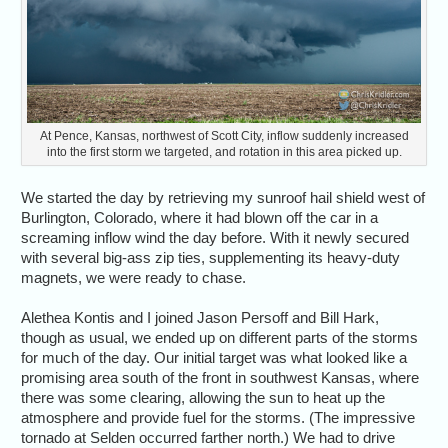
At Pence, Kansas, northwest of Scott City, inflow suddenly increased
into the first storm we targeted, and rotation in this area picked up.
We started the day by retrieving my sunroof hail shield west of
Burlington, Colorado, where it had blown off the car in a
screaming inflow wind the day before. With it newly secured
with several big-ass zip ties, supplementing its heavy-duty
magnets, we were ready to chase.
Alethea Kontis and I joined Jason Persoff and Bill Hark,
though as usual, we ended up on different parts of the storms
for much of the day. Our initial target was what looked like a
promising area south of the front in southwest Kansas, where
there was some clearing, allowing the sun to heat up the
atmosphere and provide fuel for the storms. (The impressive
tornado at Selden occurred farther north.) We had to drive