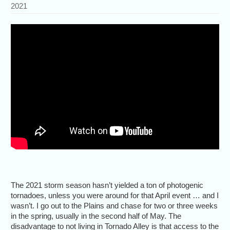
2021
The 2021 storm season hasn’t yielded a ton of photogenic
tornadoes, unless you were around for that April event … and I
wasn’t. I go out to the Plains and chase for two or three weeks
in the spring, usually in the second half of May. The
disadvantage to not living in Tornado Alley is that access to the