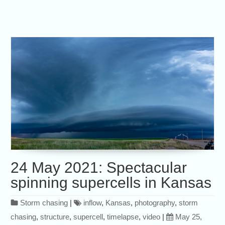
24 May 2021: Spectacular
spinning supercells in Kansas
Storm chasing
|
inflow
,
Kansas
,
photography
,
storm
chasing
,
structure
,
supercell
,
timelapse
,
video
|
May 25,