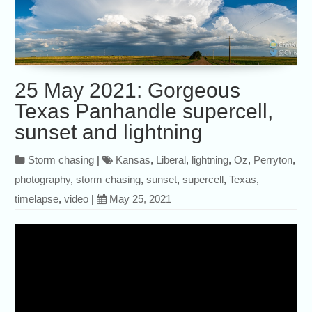
25 May 2021: Gorgeous
Texas Panhandle supercell,
sunset and lightning
Storm chasing
|
Kansas
,
Liberal
,
lightning
,
Oz
,
Perryton
,
photography
,
storm chasing
,
sunset
,
supercell
,
Texas
,
timelapse
,
video
|
May 25, 2021