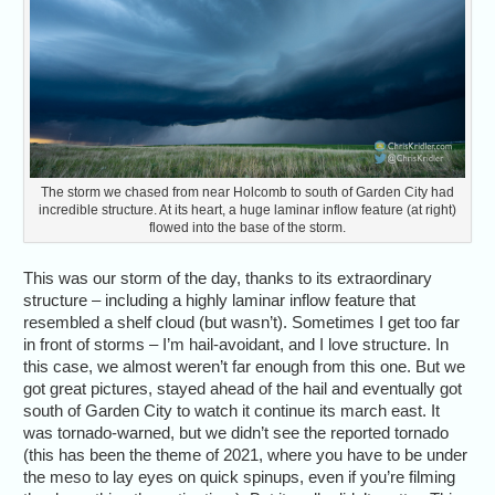
The storm we chased from near Holcomb to south of Garden City had
incredible structure. At its heart, a huge laminar inflow feature (at right)
flowed into the base of the storm.
This was our storm of the day, thanks to its extraordinary
structure – including a highly laminar inflow feature that
resembled a shelf cloud (but wasn’t). Sometimes I get too far
in front of storms – I’m hail-avoidant, and I love structure. In
this case, we almost weren’t far enough from this one. But we
got great pictures, stayed ahead of the hail and eventually got
south of Garden City to watch it continue its march east. It
was tornado-warned, but we didn’t see the reported tornado
(this has been the theme of 2021, where you have to be under
the meso to lay eyes on quick spinups, even if you’re filming