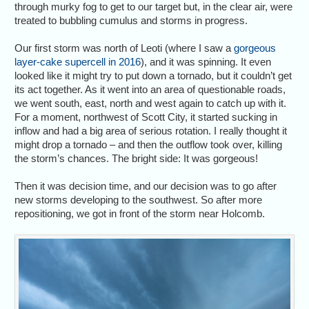
through murky fog to get to our target but, in the clear air, were
treated to bubbling cumulus and storms in progress.
Our first storm was north of Leoti (where I saw a
gorgeous
layer-cake supercell in 2016
), and it was spinning. It even
looked like it might try to put down a tornado, but it couldn’t get
its act together. As it went into an area of questionable roads,
we went south, east, north and west again to catch up with it.
For a moment, northwest of Scott City, it started sucking in
inflow and had a big area of serious rotation. I really thought it
might drop a tornado – and then the outflow took over, killing
the storm’s chances. The bright side: It was gorgeous!
Then it was decision time, and our decision was to go after
new storms developing to the southwest. So after more
repositioning, we got in front of the storm near Holcomb.