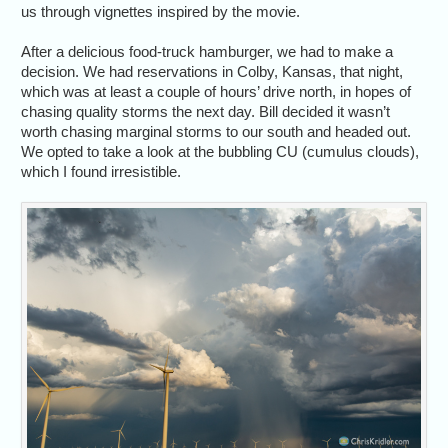
us through vignettes inspired by the movie.
After a delicious food-truck hamburger, we had to make a
decision. We had reservations in Colby, Kansas, that night,
which was at least a couple of hours’ drive north, in hopes of
chasing quality storms the next day. Bill decided it wasn’t
worth chasing marginal storms to our south and headed out.
We opted to take a look at the bubbling CU (cumulus clouds),
which I found irresistible.