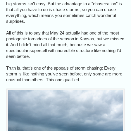
big storms isn’t easy. But the advantage to a “chasecation” is
that all you have to do is chase storms, so you can chase
everything, which means you sometimes catch wonderful
surprises.
All of this is to say that May 24 actually had one of the most
photogenic tornadoes of the season in Kansas, but we missed
it. And I didn’t mind all that much, because we saw a
spectacular supercell with incredible structure like nothing I’d
seen before.
Truth is, that’s one of the appeals of storm chasing: Every
storm is like nothing you’ve seen before, only some are more
unusual than others. This one qualified.