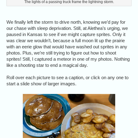
The lights of a passing truck frame the lightning storm.
We finally left the storm to drive north, knowing we’d pay for
our chase with sleep deprivation. Still, at Alethea’s urging, we
paused in Kansas to see if we might capture sprites. Only it
was clear we wouldn’t, because a full moon lit up the prairie
with an eerie glow that would have washed out sprites in any
photos. Plus, we’re still trying to figure out how to shoot
sprites! Still, I captured a meteor in one of my photos. Nothing
like a shooting star to end a magical day.
Roll over each picture to see a caption, or click on any one to
start a slide show of larger images.