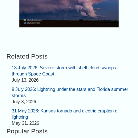
Related Posts
13 July 2026: Severe storm with shelf cloud swoops
through Space Coast
July 13, 2026
8 July 2026: Lightning under the stars and Florida summer
storms
July 8, 2026
31 May 2026: Kansas tornado and electric eruption of
lightning
May 31, 2026
Popular Posts