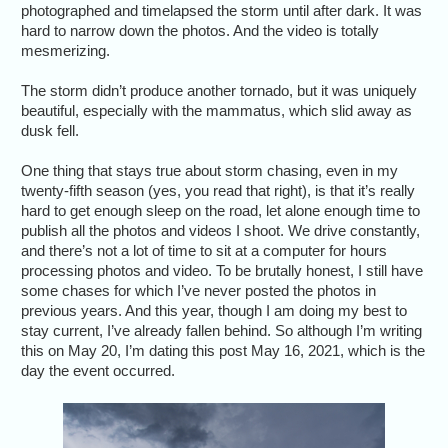
photographed and timelapsed the storm until after dark. It was
hard to narrow down the photos. And the video is totally
mesmerizing.
The storm didn’t produce another tornado, but it was uniquely
beautiful, especially with the mammatus, which slid away as
dusk fell.
One thing that stays true about storm chasing, even in my
twenty-fifth season (yes, you read that right), is that it’s really
hard to get enough sleep on the road, let alone enough time to
publish all the photos and videos I shoot. We drive constantly,
and there’s not a lot of time to sit at a computer for hours
processing photos and video. To be brutally honest, I still have
some chases for which I’ve never posted the photos in
previous years. And this year, though I am doing my best to
stay current, I’ve already fallen behind. So although I’m writing
this on May 20, I’m dating this post May 16, 2021, which is the
day the event occurred.