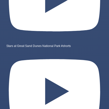
Stars at Great Sand Dunes National Park #shorts