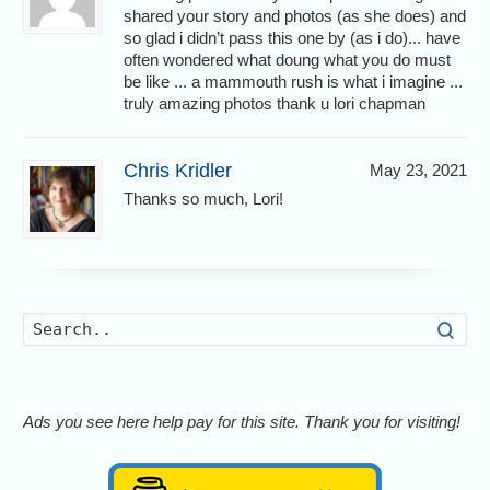
shared your story and photos (as she does) and
so glad i didn’t pass this one by (as i do)... have
often wondered what doung what you do must
be like ... a mammouth rush is what i imagine ...
truly amazing photos thank u lori chapman
Chris Kridler
May 23, 2021
Thanks so much, Lori!
Searc
Ads you see here help pay for this site. Thank you for visiting!