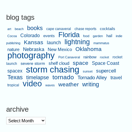
blog tags
books
cape canaveral
chase reports
cocktails
art
beach
Florida
Colorado
events
hail
Cocoa
food
garden
indie
lightning
Kansas
launch
publishing
mammatus
Oklahoma
Nebraska
nature
New Mexico
photography
rainbow
rocket
Port Canaveral
rocket
space
shelf cloud
Space Coast
severe storm
launch
storm chasing
supercell
spacex
sunset
tornado
Texas
timelapse
Tornado Alley
travel
video
writing
weather
tropical
waves
archive
archive