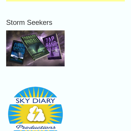
Storm Seekers