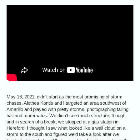
May 16, 2021, didn’t start as the most promising of storm
chases. Alethea Kontis and I targeted an area southwest of
Amarillo and played with pretty storms, photographing falling
hail and mammatus. We didn’t see much structure, though,
and in search of a break, we stopped at a gas station in
Hereford. I thought I saw what looked like a wall cloud on a
storm to the south and figured we’d take a look after we