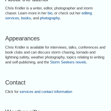
Chris Kridler is a writer, editor, photographer and storm
chaser. Learn more in her
bio
, or check out her
editing
services
,
books
, and
photography
.
Appearances
Chris Kridler is available for interviews, talks, conferences and
book clubs and can discuss storm chasing, tornado and
lightning safety, weather photography, topics relating to writing
and self-publishing, and the
Storm Seekers novels
.
Contact
Click for
services and contact information