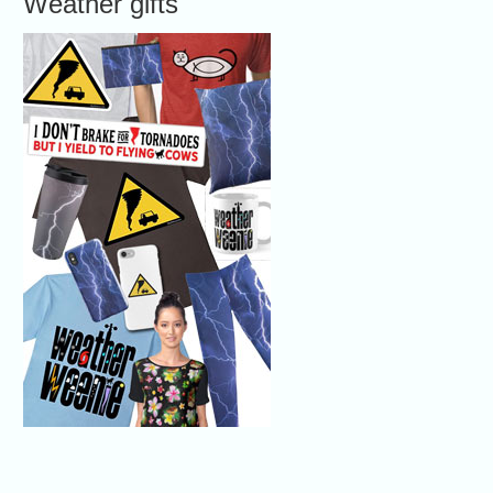
Weather gifts