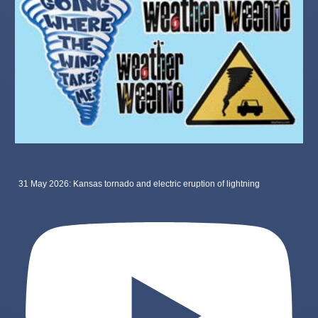
31 May 2026: Kansas tornado and electric eruption of lightning