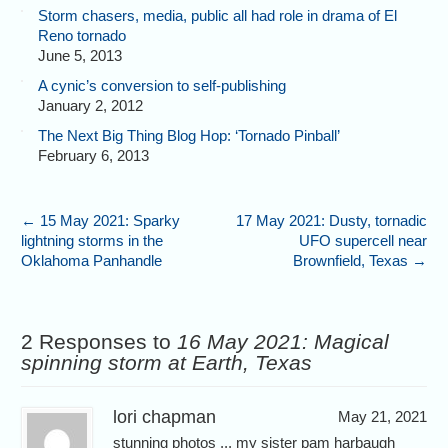
Storm chasers, media, public all had role in drama of El
Reno tornado
June 5, 2013
A cynic’s conversion to self-publishing
January 2, 2012
The Next Big Thing Blog Hop: ‘Tornado Pinball’
February 6, 2013
←
15 May 2021: Sparky
17 May 2021: Dusty, tornadic
lightning storms in the
UFO supercell near
Oklahoma Panhandle
Brownfield, Texas
→
2 Responses to
16 May 2021: Magical
spinning storm at Earth, Texas
lori chapman
May 21, 2021
stunning photos ... my sister pam harbaugh