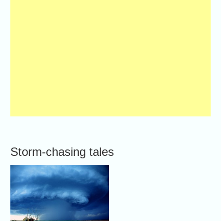
Storm-chasing tales