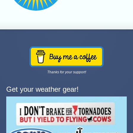
Thanks for your support!
Get your weather gear!