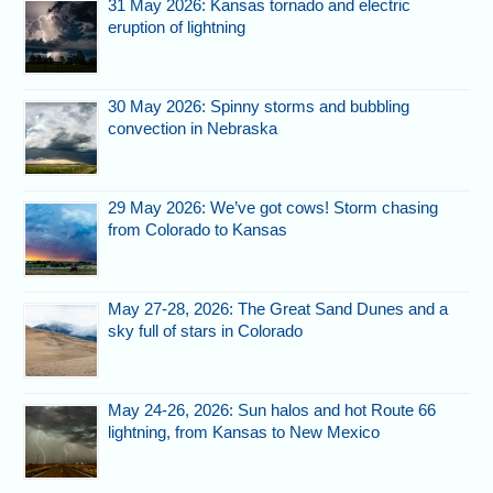
31 May 2026: Kansas tornado and electric
eruption of lightning
30 May 2026: Spinny storms and bubbling
convection in Nebraska
29 May 2026: We’ve got cows! Storm chasing
from Colorado to Kansas
May 27-28, 2026: The Great Sand Dunes and a
sky full of stars in Colorado
May 24-26, 2026: Sun halos and hot Route 66
lightning, from Kansas to New Mexico