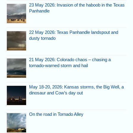
23 May 2026: Invasion of the haboob in the Texas
Panhandle
22 May 2026: Texas Panhandle landspout and
dusty tornado
21 May 2026: Colorado chaos – chasing a
tornado-warned storm and hail
May 18-20, 2026: Kansas storms, the Big Well, a
dinosaur and Cow’s day out
On the road in Tornado Alley