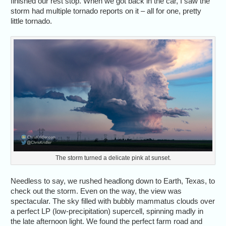
finished our rest stop. When we got back in the car, I saw the
storm had multiple tornado reports on it – all for one, pretty
little tornado.
The storm turned a delicate pink at sunset.
Needless to say, we rushed headlong down to Earth, Texas, to
check out the storm. Even on the way, the view was
spectacular. The sky filled with bubbly mammatus clouds over
a perfect LP (low-precipitation) supercell, spinning madly in
the late afternoon light. We found the perfect farm road and