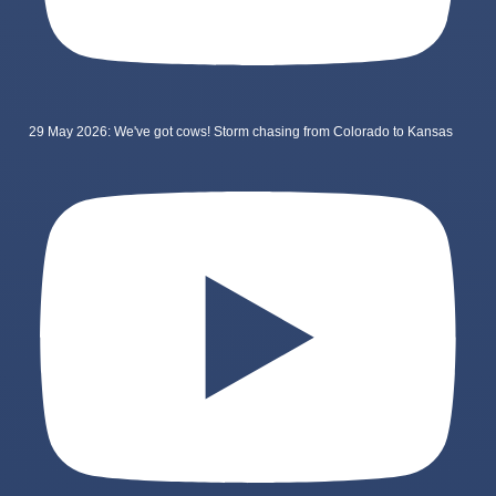
29 May 2026: We've got cows! Storm chasing from Colorado to Kansas