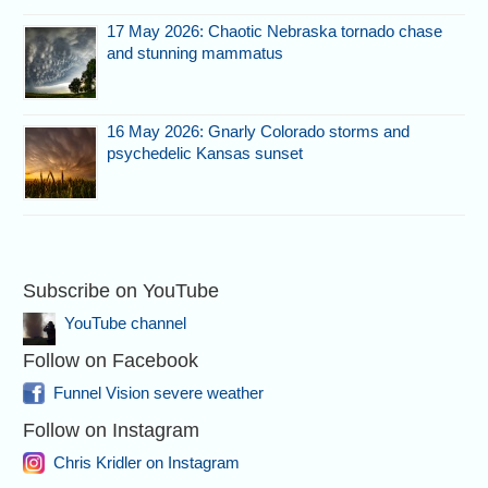
17 May 2026: Chaotic Nebraska tornado chase
and stunning mammatus
16 May 2026: Gnarly Colorado storms and
psychedelic Kansas sunset
Subscribe on YouTube
YouTube channel
Follow on Facebook
Funnel Vision severe weather
Follow on Instagram
Chris Kridler on Instagram