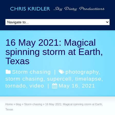
16 May 2021: Magical
spinning storm at Earth,
Texas
Storm chasing
|
photography
,
storm chasing
,
supercell
,
timelapse
,
tornado
,
video
|
May 16, 2021
Home
»
blog
»
Storm chasing
»
16 May 2021: Magical spinning storm at Earth,
Texas