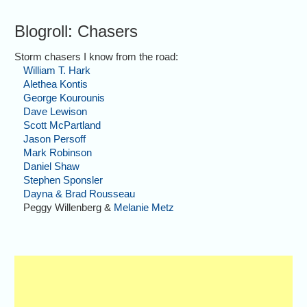
Blogroll: Chasers
Storm chasers I know from the road:
William T. Hark
Alethea Kontis
George Kourounis
Dave Lewison
Scott McPartland
Jason Persoff
Mark Robinson
Daniel Shaw
Stephen Sponsler
Dayna & Brad Rousseau
Peggy Willenberg &
Melanie Metz