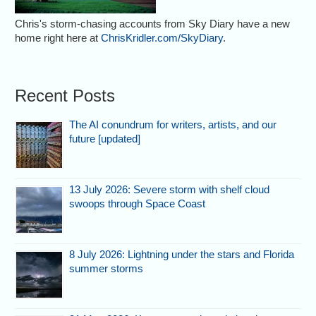
Chris's storm-chasing accounts from Sky Diary have a new
home right here at
ChrisKridler.com/SkyDiary
.
Recent Posts
The AI conundrum for writers, artists, and our
future [updated]
13 July 2026: Severe storm with shelf cloud
swoops through Space Coast
8 July 2026: Lightning under the stars and Florida
summer storms