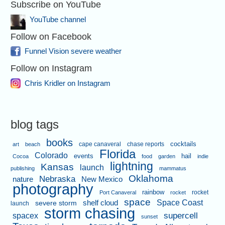
Subscribe on YouTube
YouTube channel
Follow on Facebook
Funnel Vision severe weather
Follow on Instagram
Chris Kridler on Instagram
blog tags
books
cape canaveral
chase reports
cocktails
art
beach
Florida
Colorado
events
hail
Cocoa
food
garden
indie
lightning
Kansas
launch
publishing
mammatus
Oklahoma
Nebraska
nature
New Mexico
photography
rainbow
rocket
Port Canaveral
rocket
space
shelf cloud
Space Coast
severe storm
launch
storm chasing
supercell
spacex
sunset