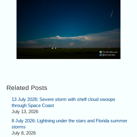
Related Posts
13 July 2026: Severe storm with shelf cloud swoops
through Space Coast
July 13, 2026
8 July 2026: Lightning under the stars and Florida summer
storms
July 8, 2026