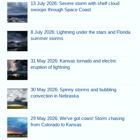
13 July 2026: Severe storm with shelf cloud
swoops through Space Coast
8 July 2026: Lightning under the stars and Florida
summer storms
31 May 2026: Kansas tornado and electric
eruption of lightning
30 May 2026: Spinny storms and bubbling
convection in Nebraska
29 May 2026: We’ve got cows! Storm chasing
from Colorado to Kansas