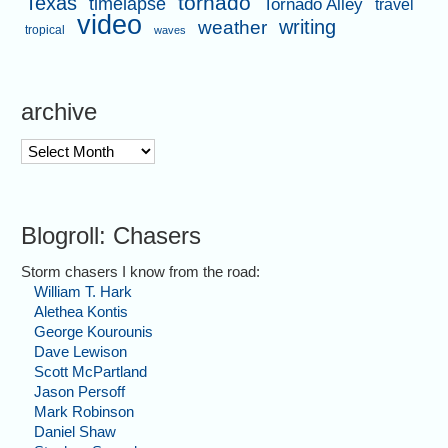
tornado
Texas
timelapse
Tornado Alley
travel
video
writing
weather
tropical
waves
archive
archive
Blogroll: Chasers
Storm chasers I know from the road:
William T. Hark
Alethea Kontis
George Kourounis
Dave Lewison
Scott McPartland
Jason Persoff
Mark Robinson
Daniel Shaw