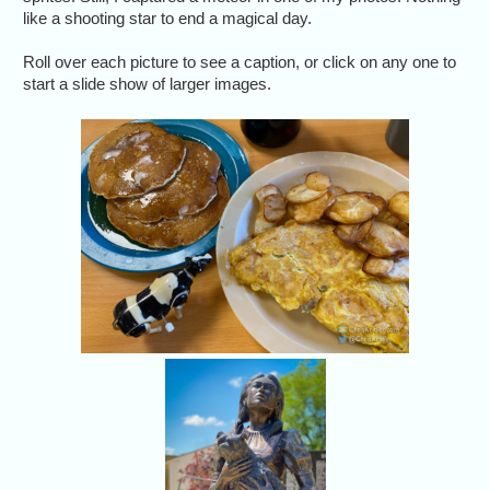
like a shooting star to end a magical day.
Roll over each picture to see a caption, or click on any one to
start a slide show of larger images.