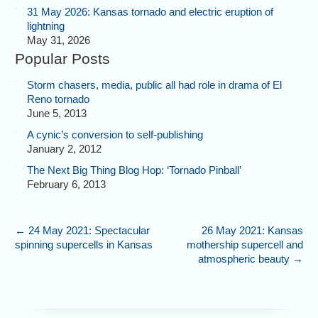
31 May 2026: Kansas tornado and electric eruption of
lightning
May 31, 2026
Popular Posts
Storm chasers, media, public all had role in drama of El
Reno tornado
June 5, 2013
A cynic’s conversion to self-publishing
January 2, 2012
The Next Big Thing Blog Hop: ‘Tornado Pinball’
February 6, 2013
←
24 May 2021: Spectacular
26 May 2021: Kansas
spinning supercells in Kansas
mothership supercell and
atmospheric beauty
→