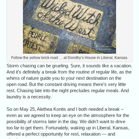
Follow the yellow brick road … at Dorothy’s House in Liberal, Kansas.
Storm chasing can be grueling. Sure, it sounds like a vacation.
And it’s definitely a break from the routine of regular life, as the
whims of nature guide you to your next destination on the
open road. But the constant driving means there’s very little
rest. Chasing late into the night precludes regular meals. And
laundry is a necessity.
So on May 25, Alethea Kontis and I both needed a break –
even as we agreed to keep an eye on the atmosphere for the
possibility of storms later in the day. We didn’t want to drive
too far to get them. Fortunately, waking up in Liberal, Kansas,
offered a perfect opportunity for rest, relaxation — and