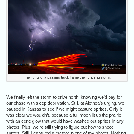
The lights of a passing truck frame the lightning storm.
We finally left the storm to drive north, knowing we’d pay for
our chase with sleep deprivation. Still, at Alethea’s urging, we
paused in Kansas to see if we might capture sprites. Only it
was clear we wouldn’t, because a full moon lit up the prairie
with an eerie glow that would have washed out sprites in any
photos. Plus, we’re still trying to figure out how to shoot
sprites! Still, I captured a meteor in one of my photos. Nothing