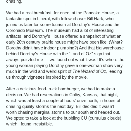
chasing.
We had a real breakfast, for once, at the Pancake House, a
fantastic spot in Liberal, with fellow chaser Bill Hark, who
joined us later for some tourism at Dorothy’s House and the
Coronado Museum. The museum had a lot of interesting
artifacts, and Dorothy’s House offered a snapshot of what an
early 20th century prairie house might have been like. (What?
Dorothy didn’t have indoor plumbing?) And that big warehouse
behind Dorothy’s House with the “Land of Oz” sign that
always puzzled me — we found out what it was! It’s where the
young woman playing Dorothy gave a one-woman show very
much in the wild and weird spirit of
The Wizard of Oz
, leading
us through vignettes inspired by the movie.
After a delicious food-truck hamburger, we had to make a
decision. We had reservations in Colby, Kansas, that night,
which was at least a couple of hours’ drive north, in hopes of
chasing quality storms the next day. Bill decided it wasn’t
worth chasing marginal storms to our south and headed out.
We opted to take a look at the bubbling CU (cumulus clouds),
which I found irresistible.