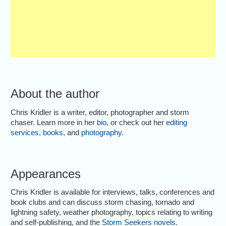
About the author
Chris Kridler is a writer, editor, photographer and storm
chaser. Learn more in her
bio
, or check out her
editing
services
,
books
, and
photography
.
Appearances
Chris Kridler is available for interviews, talks, conferences and
book clubs and can discuss storm chasing, tornado and
lightning safety, weather photography, topics relating to writing
and self-publishing, and the
Storm Seekers novels
.