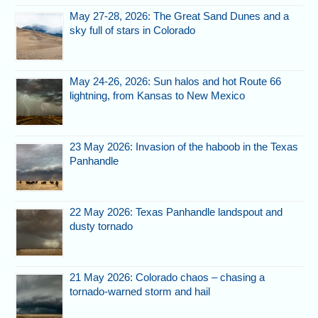
May 27-28, 2026: The Great Sand Dunes and a
sky full of stars in Colorado
May 24-26, 2026: Sun halos and hot Route 66
lightning, from Kansas to New Mexico
23 May 2026: Invasion of the haboob in the Texas
Panhandle
22 May 2026: Texas Panhandle landspout and
dusty tornado
21 May 2026: Colorado chaos – chasing a
tornado-warned storm and hail