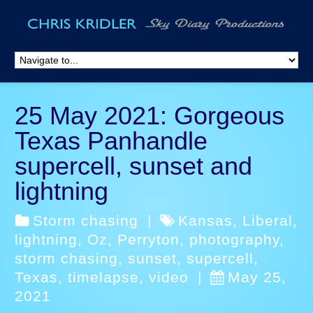
25 May 2021: Gorgeous
Texas Panhandle
supercell, sunset and
lightning
Storm chasing
|
Kansas
,
Liberal
,
lightning
,
Oz
,
Perryton
,
photography
,
storm chasing
,
sunset
,
supercell
,
Texas
,
timelapse
,
video
|
May 25,
2021