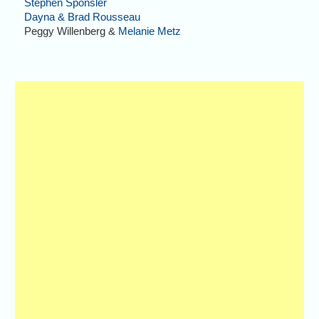
Stephen Sponsler
Dayna & Brad Rousseau
Peggy Willenberg &
Melanie Metz