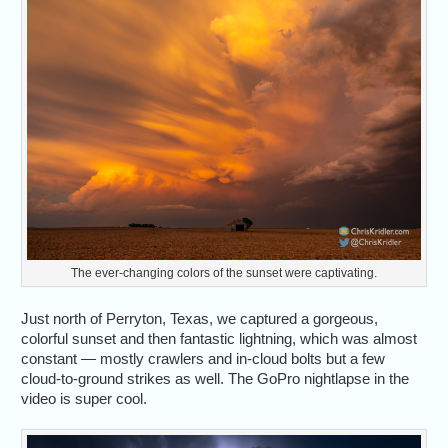
The ever-changing colors of the sunset were captivating.
Just north of Perryton, Texas, we captured a gorgeous,
colorful sunset and then fantastic lightning, which was almost
constant — mostly crawlers and in-cloud bolts but a few
cloud-to-ground strikes as well. The GoPro nightlapse in the
video is super cool.