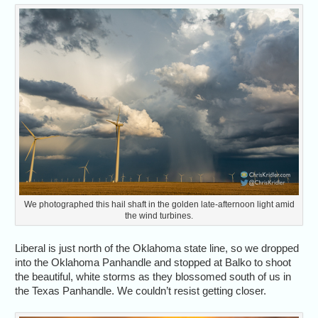
We photographed this hail shaft in the golden late-afternoon light amid
the wind turbines.
Liberal is just north of the Oklahoma state line, so we dropped
into the Oklahoma Panhandle and stopped at Balko to shoot
the beautiful, white storms as they blossomed south of us in
the Texas Panhandle. We couldn’t resist getting closer.