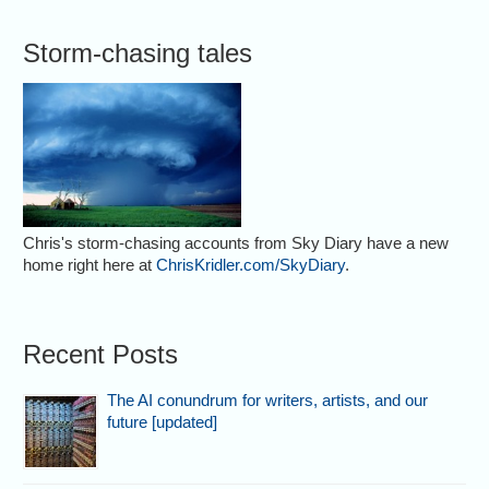
Storm-chasing tales
Chris's storm-chasing accounts from Sky Diary have a new
home right here at
ChrisKridler.com/SkyDiary
.
Recent Posts
The AI conundrum for writers, artists, and our
future [updated]