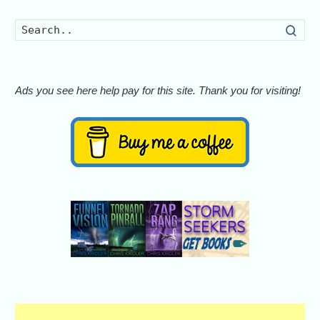
Searc
Ads you see here help pay for this site. Thank you for visiting!