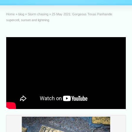
Home
»
blog
»
Storm chasing
»
25 May 2021: Gorgeous Texas Panhandle
supercell, sunset and lightning