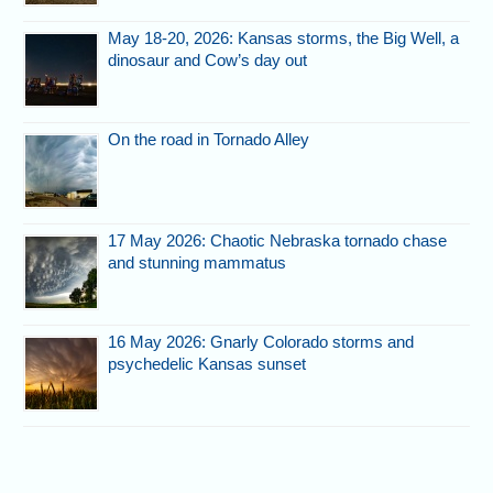
May 18-20, 2026: Kansas storms, the Big Well, a
dinosaur and Cow’s day out
On the road in Tornado Alley
17 May 2026: Chaotic Nebraska tornado chase
and stunning mammatus
16 May 2026: Gnarly Colorado storms and
psychedelic Kansas sunset