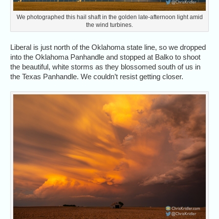
We photographed this hail shaft in the golden late-afternoon light amid
the wind turbines.
Liberal is just north of the Oklahoma state line, so we dropped
into the Oklahoma Panhandle and stopped at Balko to shoot
the beautiful, white storms as they blossomed south of us in
the Texas Panhandle. We couldn’t resist getting closer.