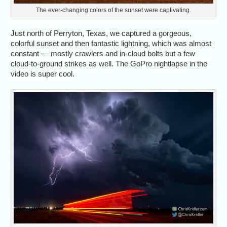
The ever-changing colors of the sunset were captivating.
Just north of Perryton, Texas, we captured a gorgeous,
colorful sunset and then fantastic lightning, which was almost
constant — mostly crawlers and in-cloud bolts but a few
cloud-to-ground strikes as well. The GoPro nightlapse in the
video is super cool.