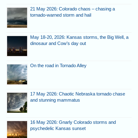
21 May 2026: Colorado chaos – chasing a
tornado-warned storm and hail
May 18-20, 2026: Kansas storms, the Big Well, a
dinosaur and Cow’s day out
On the road in Tornado Alley
17 May 2026: Chaotic Nebraska tornado chase
and stunning mammatus
16 May 2026: Gnarly Colorado storms and
psychedelic Kansas sunset