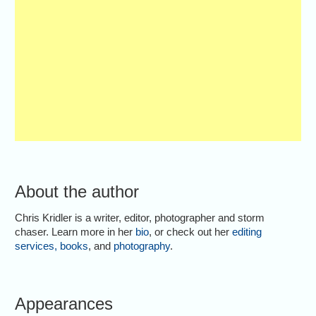
About the author
Chris Kridler is a writer, editor, photographer and storm
chaser. Learn more in her
bio
, or check out her
editing
services
,
books
, and
photography
.
Appearances