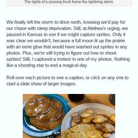
The lights of a passing truck frame the lightning storm.
We finally left the storm to drive north, knowing we’d pay for
our chase with sleep deprivation. Still, at Alethea’s urging, we
paused in Kansas to see if we might capture sprites. Only it
was clear we wouldn’t, because a full moon lit up the prairie
with an eerie glow that would have washed out sprites in any
photos. Plus, we’re still trying to figure out how to shoot
sprites! Still, I captured a meteor in one of my photos. Nothing
like a shooting star to end a magical day.
Roll over each picture to see a caption, or click on any one to
start a slide show of larger images.