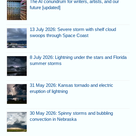
The AI conundrum for writers, artists, and our
future [updated]
13 July 2026: Severe storm with shelf cloud
swoops through Space Coast
8 July 2026: Lightning under the stars and Florida
summer storms
31 May 2026: Kansas tornado and electric
eruption of lightning
30 May 2026: Spinny storms and bubbling
convection in Nebraska