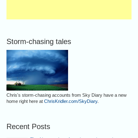
Storm-chasing tales
Chris's storm-chasing accounts from Sky Diary have a new
home right here at
ChrisKridler.com/SkyDiary
.
Recent Posts