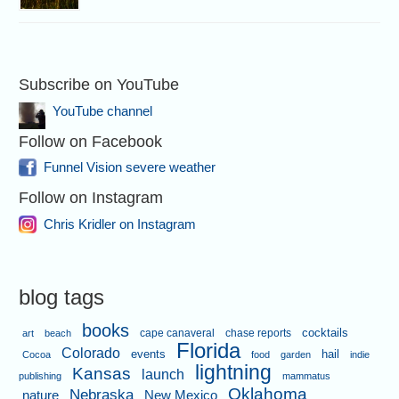
Subscribe on YouTube
YouTube channel
Follow on Facebook
Funnel Vision severe weather
Follow on Instagram
Chris Kridler on Instagram
blog tags
books
cape canaveral
chase reports
cocktails
art
beach
Florida
Colorado
events
hail
Cocoa
food
garden
indie
lightning
Kansas
launch
publishing
mammatus
Oklahoma
Nebraska
nature
New Mexico