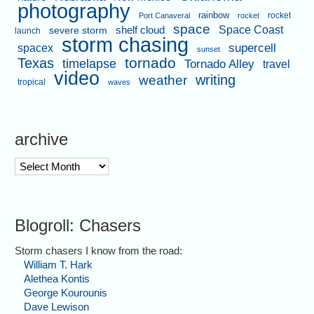
photography
rainbow
rocket
Port Canaveral
rocket
space
shelf cloud
Space Coast
severe storm
launch
storm chasing
supercell
spacex
sunset
tornado
Texas
timelapse
Tornado Alley
travel
video
writing
weather
tropical
waves
archive
archive
Blogroll: Chasers
Storm chasers I know from the road:
William T. Hark
Alethea Kontis
George Kourounis
Dave Lewison