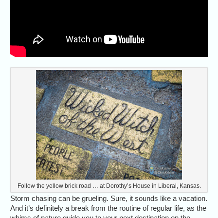
Follow the yellow brick road … at Dorothy’s House in Liberal, Kansas.
Storm chasing can be grueling. Sure, it sounds like a vacation.
And it’s definitely a break from the routine of regular life, as the
whims of nature guide you to your next destination on the