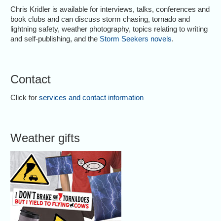
Chris Kridler is available for interviews, talks, conferences and
book clubs and can discuss storm chasing, tornado and
lightning safety, weather photography, topics relating to writing
and self-publishing, and the
Storm Seekers novels
.
Contact
Click for
services and contact information
Weather gifts