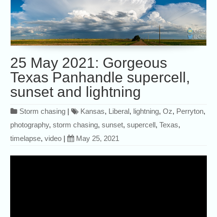
25 May 2021: Gorgeous
Texas Panhandle supercell,
sunset and lightning
Storm chasing
|
Kansas
,
Liberal
,
lightning
,
Oz
,
Perryton
,
photography
,
storm chasing
,
sunset
,
supercell
,
Texas
,
timelapse
,
video
|
May 25, 2021