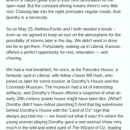
open road. But the constant driving means there’s very little
rest. Chasing late into the night precludes regular meals. And
laundry is a necessity.
So on May 25, Alethea Kontis and I both needed a break –
even as we agreed to keep an eye on the atmosphere for the
possibility of storms later in the day. We didn’t want to drive
too far to get them. Fortunately, waking up in Liberal, Kansas,
offered a perfect opportunity for rest, relaxation — and
chasing.
We had a real breakfast, for once, at the Pancake House, a
fantastic spot in Liberal, with fellow chaser Bill Hark, who
joined us later for some tourism at Dorothy’s House and the
Coronado Museum. The museum had a lot of interesting
artifacts, and Dorothy’s House offered a snapshot of what an
early 20th century prairie house might have been like. (What?
Dorothy didn’t have indoor plumbing?) And that big warehouse
behind Dorothy’s House with the “Land of Oz” sign that
always puzzled me — we found out what it was! It’s where the
young woman playing Dorothy gave a one-woman show very
much in the wild and weird spirit of
The Wizard of Oz
, leading