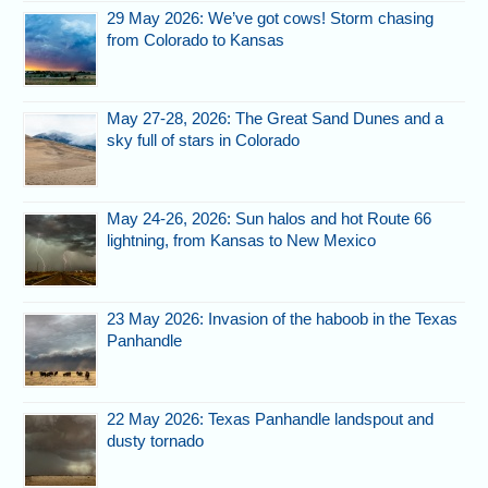
29 May 2026: We’ve got cows! Storm chasing
from Colorado to Kansas
May 27-28, 2026: The Great Sand Dunes and a
sky full of stars in Colorado
May 24-26, 2026: Sun halos and hot Route 66
lightning, from Kansas to New Mexico
23 May 2026: Invasion of the haboob in the Texas
Panhandle
22 May 2026: Texas Panhandle landspout and
dusty tornado