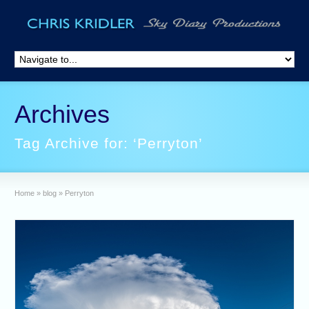
Archives
Tag Archive for: ‘Perryton’
Home
»
blog
»
Perryton