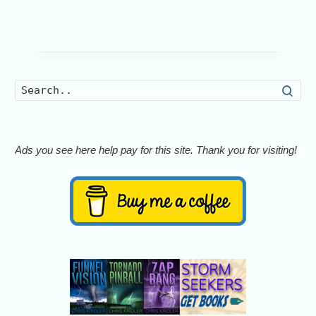
Searc
Ads you see here help pay for this site. Thank you for visiting!