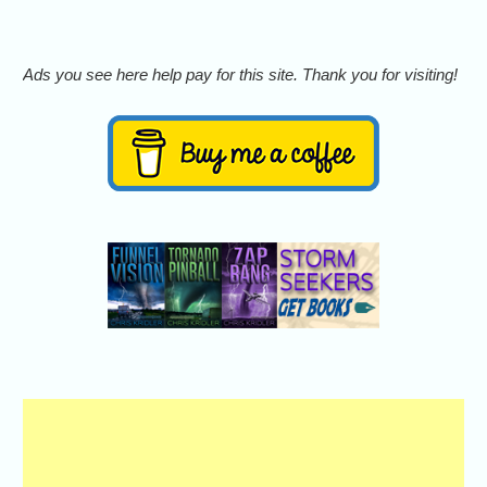
Ads you see here help pay for this site. Thank you for visiting!