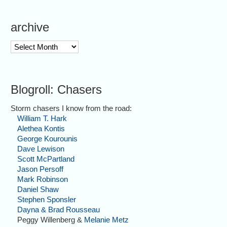
archive
archive
Blogroll: Chasers
Storm chasers I know from the road:
William T. Hark
Alethea Kontis
George Kourounis
Dave Lewison
Scott McPartland
Jason Persoff
Mark Robinson
Daniel Shaw
Stephen Sponsler
Dayna & Brad Rousseau
Peggy Willenberg &
Melanie Metz