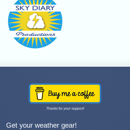
Thanks for your support!
Get your weather gear!