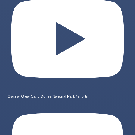
Stars at Great Sand Dunes National Park #shorts