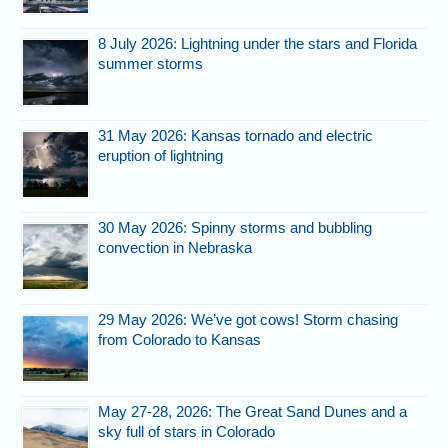
8 July 2026: Lightning under the stars and Florida
summer storms
31 May 2026: Kansas tornado and electric
eruption of lightning
30 May 2026: Spinny storms and bubbling
convection in Nebraska
29 May 2026: We’ve got cows! Storm chasing
from Colorado to Kansas
May 27-28, 2026: The Great Sand Dunes and a
sky full of stars in Colorado