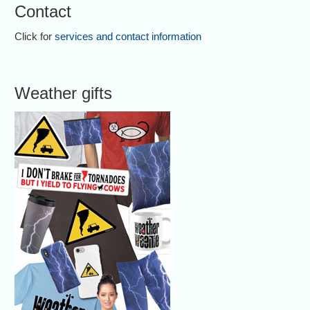
Contact
Click for
services and contact information
Weather gifts