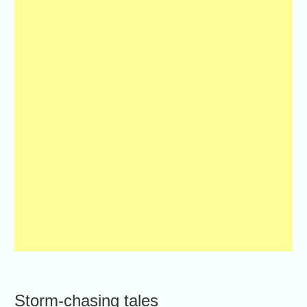
Storm-chasing tales