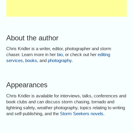
About the author
Chris Kridler is a writer, editor, photographer and storm
chaser. Learn more in her
bio
, or check out her
editing
services
,
books
, and
photography
.
Appearances
Chris Kridler is available for interviews, talks, conferences and
book clubs and can discuss storm chasing, tornado and
lightning safety, weather photography, topics relating to writing
and self-publishing, and the
Storm Seekers novels
.