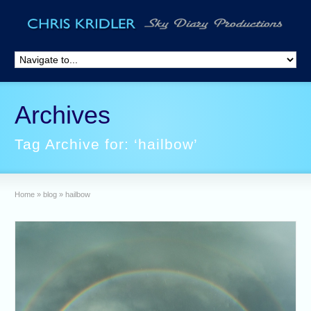
Archives
Tag Archive for: ‘hailbow’
Home
»
blog
»
hailbow