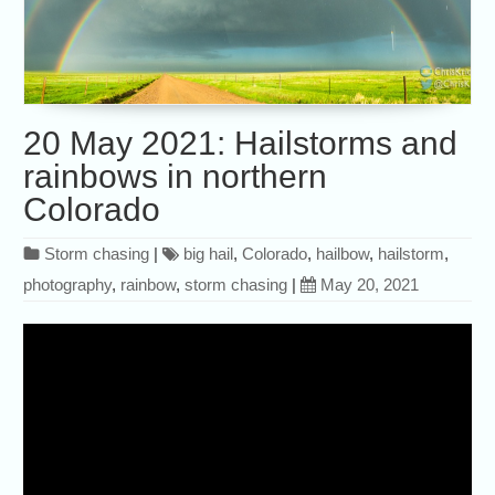
20 May 2021: Hailstorms and
rainbows in northern
Colorado
Storm chasing
|
big hail
,
Colorado
,
hailbow
,
hailstorm
,
photography
,
rainbow
,
storm chasing
|
May 20, 2021