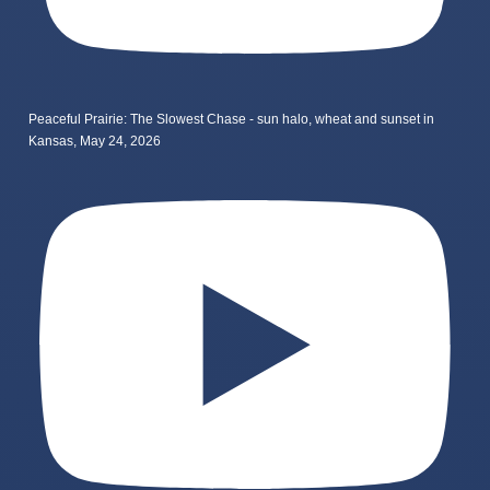
Peaceful Prairie: The Slowest Chase - sun halo, wheat and sunset in
Kansas, May 24, 2026