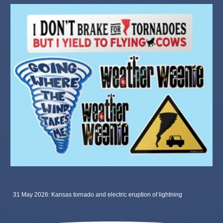
31 May 2026: Kansas tornado and electric eruption of lightning