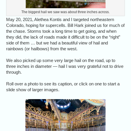
The biggest hail we saw was about three inches across.
May 20, 2021, Alethea Kontis and I targeted northeastern
Colorado, hoping for supercells. Bill Hark joined us for much of
the chase. Storms took a long time to get going, and when
they did, the lack of roads made it difficult to be on the “right”
side of them … but we had a beautiful view of hail and
rainbows (or hailbows) from the west.
We also picked up some very large hail on the road, up to
three inches in diameter — hail I was very grateful not to drive
through.
Roll over a photo to see its caption, or click on one to start a
slide show of larger images.