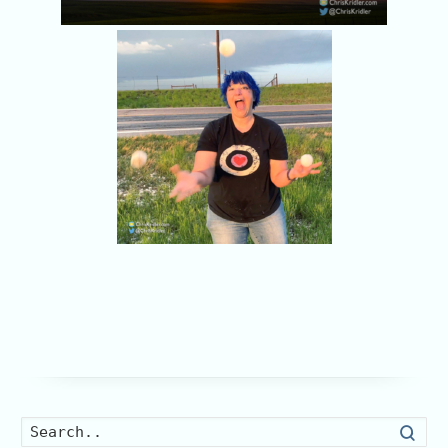
Searc