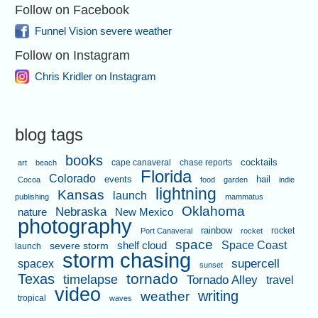
Follow on Facebook
Funnel Vision severe weather
Follow on Instagram
Chris Kridler on Instagram
blog tags
books
cape canaveral
chase reports
cocktails
art
beach
Florida
Colorado
events
hail
Cocoa
food
garden
indie
lightning
Kansas
launch
publishing
mammatus
Oklahoma
Nebraska
nature
New Mexico
photography
rainbow
rocket
Port Canaveral
rocket
space
shelf cloud
Space Coast
severe storm
launch
storm chasing
supercell
spacex
sunset
tornado
Texas
timelapse
Tornado Alley
travel
video
writing
weather
tropical
waves