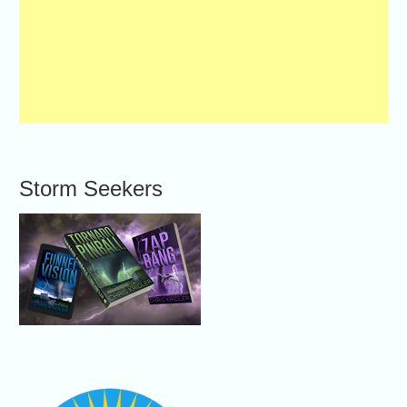
Storm Seekers