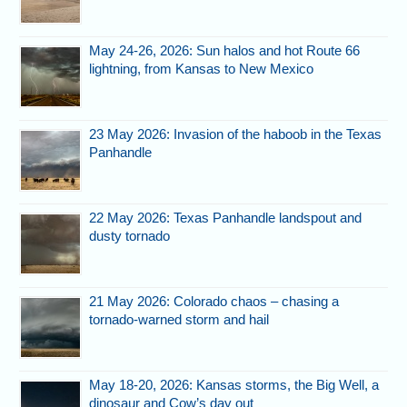
May 24-26, 2026: Sun halos and hot Route 66
lightning, from Kansas to New Mexico
23 May 2026: Invasion of the haboob in the Texas
Panhandle
22 May 2026: Texas Panhandle landspout and
dusty tornado
21 May 2026: Colorado chaos – chasing a
tornado-warned storm and hail
May 18-20, 2026: Kansas storms, the Big Well, a
dinosaur and Cow’s day out