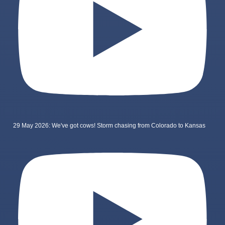
29 May 2026: We've got cows! Storm chasing from Colorado to Kansas