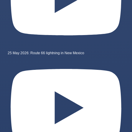
25 May 2026: Route 66 lightning in New Mexico