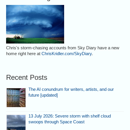
Chris's storm-chasing accounts from Sky Diary have a new
home right here at
ChrisKridler.com/SkyDiary
.
Recent Posts
The AI conundrum for writers, artists, and our
future [updated]
13 July 2026: Severe storm with shelf cloud
swoops through Space Coast