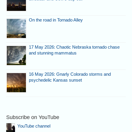
On the road in Tornado Alley
17 May 2026: Chaotic Nebraska tornado chase
and stunning mammatus
16 May 2026: Gnarly Colorado storms and
psychedelic Kansas sunset
Subscribe on YouTube
YouTube channel