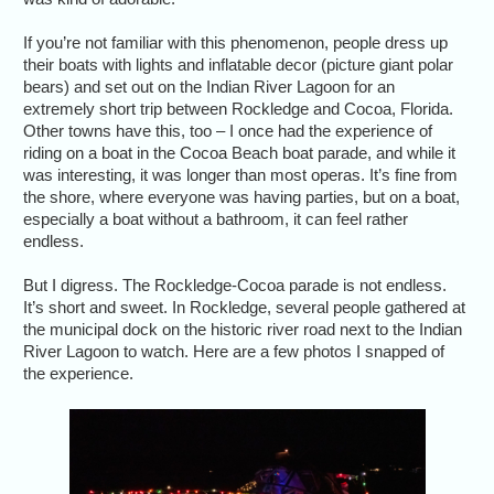
If you’re not familiar with this phenomenon, people dress up
their boats with lights and inflatable decor (picture giant polar
bears) and set out on the Indian River Lagoon for an
extremely short trip between Rockledge and Cocoa, Florida.
Other towns have this, too – I once had the experience of
riding on a boat in the Cocoa Beach boat parade, and while it
was interesting, it was longer than most operas. It’s fine from
the shore, where everyone was having parties, but on a boat,
especially a boat without a bathroom, it can feel rather
endless.
But I digress. The Rockledge-Cocoa parade is not endless.
It’s short and sweet. In Rockledge, several people gathered at
the municipal dock on the historic river road next to the Indian
River Lagoon to watch. Here are a few photos I snapped of
the experience.