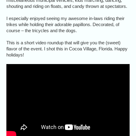
miscellaneous municipal vehicles, kids marching, dancing,
shouting and riding on floats, and candy thrown at spectators.
I especially enjoyed seeing my awesome in-laws riding their
trikes while holding their adorable papillons. Decorated, of
course – the tricycles and the dogs.
This is a short video roundup that will give you the (sweet)
flavor of the event. I shot this in Cocoa Village, Florida. Happy
holidays!