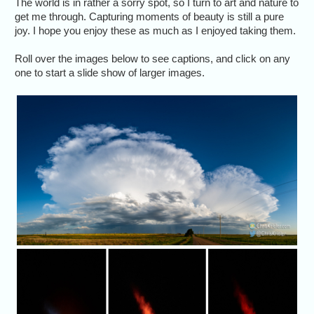
The world is in rather a sorry spot, so I turn to art and nature to
get me through. Capturing moments of beauty is still a pure
joy. I hope you enjoy these as much as I enjoyed taking them.
Roll over the images below to see captions, and click on any
one to start a slide show of larger images.