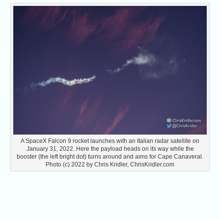
A SpaceX Falcon 9 rocket launches with an Italian radar satellite on
January 31, 2022. Here the payload heads on its way while the
booster (the left bright dot) turns around and aims for Cape Canaveral.
Photo (c) 2022 by Chris Kridler, ChrisKridler.com