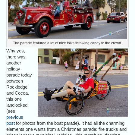
The parade featured a lot of nice folks throwing candy to the crowd.
Why yes,
there was
another
holiday
parade today
between
Rockledge
and Cocoa,
this one
landlocked
(see
previous
post
for photos from the boat parade). It had all the charming
elements one wants from a Christmas parade: fire trucks and