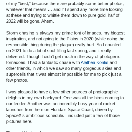
of my “best,” because there are probably some better photos,
whatever that means … and if I spend any more time looking
at these and trying to whittle them down to pure gold, half of
2022 will be gone. Ahem.
Storm chasing is always my prime font of images, my biggest
inspiration, and not going to the Plains in 2020 (while doing the
responsible thing during the plague) really hurt. So I counted
on 2021 to do a lot of soul-filling last spring, and it really
delivered. Though I didn’t get much in the way of photogenic
tornadoes, I had a fantastic chase with
Alethea Kontis
and
other friends, in which we saw so many gorgeous skies and
supercells that it was almost impossible for me to pick just a
few photos.
I was pleased to have a few other sources of photographic
delights in my own backyard. One was all the birds coming to
our feeder. Another was an incredibly busy year of rocket
launches from here on Florida’s Space Coast, driven by
SpaceX’s ambitious schedule. I included just a few of those
pictures here.