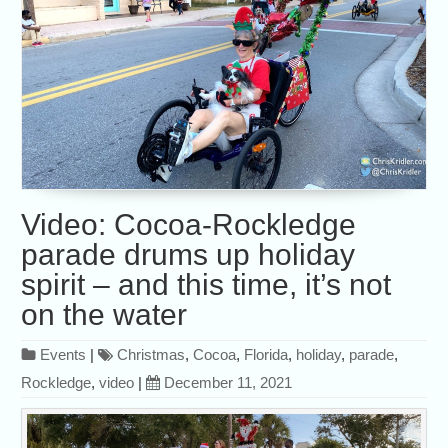
Video: Cocoa-Rockledge
parade drums up holiday
spirit – and this time, it’s not
on the water
Events
|
Christmas
,
Cocoa
,
Florida
,
holiday
,
parade
,
Rockledge
,
video
|
December 11, 2021