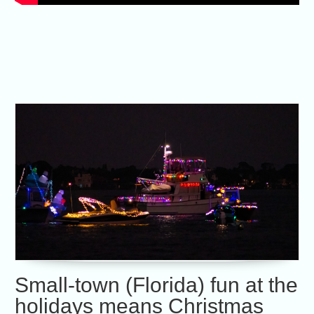
Small-town (Florida) fun at the
holidays means Christmas