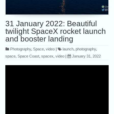
31 January 2022: Beautiful
twilight SpaceX rocket launch
and booster landing
Photography
,
Space
,
video
|
launch
,
photography
,
space
,
Space Coast
,
spacex
,
video
|
January 31, 2022