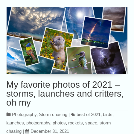
My favorite photos of 2021 –
storms, launches and critters,
oh my
Photography
,
Storm chasing
|
best of 2021
,
birds
,
launches
,
photography
,
photos
,
rockets
,
space
,
storm
chasing
|
December 31, 2021