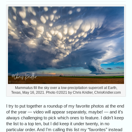
Mammatus fill the sky over a low-precipitation supercell at Earth,
Texas, May 16, 2021. Photo ©2021 by Chris Kridler, ChrisKridler.com
I try to put together a roundup of my favorite photos at the end
of the year — video will appear separately, maybe! — and it’s
always challenging to pick which ones to feature. I didn’t keep
the list to a top ten, but I did keep it under twenty, in no
particular order. And I’m calling this list my “favorites” instead