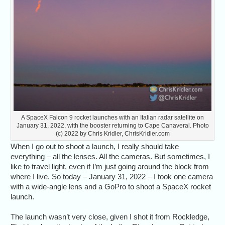
A SpaceX Falcon 9 rocket launches with an Italian radar satellite on
January 31, 2022, with the booster returning to Cape Canaveral. Photo
(c) 2022 by Chris Kridler, ChrisKridler.com
When I go out to shoot a launch, I really should take
everything – all the lenses. All the cameras. But sometimes, I
like to travel light, even if I’m just going around the block from
where I live. So today – January 31, 2022 – I took one camera
with a wide-angle lens and a GoPro to shoot a SpaceX rocket
launch.
The launch wasn’t very close, given I shot it from Rockledge,