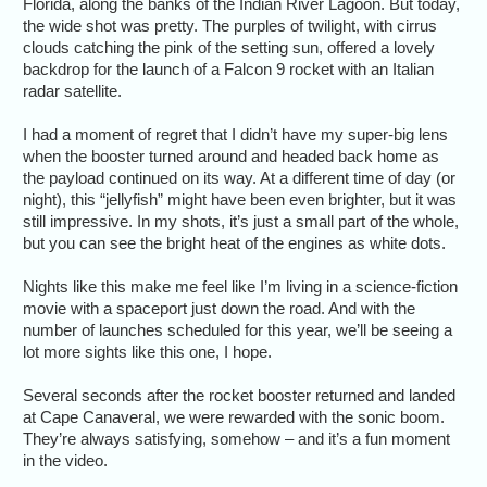
Florida, along the banks of the Indian River Lagoon. But today,
the wide shot was pretty. The purples of twilight, with cirrus
clouds catching the pink of the setting sun, offered a lovely
backdrop for the launch of a Falcon 9 rocket with an Italian
radar satellite.
I had a moment of regret that I didn’t have my super-big lens
when the booster turned around and headed back home as
the payload continued on its way. At a different time of day (or
night), this “jellyfish” might have been even brighter, but it was
still impressive. In my shots, it’s just a small part of the whole,
but you can see the bright heat of the engines as white dots.
Nights like this make me feel like I’m living in a science-fiction
movie with a spaceport just down the road. And with the
number of launches scheduled for this year, we’ll be seeing a
lot more sights like this one, I hope.
Several seconds after the rocket booster returned and landed
at Cape Canaveral, we were rewarded with the sonic boom.
They’re always satisfying, somehow – and it’s a fun moment
in the video.