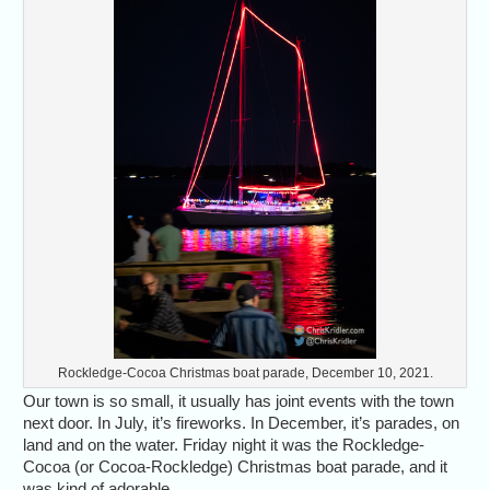
Rockledge-Cocoa Christmas boat parade, December 10, 2021.
Our town is so small, it usually has joint events with the town
next door. In July, it’s fireworks. In December, it’s parades, on
land and on the water. Friday night it was the Rockledge-
Cocoa (or Cocoa-Rockledge) Christmas boat parade, and it
was kind of adorable.