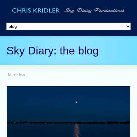
Sky Diary: the blog
Home
»
blog