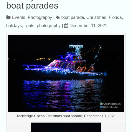
boat parades
Events
,
Photography
|
boat parade
,
Christmas
,
Florida
,
holidays
,
lights
,
photography
|
December 11, 2021
Rockledge-Cocoa Christmas boat parade, December 10, 2021.