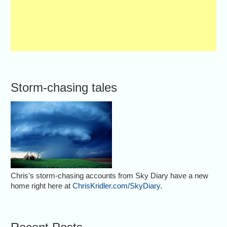
Storm-chasing tales
Chris's storm-chasing accounts from Sky Diary have a new
home right here at
ChrisKridler.com/SkyDiary
.