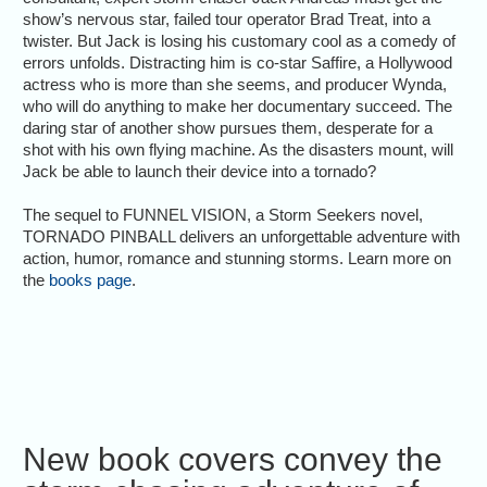
show’s nervous star, failed tour operator Brad Treat, into a
twister. But Jack is losing his customary cool as a comedy of
errors unfolds. Distracting him is co-star Saffire, a Hollywood
actress who is more than she seems, and producer Wynda,
who will do anything to make her documentary succeed. The
daring star of another show pursues them, desperate for a
shot with his own flying machine. As the disasters mount, will
Jack be able to launch their device into a tornado?
The sequel to FUNNEL VISION, a Storm Seekers novel,
TORNADO PINBALL delivers an unforgettable adventure with
action, humor, romance and stunning storms. Learn more on
the
books page
.
New book covers convey the