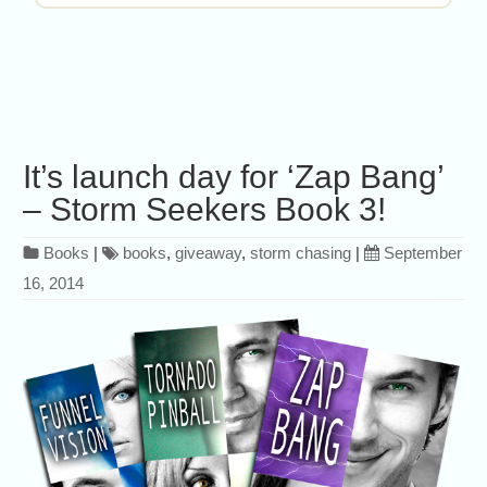
It’s launch day for ‘Zap Bang’
– Storm Seekers Book 3!
Books
|
books
,
giveaway
,
storm chasing
|
September
16, 2014