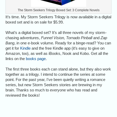
The Storm Seekers Trilogy Boxed Set: 3 Complete Novels
It’s time. My Storm Seekers Trilogy is now available in a digital
boxed set and is on sale for $5.99.
What’s a digital boxed set? It’s all three novels of my storm-
chasing adventures,
Funnel Vision, Tornado Pinball
and
Zap
Bang
, in one e-book volume. Ready for a binge-read? You can
get it for
Kindle
and the free Kindle app (it’s easy to give on
Amazon, too), as well as iBooks, Nook and Kobo. Get all the
links on the
books page
.
The first three books each can stand alone, but they also work
together as a trilogy. I intend to continue the series at some
point. For the past year, I’ve been quietly writing a romance
series, but new Storm Seekers stories are brewing in my
brain. Thanks so much to everyone who has read and
reviewed the books!