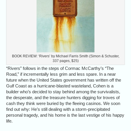
BOOK REVIEW: ‘Rivers’ by Michael Farris Smith (Simon & Schuster,
337 pages, $25)
“Rivers” follows in the steps of Cormac McCarthy’s “The
Road,” if incrementally less grim and less spare. In a near
future when the United States government has written off the
Gulf Coast as a hurricane-blasted wasteland, Cohen is a
builder who’s decided to stay behind among the survivalists,
the desperate, and the treasure hunters digging for troves of
cash they think were buried by the fleeing casinos. We soon
find out why: He’s still dealing with a storm-precipitated
personal tragedy, and his home is the last vestige of his happy
life.