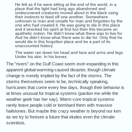
He felt as if he were sitting at the end of the world, in a
place that the light had long ago abandoned and
undiscovered creatures moved about in the black using
their instincts to feed off one another. Somewhere
unknown to man and unsafe for man and forgotten by the
one who had created it. He was going to die in this place
and it wrecked his spirit at first but then this became an
apathetic notion. He didn’t know what there was to live for.
And he didn’t know what there was to die for. Only that he
would die in this forgotten place and be a part of its
unaccounted history.
The water ran down his head and face and arms and legs.
Under his skin. In his bones.
The “rivers” on the Gulf Coast seem ever-expanding in this
apparent global-warming-caused disaster, though climate
change is merely implied by the fact of the storms. The
storms themselves seem to be, technically speaking,
hurricanes that come every few days, though their behavior is
at times unusual for tropical systems (pardon me while the
weather geek has her say). Warm-core tropical systems
rarely leave people cold or bombard them with massive
hailstones. But maybe this crazy weather is beyond our ken
as we try to foresee a future that eludes even the climate
scientists.