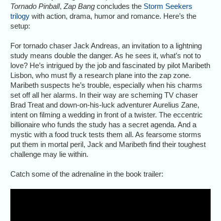
Tornado Pinball
,
Zap Bang
concludes the
Storm Seekers
trilogy
with action, drama, humor and romance. Here’s the
setup:
For tornado chaser Jack Andreas, an invitation to a lightning
study means double the danger. As he sees it, what’s not to
love? He’s intrigued by the job and fascinated by pilot Maribeth
Lisbon, who must fly a research plane into the zap zone.
Maribeth suspects he’s trouble, especially when his charms
set off all her alarms. In their way are scheming TV chaser
Brad Treat and down-on-his-luck adventurer Aurelius Zane,
intent on filming a wedding in front of a twister. The eccentric
billionaire who funds the study has a secret agenda. And a
mystic with a food truck tests them all. As fearsome storms
put them in mortal peril, Jack and Maribeth find their toughest
challenge may lie within.
Catch some of the adrenaline in the book trailer: