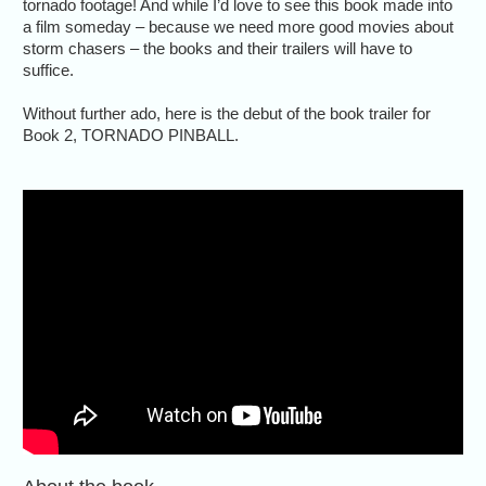
tornado footage! And while I’d love to see this book made into
a film someday – because we need more good movies about
storm chasers – the books and their trailers will have to
suffice.
Without further ado, here is the debut of the book trailer for
Book 2, TORNADO PINBALL.