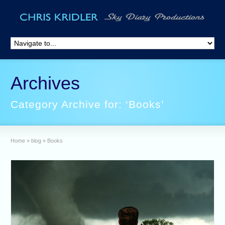
Archives
Category Archive for: ‘Books’
Home
»
blog
»
Books