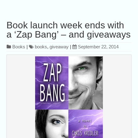
Book launch week ends with
a ‘Zap Bang’ – and giveaways
Books
|
books
,
giveaway
|
September 22, 2014