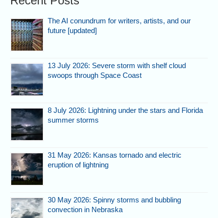
Recent Posts
The AI conundrum for writers, artists, and our
future [updated]
13 July 2026: Severe storm with shelf cloud
swoops through Space Coast
8 July 2026: Lightning under the stars and Florida
summer storms
31 May 2026: Kansas tornado and electric
eruption of lightning
30 May 2026: Spinny storms and bubbling
convection in Nebraska