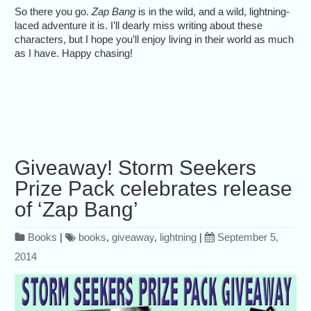
So there you go.
Zap Bang
is in the wild, and a wild, lightning-
laced adventure it is. I’ll dearly miss writing about these
characters, but I hope you’ll enjoy living in their world as much
as I have. Happy chasing!
Giveaway! Storm Seekers
Prize Pack celebrates release
of ‘Zap Bang’
Books
|
books
,
giveaway
,
lightning
|
September 5,
2014