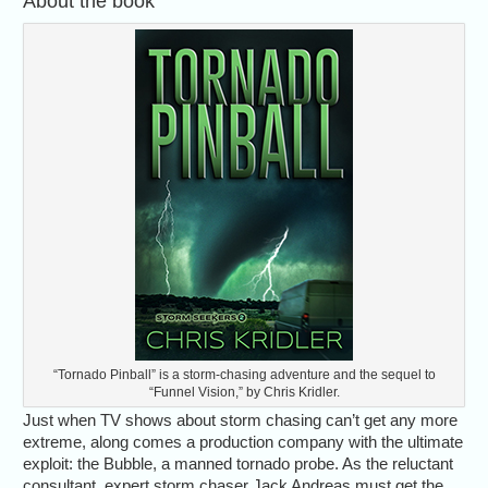
About the book
“Tornado Pinball” is a storm-chasing adventure and the sequel to
“Funnel Vision,” by Chris Kridler.
Just when TV shows about storm chasing can’t get any more
extreme, along comes a production company with the ultimate
exploit: the Bubble, a manned tornado probe. As the reluctant
consultant, expert storm chaser Jack Andreas must get the