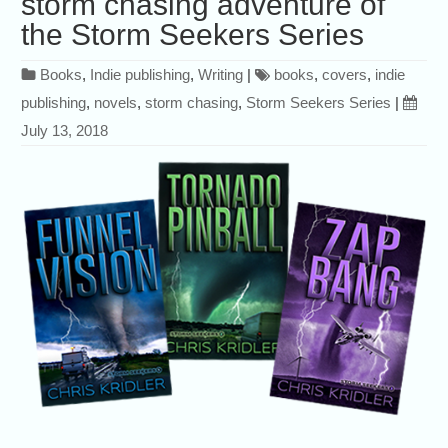
storm chasing adventure of
the Storm Seekers Series
Books
,
Indie publishing
,
Writing
|
books
,
covers
,
indie
publishing
,
novels
,
storm chasing
,
Storm Seekers Series
|
July 13, 2018