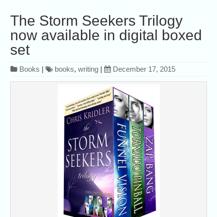
The Storm Seekers Trilogy
now available in digital boxed
set
Books
|
books
,
writing
|
December 17, 2015