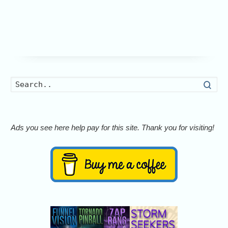
Searc
Ads you see here help pay for this site. Thank you for visiting!