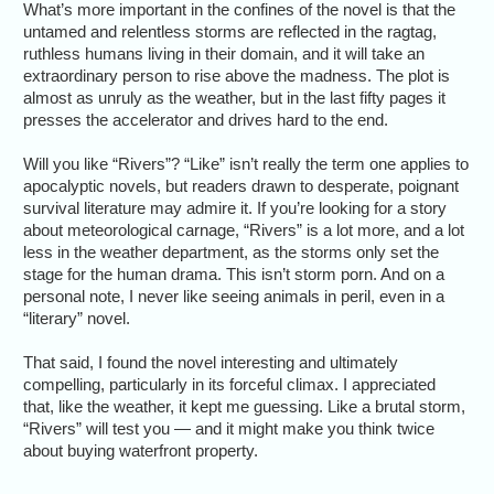
What’s more important in the confines of the novel is that the
untamed and relentless storms are reflected in the ragtag,
ruthless humans living in their domain, and it will take an
extraordinary person to rise above the madness. The plot is
almost as unruly as the weather, but in the last fifty pages it
presses the accelerator and drives hard to the end.
Will you like “Rivers”? “Like” isn’t really the term one applies to
apocalyptic novels, but readers drawn to desperate, poignant
survival literature may admire it. If you’re looking for a story
about meteorological carnage, “Rivers” is a lot more, and a lot
less in the weather department, as the storms only set the
stage for the human drama. This isn’t storm porn. And on a
personal note, I never like seeing animals in peril, even in a
“literary” novel.
That said, I found the novel interesting and ultimately
compelling, particularly in its forceful climax. I appreciated
that, like the weather, it kept me guessing. Like a brutal storm,
“Rivers” will test you — and it might make you think twice
about buying waterfront property.