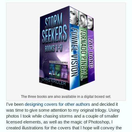
The three books are also available in a digital boxed set.
I’ve been
designing covers for other authors
and decided it
was time to give some attention to my original trilogy. Using
photos I took while chasing storms and a couple of smaller
licensed elements, as well as the magic of Photoshop, I
created illustrations for the covers that I hope will convey the