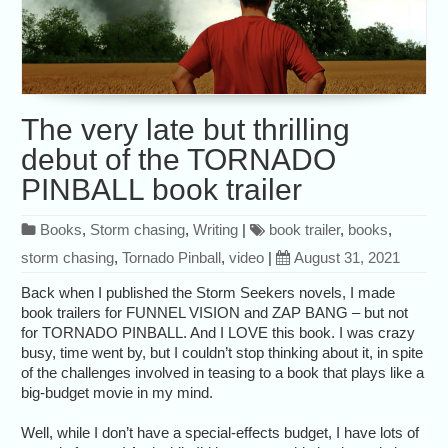
The very late but thrilling
debut of the TORNADO
PINBALL book trailer
Books
,
Storm chasing
,
Writing
|
book trailer
,
books
,
storm chasing
,
Tornado Pinball
,
video
|
August 31, 2021
Back when I published the Storm Seekers novels, I made
book trailers for FUNNEL VISION and ZAP BANG – but not
for TORNADO PINBALL. And I LOVE this book. I was crazy
busy, time went by, but I couldn’t stop thinking about it, in spite
of the challenges involved in teasing to a book that plays like a
big-budget movie in my mind.
Well, while I don’t have a special-effects budget, I have lots of