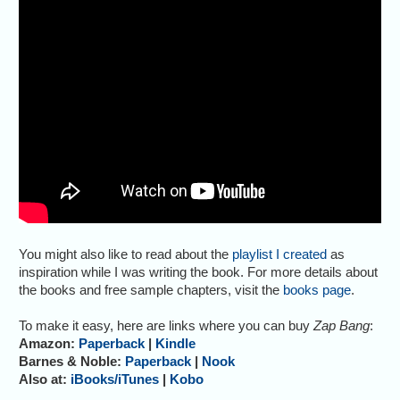
You might also like to read about the
playlist I created
as
inspiration while I was writing the book. For more details about
the books and free sample chapters, visit the
books page
.
To make it easy, here are links where you can buy
Zap Bang
:
Amazon:
Paperback
|
Kindle
Barnes & Noble:
Paperback
|
Nook
Also at:
iBooks/iTunes
|
Kobo