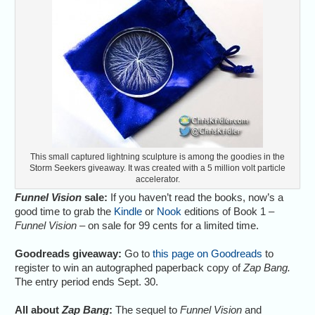
This small captured lightning sculpture is among the goodies in the
Storm Seekers giveaway. It was created with a 5 million volt particle
accelerator.
Funnel Vision
sale:
If you haven’t read the books, now’s a
good time to grab the
Kindle
or
Nook
editions of Book 1 –
Funnel Vision
– on sale for 99 cents for a limited time.
Goodreads giveaway:
Go to
this page on Goodreads
to
register to win an autographed paperback copy of
Zap Bang.
The entry period ends Sept. 30.
All about
Zap Bang
:
The sequel to
Funnel Vision
and