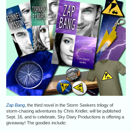
Zap Bang
, the third novel in the Storm Seekers trilogy of
storm-chasing adventures by Chris Kridler, will be published
Sept. 16, and to celebrate, Sky Diary Productions is offering a
giveaway! The goodies include: