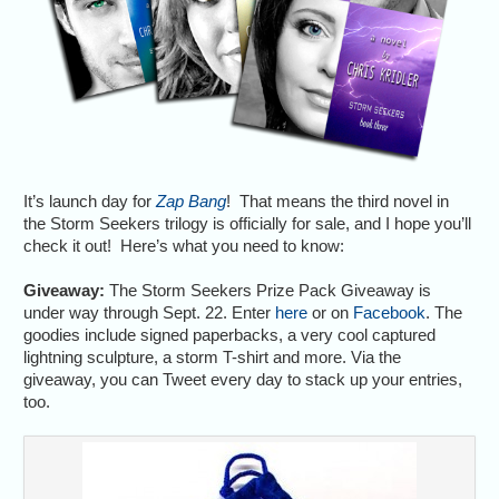
It’s launch day for
Zap Bang
! That means the third novel in
the Storm Seekers trilogy is officially for sale, and I hope you’ll
check it out! Here’s what you need to know:
Giveaway:
The Storm Seekers Prize Pack Giveaway is
under way through Sept. 22. Enter
here
or on
Facebook
. The
goodies include signed paperbacks, a very cool captured
lightning sculpture, a storm T-shirt and more. Via the
giveaway, you can Tweet every day to stack up your entries,
too.