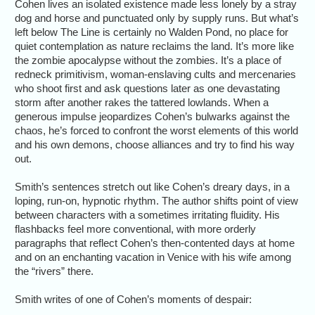
Cohen lives an isolated existence made less lonely by a stray
dog and horse and punctuated only by supply runs. But what’s
left below The Line is certainly no Walden Pond, no place for
quiet contemplation as nature reclaims the land. It’s more like
the zombie apocalypse without the zombies. It’s a place of
redneck primitivism, woman-enslaving cults and mercenaries
who shoot first and ask questions later as one devastating
storm after another rakes the tattered lowlands. When a
generous impulse jeopardizes Cohen’s bulwarks against the
chaos, he’s forced to confront the worst elements of this world
and his own demons, choose alliances and try to find his way
out.
Smith’s sentences stretch out like Cohen’s dreary days, in a
loping, run-on, hypnotic rhythm. The author shifts point of view
between characters with a sometimes irritating fluidity. His
flashbacks feel more conventional, with more orderly
paragraphs that reflect Cohen’s then-contented days at home
and on an enchanting vacation in Venice with his wife among
the “rivers” there.
Smith writes of one of Cohen’s moments of despair: