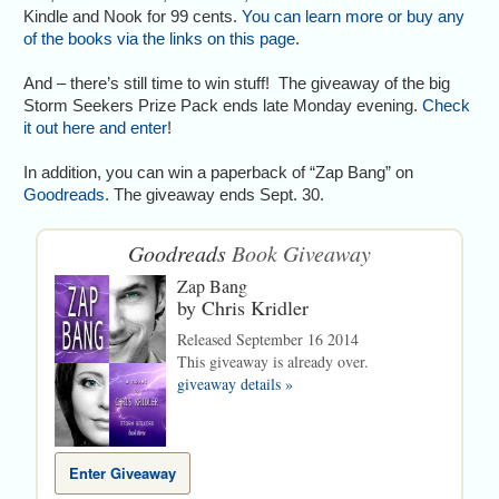
Kindle and Nook for 99 cents.
You can learn more or buy any
of the books via the links on this page
.
And – there’s still time to win stuff! The giveaway of the big
Storm Seekers Prize Pack ends late Monday evening.
Check
it out here and enter
!
In addition, you can win a paperback of “Zap Bang” on
Goodreads
. The giveaway ends Sept. 30.
Goodreads
Book Giveaway
Zap Bang
by
Chris Kridler
Released September 16 2014
This giveaway is already over.
giveaway details »
Enter Giveaway