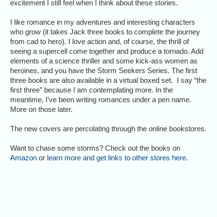
excitement I still feel when I think about these stories.
I like romance in my adventures and interesting characters
who grow (it takes Jack three books to complete the journey
from cad to hero). I love action and, of course, the thrill of
seeing a supercell come together and produce a tornado. Add
elements of a science thriller and some kick-ass women as
heroines, and you have the Storm Seekers Series. The first
three books are also available in a virtual boxed set. I say “the
first three” because I am contemplating more. In the
meantime, I’ve been writing romances under a pen name.
More on those later.
The new covers are percolating through the online bookstores.
Want to chase some storms? Check out the books on
Amazon
or
learn more and get links to other stores here
.