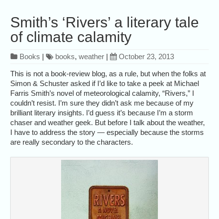
Smith’s ‘Rivers’ a literary tale
of climate calamity
Books
|
books
,
weather
|
October 23, 2013
This is not a book-review blog, as a rule, but when the folks at
Simon & Schuster asked if I’d like to take a peek at Michael
Farris Smith’s novel of meteorological calamity, “Rivers,” I
couldn’t resist. I’m sure they didn’t ask me because of my
brilliant literary insights. I’d guess it’s because I’m a storm
chaser and weather geek. But before I talk about the weather,
I have to address the story — especially because the storms
are really secondary to the characters.