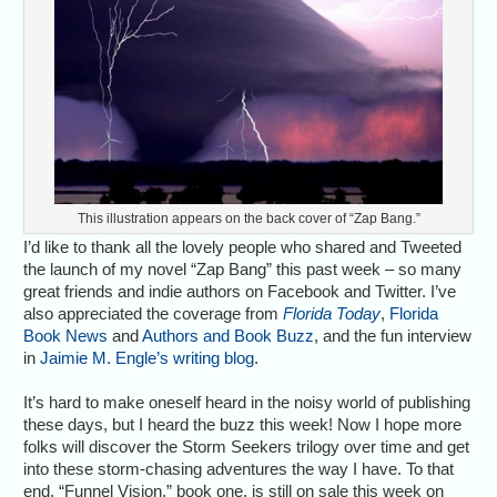
This illustration appears on the back cover of “Zap Bang.”
I’d like to thank all the lovely people who shared and Tweeted
the launch of my novel “Zap Bang” this past week – so many
great friends and indie authors on Facebook and Twitter. I’ve
also appreciated the coverage from
Florida Today
,
Florida
Book News
and
Authors and Book Buzz
, and the fun interview
in
Jaimie M. Engle’s writing blog
.
It’s hard to make oneself heard in the noisy world of publishing
these days, but I heard the buzz this week! Now I hope more
folks will discover the Storm Seekers trilogy over time and get
into these storm-chasing adventures the way I have. To that
end, “Funnel Vision,” book one, is still on sale this week on