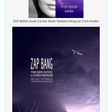
ZAP BANG, book 3 in the Storm Seekers trilogy by Chris Kridler.