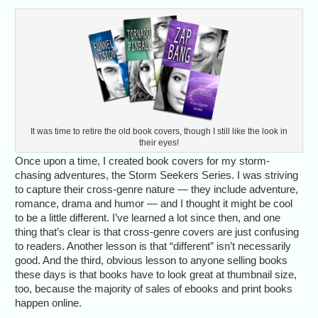
It was time to retire the old book covers, though I still like the look in
their eyes!
Once upon a time, I created book covers for my storm-
chasing adventures, the Storm Seekers Series. I was striving
to capture their cross-genre nature — they include adventure,
romance, drama and humor — and I thought it might be cool
to be a little different. I’ve learned a lot since then, and one
thing that’s clear is that cross-genre covers are just confusing
to readers. Another lesson is that “different” isn’t necessarily
good. And the third, obvious lesson to anyone selling books
these days is that books have to look great at thumbnail size,
too, because the majority of sales of ebooks and print books
happen online.