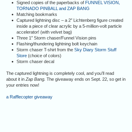
Signed copies of the paperbacks of
FUNNEL VISION,
TORNADO PINBALL and ZAP BANG
Matching bookmarks
Captured lightning disc – a 2″ Lichtenberg figure created
inside a piece of clear acrylic by a 5-million-volt particle
accelerator! (with velvet bag)
Three 1″ Storm chaser/Funnel Vision pins
Flashing/thundering lightning bolt keychain
Storm chaser T-shirt from the
Sky Diary Storm Stuff
Store
(choice of colors)
Storm chaser decal
The captured lightning is completely cool, and you’ll read
about it in
Zap Bang.
The giveaway ends on Sept. 22, so get in
your entries now!
a Rafflecopter giveaway