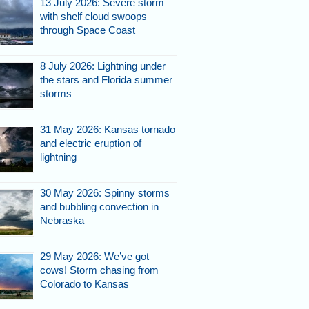
13 July 2026: Severe storm
with shelf cloud swoops
through Space Coast
8 July 2026: Lightning under
the stars and Florida summer
storms
31 May 2026: Kansas tornado
and electric eruption of
lightning
30 May 2026: Spinny storms
and bubbling convection in
Nebraska
29 May 2026: We’ve got
cows! Storm chasing from
Colorado to Kansas