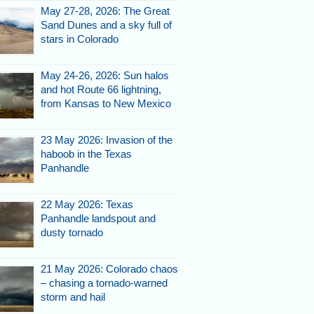
May 27-28, 2026: The Great
Sand Dunes and a sky full of
stars in Colorado
May 24-26, 2026: Sun halos
and hot Route 66 lightning,
from Kansas to New Mexico
23 May 2026: Invasion of the
haboob in the Texas
Panhandle
22 May 2026: Texas
Panhandle landspout and
dusty tornado
21 May 2026: Colorado chaos
– chasing a tornado-warned
storm and hail