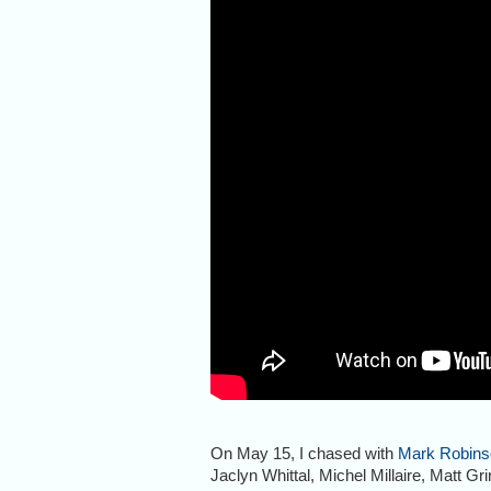
On May 15, I chased with
Mark Robins
Jaclyn Whittal, Michel Millaire, Matt Gri