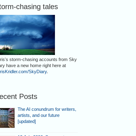
torm-chasing tales
ris's storm-chasing accounts from Sky
ary have a new home right here at
risKridler.com/SkyDiary
.
ecent Posts
The AI conundrum for writers,
artists, and our future
[updated]