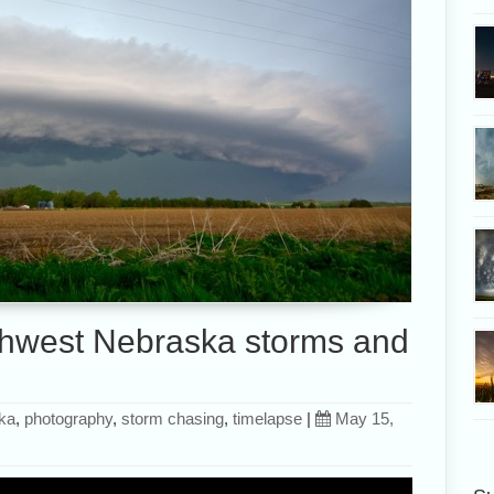
hwest Nebraska storms and
ka
,
photography
,
storm chasing
,
timelapse
|
May 15,