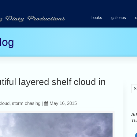
books
galleries
log
ful layered shelf cloud in
cloud
,
storm chasing
|
May 16, 2015
Ads
Tha