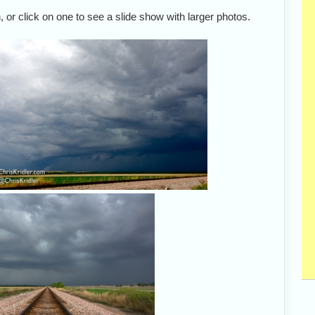
 or click on one to see a slide show with larger photos.