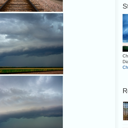
S
Ch
Di
Ch
R