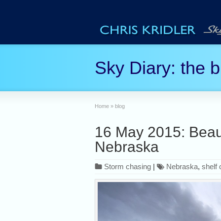
Sky Diary: the b
Home
»
blog
16 May 2015: Beauti
Nebraska
Storm chasing
|
Nebraska
,
shelf 