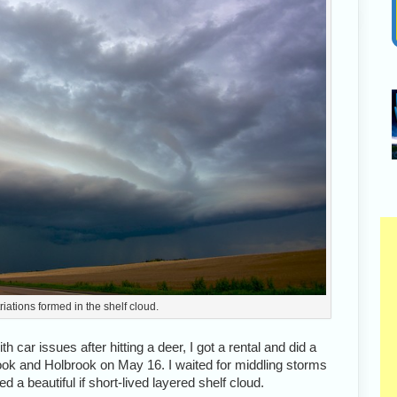
triations formed in the shelf cloud.
th car issues after hitting a deer, I got a rental and did a
k and Holbrook on May 16. I waited for middling storms
 a beautiful if short-lived layered shelf cloud.