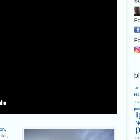
Su
Fo
Fo
b
art
rep
ev
pub
l
N
p
on
,
nter,
ra