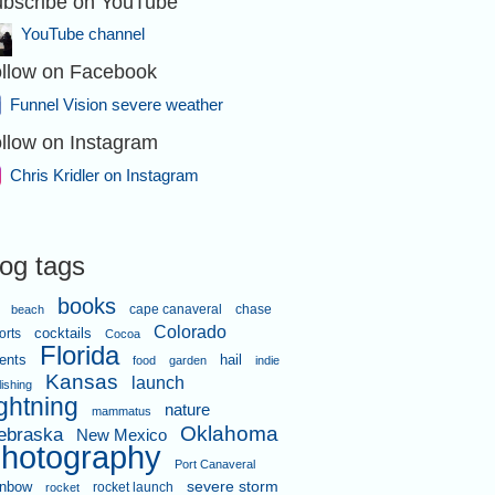
bscribe on YouTube
YouTube channel
llow on Facebook
Funnel Vision severe weather
llow on Instagram
Chris Kridler on Instagram
log tags
books
cape canaveral
chase
beach
Colorado
orts
cocktails
Cocoa
Florida
ents
hail
food
garden
indie
Kansas
launch
lishing
ightning
nature
mammatus
Oklahoma
ebraska
New Mexico
hotography
Port Canaveral
severe storm
inbow
rocket launch
rocket