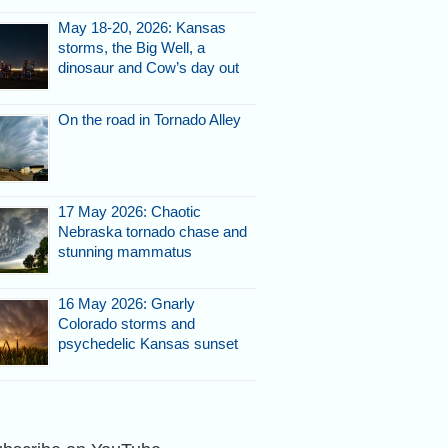
May 18-20, 2026: Kansas
storms, the Big Well, a
dinosaur and Cow’s day out
On the road in Tornado Alley
17 May 2026: Chaotic
Nebraska tornado chase and
stunning mammatus
16 May 2026: Gnarly
Colorado storms and
psychedelic Kansas sunset