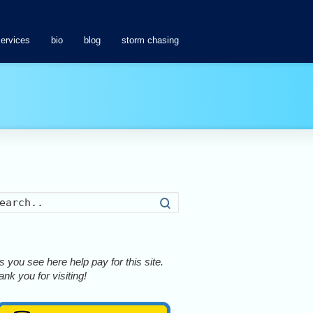
services
bio
blog
storm chasing
Search
 you see here help pay for this site.
nk you for visiting!