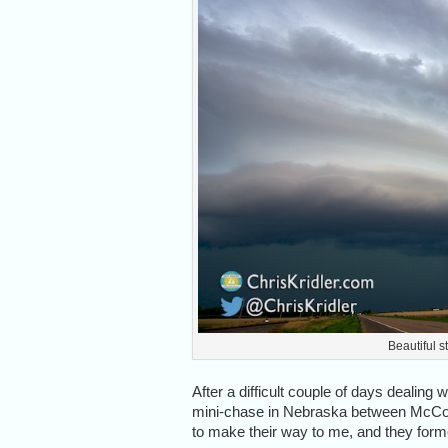
Beautiful s
After a difficult couple of days dealing wi
mini-chase in Nebraska between McCoo
to make their way to me, and they formed