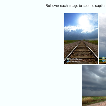
Roll over each image to see the caption,