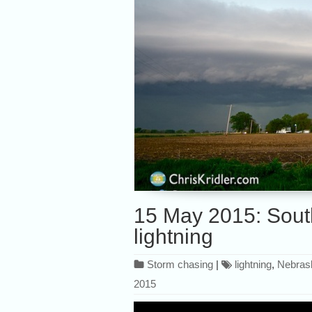
15 May 2015: Sout
lightning
Storm chasing
|
lightning
,
Nebras
2015