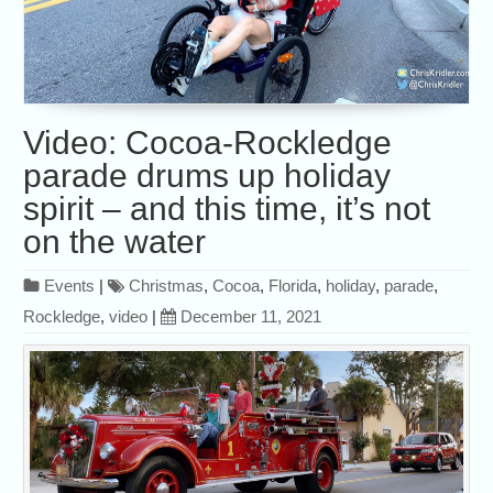
Video: Cocoa-Rockledge
parade drums up holiday
spirit – and this time, it’s not
on the water
Events
|
Christmas
,
Cocoa
,
Florida
,
holiday
,
parade
,
Rockledge
,
video
|
December 11, 2021