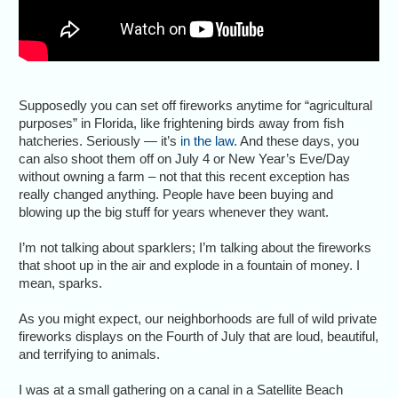
Supposedly you can set off fireworks anytime for “agricultural
purposes” in Florida, like frightening birds away from fish
hatcheries. Seriously — it’s
in the law
. And these days, you
can also shoot them off on July 4 or New Year’s Eve/Day
without owning a farm – not that this recent exception has
really changed anything. People have been buying and
blowing up the big stuff for years whenever they want.
I’m not talking about sparklers; I’m talking about the fireworks
that shoot up in the air and explode in a fountain of money. I
mean, sparks.
As you might expect, our neighborhoods are full of wild private
fireworks displays on the Fourth of July that are loud, beautiful,
and terrifying to animals.
I was at a small gathering on a canal in a Satellite Beach