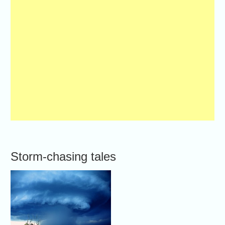
Storm-chasing tales