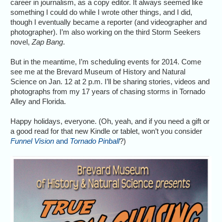
career in journalism, as a copy editor. It always seemed like
something I could do while I wrote other things, and I did,
though I eventually became a reporter (and videographer and
photographer). I’m also working on the third Storm Seekers
novel,
Zap Bang
.
But in the meantime, I’m scheduling events for 2014. Come
see me at the Brevard Museum of History and Natural
Science on Jan. 12 at 2 p.m. I’ll be sharing stories, videos and
photographs from my 17 years of chasing storms in Tornado
Alley and Florida.
Happy holidays, everyone. (Oh, yeah, and if you need a gift or
a good read for that new Kindle or tablet, won’t you consider
Funnel Vision
and
Tornado Pinball
?)