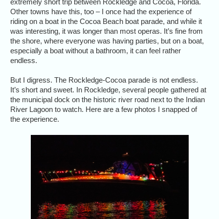
extremely short trip between Rockledge and Cocoa, Florida.
Other towns have this, too – I once had the experience of
riding on a boat in the Cocoa Beach boat parade, and while it
was interesting, it was longer than most operas. It’s fine from
the shore, where everyone was having parties, but on a boat,
especially a boat without a bathroom, it can feel rather
endless.
But I digress. The Rockledge-Cocoa parade is not endless.
It’s short and sweet. In Rockledge, several people gathered at
the municipal dock on the historic river road next to the Indian
River Lagoon to watch. Here are a few photos I snapped of
the experience.