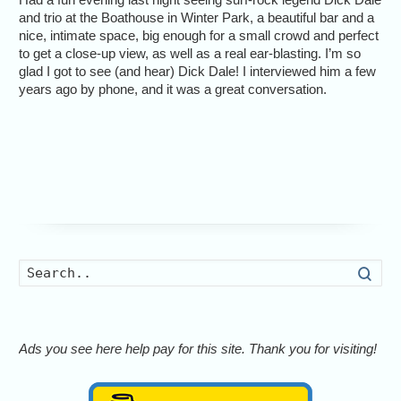
and trio at the Boathouse in Winter Park, a beautiful bar and a
nice, intimate space, big enough for a small crowd and perfect
to get a close-up view, as well as a real ear-blasting. I’m so
glad I got to see (and hear) Dick Dale! I interviewed him a few
years ago by phone, and it was a great conversation.
Searc
Ads you see here help pay for this site. Thank you for visiting!