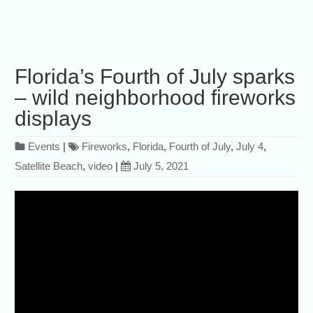
Florida’s Fourth of July sparks
– wild neighborhood fireworks
displays
Events
|
Fireworks
,
Florida
,
Fourth of July
,
July 4
,
Satellite Beach
,
video
|
July 5, 2021