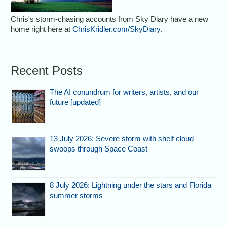
Chris's storm-chasing accounts from Sky Diary have a new
home right here at
ChrisKridler.com/SkyDiary
.
Recent Posts
The AI conundrum for writers, artists, and our
future [updated]
13 July 2026: Severe storm with shelf cloud
swoops through Space Coast
8 July 2026: Lightning under the stars and Florida
summer storms