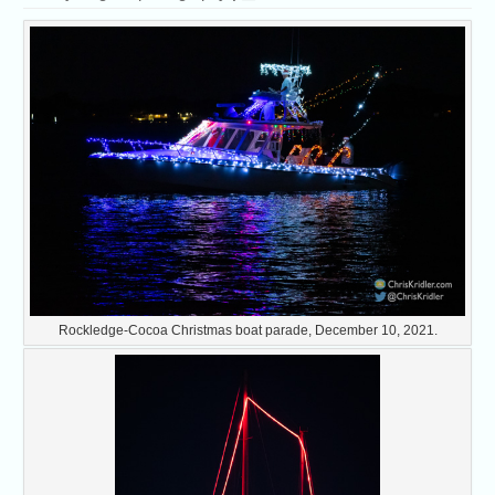
Rockledge-Cocoa Christmas boat parade, December 10, 2021.