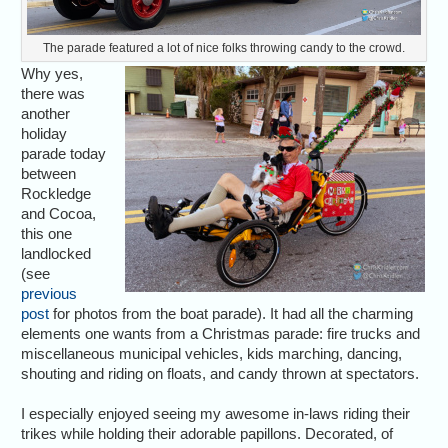
The parade featured a lot of nice folks throwing candy to the crowd.
Why yes,
there was
another
holiday
parade today
between
Rockledge
and Cocoa,
this one
landlocked
(see
previous
post
for photos from the boat parade). It had all the charming
elements one wants from a Christmas parade: fire trucks and
miscellaneous municipal vehicles, kids marching, dancing,
shouting and riding on floats, and candy thrown at spectators.
I especially enjoyed seeing my awesome in-laws riding their
trikes while holding their adorable papillons. Decorated, of