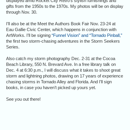
displayed amid Rocket City Retro’s stylish furnishings and
gifts from the 1950s to the 1970s. My photos will be on display
through Nov. 30.
I’ll also be at the Meet the Authors Book Fair Nov. 23-24 at
Eau Gallie Civic Center, which happens in conjunction with
ArtWorks. I’ll be signing
“Funnel Vision” and “Tornado Pinball,”
the first two storm-chasing adventures in the Storm Seekers
Series.
Also catch my storm photography Dec. 2-31 at the Cocoa
Beach Library, 550 N. Brevard Ave. In a free library talk on
Dec. 4 at 6:30 p.m., I will discuss what it takes to shoot great
storm and lightning photos, drawing on 17 years of experience
chasing storms in Tornado Alley and Florida. And I’ll sign
books, in case you haven’t picked up yours yet.
See you out there!