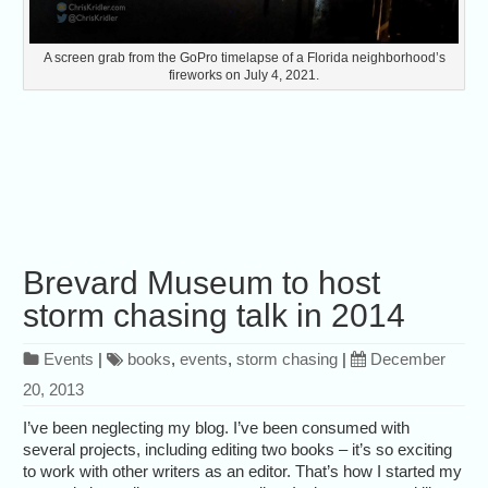
A screen grab from the GoPro timelapse of a Florida neighborhood’s
fireworks on July 4, 2021.
Brevard Museum to host
storm chasing talk in 2014
Events
|
books
,
events
,
storm chasing
|
December
20, 2013
I’ve been neglecting my blog. I’ve been consumed with
several projects, including editing two books – it’s so exciting
to work with other writers as an editor. That’s how I started my