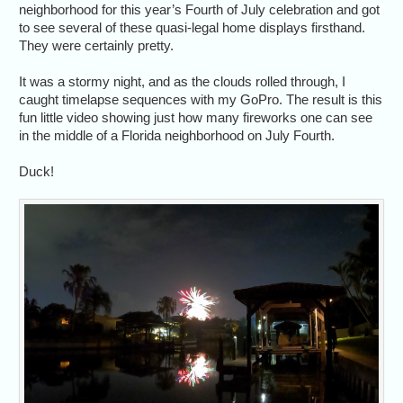
neighborhood for this year’s Fourth of July celebration and got
to see several of these quasi-legal home displays firsthand.
They were certainly pretty.
It was a stormy night, and as the clouds rolled through, I
caught timelapse sequences with my GoPro. The result is this
fun little video showing just how many fireworks one can see
in the middle of a Florida neighborhood on July Fourth.
Duck!