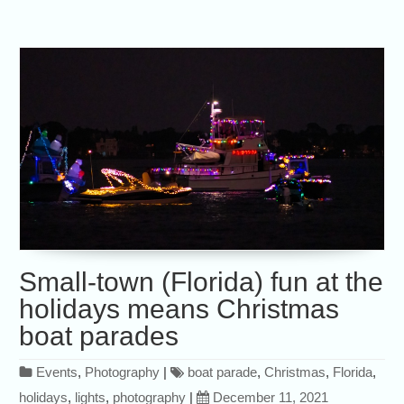
Small-town (Florida) fun at the
holidays means Christmas
boat parades
Events
,
Photography
|
boat parade
,
Christmas
,
Florida
,
holidays
,
lights
,
photography
|
December 11, 2021