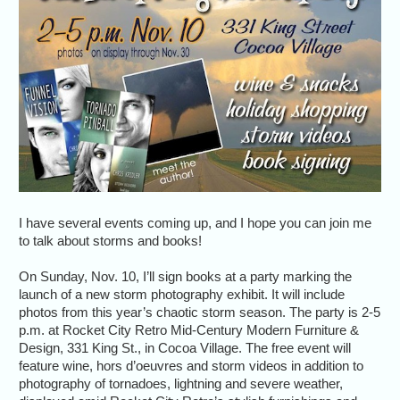
I have several events coming up, and I hope you can join me
to talk about storms and books!
On Sunday, Nov. 10, I’ll sign books at a party marking the
launch of a new storm photography exhibit. It will include
photos from this year’s chaotic storm season. The party is 2-5
p.m. at Rocket City Retro Mid-Century Modern Furniture &
Design, 331 King St., in Cocoa Village. The free event will
feature wine, hors d’oeuvres and storm videos in addition to
photography of tornadoes, lightning and severe weather,