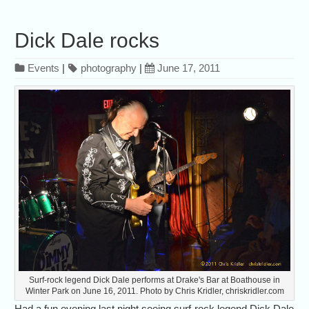
Dick Dale rocks
Events
|
photography
|
June 17, 2011
Surf-rock legend Dick Dale performs at Drake's Bar at Boathouse in
Winter Park on June 16, 2011. Photo by Chris Kridler, chriskridler.com
Had a fun evening last night seeing surf-rock legend Dick Dale