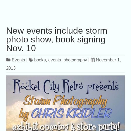
New events include storm
photo show, book signing
Nov. 10
Events
|
books
,
events
,
photography
|
November 1,
2013