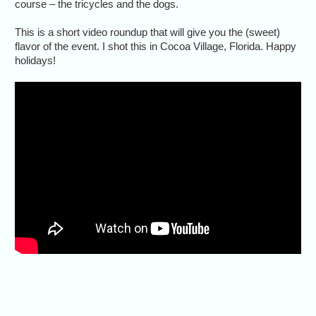
course – the tricycles and the dogs.
This is a short video roundup that will give you the (sweet)
flavor of the event. I shot this in Cocoa Village, Florida. Happy
holidays!