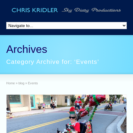
Archives
Category Archive for: ‘Events’
Home
»
blog
»
Events