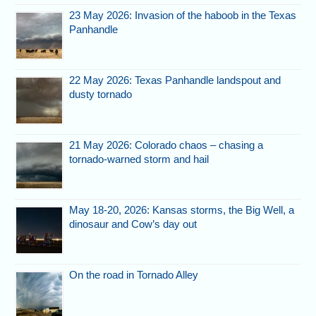
23 May 2026: Invasion of the haboob in the Texas
Panhandle
22 May 2026: Texas Panhandle landspout and
dusty tornado
21 May 2026: Colorado chaos – chasing a
tornado-warned storm and hail
May 18-20, 2026: Kansas storms, the Big Well, a
dinosaur and Cow’s day out
On the road in Tornado Alley