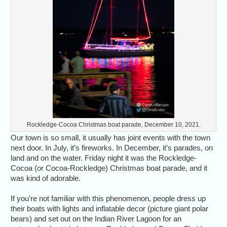
Rockledge-Cocoa Christmas boat parade, December 10, 2021.
Our town is so small, it usually has joint events with the town
next door. In July, it’s fireworks. In December, it’s parades, on
land and on the water. Friday night it was the Rockledge-
Cocoa (or Cocoa-Rockledge) Christmas boat parade, and it
was kind of adorable.
If you’re not familiar with this phenomenon, people dress up
their boats with lights and inflatable decor (picture giant polar
bears) and set out on the Indian River Lagoon for an