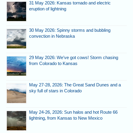
31 May 2026: Kansas tornado and electric
eruption of lightning
30 May 2026: Spinny storms and bubbling
convection in Nebraska
29 May 2026: We’ve got cows! Storm chasing
from Colorado to Kansas
May 27-28, 2026: The Great Sand Dunes and a
sky full of stars in Colorado
May 24-26, 2026: Sun halos and hot Route 66
lightning, from Kansas to New Mexico