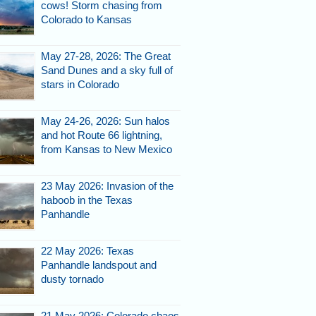
cows! Storm chasing from
Colorado to Kansas
May 27-28, 2026: The Great
Sand Dunes and a sky full of
stars in Colorado
May 24-26, 2026: Sun halos
and hot Route 66 lightning,
from Kansas to New Mexico
23 May 2026: Invasion of the
haboob in the Texas
Panhandle
22 May 2026: Texas
Panhandle landspout and
dusty tornado
21 May 2026: Colorado chaos