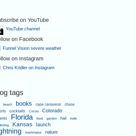
bscribe on YouTube
YouTube channel
llow on Facebook
Funnel Vision severe weather
llow on Instagram
Chris Kridler on Instagram
log tags
books
cape canaveral
chase
beach
Colorado
orts
cocktails
Cocoa
Florida
ents
hail
food
garden
indie
Kansas
launch
lishing
ightning
nature
mammatus