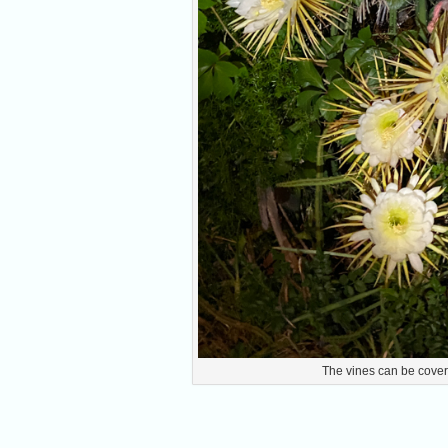
The vines can be cover