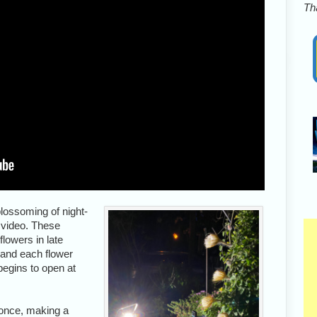
Tha
blossoming of night-
 video. These
lowers in late
 and each flower
begins to open at
 once, making a