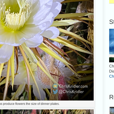
S
Ch
Di
Ch
R
 produce flowers the size of dinner plates.