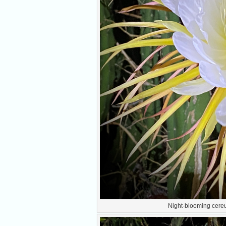
Night-blooming cereus