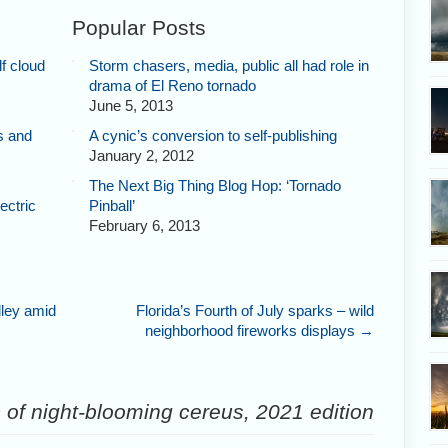
Popular Posts
f cloud
Storm chasers, media, public all had role in
drama of El Reno tornado
June 5, 2013
s and
A cynic’s conversion to self-publishing
January 2, 2012
The Next Big Thing Blog Hop: ‘Tornado
ectric
Pinball’
February 6, 2013
lley amid
Florida’s Fourth of July sparks – wild
neighborhood fireworks displays
→
of night-blooming cereus, 2021 edition