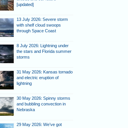
[updated]
13 July 2026: Severe storm
with shelf cloud swoops
through Space Coast
8 July 2026: Lightning under
the stars and Florida summer
storms
31 May 2026: Kansas tornado
and electric eruption of
lightning
30 May 2026: Spinny storms
and bubbling convection in
Nebraska
29 May 2026: We’ve got