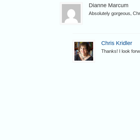
Dianne Marcum
Absolutely gorgeous, Chr
Chris Kridler
Thanks! I look for