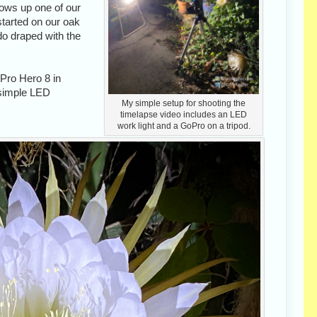
rows up one of our
 started on our oak
do draped with the
oPro Hero 8 in
a simple LED
My simple setup for shooting the
timelapse video includes an LED
work light and a GoPro on a tripod.