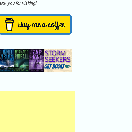
nk you for visiting!