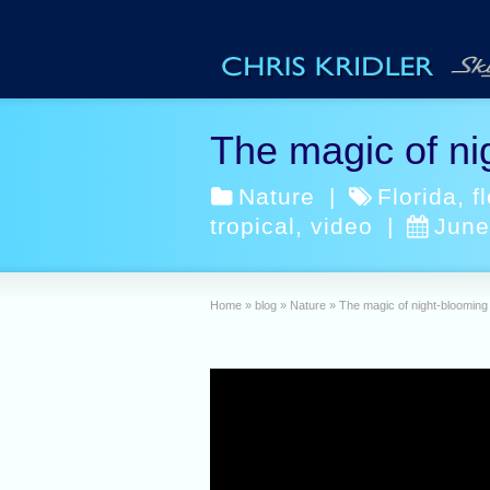
The magic of ni
Nature
|
Florida
,
f
tropical
,
video
|
June
Home
»
blog
»
Nature
»
The magic of night-blooming