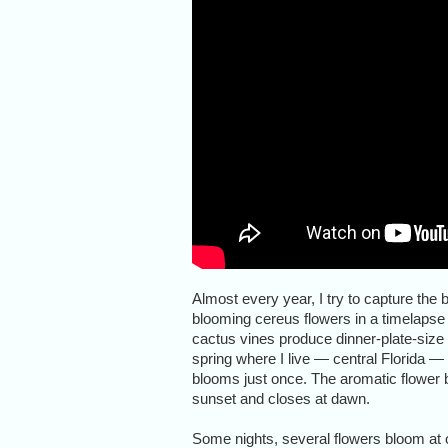
Almost every year, I try to capture the 
blooming cereus flowers in a timelapse
cactus vines produce dinner-plate-size f
spring where I live — central Florida —
blooms just once. The aromatic flower 
sunset and closes at dawn.
Some nights, several flowers bloom at