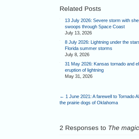
Related Posts
13 July 2026: Severe storm with shel
swoops through Space Coast
July 13, 2026
8 July 2026: Lightning under the star
Florida summer storms
July 8, 2026
31 May 2026: Kansas tornado and el
eruption of lightning
May 31, 2026
←
1 June 2021: A farewell to Tornado A
the prairie dogs of Oklahoma
2 Responses to
The magic 