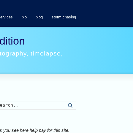
services
bio
blog
storm chasing
dition
tography
,
timelapse
,
Search
 you see here help pay for this site.