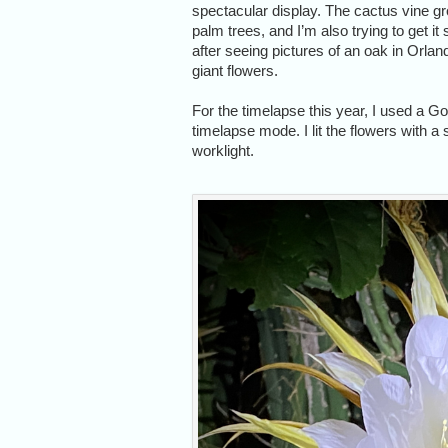
spectacular display. The cactus vine g
palm trees, and I’m also trying to get it
after seeing pictures of an oak in Orlan
giant flowers.
For the timelapse this year, I used a G
timelapse mode. I lit the flowers with 
worklight.