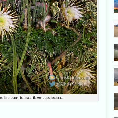
ed in blooms, but each flower pops just once.