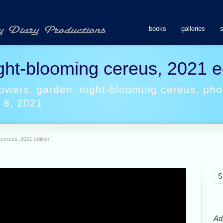
books
galleries
ght-blooming cereus, 2021 e
lowers
,
garden
,
night-blooming cereus
,
pho
 8, 2021
 cereus, 2021 edition
Ads