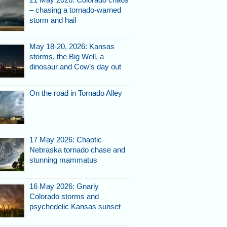
– chasing a tornado-warned
storm and hail
May 18-20, 2026: Kansas
storms, the Big Well, a
dinosaur and Cow’s day out
On the road in Tornado Alley
17 May 2026: Chaotic
Nebraska tornado chase and
stunning mammatus
16 May 2026: Gnarly
Colorado storms and
psychedelic Kansas sunset