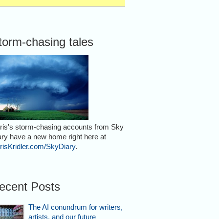
torm-chasing tales
ris's storm-chasing accounts from Sky
ary have a new home right here at
risKridler.com/SkyDiary
.
ecent Posts
The AI conundrum for writers,
artists, and our future