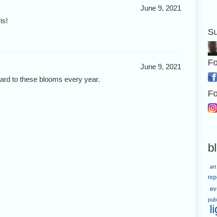
June 9, 2021
is!
Su
Fo
June 9, 2021
ward to these blooms every year.
Fo
b
art
rep
ev
pub
l