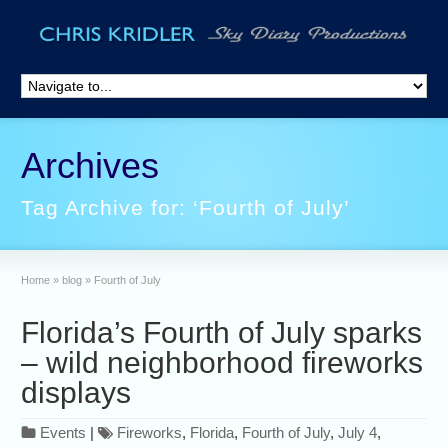
Archives
Tag Archive for: ‘Fourth of July’
Home
»
blog
»
Fourth of July
Florida’s Fourth of July sparks
– wild neighborhood fireworks
displays
Events
|
Fireworks
,
Florida
,
Fourth of July
,
July 4
,