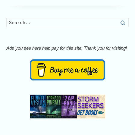
Searc
Ads you see here help pay for this site. Thank you for visiting!