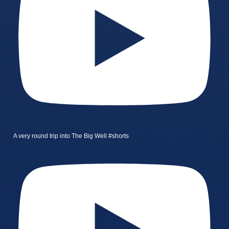
A very round trip into The Big Well #shorts