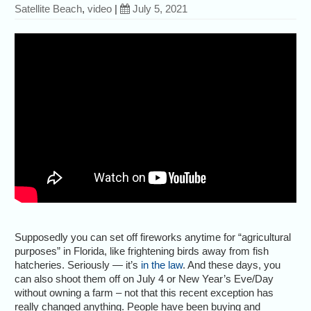
Satellite Beach
,
video
|
July 5, 2021
Supposedly you can set off fireworks anytime for “agricultural
purposes” in Florida, like frightening birds away from fish
hatcheries. Seriously — it’s
in the law
. And these days, you
can also shoot them off on July 4 or New Year’s Eve/Day
without owning a farm – not that this recent exception has
really changed anything. People have been buying and