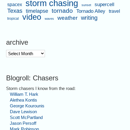
storm chasing
supercell
spacex
sunset
tornado
Texas
timelapse
Tornado Alley
travel
video
writing
weather
tropical
waves
archive
archive
Blogroll: Chasers
Storm chasers I know from the road:
William T. Hark
Alethea Kontis
George Kourounis
Dave Lewison
Scott McPartland
Jason Persoff
Mark Robinson