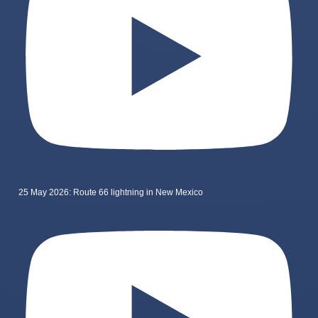
25 May 2026: Route 66 lightning in New Mexico