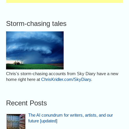
Storm-chasing tales
Chris's storm-chasing accounts from Sky Diary have a new
home right here at
ChrisKridler.com/SkyDiary
.
Recent Posts
The AI conundrum for writers, artists, and our
future [updated]