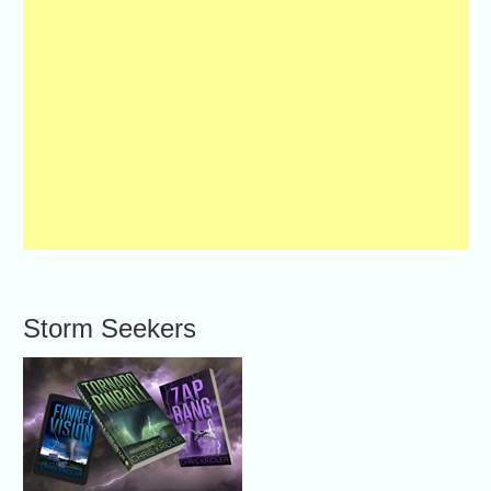
Storm Seekers