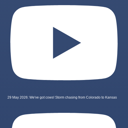
29 May 2026: We've got cows! Storm chasing from Colorado to Kansas