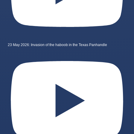
23 May 2026: Invasion of the haboob in the Texas Panhandle