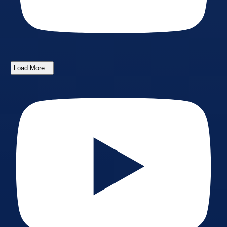
Load More...