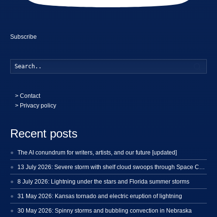
Subscribe
Searc
>
Contact
> Privacy policy
Recent posts
The AI conundrum for writers, artists, and our future [updated]
13 July 2026: Severe storm with shelf cloud swoops through Space Coast
8 July 2026: Lightning under the stars and Florida summer storms
31 May 2026: Kansas tornado and electric eruption of lightning
30 May 2026: Spinny storms and bubbling convection in Nebraska