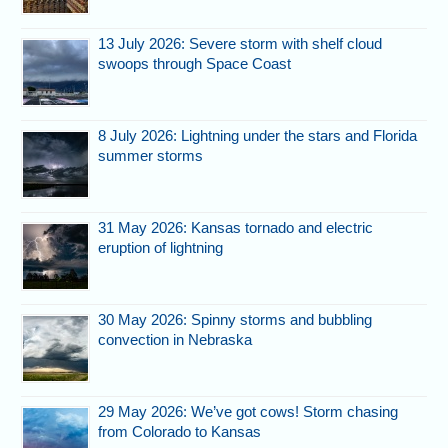
13 July 2026: Severe storm with shelf cloud
swoops through Space Coast
8 July 2026: Lightning under the stars and Florida
summer storms
31 May 2026: Kansas tornado and electric
eruption of lightning
30 May 2026: Spinny storms and bubbling
convection in Nebraska
29 May 2026: We’ve got cows! Storm chasing
from Colorado to Kansas