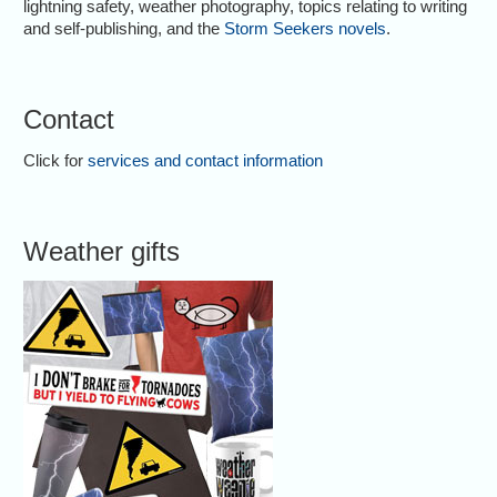
lightning safety, weather photography, topics relating to writing
and self-publishing, and the
Storm Seekers novels
.
Contact
Click for
services and contact information
Weather gifts