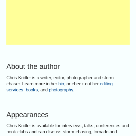
About the author
Chris Kridler is a writer, editor, photographer and storm
chaser. Learn more in her
bio
, or check out her
editing
services
,
books
, and
photography
.
Appearances
Chris Kridler is available for interviews, talks, conferences and
book clubs and can discuss storm chasing, tornado and