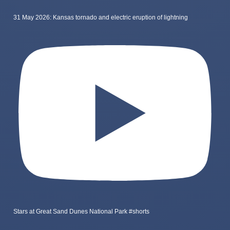
31 May 2026: Kansas tornado and electric eruption of lightning
Stars at Great Sand Dunes National Park #shorts