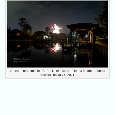
A screen grab from the GoPro timelapse of a Florida neighborhood’s
fireworks on July 4, 2021.