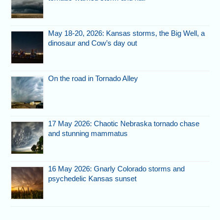
May 18-20, 2026: Kansas storms, the Big Well, a
dinosaur and Cow’s day out
On the road in Tornado Alley
17 May 2026: Chaotic Nebraska tornado chase
and stunning mammatus
16 May 2026: Gnarly Colorado storms and
psychedelic Kansas sunset