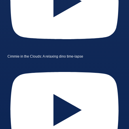
Cimmie in the Clouds: A relaxing dino time-lapse