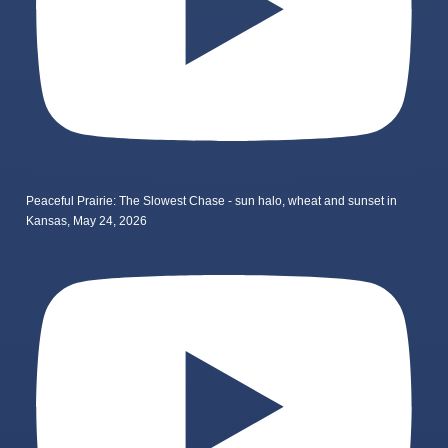
Peaceful Prairie: The Slowest Chase - sun halo, wheat and sunset in
Kansas, May 24, 2026