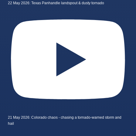
22 May 2026: Texas Panhandle landspout & dusty tornado
21 May 2026: Colorado chaos - chasing a tornado-warned storm and
hail