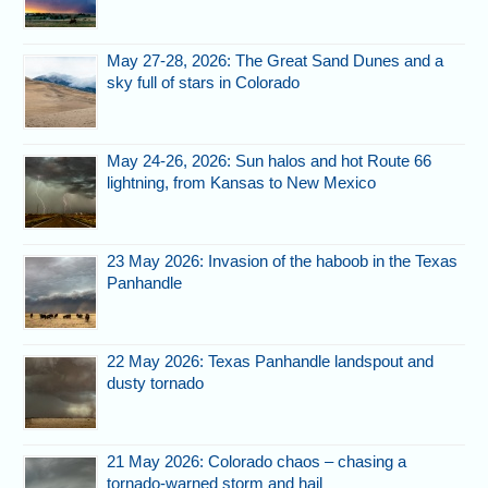
May 27-28, 2026: The Great Sand Dunes and a
sky full of stars in Colorado
May 24-26, 2026: Sun halos and hot Route 66
lightning, from Kansas to New Mexico
23 May 2026: Invasion of the haboob in the Texas
Panhandle
22 May 2026: Texas Panhandle landspout and
dusty tornado
21 May 2026: Colorado chaos – chasing a
tornado-warned storm and hail