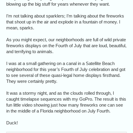
blowing up the big stuff for years whenever they want.
I’m not talking about sparklers; I’m talking about the fireworks
that shoot up in the air and explode in a fountain of money. I
mean, sparks.
As you might expect, our neighborhoods are full of wild private
fireworks displays on the Fourth of July that are loud, beautiful,
and terrifying to animals.
I was at a small gathering on a canal in a Satellite Beach
neighborhood for this year’s Fourth of July celebration and got
to see several of these quasi-legal home displays firsthand.
They were certainly pretty.
It was a stormy night, and as the clouds rolled through, I
caught timelapse sequences with my GoPro. The result is this
fun little video showing just how many fireworks one can see
in the middle of a Florida neighborhood on July Fourth.
Duck!