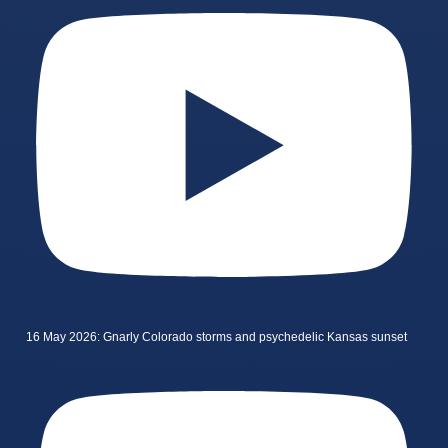
16 May 2026: Gnarly Colorado storms and psychedelic Kansas sunset