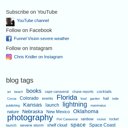
Subscribe on YouTube
YouTube channel
Follow on Facebook
Funnel Vision severe weather
Follow on Instagram
Chris Kridler on Instagram
blog tags
books
cape canaveral
chase reports
cocktails
art
beach
Florida
Colorado
events
hail
Cocoa
food
garden
indie
lightning
Kansas
launch
publishing
mammatus
Oklahoma
Nebraska
nature
New Mexico
photography
rainbow
rocket
Port Canaveral
rocket
space
shelf cloud
Space Coast
severe storm
launch