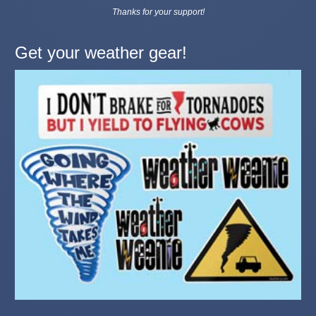
Thanks for your support!
Get your weather gear!