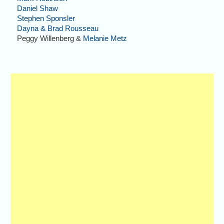
Daniel Shaw
Stephen Sponsler
Dayna & Brad Rousseau
Peggy Willenberg &
Melanie Metz