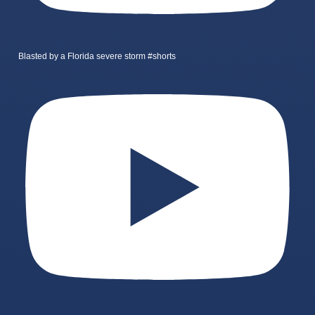
Blasted by a Florida severe storm #shorts