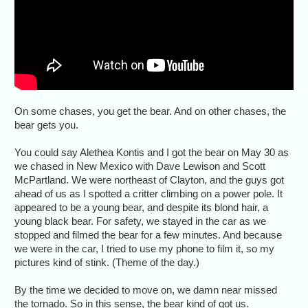
On some chases, you get the bear. And on other chases, the
bear gets you.
You could say Alethea Kontis and I got the bear on May 30 as
we chased in New Mexico with Dave Lewison and Scott
McPartland. We were northeast of Clayton, and the guys got
ahead of us as I spotted a critter climbing on a power pole. It
appeared to be a young bear, and despite its blond hair, a
young black bear. For safety, we stayed in the car as we
stopped and filmed the bear for a few minutes. And because
we were in the car, I tried to use my phone to film it, so my
pictures kind of stink. (Theme of the day.)
By the time we decided to move on, we damn near missed
the tornado. So in this sense, the bear kind of got us.