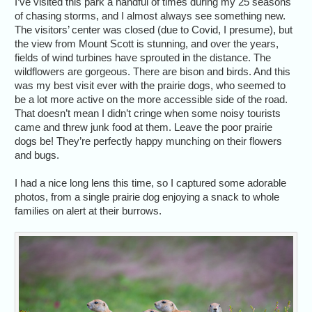
I’ve visited this park a handful of times during my 25 seasons
of chasing storms, and I almost always see something new.
The visitors’ center was closed (due to Covid, I presume), but
the view from Mount Scott is stunning, and over the years,
fields of wind turbines have sprouted in the distance. The
wildflowers are gorgeous. There are bison and birds. And this
was my best visit ever with the prairie dogs, who seemed to
be a lot more active on the more accessible side of the road.
That doesn’t mean I didn’t cringe when some noisy tourists
came and threw junk food at them. Leave the poor prairie
dogs be! They’re perfectly happy munching on their flowers
and bugs.
I had a nice long lens this time, so I captured some adorable
photos, from a single prairie dog enjoying a snack to whole
families on alert at their burrows.