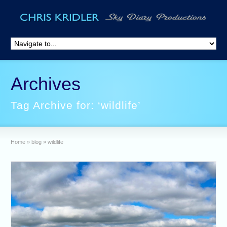
Archives
Tag Archive for: ‘wildlife’
Home
»
blog
»
wildlife