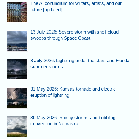
The AI conundrum for writers, artists, and our
future [updated]
13 July 2026: Severe storm with shelf cloud
swoops through Space Coast
8 July 2026: Lightning under the stars and Florida
summer storms
31 May 2026: Kansas tornado and electric
eruption of lightning
30 May 2026: Spinny storms and bubbling
convection in Nebraska