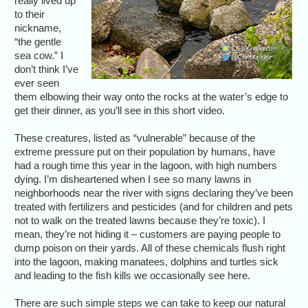
really lived up
to their
nickname,
“the gentle
sea cow.” I
don’t think I’ve
ever seen
them elbowing their way onto the rocks at the water’s edge to
get their dinner, as you’ll see in this short video.
These creatures, listed as “vulnerable” because of the
extreme pressure put on their population by humans, have
had a rough time this year in the lagoon, with high numbers
dying. I’m disheartened when I see so many lawns in
neighborhoods near the river with signs declaring they’ve been
treated with fertilizers and pesticides (and for children and pets
not to walk on the treated lawns because they’re toxic). I
mean, they’re not hiding it – customers are paying people to
dump poison on their yards. All of these chemicals flush right
into the lagoon, making manatees, dolphins and turtles sick
and leading to the fish kills we occasionally see here.
There are such simple steps we can take to keep our natural