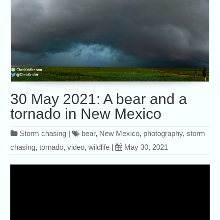
30 May 2021: A bear and a
tornado in New Mexico
Storm chasing
|
bear
,
New Mexico
,
photography
,
storm
chasing
,
tornado
,
video
,
wildlife
|
May 30, 2021