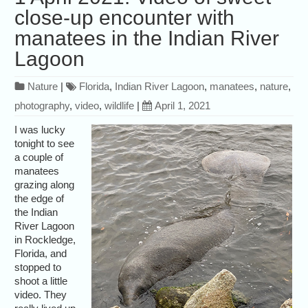
close-up encounter with
manatees in the Indian River
Lagoon
Nature
|
Florida
,
Indian River Lagoon
,
manatees
,
nature
,
photography
,
video
,
wildlife
|
April 1, 2021
I was lucky
tonight to see
a couple of
manatees
grazing along
the edge of
the Indian
River Lagoon
in Rockledge,
Florida, and
stopped to
shoot a little
video. They