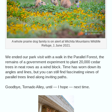
A whole prairie dog family is on alert at Wichita Mountains Wildlife
Refuge, 1 June 2021.
We ended our park visit with a walk in the Parallel Forest, the
remains of a government experiment to plant 20,000 cedar
trees in neat rows as a wind block. Time has worn down its
angles and lines, but you can still find fascinating views of
parallel trees lined along inviting paths.
Goodbye, Tornado Alley, until — I hope — next time.