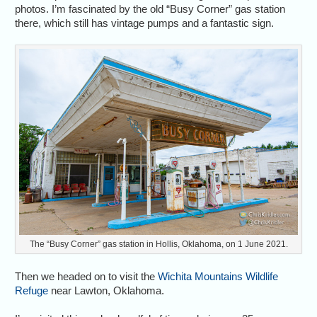
photos. I’m fascinated by the old “Busy Corner” gas station
there, which still has vintage pumps and a fantastic sign.
The “Busy Corner” gas station in Hollis, Oklahoma, on 1 June 2021.
Then we headed on to visit the
Wichita Mountains Wildlife
Refuge
near Lawton, Oklahoma.