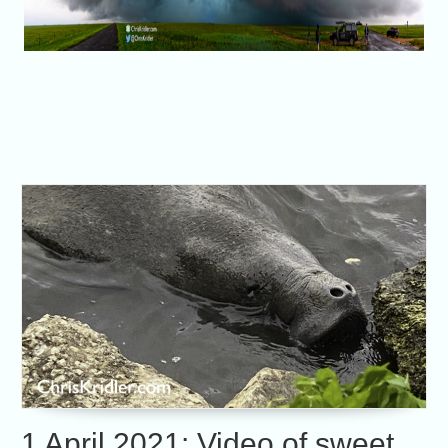
1 April 2021: Video of sweet