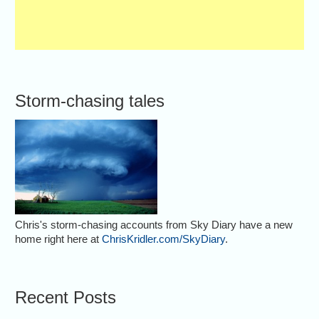
Storm-chasing tales
Chris's storm-chasing accounts from Sky Diary have a new
home right here at
ChrisKridler.com/SkyDiary
.
Recent Posts