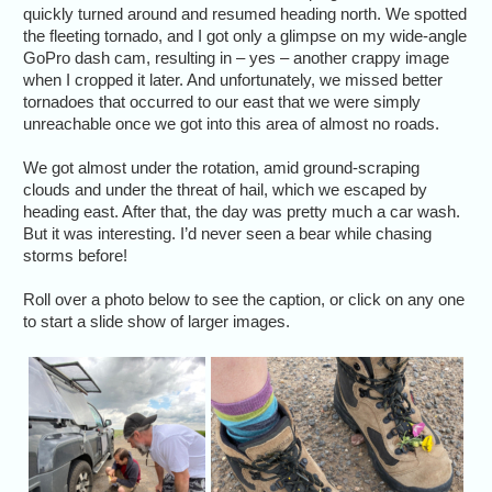
quickly turned around and resumed heading north. We spotted
the fleeting tornado, and I got only a glimpse on my wide-angle
GoPro dash cam, resulting in – yes – another crappy image
when I cropped it later. And unfortunately, we missed better
tornadoes that occurred to our east that we were simply
unreachable once we got into this area of almost no roads.
We got almost under the rotation, amid ground-scraping
clouds and under the threat of hail, which we escaped by
heading east. After that, the day was pretty much a car wash.
But it was interesting. I’d never seen a bear while chasing
storms before!
Roll over a photo below to see the caption, or click on any one
to start a slide show of larger images.