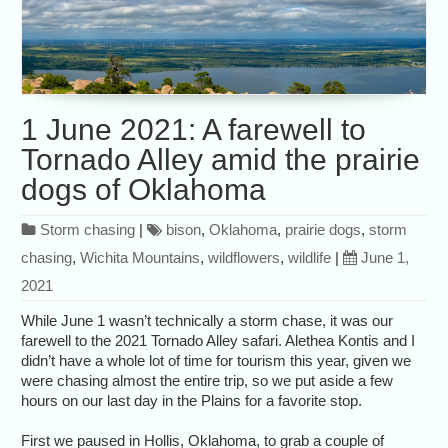
1 June 2021: A farewell to
Tornado Alley amid the prairie
dogs of Oklahoma
Storm chasing
|
bison
,
Oklahoma
,
prairie dogs
,
storm
chasing
,
Wichita Mountains
,
wildflowers
,
wildlife
|
June 1,
2021
While June 1 wasn’t technically a storm chase, it was our
farewell to the 2021 Tornado Alley safari. Alethea Kontis and I
didn’t have a whole lot of time for tourism this year, given we
were chasing almost the entire trip, so we put aside a few
hours on our last day in the Plains for a favorite stop.
First we paused in Hollis, Oklahoma, to grab a couple of