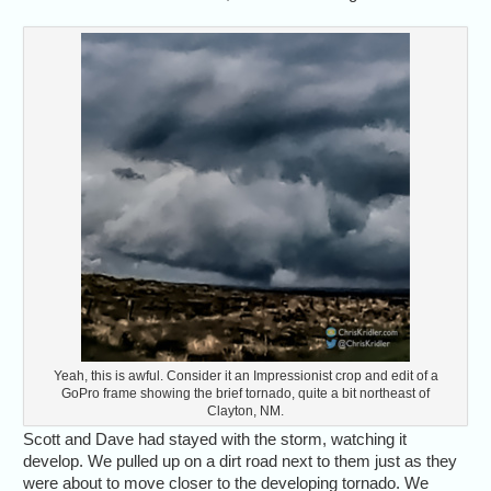
Yeah, this is awful. Consider it an Impressionist crop and edit of a
GoPro frame showing the brief tornado, quite a bit northeast of
Clayton, NM.
Scott and Dave had stayed with the storm, watching it
develop. We pulled up on a dirt road next to them just as they
were about to move closer to the developing tornado. We