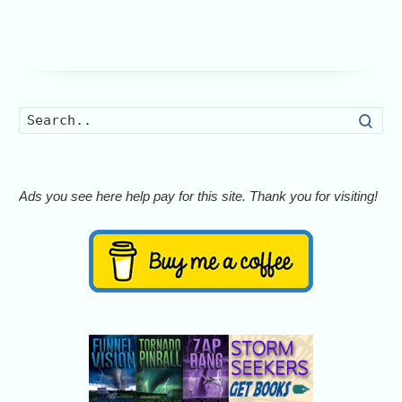
Searc
Ads you see here help pay for this site. Thank you for visiting!