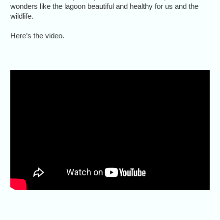
wonders like the lagoon beautiful and healthy for us and the
wildlife.
Here’s the video.