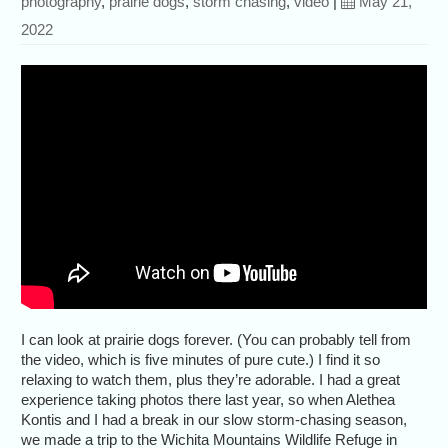
photography
,
prairie dogs
,
storm chasing
,
video
|
May 21,
2022
I can look at prairie dogs forever. (You can probably tell from
the video, which is five minutes of pure cute.) I find it so
relaxing to watch them, plus they’re adorable. I had a great
experience taking photos there last year, so when Alethea
Kontis and I had a break in our slow storm-chasing season,
we made a trip to the Wichita Mountains Wildlife Refuge in