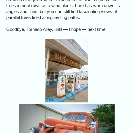
trees in neat rows as a wind block. Time has worn down its
angles and lines, but you can still find fascinating views of
parallel trees lined along inviting paths.
Goodbye, Tornado Alley, until — I hope — next time.