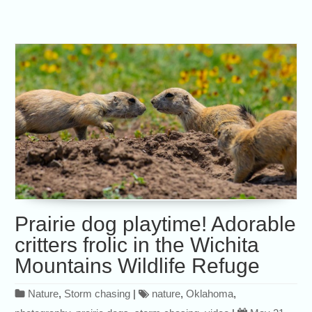
Prairie dog playtime! Adorable
critters frolic in the Wichita
Mountains Wildlife Refuge
Nature
,
Storm chasing
|
nature
,
Oklahoma
,