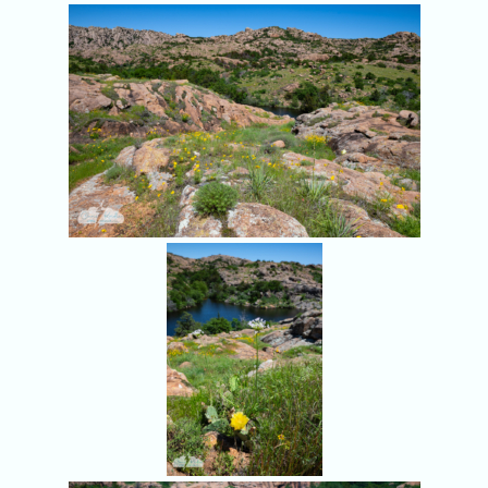
More wildflowers.