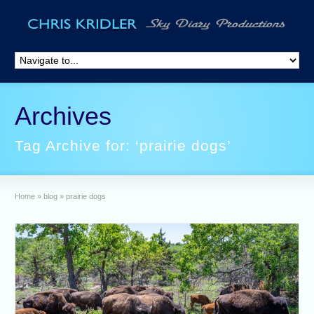
Archives
Tag Archive for: ‘prairie dogs’
Home
»
blog
»
prairie dogs