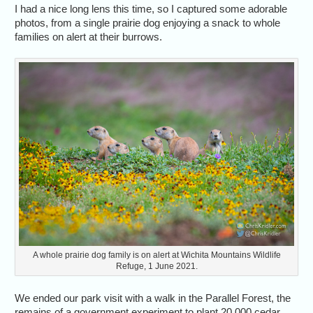
I had a nice long lens this time, so I captured some adorable
photos, from a single prairie dog enjoying a snack to whole
families on alert at their burrows.
A whole prairie dog family is on alert at Wichita Mountains Wildlife
Refuge, 1 June 2021.
We ended our park visit with a walk in the Parallel Forest, the
remains of a government experiment to plant 20,000 cedar