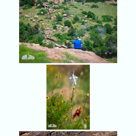
More Wichita
Mountains
wildflowers.