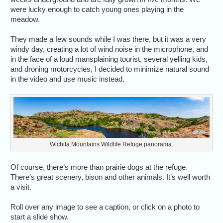
were lucky enough to catch young ones playing in the
meadow.
They made a few sounds while I was there, but it was a very
windy day, creating a lot of wind noise in the microphone, and
in the face of a loud mansplaining tourist, several yelling kids,
and droning motorcycles, I decided to minimize natural sound
in the video and use music instead.
Wichita Mountains Wildlife Refuge panorama.
Of course, there’s more than prairie dogs at the refuge.
There’s great scenery, bison and other animals. It’s well worth
a visit.
Roll over any image to see a caption, or click on a photo to
start a slide show.