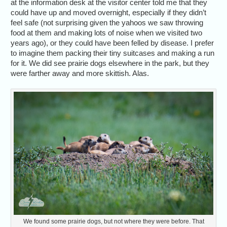
at the information desk at the visitor center told me that they
could have up and moved overnight, especially if they didn’t
feel safe (not surprising given the yahoos we saw throwing
food at them and making lots of noise when we visited two
years ago), or they could have been felled by disease. I prefer
to imagine them packing their tiny suitcases and making a run
for it. We did see prairie dogs elsewhere in the park, but they
were farther away and more skittish. Alas.
We found some prairie dogs, but not where they were before. That