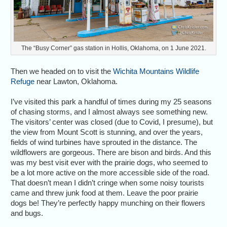
The “Busy Corner” gas station in Hollis, Oklahoma, on 1 June 2021.
Then we headed on to visit the
Wichita Mountains Wildlife
Refuge
near Lawton, Oklahoma.
I’ve visited this park a handful of times during my 25 seasons
of chasing storms, and I almost always see something new.
The visitors’ center was closed (due to Covid, I presume), but
the view from Mount Scott is stunning, and over the years,
fields of wind turbines have sprouted in the distance. The
wildflowers are gorgeous. There are bison and birds. And this
was my best visit ever with the prairie dogs, who seemed to
be a lot more active on the more accessible side of the road.
That doesn’t mean I didn’t cringe when some noisy tourists
came and threw junk food at them. Leave the poor prairie
dogs be! They’re perfectly happy munching on their flowers
and bugs.