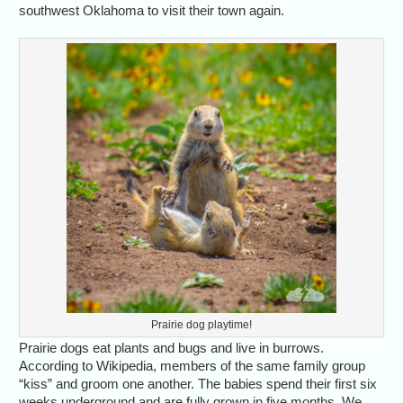
southwest Oklahoma to visit their town again.
Prairie dog playtime!
Prairie dogs eat plants and bugs and live in burrows.
According to Wikipedia, members of the same family group
“kiss” and groom one another. The babies spend their first six
weeks underground and are fully grown in five months. We