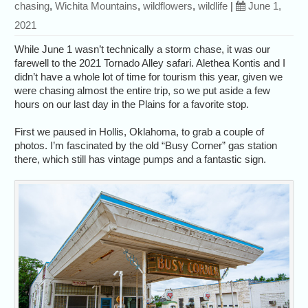
chasing
,
Wichita Mountains
,
wildflowers
,
wildlife
|
June 1,
2021
While June 1 wasn’t technically a storm chase, it was our
farewell to the 2021 Tornado Alley safari. Alethea Kontis and I
didn’t have a whole lot of time for tourism this year, given we
were chasing almost the entire trip, so we put aside a few
hours on our last day in the Plains for a favorite stop.
First we paused in Hollis, Oklahoma, to grab a couple of
photos. I’m fascinated by the old “Busy Corner” gas station
there, which still has vintage pumps and a fantastic sign.