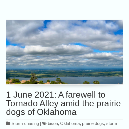
1 June 2021: A farewell to
Tornado Alley amid the prairie
dogs of Oklahoma
Storm chasing
|
bison
,
Oklahoma
,
prairie dogs
,
storm