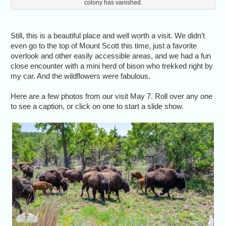
colony has vanished.
Still, this is a beautiful place and well worth a visit. We didn’t
even go to the top of Mount Scott this time, just a favorite
overlook and other easily accessible areas, and we had a fun
close encounter with a mini herd of bison who trekked right by
my car. And the wildflowers were fabulous.
Here are a few photos from our visit May 7. Roll over any one
to see a caption, or click on one to start a slide show.
Wh