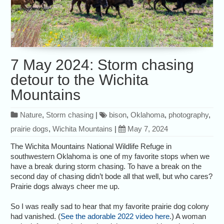
7 May 2024: Storm chasing
detour to the Wichita
Mountains
Nature
,
Storm chasing
|
bison
,
Oklahoma
,
photography
,
prairie dogs
,
Wichita Mountains
|
May 7, 2024
The Wichita Mountains National Wildlife Refuge in
southwestern Oklahoma is one of my favorite stops when we
have a break during storm chasing. To have a break on the
second day of chasing didn’t bode all that well, but who cares?
Prairie dogs always cheer me up.
So I was really sad to hear that my favorite prairie dog colony
had vanished. (
See the adorable 2022 video here
.) A woman