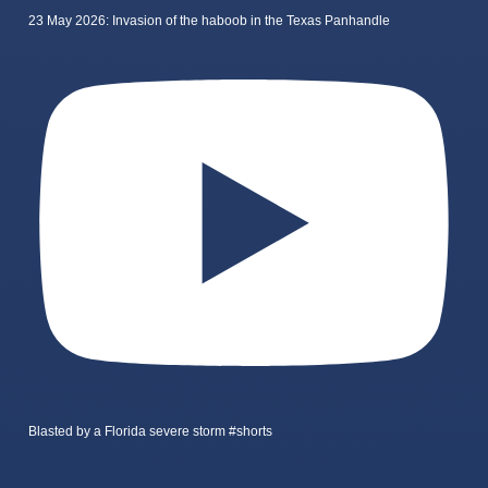
23 May 2026: Invasion of the haboob in the Texas Panhandle
Blasted by a Florida severe storm #shorts