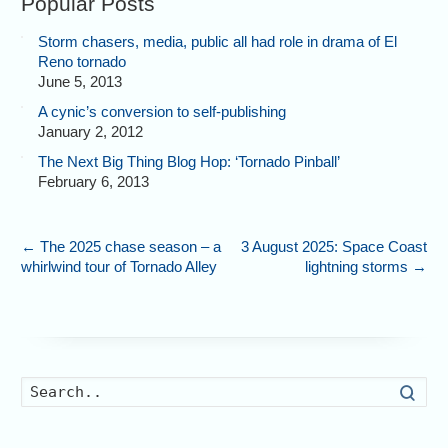
Popular Posts
Storm chasers, media, public all had role in drama of El
Reno tornado
June 5, 2013
A cynic’s conversion to self-publishing
January 2, 2012
The Next Big Thing Blog Hop: ‘Tornado Pinball’
February 6, 2013
←
The 2025 chase season – a
3 August 2025: Space Coast
whirlwind tour of Tornado Alley
lightning storms
→
Searc