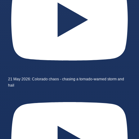
21 May 2026: Colorado chaos - chasing a tornado-warned storm and
hail