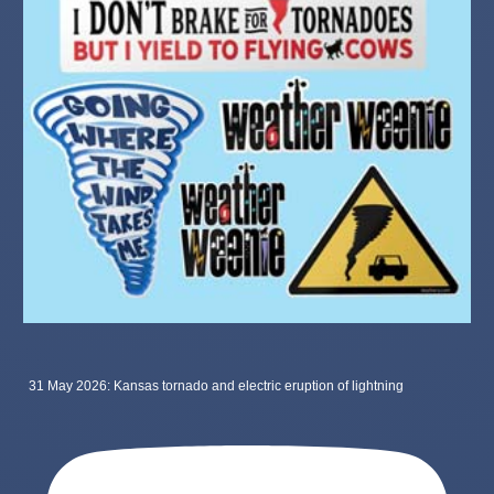
31 May 2026: Kansas tornado and electric eruption of lightning