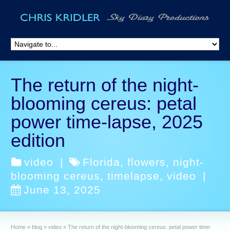
The return of the night-
blooming cereus: petal
power time-lapse, 2025
edition
video
|
Florida
,
flowers
,
night-
blooming cereus
,
timelapse
,
video
|
June 13, 2025
Home
»
blog
»
video
»
The return of the night-blooming cereus: petal power time-