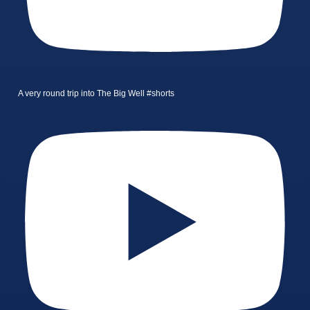
A very round trip into The Big Well #shorts