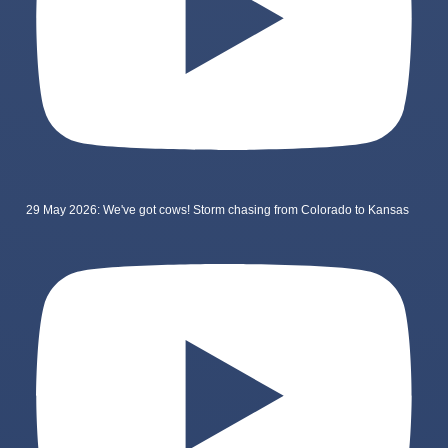
29 May 2026: We've got cows! Storm chasing from Colorado to Kansas