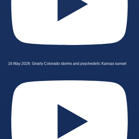
16 May 2026: Gnarly Colorado storms and psychedelic Kansas sunset