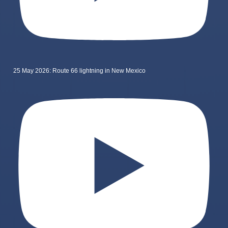
25 May 2026: Route 66 lightning in New Mexico