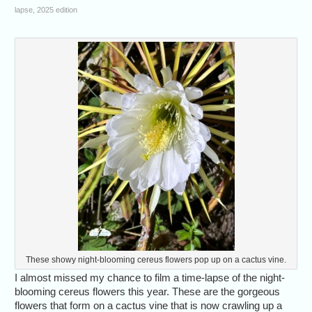
lapse, 2025 edition
These showy night-blooming cereus flowers pop up on a cactus vine.
I almost missed my chance to film a time-lapse of the night-
blooming cereus flowers this year. These are the gorgeous
flowers that form on a cactus vine that is now crawling up a