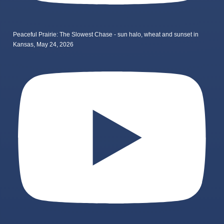
Peaceful Prairie: The Slowest Chase - sun halo, wheat and sunset in
Kansas, May 24, 2026