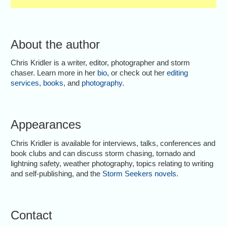
About the author
Chris Kridler is a writer, editor, photographer and storm
chaser. Learn more in her
bio
, or check out her
editing
services
,
books
, and
photography
.
Appearances
Chris Kridler is available for interviews, talks, conferences and
book clubs and can discuss storm chasing, tornado and
lightning safety, weather photography, topics relating to writing
and self-publishing, and the
Storm Seekers novels
.
Contact