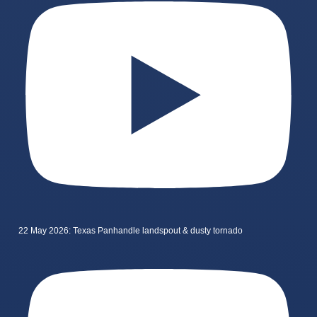
22 May 2026: Texas Panhandle landspout & dusty tornado