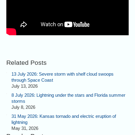
Related Posts
13 July 2026: Severe storm with shelf cloud swoops
through Space Coast
July 13, 2026
8 July 2026: Lightning under the stars and Florida summer
storms
July 8, 2026
31 May 2026: Kansas tornado and electric eruption of
lightning
May 31, 2026