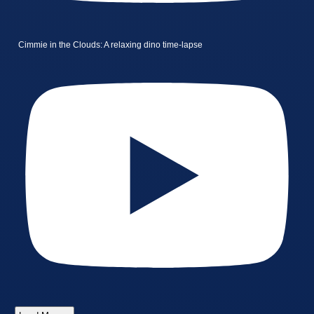
Cimmie in the Clouds: A relaxing dino time-lapse