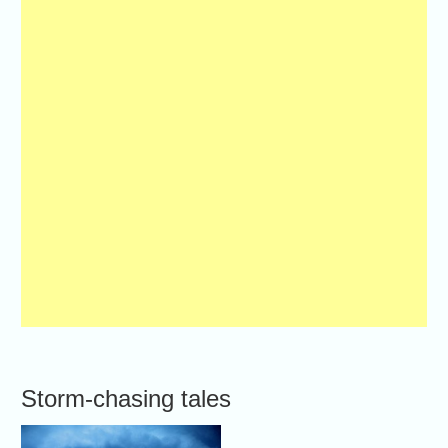
Storm-chasing tales