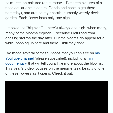
palm tree, an oak tree (on purpose – I’ve seen pictures of a
spectacular one in central Florida and hope to get there
someday), and around my chaotic, currently weedy deck
garden. Each flower lasts only one night.
I missed the “big night” – there’s always one night when many,
many of the blooms explode – because I returned from
chasing storms the day after. But the blooms do appear for a
while, popping up here and there. Until they don’t.
I’ve made several of these videos that you can see on
my
YouTube channel
(please subscribe!), including a
mini
documentary
that will tell you a little more about the blooms.
This year’s video focuses on the mesmerizing beauty of one
of these flowers as it opens. Check it out.