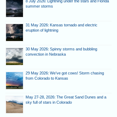
8 July 2026: Lightning under the stars and Florida
summer storms
31 May 2026: Kansas tornado and electric
eruption of lightning
30 May 2026: Spinny storms and bubbling
convection in Nebraska
29 May 2026: We’ve got cows! Storm chasing
from Colorado to Kansas
May 27-28, 2026: The Great Sand Dunes and a
sky full of stars in Colorado