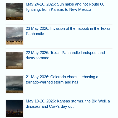
May 24-26, 2026: Sun halos and hot Route 66
lightning, from Kansas to New Mexico
23 May 2026: Invasion of the haboob in the Texas
Panhandle
22 May 2026: Texas Panhandle landspout and
dusty tornado
21 May 2026: Colorado chaos – chasing a
tornado-warned storm and hail
May 18-20, 2026: Kansas storms, the Big Well, a
dinosaur and Cow’s day out