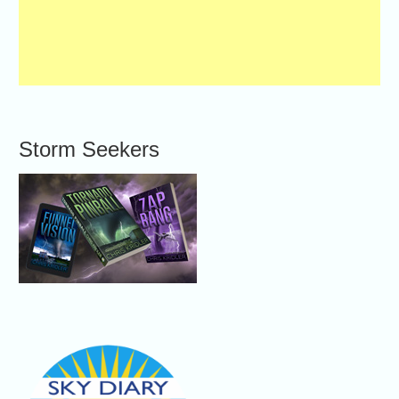
Storm Seekers