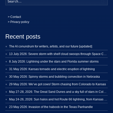
Searc
>
Contact
> Privacy policy
Recent posts
The AI conundrum for writers, artists, and our future [updated]
13 July 2026: Severe storm with shelf cloud swoops through Space Coast
8 July 2026: Lightning under the stars and Florida summer storms
31 May 2026: Kansas tornado and electric eruption of lightning
30 May 2026: Spinny storms and bubbling convection in Nebraska
29 May 2026: We’ve got cows! Storm chasing from Colorado to Kansas
May 27-28, 2026: The Great Sand Dunes and a sky full of stars in Colorado
May 24-26, 2026: Sun halos and hot Route 66 lightning, from Kansas to New Mexico
23 May 2026: Invasion of the haboob in the Texas Panhandle