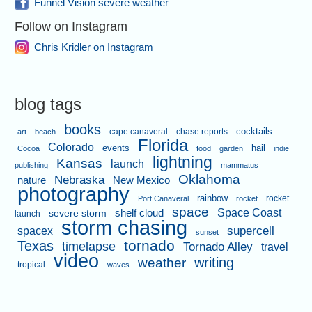
Funnel Vision severe weather
Follow on Instagram
Chris Kridler on Instagram
blog tags
books
cape canaveral
chase reports
cocktails
art
beach
Florida
Colorado
events
hail
Cocoa
food
garden
indie
lightning
Kansas
launch
publishing
mammatus
Oklahoma
Nebraska
nature
New Mexico
photography
rainbow
rocket
Port Canaveral
rocket
space
shelf cloud
Space Coast
severe storm
launch
storm chasing
supercell
spacex
sunset
tornado
Texas
timelapse
Tornado Alley
travel
video
writing
weather
tropical
waves