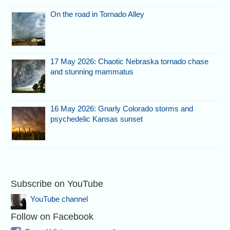
On the road in Tornado Alley
17 May 2026: Chaotic Nebraska tornado chase
and stunning mammatus
16 May 2026: Gnarly Colorado storms and
psychedelic Kansas sunset
Subscribe on YouTube
YouTube channel
Follow on Facebook