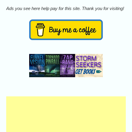
Ads you see here help pay for this site. Thank you for visiting!