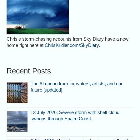
Chris's storm-chasing accounts from Sky Diary have a new
home right here at
ChrisKridler.com/SkyDiary
.
Recent Posts
The AI conundrum for writers, artists, and our
future [updated]
13 July 2026: Severe storm with shelf cloud
swoops through Space Coast