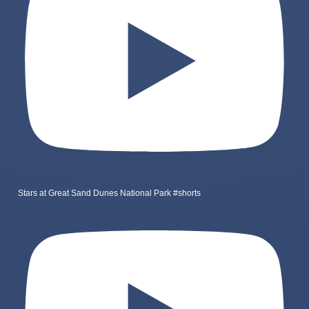
Stars at Great Sand Dunes National Park #shorts