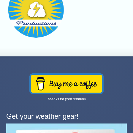
Thanks for your support!
Get your weather gear!