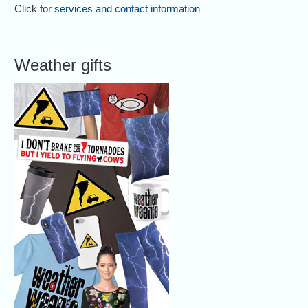
Click for
services and contact information
Weather gifts