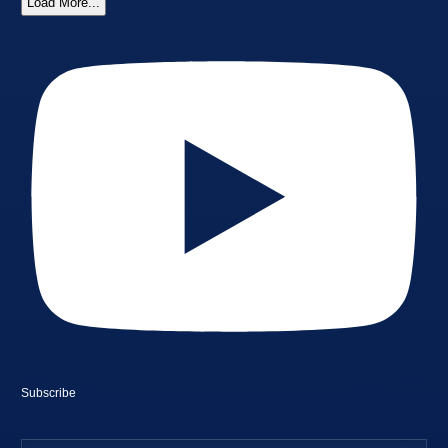
Load More...
Subscribe