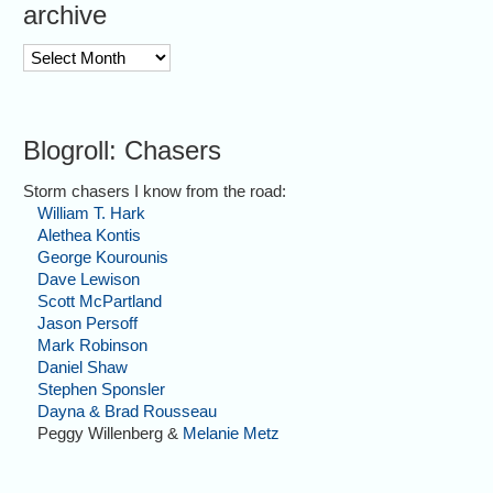
archive
archive
Blogroll: Chasers
Storm chasers I know from the road:
William T. Hark
Alethea Kontis
George Kourounis
Dave Lewison
Scott McPartland
Jason Persoff
Mark Robinson
Daniel Shaw
Stephen Sponsler
Dayna & Brad Rousseau
Peggy Willenberg &
Melanie Metz