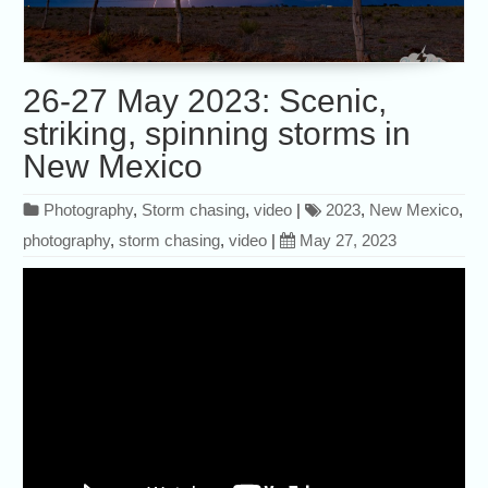
26-27 May 2023: Scenic,
striking, spinning storms in
New Mexico
Photography
,
Storm chasing
,
video
|
2023
,
New Mexico
,
photography
,
storm chasing
,
video
|
May 27, 2023