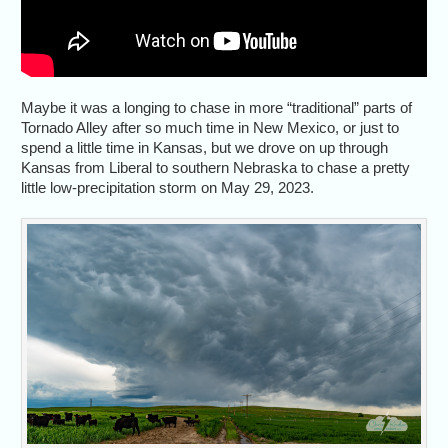
Maybe it was a longing to chase in more “traditional” parts of
Tornado Alley after so much time in New Mexico, or just to
spend a little time in Kansas, but we drove on up through
Kansas from Liberal to southern Nebraska to chase a pretty
little low-precipitation storm on May 29, 2023.