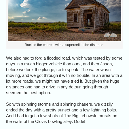
Back to the church, with a supercell in the distance.
We also had to ford a flooded road, which was tested by some
guys in a much bigger vehicle than ours, and then Jason,
before we took the plunge, so to speak. The water wasn’t
moving, and we got through it with no trouble. In an area with a
lot more roads, we might not have tried it. But given the huge
distances one had to drive in any detour, going through
seemed the best option.
So with spinning storms and spinning chasers, we dizzily
ended the day with a pretty sunset and a few lightning bolts.
And I had to get a few shots of The Big Lebowski murals on
the walls of the Clovis bowling alley. Dude!