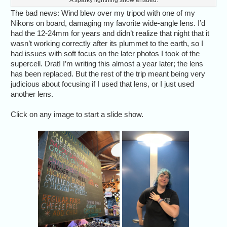
The bad news: Wind blew over my tripod with one of my
Nikons on board, damaging my favorite wide-angle lens. I’d
had the 12-24mm for years and didn’t realize that night that it
wasn’t working correctly after its plummet to the earth, so I
had issues with soft focus on the later photos I took of the
supercell. Drat! I’m writing this almost a year later; the lens
has been replaced. But the rest of the trip meant being very
judicious about focusing if I used that lens, or I just used
another lens.
Click on any image to start a slide show.
We started May 25,
Alethea 
2023, with a power
down" to t
lunch in Amarillo at
lobb
Coyote Bluff Cafe.