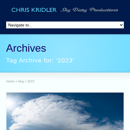
Archives
Tag Archive for: ‘2023’
Home
»
blog
»
2023