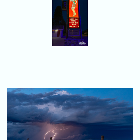
Oakley,
Kansas. With a
tiny moon.