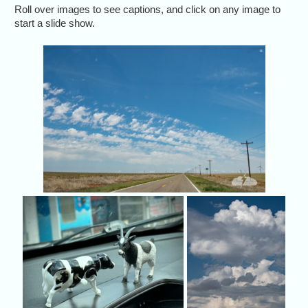
Roll over images to see captions, and click on any image to
start a slide show.
May 26
then a
Cow got to meet up with P
We 
Jason Persoff's masco