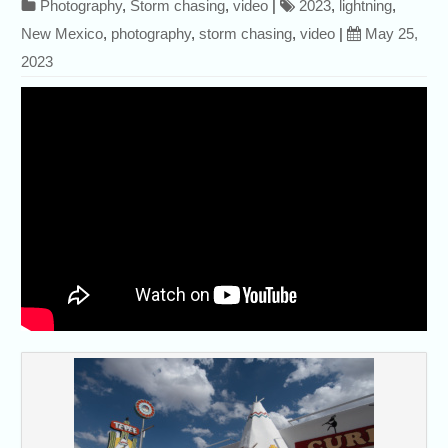
Photography
,
Storm chasing
,
video
|
2023
,
lightning
,
New Mexico
,
photography
,
storm chasing
,
video
|
May 25,
2023