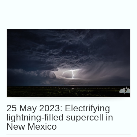
25 May 2023: Electrifying
lightning-filled supercell in
New Mexico