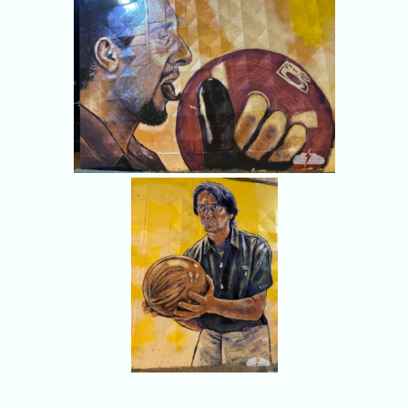
Donny lives on.