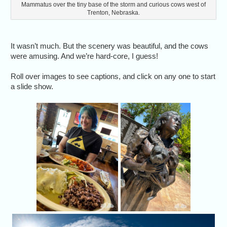
Mammatus over the tiny base of the storm and curious cows west of
Trenton, Nebraska.
It wasn’t much. But the scenery was beautiful, and the cows
were amusing. And we’re hard-core, I guess!
Roll over images to see captions, and click on any one to start
a slide show.
A yummy lunch in
Dorothy 
Liberal, Kansas.
watch th
Liberal,