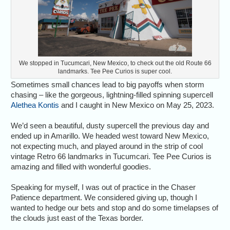
We stopped in Tucumcari, New Mexico, to check out the old Route 66
landmarks. Tee Pee Curios is super cool.
Sometimes small chances lead to big payoffs when storm
chasing – like the gorgeous, lightning-filled spinning supercell
Alethea Kontis
and I caught in New Mexico on May 25, 2023.
We’d seen a beautiful, dusty supercell the previous day and
ended up in Amarillo. We headed west toward New Mexico,
not expecting much, and played around in the strip of cool
vintage Retro 66 landmarks in Tucumcari. Tee Pee Curios is
amazing and filled with wonderful goodies.
Speaking for myself, I was out of practice in the Chaser
Patience department. We considered giving up, though I
wanted to hedge our bets and stop and do some timelapses of
the clouds just east of the Texas border.