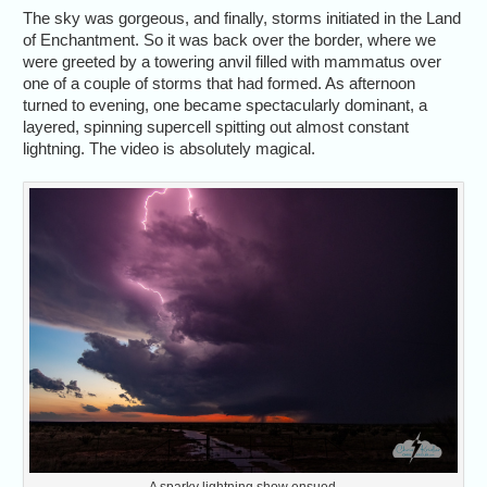
The sky was gorgeous, and finally, storms initiated in the Land
of Enchantment. So it was back over the border, where we
were greeted by a towering anvil filled with mammatus over
one of a couple of storms that had formed. As afternoon
turned to evening, one became spectacularly dominant, a
layered, spinning supercell spitting out almost constant
lightning. The video is absolutely magical.
A sparky lightning show ensued.