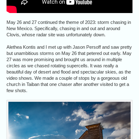
May 26 and 27 continued the theme of 2023: storm chasing in
New Mexico. Specifically, chasing in and out and around
Clovis, whose radar site was unfortunately down.
Alethea Kontis and I met up with Jason Persoff and saw pretty
but unambitious storms on May 26 that petered out early. May
27 was more promising and brought us around in multiple
circles as we chased rotating supercells. It was really a
beautiful day of desert and flood and spectacular skies, as the
video shows. We made a couple of stops by a gorgeous old
church in Taiban that one chaser after another visited to get a
few shots.