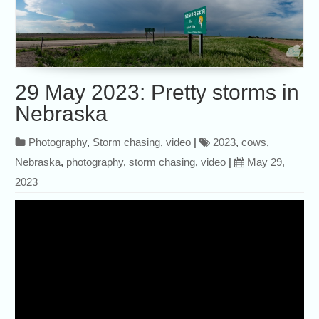
29 May 2023: Pretty storms in
Nebraska
Photography
,
Storm chasing
,
video
|
2023
,
cows
,
Nebraska
,
photography
,
storm chasing
,
video
|
May 29,
2023