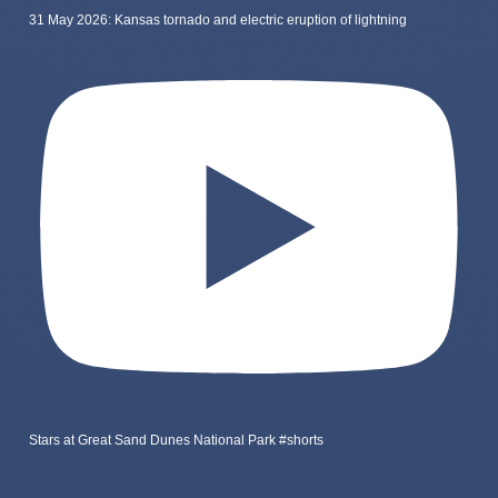
31 May 2026: Kansas tornado and electric eruption of lightning
Stars at Great Sand Dunes National Park #shorts