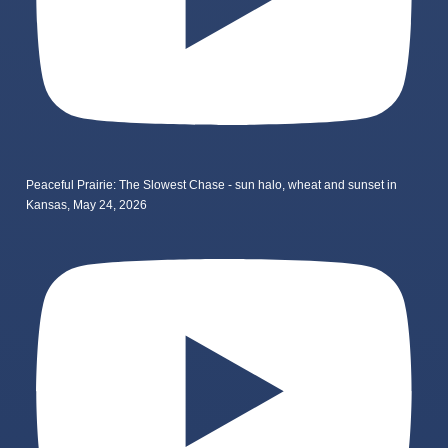
Peaceful Prairie: The Slowest Chase - sun halo, wheat and sunset in
Kansas, May 24, 2026