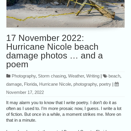
17 November 2022:
Hurricane Nicole beach
damage photos … and a
poem
Photography
,
Storm chasing
,
Weather
,
Writing
|
beach
,
damage
,
Florida
,
Hurricane Nicole
,
photography
,
poetry
|
November 17, 2022
It may alarm you to know that I write poetry. I don’t do it as
often as I used to. I’m more prosaic now, I guess. I write a lot
of fiction. But once in a while, a moment strikes me. More on
that in a minute.