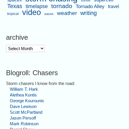
sunset
tornado
Texas
timelapse
Tornado Alley
travel
video
writing
weather
tropical
waves
archive
archive
Blogroll: Chasers
Storm chasers I know from the road:
William T. Hark
Alethea Kontis
George Kourounis
Dave Lewison
Scott McPartland
Jason Persoff
Mark Robinson