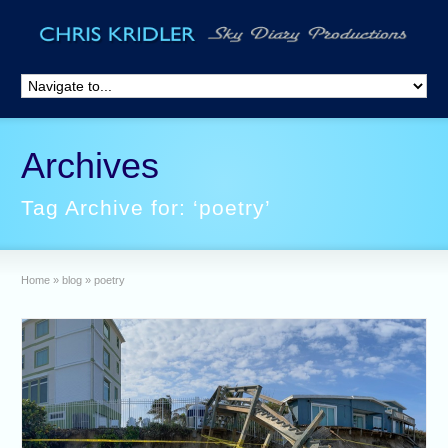
Archives
Tag Archive for: ‘poetry’
Home
»
blog
»
poetry