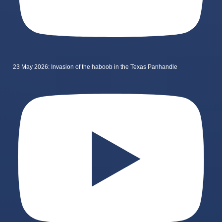
23 May 2026: Invasion of the haboob in the Texas Panhandle