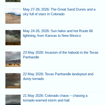
May 27-28, 2026: The Great Sand Dunes and a
sky full of stars in Colorado
May 24-26, 2026: Sun halos and hot Route 66
lightning, from Kansas to New Mexico
23 May 2026: Invasion of the haboob in the Texas
Panhandle
22 May 2026: Texas Panhandle landspout and
dusty tornado
21 May 2026: Colorado chaos – chasing a
tornado-warned storm and hail