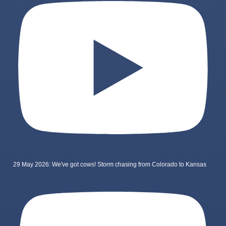
29 May 2026: We've got cows! Storm chasing from Colorado to Kansas