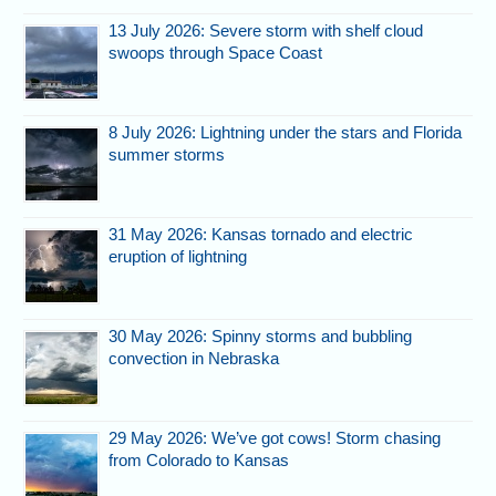
13 July 2026: Severe storm with shelf cloud
swoops through Space Coast
8 July 2026: Lightning under the stars and Florida
summer storms
31 May 2026: Kansas tornado and electric
eruption of lightning
30 May 2026: Spinny storms and bubbling
convection in Nebraska
29 May 2026: We’ve got cows! Storm chasing
from Colorado to Kansas