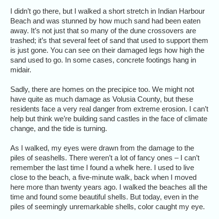
I didn’t go there, but I walked a short stretch in Indian Harbour
Beach and was stunned by how much sand had been eaten
away. It’s not just that so many of the dune crossovers are
trashed; it’s that several feet of sand that used to support them
is just gone. You can see on their damaged legs how high the
sand used to go. In some cases, concrete footings hang in
midair.
Sadly, there are homes on the precipice too. We might not
have quite as much damage as Volusia County, but these
residents face a very real danger from extreme erosion. I can’t
help but think we’re building sand castles in the face of climate
change, and the tide is turning.
As I walked, my eyes were drawn from the damage to the
piles of seashells. There weren’t a lot of fancy ones – I can’t
remember the last time I found a whelk here. I used to live
close to the beach, a five-minute walk, back when I moved
here more than twenty years ago. I walked the beaches all the
time and found some beautiful shells. But today, even in the
piles of seemingly unremarkable shells, color caught my eye.