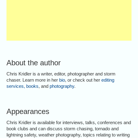
About the author
Chris Kridler is a writer, editor, photographer and storm
chaser. Learn more in her
bio
, or check out her
editing
services
,
books
, and
photography
.
Appearances
Chris Kridler is available for interviews, talks, conferences and
book clubs and can discuss storm chasing, tornado and
lightning safety, weather photography, topics relating to writing