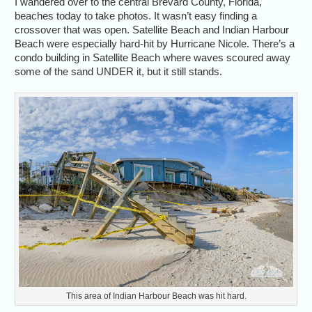
I wandered over to the central Brevard County, Florida,
beaches today to take photos. It wasn’t easy finding a
crossover that was open. Satellite Beach and Indian Harbour
Beach were especially hard-hit by Hurricane Nicole. There’s a
condo building in Satellite Beach where waves scoured away
some of the sand UNDER it, but it still stands.
This area of Indian Harbour Beach was hit hard.