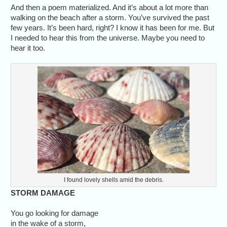
And then a poem materialized. And it’s about a lot more than
walking on the beach after a storm. You’ve survived the past
few years. It’s been hard, right? I know it has been for me. But
I needed to hear this from the universe. Maybe you need to
hear it too.
I found lovely shells amid the debris.
STORM DAMAGE
You go looking for damage
in the wake of a storm,