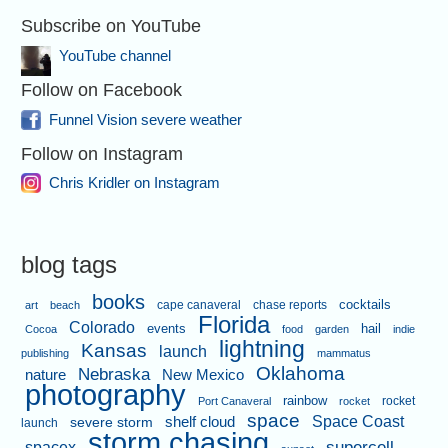
Subscribe on YouTube
YouTube channel
Follow on Facebook
Funnel Vision severe weather
Follow on Instagram
Chris Kridler on Instagram
blog tags
books
cape canaveral
chase reports
cocktails
art
beach
Florida
Colorado
events
hail
Cocoa
food
garden
indie
lightning
Kansas
launch
publishing
mammatus
Oklahoma
Nebraska
nature
New Mexico
photography
rainbow
rocket
Port Canaveral
rocket
space
shelf cloud
Space Coast
severe storm
launch
storm chasing
supercell
spacex