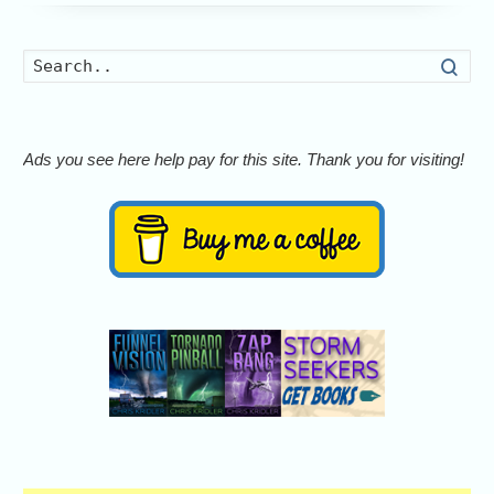
Searc
Ads you see here help pay for this site. Thank you for visiting!