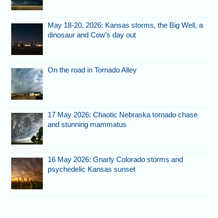
May 18-20, 2026: Kansas storms, the Big Well, a
dinosaur and Cow’s day out
On the road in Tornado Alley
17 May 2026: Chaotic Nebraska tornado chase
and stunning mammatus
16 May 2026: Gnarly Colorado storms and
psychedelic Kansas sunset