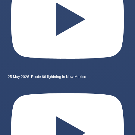
25 May 2026: Route 66 lightning in New Mexico