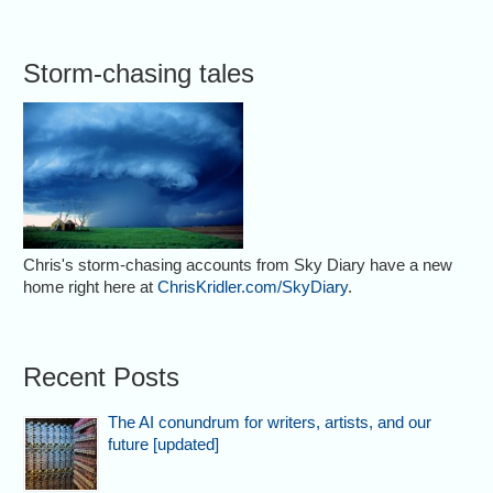
Storm-chasing tales
Chris's storm-chasing accounts from Sky Diary have a new
home right here at
ChrisKridler.com/SkyDiary
.
Recent Posts
The AI conundrum for writers, artists, and our
future [updated]