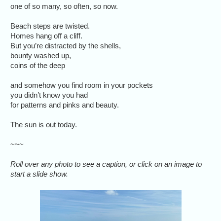
one of so many, so often, so now.
Beach steps are twisted.
Homes hang off a cliff.
But you’re distracted by the shells,
bounty washed up,
coins of the deep
and somehow you find room in your pockets
you didn’t know you had
for patterns and pinks and beauty.
The sun is out today.
~~~
Roll over any photo to see a caption, or click on an image to
start a slide show.
Many of th
in centra