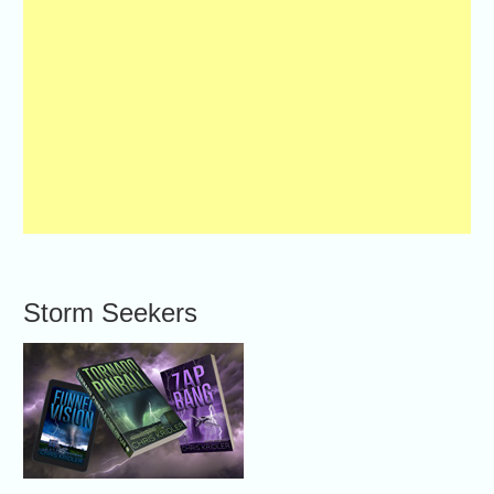
Storm Seekers