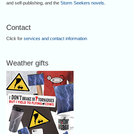
and self-publishing, and the
Storm Seekers novels
.
Contact
Click for
services and contact information
Weather gifts