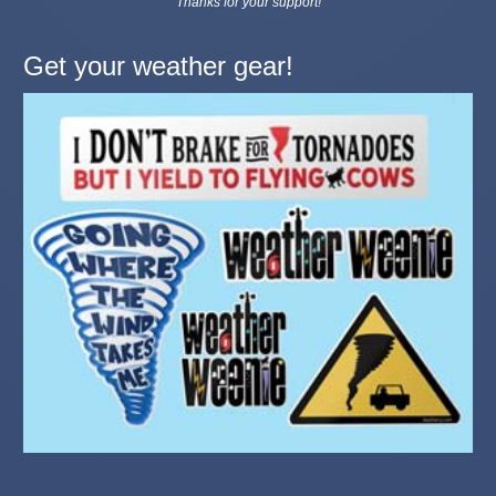
Thanks for your support!
Get your weather gear!