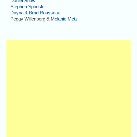
Daniel Shaw
Stephen Sponsler
Dayna & Brad Rousseau
Peggy Willenberg &
Melanie Metz