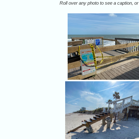
Roll over any photo to see a caption, or