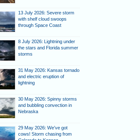
13 July 2026: Severe storm
with shelf cloud swoops
through Space Coast
8 July 2026: Lightning under
the stars and Florida summer
storms
31 May 2026: Kansas tornado
and electric eruption of
lightning
30 May 2026: Spinny storms
and bubbling convection in
Nebraska
29 May 2026: We’ve got
cows! Storm chasing from