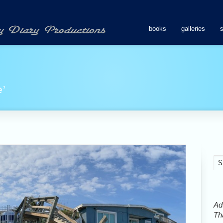
books
galleries
e’
Ads
Tha