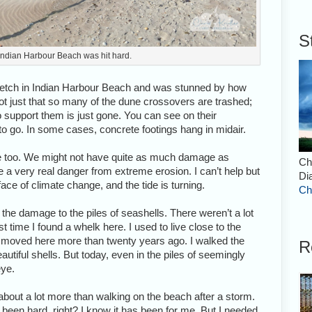
S
 Indian Harbour Beach was hit hard.
 stretch in Indian Harbour Beach and was stunned by how
t just that so many of the dune crossovers are trashed;
to support them is just gone. You can see on their
 go. In some cases, concrete footings hang in midair.
ce too. We might not have quite as much damage as
Ch
e a very real danger from extreme erosion. I can’t help but
Di
face of climate change, and the tide is turning.
Ch
he damage to the piles of seashells. There weren’t a lot
t time I found a whelk here. I used to live close to the
I moved here more than twenty years ago. I walked the
R
tiful shells. But today, even in the piles of seemingly
eye.
about a lot more than walking on the beach after a storm.
 been hard, right? I know it has been for me. But I needed