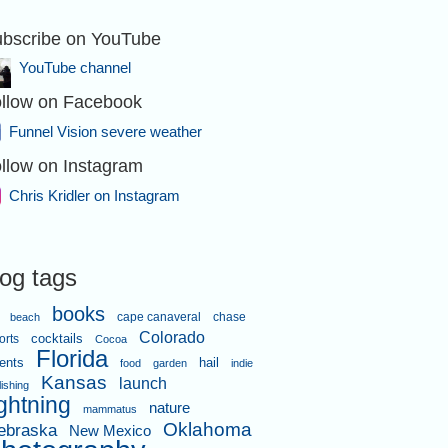
bscribe on YouTube
d crossover.
YouTube channel
llow on Facebook
Funnel Vision severe weather
llow on Instagram
Chris Kridler on Instagram
a of Indian Harbour Beach was hit
log tags
hard.
books
cape canaveral
chase
beach
Colorado
orts
cocktails
Cocoa
Florida
ents
hail
food
garden
indie
Kansas
launch
lishing
ightning
nature
mammatus
Oklahoma
ebraska
New Mexico