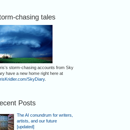
torm-chasing tales
ris's storm-chasing accounts from Sky
ary have a new home right here at
risKridler.com/SkyDiary
.
ecent Posts
The AI conundrum for writers,
artists, and our future
[updated]