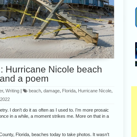
 Hurricane Nicole beach
and a poem
er
,
Writing
|
beach
,
damage
,
Florida
,
Hurricane Nicole
,
 2022
try. I don’t do it as often as I used to. I’m more prosaic
ut once in a while, a moment strikes me. More on that in a
County, Florida, beaches today to take photos. It wasn’t