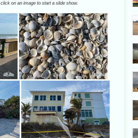
 click on an image to start a slide show.
Many of the beach crossovers are closed
Lots of s
in central Brevard County due to storm
damage.
Concrete footings were no help against
These house
pounding waves.