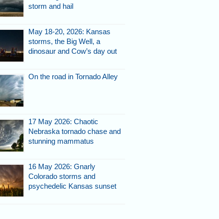
storm and hail
k's supports are toast.
May 18-20, 2026: Kansas
storms, the Big Well, a
dinosaur and Cow’s day out
On the road in Tornado Alley
17 May 2026: Chaotic
Nebraska tornado chase and
footings hang in midair.
stunning mammatus
16 May 2026: Gnarly
Colorado storms and
psychedelic Kansas sunset