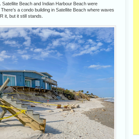
. Satellite Beach and Indian Harbour Beach were
. There’s a condo building in Satellite Beach where waves
, but it still stands.