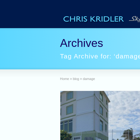
Archives
Tag Archive for: ‘damag
Home
»
blog
»
damage