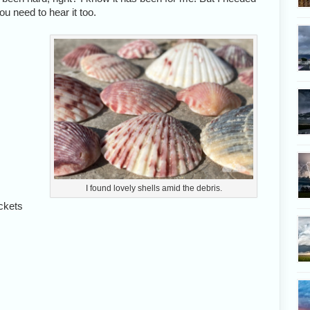
u need to hear it too.
I found lovely shells amid the debris.
ckets