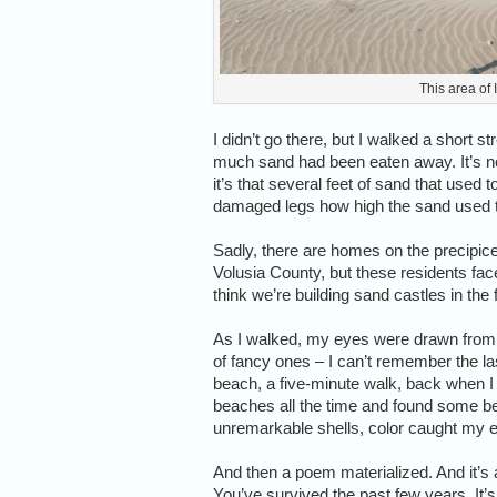
This area of
I didn’t go there, but I walked a short
much sand had been eaten away. It’s no
it’s that several feet of sand that used 
damaged legs how high the sand used to
Sadly, there are homes on the precipi
Volusia County, but these residents fac
think we’re building sand castles in the 
As I walked, my eyes were drawn from t
of fancy ones – I can’t remember the las
beach, a five-minute walk, back when 
beaches all the time and found some beau
unremarkable shells, color caught my 
And then a poem materialized. And it’s 
You’ve survived the past few years. It’s