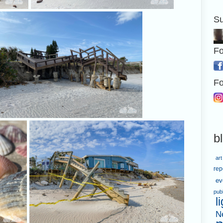
Su
The strong wind made
A severely damage
patterns in the sand.
Fo
Fo
I found lovely shells amid the debris.
This are
b
art
rep
ev
pub
l
N