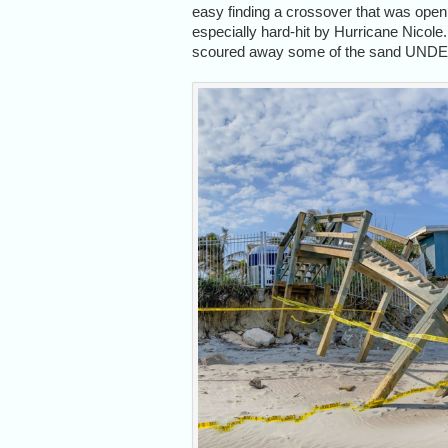
easy finding a crossover that was open
especially hard-hit by Hurricane Nicole
scoured away some of the sand UNDER it