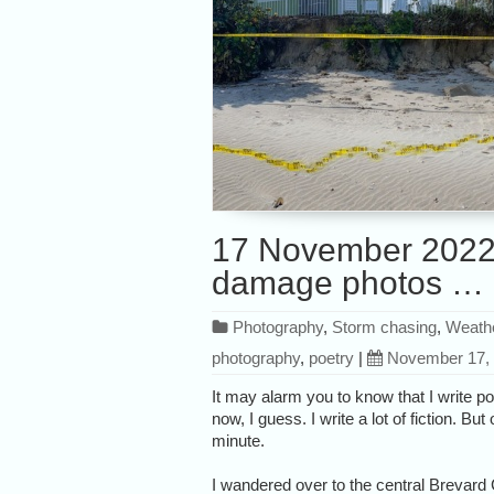
17 November 2022:
damage photos … 
Photography
,
Storm chasing
,
Weath
photography
,
poetry
|
November 17,
It may alarm you to know that I write poe
now, I guess. I write a lot of fiction. B
minute.
I wandered over to the central Brevard 