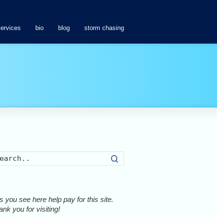
services
bio
blog
storm chasing
Search
 you see here help pay for this site.
nk you for visiting!