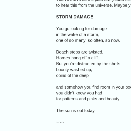
to hear this from the universe. Maybe yo
STORM DAMAGE
You go looking for damage
in the wake of a storm,
one of so many, so often, so now.
Beach steps are twisted.
Homes hang off a cliff.
But you’re distracted by the shells,
bounty washed up,
coins of the deep
and somehow you find room in your po
you didn’t know you had
for patterns and pinks and beauty.
The sun is out today.
~~~