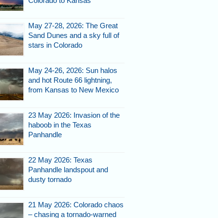
Colorado to Kansas
May 27-28, 2026: The Great
hells and few treasures.
Sand Dunes and a sky full of
stars in Colorado
May 24-26, 2026: Sun halos
and hot Route 66 lightning,
from Kansas to New Mexico
23 May 2026: Invasion of the
haboob in the Texas
Panhandle
s are now dangerously close
to the edge.
22 May 2026: Texas
Panhandle landspout and
dusty tornado
21 May 2026: Colorado chaos
– chasing a tornado-warned