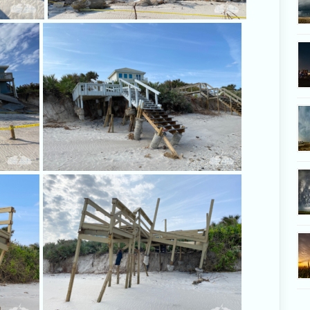
This house hangs on the brink.
This dec
You can see on the posts how high the
Concrete 
sand once was.