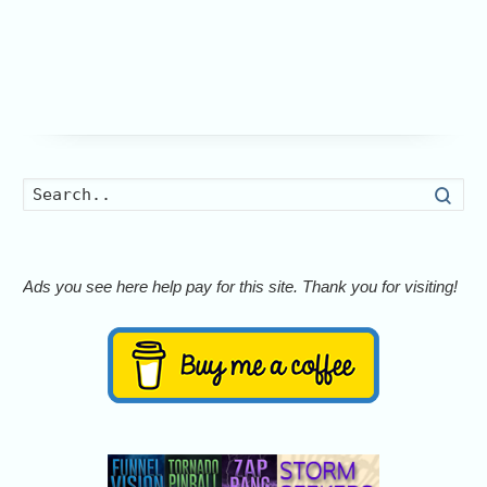
Searc
Ads you see here help pay for this site. Thank you for visiting!