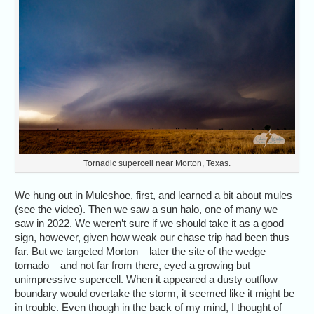
Tornadic supercell near Morton, Texas.
We hung out in Muleshoe, first, and learned a bit about mules
(see the video). Then we saw a sun halo, one of many we
saw in 2022. We weren’t sure if we should take it as a good
sign, however, given how weak our chase trip had been thus
far. But we targeted Morton – later the site of the wedge
tornado – and not far from there, eyed a growing but
unimpressive supercell. When it appeared a dusty outflow
boundary would overtake the storm, it seemed like it might be
in trouble. Even though in the back of my mind, I thought of