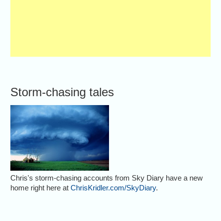
Storm-chasing tales
Chris's storm-chasing accounts from Sky Diary have a new
home right here at
ChrisKridler.com/SkyDiary
.