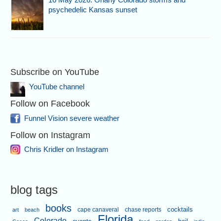
psychedelic Kansas sunset
Subscribe on YouTube
YouTube channel
Follow on Facebook
Funnel Vision severe weather
Follow on Instagram
Chris Kridler on Instagram
blog tags
books
cape canaveral
chase reports
cocktails
art
beach
Florida
Colorado