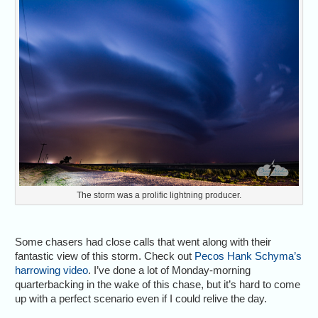
The storm was a prolific lightning producer.
Some chasers had close calls that went along with their
fantastic view of this storm. Check out
Pecos Hank Schyma’s
harrowing video
. I’ve done a lot of Monday-morning
quarterbacking in the wake of this chase, but it’s hard to come
up with a perfect scenario even if I could relive the day.