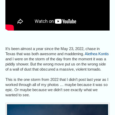
It’s been almost a year since the May 23, 2022, chase in
Texas that was both awesome and maddening.
Alethea Kontis
and I were on the storm of the day from the moment it was a
piddly shower. But the wrong move put us on the wrong side
of a wall of dust that obscured a massive, violent tornado.
This is the one storm from 2022 that I didn’t post last year as I
worked through all of my photos … maybe because it was so
epic. Or maybe because we didn’t see exactly what we
wanted to see.