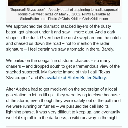
"Supercell Skyscraper" – A dusty beast of a spinning tornadic supercell
looms over west Texas on May 23, 2002. Prints available at
StolenButter.com. Photo © Chris Kridler, ChrisKridler.com
We approached the dramatic stacked layers of the dusty
beast, got almost under it and saw – more dust. And a dark
shape in the dust. Given how the dust swept around the notch
and chased us down the road – not to mention the radar
signature – I feel certain we saw a tornado in there. Barely.
We bailed on the conga line of storm chasers – so many
chasers – and dropped south to get a tremendous view of the
stacked supercell. My favorite image of this I call “Texas
Skyscraper,” and it’s
available at Stolen Butter Gallery
.
After Alethea had to get medieval on the sovereign of a local
gas station to let us fill up – they were trying to close because
of the storm, even though they were safely out of the path and
we were running on fumes – we pursued the cell into its
lightning phase. It was very difficult to keep up, and eventually
we let it slip off into the darkness, a wild runaway in the night.