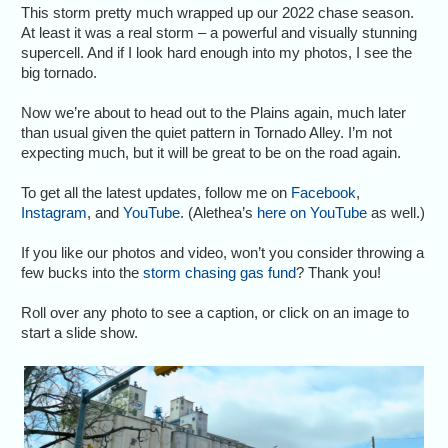
This storm pretty much wrapped up our 2022 chase season.
At least it was a real storm – a powerful and visually stunning
supercell. And if I look hard enough into my photos, I see the
big tornado.
Now we’re about to head out to the Plains again, much later
than usual given the quiet pattern in Tornado Alley. I’m not
expecting much, but it will be great to be on the road again.
To get all the latest updates, follow me on
Facebook
,
Instagram
, and
YouTube
. (Alethea’s
here on YouTube
as well.)
If you like our photos and video, won’t you consider throwing a
few bucks into the
storm chasing gas fund
? Thank you!
Roll over any photo to see a caption, or click on an image to
start a slide show.