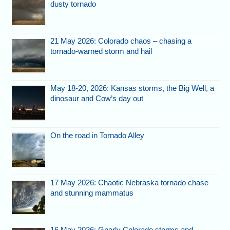
dusty tornado
21 May 2026: Colorado chaos – chasing a
tornado-warned storm and hail
May 18-20, 2026: Kansas storms, the Big Well, a
dinosaur and Cow’s day out
On the road in Tornado Alley
17 May 2026: Chaotic Nebraska tornado chase
and stunning mammatus
16 May 2026: Gnarly Colorado storms and