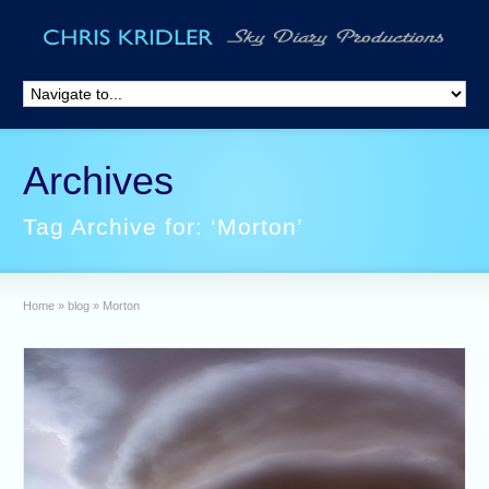
Archives
Tag Archive for: ‘Morton’
Home
»
blog
»
Morton