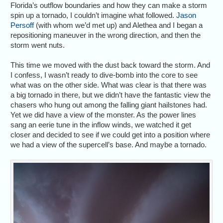
Florida’s outflow boundaries and how they can make a storm
spin up a tornado, I couldn’t imagine what followed.
Jason
Persoff
(with whom we’d met up) and Alethea and I began a
repositioning maneuver in the wrong direction, and then the
storm went nuts.
This time we moved with the dust back toward the storm. And
I confess, I wasn’t ready to dive-bomb into the core to see
what was on the other side. What was clear is that there was
a big tornado in there, but we didn’t have the fantastic view the
chasers who hung out among the falling giant hailstones had.
Yet we did have a view of the monster. As the power lines
sang an eerie tune in the inflow winds, we watched it get
closer and decided to see if we could get into a position where
we had a view of the supercell’s base. And maybe a tornado.