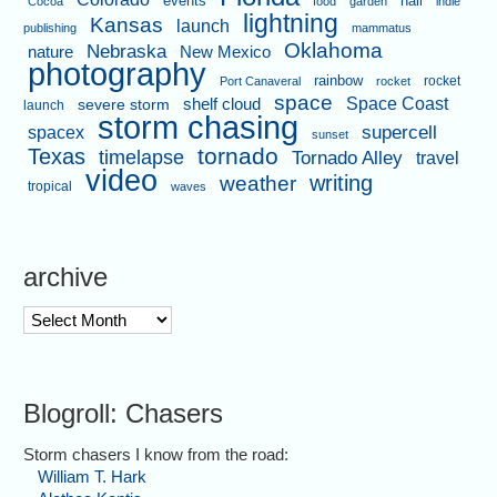
events
hail
Cocoa
food
garden
indie
lightning
Kansas
launch
publishing
mammatus
Oklahoma
Nebraska
nature
New Mexico
photography
rainbow
rocket
Port Canaveral
rocket
space
shelf cloud
Space Coast
severe storm
launch
storm chasing
supercell
spacex
sunset
tornado
Texas
timelapse
Tornado Alley
travel
video
writing
weather
tropical
waves
archive
archive
Blogroll: Chasers
Storm chasers I know from the road:
William T. Hark