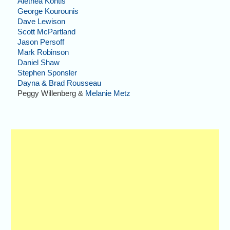
Alethea Kontis
George Kourounis
Dave Lewison
Scott McPartland
Jason Persoff
Mark Robinson
Daniel Shaw
Stephen Sponsler
Dayna & Brad Rousseau
Peggy Willenberg &
Melanie Metz