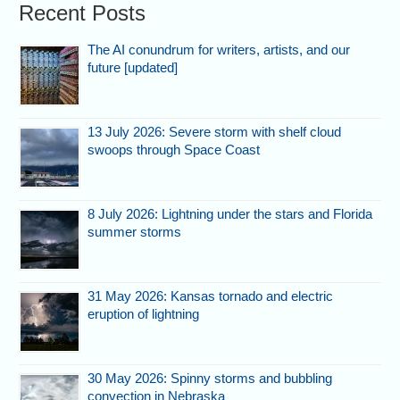
Recent Posts
The AI conundrum for writers, artists, and our
future [updated]
13 July 2026: Severe storm with shelf cloud
swoops through Space Coast
8 July 2026: Lightning under the stars and Florida
summer storms
31 May 2026: Kansas tornado and electric
eruption of lightning
30 May 2026: Spinny storms and bubbling
convection in Nebraska