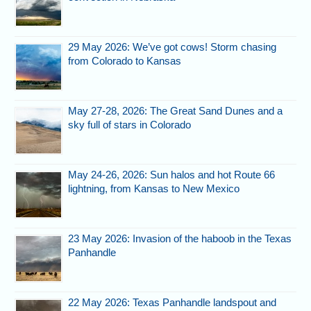
29 May 2026: We’ve got cows! Storm chasing
from Colorado to Kansas
May 27-28, 2026: The Great Sand Dunes and a
sky full of stars in Colorado
May 24-26, 2026: Sun halos and hot Route 66
lightning, from Kansas to New Mexico
23 May 2026: Invasion of the haboob in the Texas
Panhandle
22 May 2026: Texas Panhandle landspout and