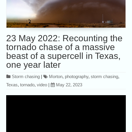
23 May 2022: Recounting the
tornado chase of a massive
beast of a supercell in Texas,
one year later
Storm chasing
|
Morton
,
photography
,
storm chasing
,
Texas
,
tornado
,
video
|
May 22, 2023