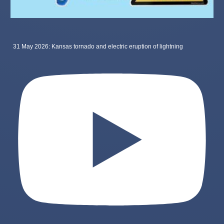
31 May 2026: Kansas tornado and electric eruption of lightning