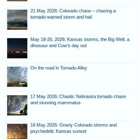
21 May 2026: Colorado chaos – chasing a
tornado-warned storm and hail
May 18-20, 2026: Kansas storms, the Big Well, a
dinosaur and Cow’s day out
On the road in Tornado Alley
17 May 2026: Chaotic Nebraska tornado chase
and stunning mammatus
16 May 2026: Gnarly Colorado storms and
psychedelic Kansas sunset