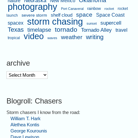
Nebraska
nature
New Mexico
photography
rainbow
rocket
Port Canaveral
rocket
space
shelf cloud
Space Coast
severe storm
launch
storm chasing
supercell
spacex
sunset
tornado
Texas
timelapse
Tornado Alley
travel
video
writing
weather
tropical
waves
archive
archive
Blogroll: Chasers
Storm chasers I know from the road:
William T. Hark
Alethea Kontis
George Kourounis
Dave Lewison