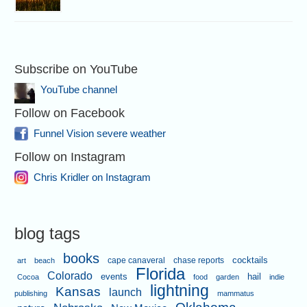
Subscribe on YouTube
YouTube channel
Follow on Facebook
Funnel Vision severe weather
Follow on Instagram
Chris Kridler on Instagram
blog tags
books
cape canaveral
chase reports
cocktails
art
beach
Florida
Colorado
events
hail
Cocoa
food
garden
indie
lightning
Kansas
launch
publishing
mammatus
Oklahoma