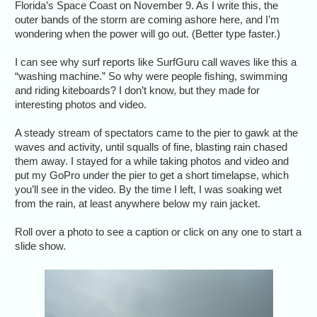
Florida’s Space Coast on November 9. As I write this, the
outer bands of the storm are coming ashore here, and I’m
wondering when the power will go out. (Better type faster.)
I can see why surf reports like SurfGuru call waves like this a
“washing machine.” So why were people fishing, swimming
and riding kiteboards? I don’t know, but they made for
interesting photos and video.
A steady stream of spectators came to the pier to gawk at the
waves and activity, until squalls of fine, blasting rain chased
them away. I stayed for a while taking photos and video and
put my GoPro under the pier to get a short timelapse, which
you’ll see in the video. By the time I left, I was soaking wet
from the rain, at least anywhere below my rain jacket.
Roll over a photo to see a caption or click on any one to start a
slide show.
Fast-mo
lively