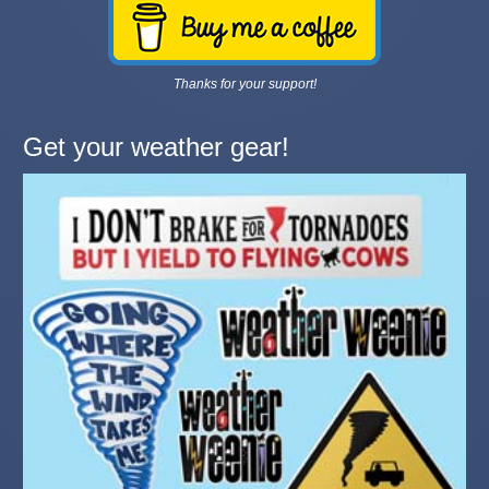
Thanks for your support!
Get your weather gear!