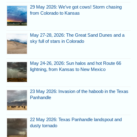
29 May 2026: We’ve got cows! Storm chasing
from Colorado to Kansas
May 27-28, 2026: The Great Sand Dunes and a
sky full of stars in Colorado
May 24-26, 2026: Sun halos and hot Route 66
lightning, from Kansas to New Mexico
23 May 2026: Invasion of the haboob in the Texas
Panhandle
22 May 2026: Texas Panhandle landspout and
dusty tornado