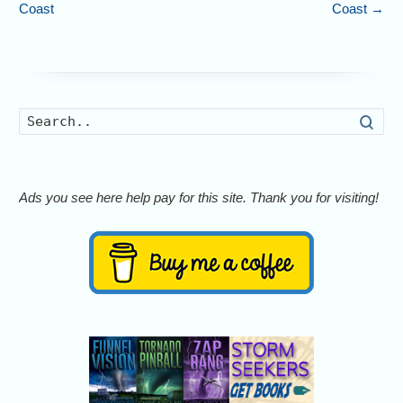
Coast
Coast
→
Searc
Ads you see here help pay for this site. Thank you for visiting!