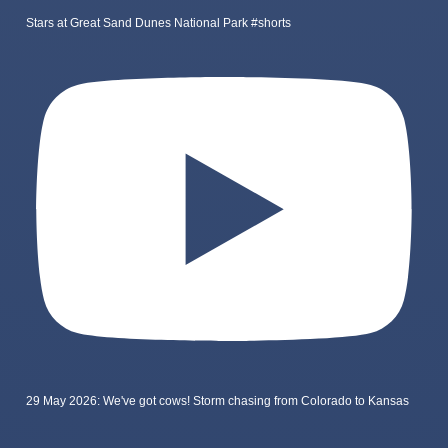
Stars at Great Sand Dunes National Park #shorts
29 May 2026: We've got cows! Storm chasing from Colorado to Kansas