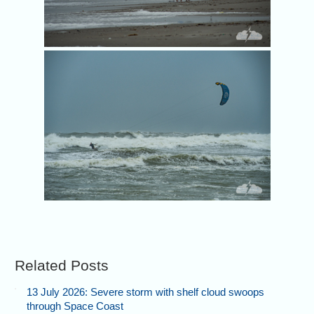
A 
Related Posts
13 July 2026: Severe storm with shelf cloud swoops
through Space Coast