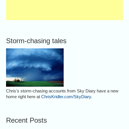
Storm-chasing tales
Chris's storm-chasing accounts from Sky Diary have a new
home right here at
ChrisKridler.com/SkyDiary
.
Recent Posts