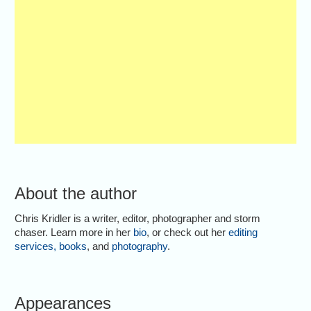
About the author
Chris Kridler is a writer, editor, photographer and storm
chaser. Learn more in her
bio
, or check out her
editing
services
,
books
, and
photography
.
Appearances