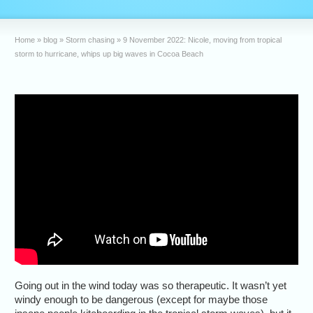
Home
»
blog
»
Storm chasing
»
9 November 2022: Nicole, moving from tropical
storm to hurricane, whips up big waves in Cocoa Beach
Going out in the wind today was so therapeutic. It wasn’t yet
windy enough to be dangerous (except for maybe those