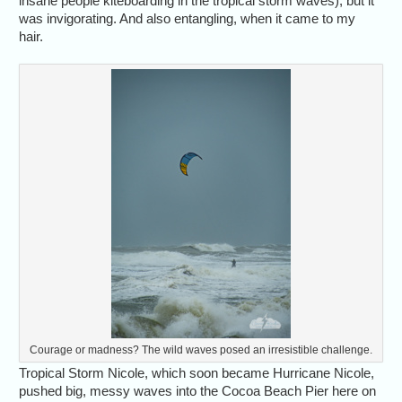
insane people kiteboarding in the tropical storm waves), but it
was invigorating. And also entangling, when it came to my
hair.
Courage or madness? The wild waves posed an irresistible challenge.
Tropical Storm Nicole, which soon became Hurricane Nicole,
pushed big, messy waves into the Cocoa Beach Pier here on