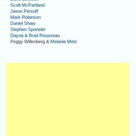
Scott McPartland
Jason Persoff
Mark Robinson
Daniel Shaw
Stephen Sponsler
Dayna & Brad Rousseau
Peggy Willenberg &
Melanie Metz