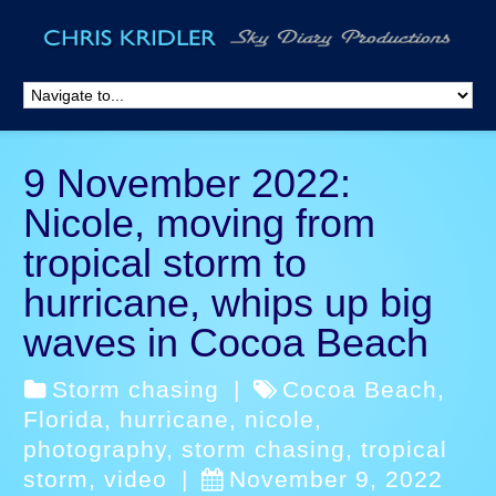
9 November 2022:
Nicole, moving from
tropical storm to
hurricane, whips up big
waves in Cocoa Beach
Storm chasing
|
Cocoa Beach
,
Florida
,
hurricane
,
nicole
,
photography
,
storm chasing
,
tropical
storm
,
video
|
November 9, 2022