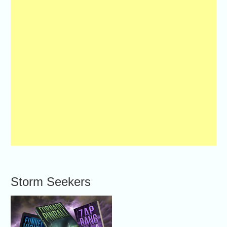
Storm Seekers