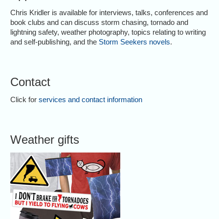
Chris Kridler is available for interviews, talks, conferences and
book clubs and can discuss storm chasing, tornado and
lightning safety, weather photography, topics relating to writing
and self-publishing, and the
Storm Seekers novels
.
Contact
Click for
services and contact information
Weather gifts