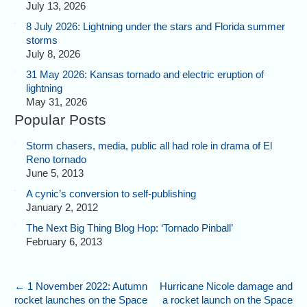
July 13, 2026
8 July 2026: Lightning under the stars and Florida summer
storms
July 8, 2026
31 May 2026: Kansas tornado and electric eruption of
lightning
May 31, 2026
Popular Posts
Storm chasers, media, public all had role in drama of El
Reno tornado
June 5, 2013
A cynic’s conversion to self-publishing
January 2, 2012
The Next Big Thing Blog Hop: ‘Tornado Pinball’
February 6, 2013
←
1 November 2022: Autumn
Hurricane Nicole damage and
rocket launches on the Space
a rocket launch on the Space