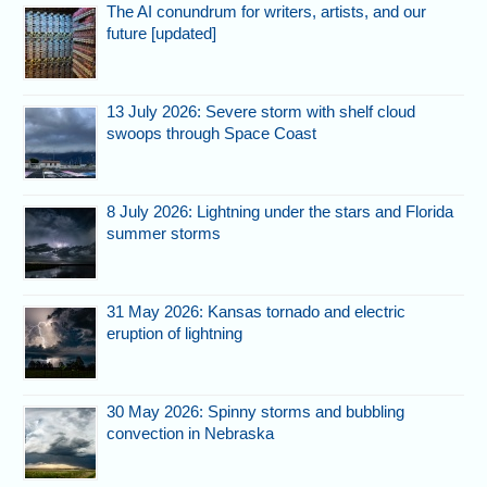
The AI conundrum for writers, artists, and our
future [updated]
13 July 2026: Severe storm with shelf cloud
swoops through Space Coast
8 July 2026: Lightning under the stars and Florida
summer storms
31 May 2026: Kansas tornado and electric
eruption of lightning
30 May 2026: Spinny storms and bubbling
convection in Nebraska