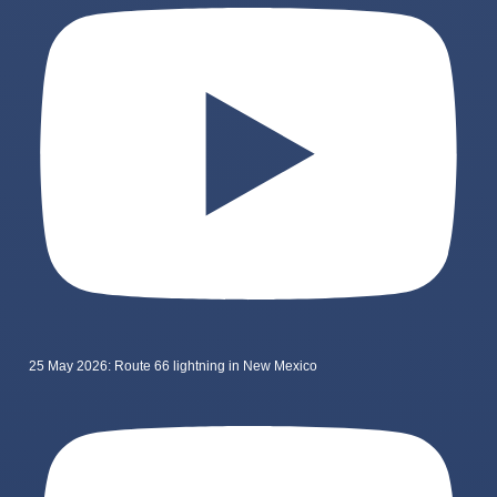
25 May 2026: Route 66 lightning in New Mexico