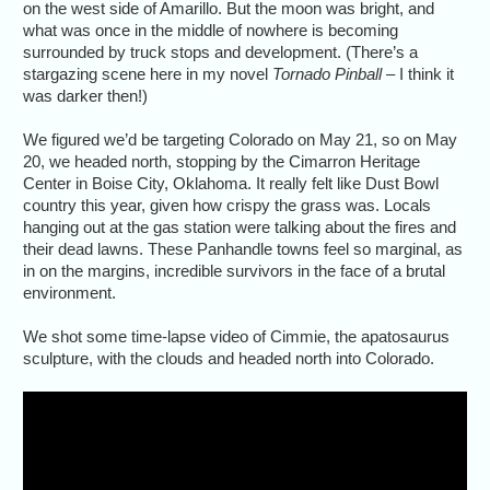
on the west side of Amarillo. But the moon was bright, and
what was once in the middle of nowhere is becoming
surrounded by truck stops and development. (There’s a
stargazing scene here in my novel
Tornado Pinball
– I think it
was darker then!)
We figured we’d be targeting Colorado on May 21, so on May
20, we headed north, stopping by the Cimarron Heritage
Center in Boise City, Oklahoma. It really felt like Dust Bowl
country this year, given how crispy the grass was. Locals
hanging out at the gas station were talking about the fires and
their dead lawns. These Panhandle towns feel so marginal, as
in on the margins, incredible survivors in the face of a brutal
environment.
We shot some time-lapse video of Cimmie, the apatosaurus
sculpture, with the clouds and headed north into Colorado.