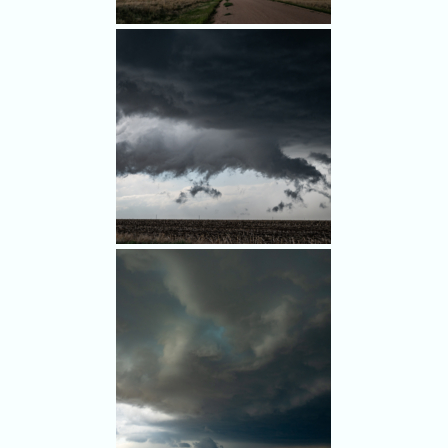
come.
Intriguiging scud clouds
southeast of Last Chance.
It looked like a wall cloud, sort
of.