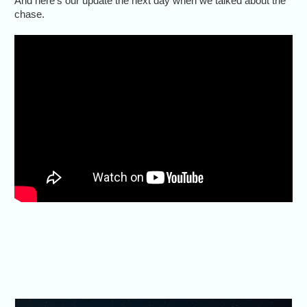
And here’s our update the next day when we talked about the
chase.
The radar showed a lot going
on, but visibility was poor. Still,
it was an exciting day.