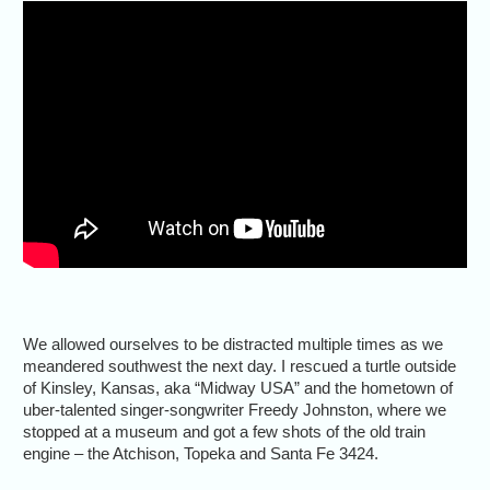
We allowed ourselves to be distracted multiple times as we
meandered southwest the next day. I rescued a turtle outside
of Kinsley, Kansas, aka “Midway USA” and the hometown of
uber-talented singer-songwriter Freedy Johnston, where we
stopped at a museum and got a few shots of the old train
engine – the Atchison, Topeka and Santa Fe 3424.