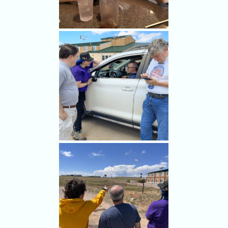
Bill Hark and Jack Beven join
us for lunch in Limon,
Colorado at the start of our
May 21 storm chase.