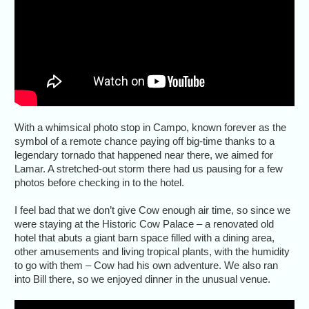
With a whimsical photo stop in Campo, known forever as the
symbol of a remote chance paying off big-time thanks to a
legendary tornado that happened near there, we aimed for
Lamar. A stretched-out storm there had us pausing for a few
photos before checking in to the hotel.
I feel bad that we don’t give Cow enough air time, so since we
were staying at the Historic Cow Palace – a renovated old
hotel that abuts a giant barn space filled with a dining area,
other amusements and living tropical plants, with the humidity
to go with them – Cow had his own adventure. We also ran
into Bill there, so we enjoyed dinner in the unusual venue.