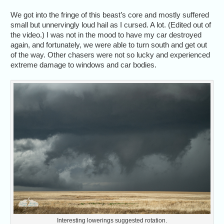
We got into the fringe of this beast’s core and mostly suffered
small but unnervingly loud hail as I cursed. A lot. (Edited out of
the video.) I was not in the mood to have my car destroyed
again, and fortunately, we were able to turn south and get out
of the way. Other chasers were not so lucky and experienced
extreme damage to windows and car bodies.
Interesting lowerings suggested rotation.