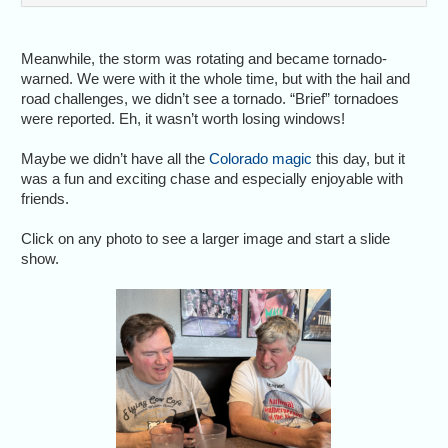
Meanwhile, the storm was rotating and became tornado-
warned. We were with it the whole time, but with the hail and
road challenges, we didn’t see a tornado. “Brief” tornadoes
were reported. Eh, it wasn’t worth losing windows!
Maybe we didn’t have all the
Colorado magic
this day, but it
was a fun and exciting chase and especially enjoyable with
friends.
Click on any photo to see a larger image and start a slide
show.