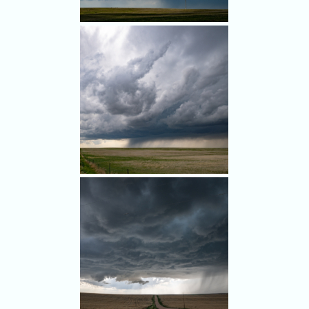
radar. The blue circle notes
our position as we watched
the storm.
Pretty convection halfway
between Limon and Last
Chance.
We ran into a few other
chasers, a sign of things to