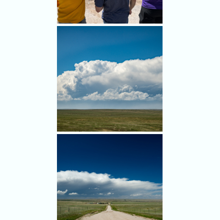
Bill Hark, Alethea Kontis,
Jason Persoff and Jack Beven
in Limon as we wait for
initiation.
Looks like we have a target!
We stopped southwest of