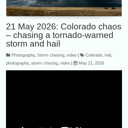
21 May 2026: Colorado chaos
– chasing a tornado-warned
storm and hail
Photography
,
Storm chasing
,
video
|
Colorado
,
hail
,
photography
,
storm chasing
,
video
|
May 21, 2026