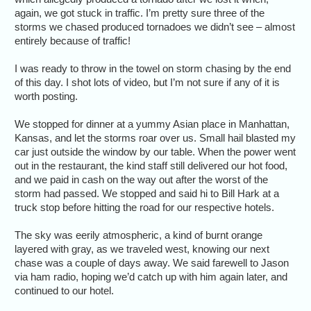
again, we got stuck in traffic. I’m pretty sure three of the
storms we chased produced tornadoes we didn’t see – almost
entirely because of traffic!
I was ready to throw in the towel on storm chasing by the end
of this day. I shot lots of video, but I’m not sure if any of it is
worth posting.
We stopped for dinner at a yummy Asian place in Manhattan,
Kansas, and let the storms roar over us. Small hail blasted my
car just outside the window by our table. When the power went
out in the restaurant, the kind staff still delivered our hot food,
and we paid in cash on the way out after the worst of the
storm had passed. We stopped and said hi to Bill Hark at a
truck stop before hitting the road for our respective hotels.
The sky was eerily atmospheric, a kind of burnt orange
layered with gray, as we traveled west, knowing our next
chase was a couple of days away. We said farewell to Jason
via ham radio, hoping we’d catch up with him again later, and
continued to our hotel.