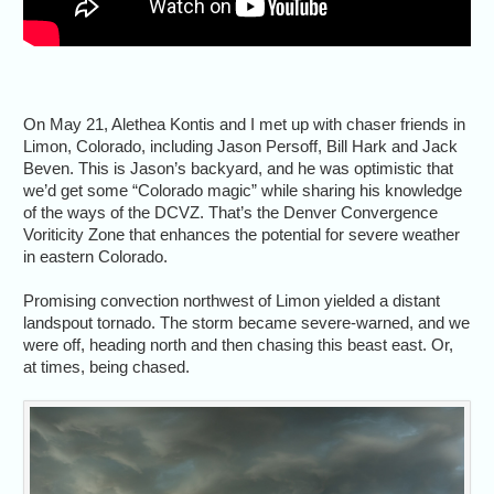
On May 21, Alethea Kontis and I met up with chaser friends in
Limon, Colorado, including Jason Persoff, Bill Hark and Jack
Beven. This is Jason’s backyard, and he was optimistic that
we’d get some “Colorado magic” while sharing his knowledge
of the ways of the DCVZ. That’s the Denver Convergence
Voriticity Zone that enhances the potential for severe weather
in eastern Colorado.
Promising convection northwest of Limon yielded a distant
landspout tornado. The storm became severe-warned, and we
were off, heading north and then chasing this beast east. Or,
at times, being chased.