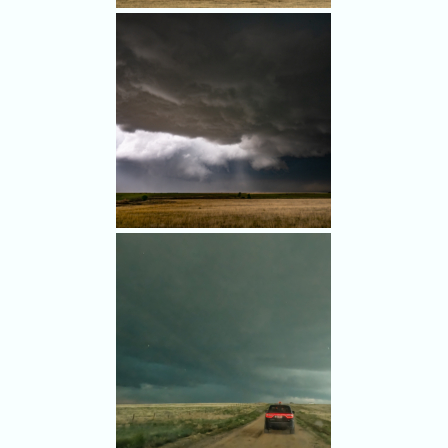
As we followed the storm east,
we tried to navigate around
the hail.
An ominous-looking storm with
a significant hail core.