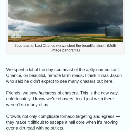
Southeast of Last Chance we watched the beautiful storm. (Multi-
image panorama)
We spent a lot of the day southeast of the aptly named Last
Chance, on beautiful, remote farm roads. I think it was Jason
who said he didn’t expect to see many chasers out here.
Friends, we saw
hundreds
of chasers. This is the new way,
unfortunately. I know we’re chasers, too. I just wish there
weren’t so many of us.
Crowds not only complicate tornado targeting and egress —
they make it difficult to escape a hail core when it’s moving
over a dirt road with no outlets.