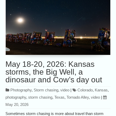
May 18-20, 2026: Kansas
storms, the Big Well, a
dinosaur and Cow’s day out
Photography
,
Storm chasing
,
video
|
Colorado
,
Kansas
,
photography
,
storm chasing
,
Texas
,
Tornado Alley
,
video
|
May 20, 2026
Sometimes storm chasing is more about travel than storm