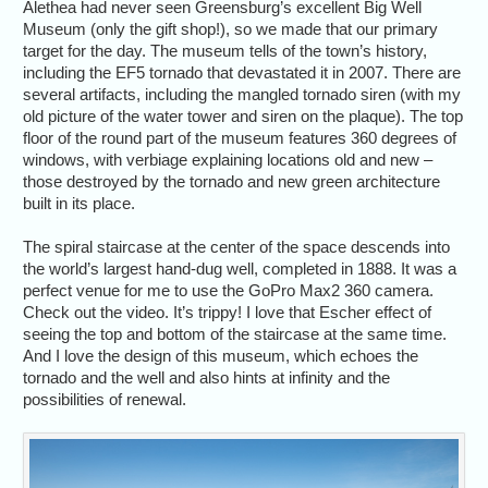
Alethea had never seen Greensburg’s excellent Big Well
Museum (only the gift shop!), so we made that our primary
target for the day. The museum tells of the town’s history,
including the EF5 tornado that devastated it in 2007. There are
several artifacts, including the mangled tornado siren (with my
old picture of the water tower and siren on the plaque). The top
floor of the round part of the museum features 360 degrees of
windows, with verbiage explaining locations old and new –
those destroyed by the tornado and new green architecture
built in its place.
The spiral staircase at the center of the space descends into
the world’s largest hand-dug well, completed in 1888. It was a
perfect venue for me to use the GoPro Max2 360 camera.
Check out the video. It’s trippy! I love that Escher effect of
seeing the top and bottom of the staircase at the same time.
And I love the design of this museum, which echoes the
tornado and the well and also hints at infinity and the
possibilities of renewal.