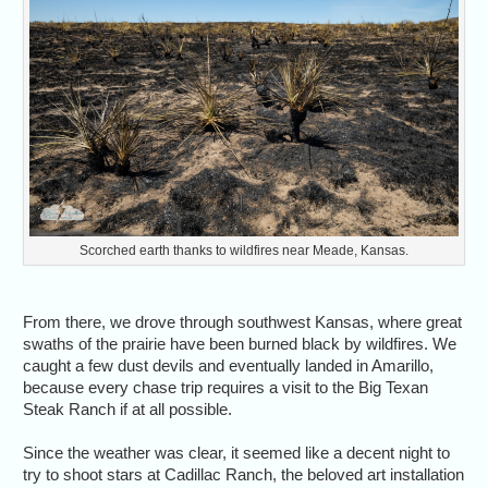
Scorched earth thanks to wildfires near Meade, Kansas.
From there, we drove through southwest Kansas, where great
swaths of the prairie have been burned black by wildfires. We
caught a few dust devils and eventually landed in Amarillo,
because every chase trip requires a visit to the Big Texan
Steak Ranch if at all possible.
Since the weather was clear, it seemed like a decent night to
try to shoot stars at Cadillac Ranch, the beloved art installation