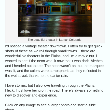
The beautiful theater in Lamar, Colorado.
I’d noticed a vintage theater downtown. I often try to get quick
shots of these as we roll through small towns – there are
wonderful old theaters in the Plains, and I’m a movie nut. I
wanted to see if the neon was lit now that it was dark. Alethea
and I headed out to see. The neon wasn’t on, but the marquee
was lit, and the colors were atmospheric as they reflected in
the wet street, thanks to the earlier rain.
I love storms, but I also love traveling through the Plains.
Heck, I just love being on the road. There’s always something
new to discover and experience.
Click on any image to see a larger photo and start a slide
show.