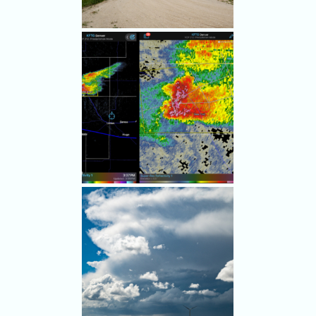
Limon and looked northwest.
The storm acquired a severe
warning. We spotted a very
distant landspout.
A wide and closer view of the