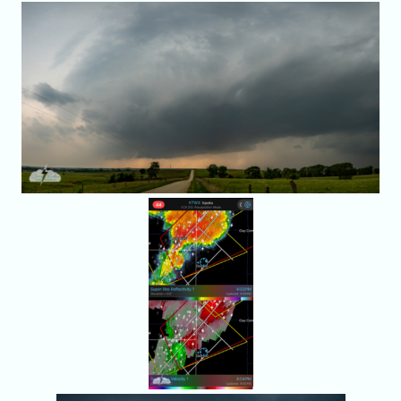
It seemed like
we were in the
right place.