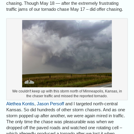
chasing. Though May 18 — after the extremely frustrating
traffic jams of our tornado chase May 17 – did offer chasing.
We couldn't keep up with this storm north of Minneapolis, Kansas, in
the chaser traffic and missed the reported tornado.
Alethea Kontis
,
Jason Persoff
and I targeted north-central
Kansas. So did hundreds of other storm chasers. And as one
storm popped up after another, we were again mired in traffic.
The only time the chase was pleasurable was when we
dropped off the paved roads and watched one rotating cell –
which allegedly produced a tornado after we lost it when,