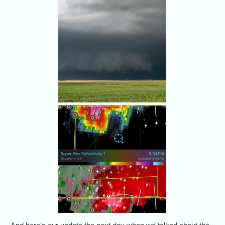
storm.
Alethea and I hung back. Our
friends got a little closer. None
of us saw a tornado.
What's in there - besides big
hail?