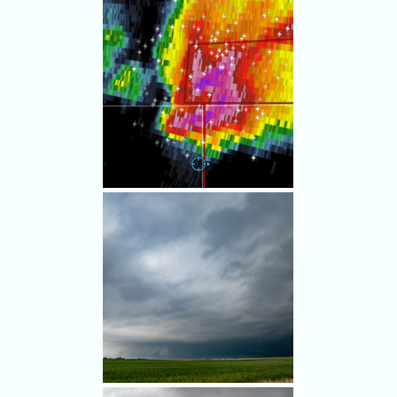
Interesting lowerings
suggested rotation.
We stayed south of the worst
hail in spite of tense navigation
of the chaser traffic jam
around the tornado-warned