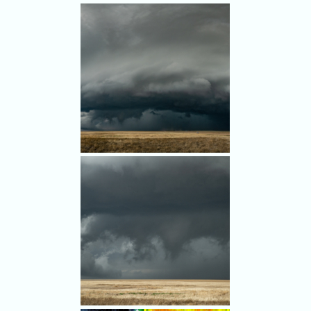
A screen grab from the GoPro
dash cam shows falling hail.
We avoided the worst of it.
A panorama shot from south
of Thurman, Colorado.