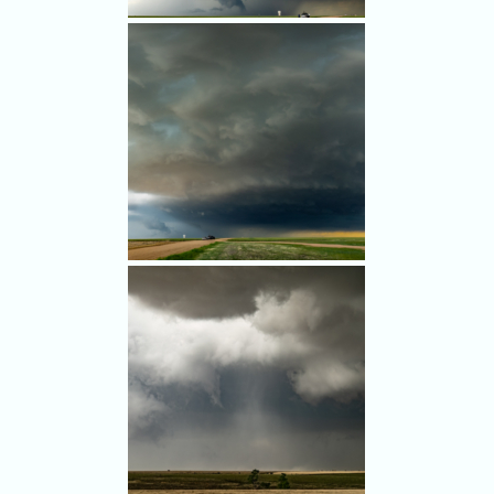
Shortly after 5 p.m. in remote
farmland southeast of Last
Chance, the storm showed
hints of teal color (and hail).
Southeast of Last Chance we
watched the beautiful storm.
(Multi-image panorama)