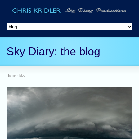
Sky Diary: the blog
Home
»
blog