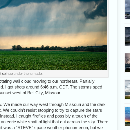
t spinup under the tornado.
rotating wall cloud moving to our northeast. Partially
ed. I got shots around 6:46 p.m. CDT. The storms sped
nset west of Bell City, Missouri.
lley. We made our way west through Missouri and the dark
 We couldn’t resist stopping to try to capture the stars
nstead, I caught fireflies and possibly a touch of the
an eerie white shaft of light that cut across the sky. There
hat it was a “STEVE” space weather phenomenon, but we