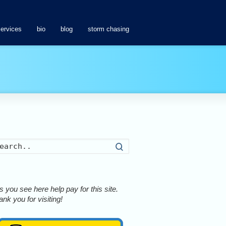
services
bio
blog
storm chasing
Search
 you see here help pay for this site.
nk you for visiting!