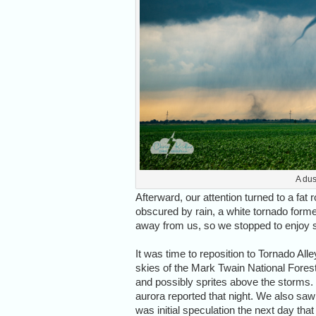
A dus
Afterward, our attention turned to a fat 
obscured by rain, a white tornado form
away from us, so we stopped to enjoy su
It was time to reposition to Tornado A
skies of the Mark Twain National Forest.
and possibly sprites above the storms. I
aurora reported that night. We also saw 
was initial speculation the next day t