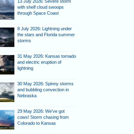
13 July 2026: Severe storm
with shelf cloud swoops
through Space Coast
8 July 2026: Lightning under
the stars and Florida summer
storms
31 May 2026: Kansas tornado
and electric eruption of
lightning
30 May 2026: Spinny storms
and bubbling convection in
Nebraska
29 May 2026: We’ve got
cows! Storm chasing from
Colorado to Kansas