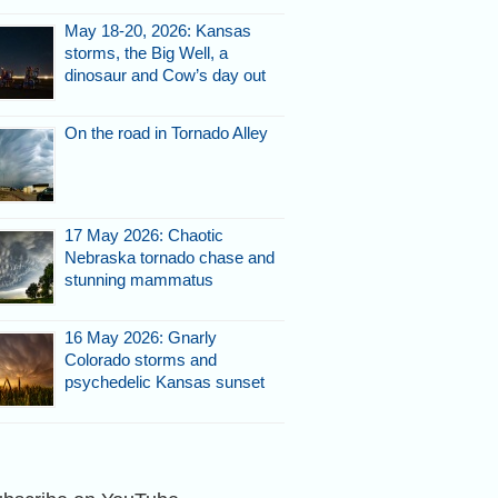
May 18-20, 2026: Kansas
storms, the Big Well, a
dinosaur and Cow’s day out
On the road in Tornado Alley
y as we
r gas.
17 May 2026: Chaotic
Nebraska tornado chase and
stunning mammatus
16 May 2026: Gnarly
Colorado storms and
psychedelic Kansas sunset
igns of rotation but no obvious
do at this time - 3:37 p.m.