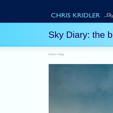
Sky Diary: the b
Home
»
blog