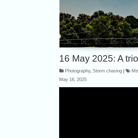
16 May 2025: A trio
Photography
,
Storm chasing
|
Mis
May 16, 2025