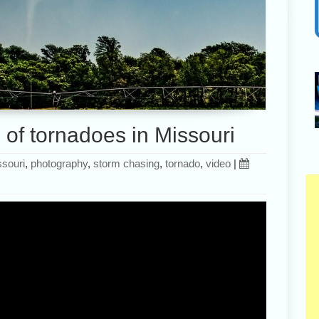
 of tornadoes in Missouri
souri
,
photography
,
storm chasing
,
tornado
,
video
|