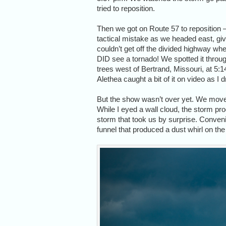
tried to reposition.
Then we got on Route 57 to reposition 
tactical mistake as we headed east, gi
couldn’t get off the divided highway wh
DID see a tornado! We spotted it throu
trees west of Bertrand, Missouri, at 5:1
Alethea caught a bit of it on video as I 
But the show wasn’t over yet. We move
While I eyed a wall cloud, the storm pro
storm that took us by surprise. Convenien
funnel that produced a dust whirl on the