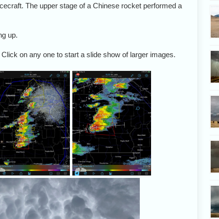
acecraft. The upper stage of a Chinese rocket performed a
ng up.
 Click on any one to start a slide show of larger images.
Alethea and I had a
We crossed the river to
Target: the tail-en
target of eastern
intercept a line of
Charlie storm.
issouri in mind May
storms coming toward
16. We met up with
us.
friends in Chester,
llinois: Dave Lewison,
eorge Kourounis and
Scott McPartland.
Amazing mammatus
A look overhead as we na
formed in the anvils of
the storms.