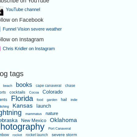
bscribe on YouTube
YouTube channel
llow on Facebook
Funnel Vision severe weather
llow on Instagram
and tried to
Chris Kridler on Instagram
log tags
books
cape canaveral
chase
beach
Colorado
orts
cocktails
Cocoa
Florida
ents
hail
food
garden
indie
Kansas
launch
lishing
ightning
nature
west of Bertrand, Missouri, 5:14
mammatus
16, 2025. Video shot by Alethea
Oklahoma
ebraska
New Mexico
ontis while I was driving.
hotography
Port Canaveral
severe storm
inbow
rocket launch
rocket