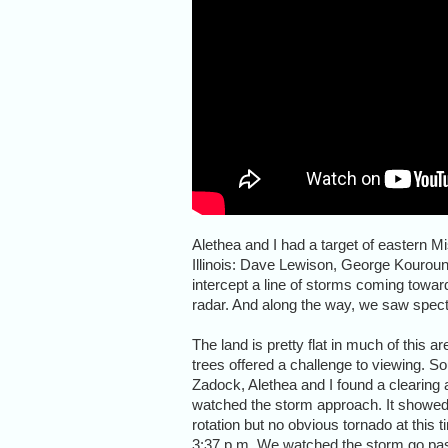
Alethea and I had a target of eastern M
Illinois: Dave Lewison, George Kouroun
intercept a line of storms coming towar
radar. And along the way, we saw spe
The land is pretty flat in much of this ar
trees offered a challenge to viewing. So
Zadock, Alethea and I found a clearing
watched the storm approach. It showed
rotation but no obvious tornado at this t
3:37 p.m. We watched the storm go pa