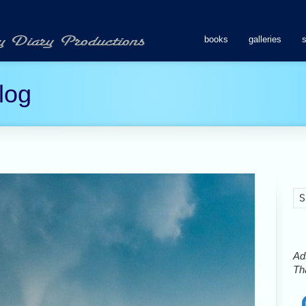
books
galleries
log
Ads
Tha