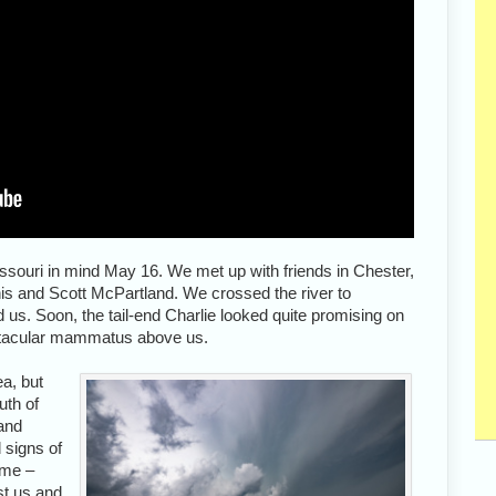
issouri in mind May 16. We met up with friends in Chester,
is and Scott McPartland. We crossed the river to
d us. Soon, the tail-end Charlie looked quite promising on
ctacular mammatus above us.
ea, but
uth of
 and
 signs of
ime –
st us and