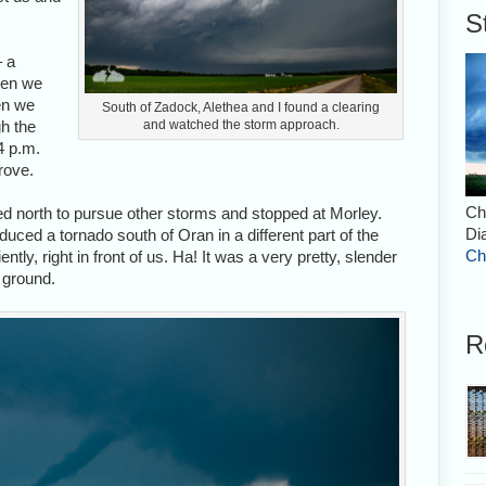
S
– a
ven we
en we
South of Zadock, Alethea and I found a clearing
gh the
and watched the storm approach.
4 p.m.
drove.
Ch
d north to pursue other storms and stopped at Morley.
Di
duced a tornado south of Oran in a different part of the
Ch
tly, right in front of us. Ha! It was a very pretty, slender
 ground.
R