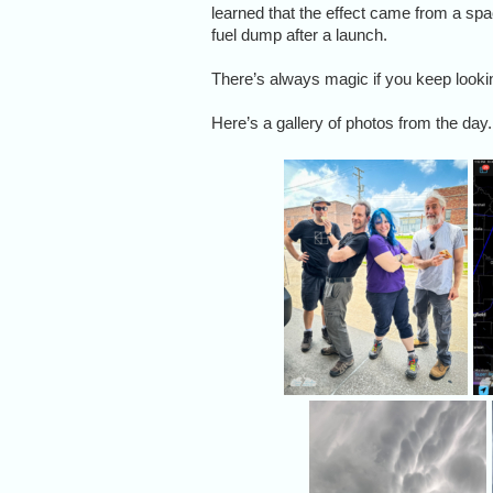
learned that the effect came from a sp
fuel dump after a launch.
There’s always magic if you keep looki
Here’s a gallery of photos from the day.
M
I
G