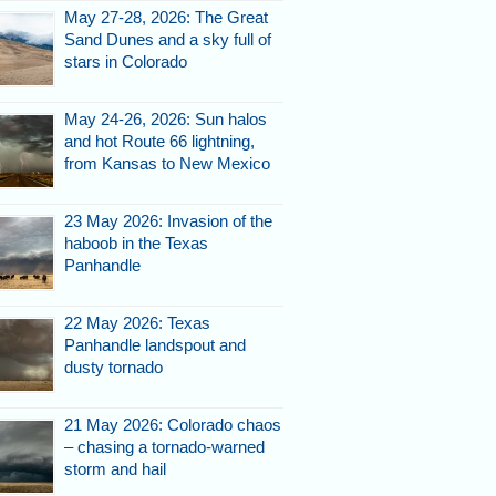
May 27-28, 2026: The Great
Sand Dunes and a sky full of
stars in Colorado
May 24-26, 2026: Sun halos
and hot Route 66 lightning,
from Kansas to New Mexico
d
23 May 2026: Invasion of the
haboob in the Texas
Panhandle
22 May 2026: Texas
Panhandle landspout and
dusty tornado
21 May 2026: Colorado chaos
vigated the hills.
– chasing a tornado-warned
storm and hail