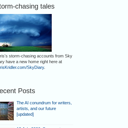
torm-chasing tales
ris's storm-chasing accounts from Sky
ary have a new home right here at
risKridler.com/SkyDiary
.
ecent Posts
The AI conundrum for writers,
artists, and our future
[updated]