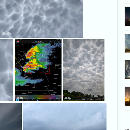
Amazing mammatus clouds!
The radar looked
Amazing sk
promising as we
stopped fo
approached the
storms.
South of Zadock, Alethea and I found a clearing
It showed s
and watched the storm approach.
torna