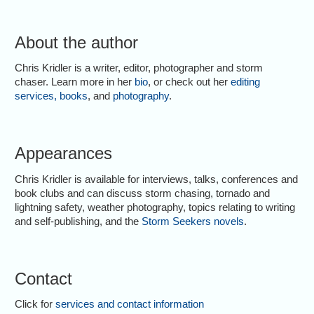
About the author
Chris Kridler is a writer, editor, photographer and storm
chaser. Learn more in her
bio
, or check out her
editing
services
,
books
, and
photography
.
Appearances
Chris Kridler is available for interviews, talks, conferences and
book clubs and can discuss storm chasing, tornado and
lightning safety, weather photography, topics relating to writing
and self-publishing, and the
Storm Seekers novels
.
Contact
Click for
services and contact information