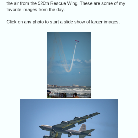
the air from the 920th Rescue Wing. These are some of my
favorite images from the day.
Click on any photo to start a slide show of larger images.
The Air Dot Show
air show in Cocoa
Beach, Florida, April
12, 2026.
The B-52
Coc