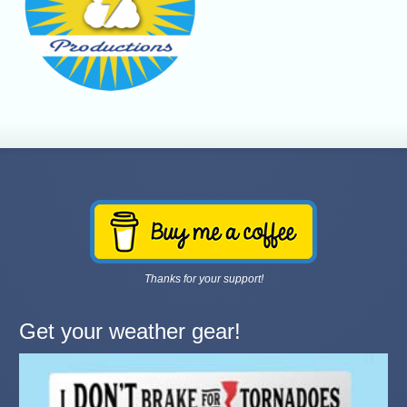
Thanks for your support!
Get your weather gear!