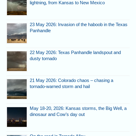
lightning, from Kansas to New Mexico
23 May 2026: Invasion of the haboob in the Texas
Panhandle
22 May 2026: Texas Panhandle landspout and
dusty tornado
21 May 2026: Colorado chaos – chasing a
tornado-warned storm and hail
May 18-20, 2026: Kansas storms, the Big Well, a
dinosaur and Cow’s day out