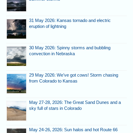
31 May 2026: Kansas tornado and electric
eruption of lightning
30 May 2026: Spinny storms and bubbling
convection in Nebraska
29 May 2026: We’ve got cows! Storm chasing
from Colorado to Kansas
May 27-28, 2026: The Great Sand Dunes and a
sky full of stars in Colorado
May 24-26, 2026: Sun halos and hot Route 66