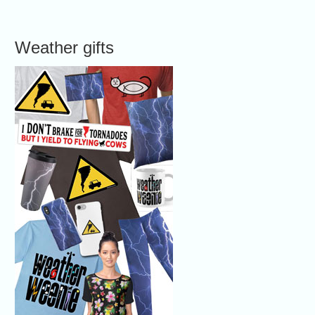
Weather gifts