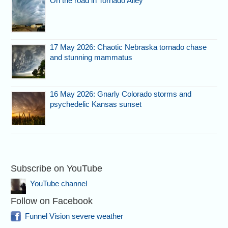
On the road in Tornado Alley
17 May 2026: Chaotic Nebraska tornado chase
and stunning mammatus
16 May 2026: Gnarly Colorado storms and
psychedelic Kansas sunset
Subscribe on YouTube
YouTube channel
Follow on Facebook
Funnel Vision severe weather