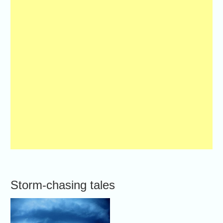
Storm-chasing tales