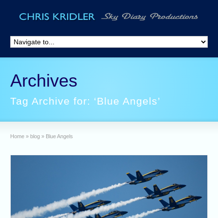
Archives
Tag Archive for: ‘Blue Angels’
Home
»
blog
»
Blue Angels