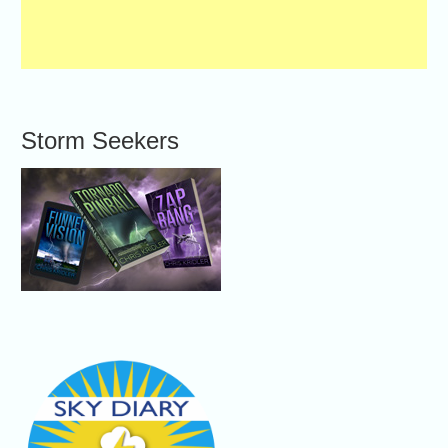
Storm Seekers