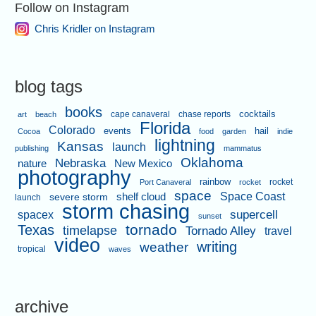
Follow on Instagram
Chris Kridler on Instagram
blog tags
books
cape canaveral
chase reports
cocktails
art
beach
Florida
Colorado
events
hail
Cocoa
food
garden
indie
lightning
Kansas
launch
publishing
mammatus
Oklahoma
Nebraska
nature
New Mexico
photography
rainbow
rocket
Port Canaveral
rocket
space
shelf cloud
Space Coast
severe storm
launch
storm chasing
supercell
spacex
sunset
tornado
Texas
timelapse
Tornado Alley
travel
video
writing
weather
tropical
waves
archive