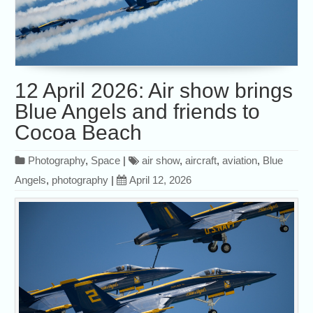
12 April 2026: Air show brings
Blue Angels and friends to
Cocoa Beach
Photography
,
Space
|
air show
,
aircraft
,
aviation
,
Blue
Angels
,
photography
|
April 12, 2026