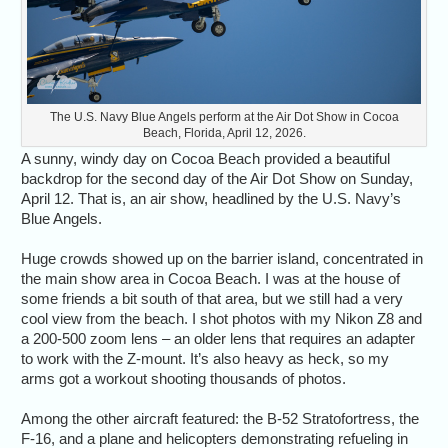
The U.S. Navy Blue Angels perform at the Air Dot Show in Cocoa
Beach, Florida, April 12, 2026.
A sunny, windy day on Cocoa Beach provided a beautiful
backdrop for the second day of the Air Dot Show on Sunday,
April 12. That is, an air show, headlined by the U.S. Navy’s
Blue Angels.
Huge crowds showed up on the barrier island, concentrated in
the main show area in Cocoa Beach. I was at the house of
some friends a bit south of that area, but we still had a very
cool view from the beach. I shot photos with my Nikon Z8 and
a 200-500 zoom lens – an older lens that requires an adapter
to work with the Z-mount. It’s also heavy as heck, so my
arms got a workout shooting thousands of photos.
Among the other aircraft featured: the B-52 Stratofortress, the
F-16, and a plane and helicopters demonstrating refueling in