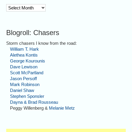
archive
Blogroll: Chasers
Storm chasers I know from the road:
William T. Hark
Alethea Kontis
George Kourounis
Dave Lewison
Scott McPartland
Jason Persoff
Mark Robinson
Daniel Shaw
Stephen Sponsler
Dayna & Brad Rousseau
Peggy Willenberg &
Melanie Metz