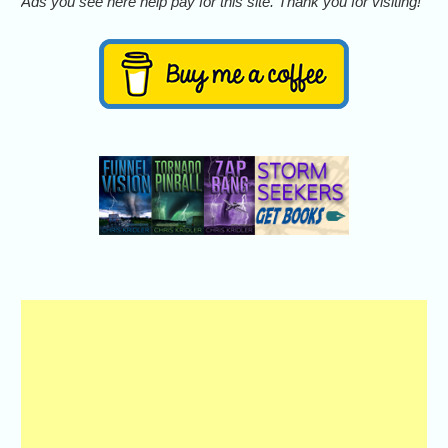
Ads you see here help pay for this site. Thank you for visiting!