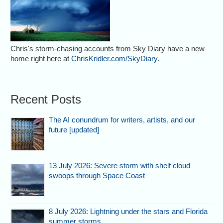
Chris's storm-chasing accounts from Sky Diary have a new
home right here at
ChrisKridler.com/SkyDiary
.
Recent Posts
The AI conundrum for writers, artists, and our
future [updated]
13 July 2026: Severe storm with shelf cloud
swoops through Space Coast
8 July 2026: Lightning under the stars and Florida
summer storms