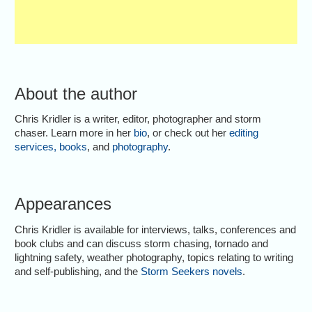
About the author
Chris Kridler is a writer, editor, photographer and storm
chaser. Learn more in her
bio
, or check out her
editing
services
,
books
, and
photography
.
Appearances
Chris Kridler is available for interviews, talks, conferences and
book clubs and can discuss storm chasing, tornado and
lightning safety, weather photography, topics relating to writing
and self-publishing, and the
Storm Seekers novels
.