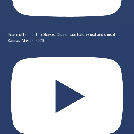
Peaceful Prairie: The Slowest Chase - sun halo, wheat and sunset in
Kansas, May 24, 2026