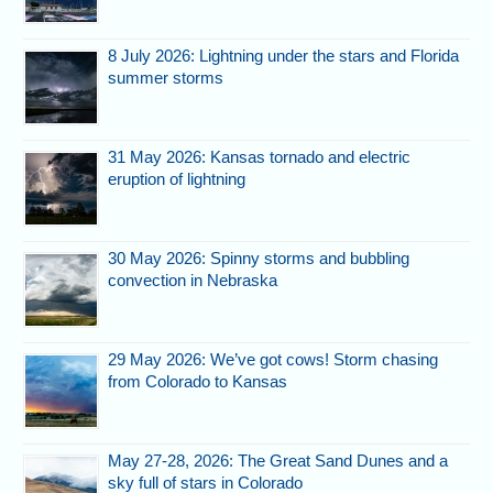
8 July 2026: Lightning under the stars and Florida
summer storms
31 May 2026: Kansas tornado and electric
eruption of lightning
30 May 2026: Spinny storms and bubbling
convection in Nebraska
29 May 2026: We’ve got cows! Storm chasing
from Colorado to Kansas
May 27-28, 2026: The Great Sand Dunes and a
sky full of stars in Colorado