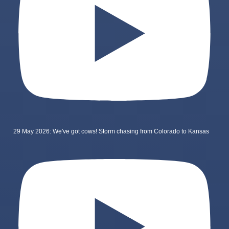
29 May 2026: We've got cows! Storm chasing from Colorado to Kansas