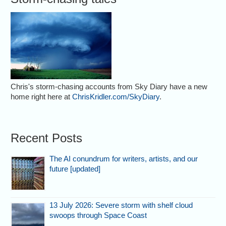
Chris's storm-chasing accounts from Sky Diary have a new
home right here at
ChrisKridler.com/SkyDiary
.
Recent Posts
The AI conundrum for writers, artists, and our
future [updated]
13 July 2026: Severe storm with shelf cloud
swoops through Space Coast