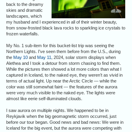
back to the dreamy
skies and dramatic
landscapes, which
my husband and I experienced in all of their winter beauty,
from snow-frosted black lava rocks to sparkling ice crystals to
frozen waterfalls.
My No. 1 sub-item for this bucket-list trip was seeing the
Northern Lights. I’ve seen them before from the U.S., during
the
May 10
and
May 11
, 2024, solar storm displays when
Alethea and I took a detour from storm chasing to find them.
While the pictures then showed a lot more colors than what I
captured in Iceland, to the naked eye, they weren’t as vivid in
terms of actual light. Up near the Arctic Circle — while the
color was still somewhat faint — the features of the aurora
were very much visible to the naked eye. The lights were
almost like eerie self-illuminated clouds.
I saw aurora on multiple nights. We happened to be in
Reykjavik when the big geomagnetic storm occurred, just
before our tour began. Good news and bad news: We were in
Iceland for the big event, but the aurora were competing with