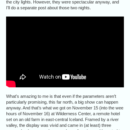
the city lights. However, they were spectacular anyway, and
I’ll do a separate post about those two nights.
What’s amazing to me is that even if the parameters aren’t
particularly promising, this far north, a big show can happen
anyway. And that’s what we got on November 15 (into the wee
hours of November 16) at Wilderness Center, a remote hotel
set on an old farm in east-central Iceland. Framed by a river
valley, the display was vivid and came in (at least) three