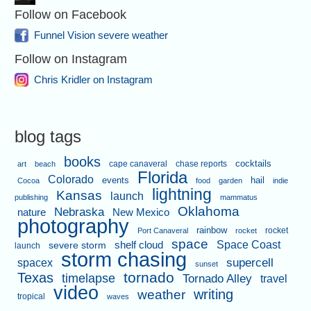
Follow on Facebook
Funnel Vision severe weather
Follow on Instagram
Chris Kridler on Instagram
blog tags
books
cape canaveral
chase reports
cocktails
art
beach
Florida
Colorado
events
hail
Cocoa
food
garden
indie
lightning
Kansas
launch
publishing
mammatus
Oklahoma
Nebraska
nature
New Mexico
photography
rainbow
rocket
Port Canaveral
rocket
space
shelf cloud
Space Coast
severe storm
launch
storm chasing
supercell
spacex
sunset
tornado
Texas
timelapse
Tornado Alley
travel
video
writing
weather
tropical
waves