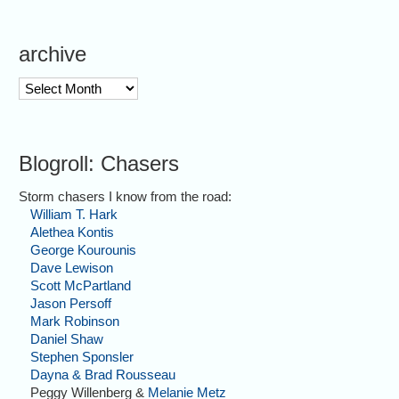
archive
archive
Blogroll: Chasers
Storm chasers I know from the road:
William T. Hark
Alethea Kontis
George Kourounis
Dave Lewison
Scott McPartland
Jason Persoff
Mark Robinson
Daniel Shaw
Stephen Sponsler
Dayna & Brad Rousseau
Peggy Willenberg &
Melanie Metz