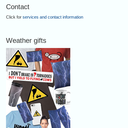
Contact
Click for
services and contact information
Weather gifts