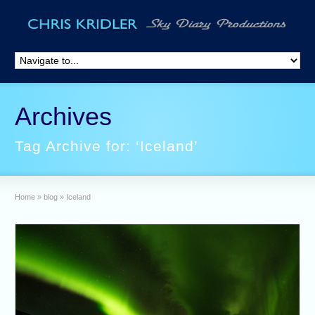
Archives
Tag Archive for: ‘Iceland’
Home
»
blog
»
Iceland