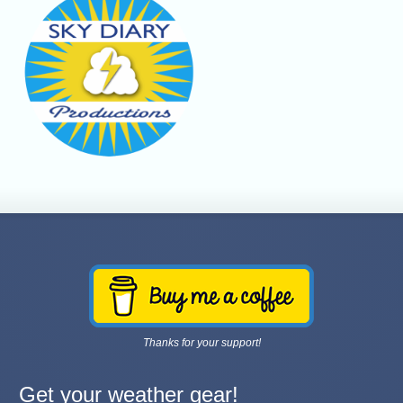
Thanks for your support!
Get your weather gear!