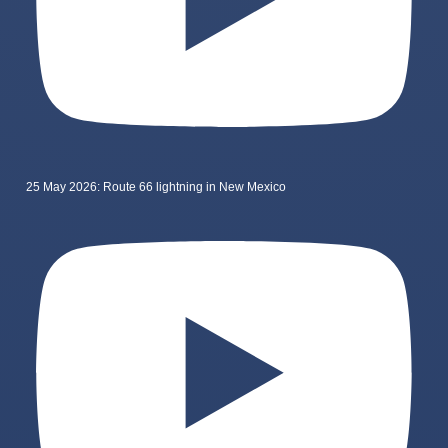
25 May 2026: Route 66 lightning in New Mexico