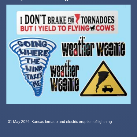
31 May 2026: Kansas tornado and electric eruption of lightning