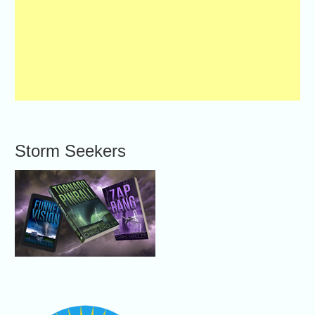
Storm Seekers