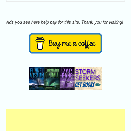
Ads you see here help pay for this site. Thank you for visiting!