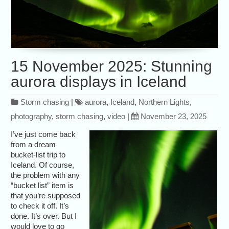
15 November 2025: Stunning
aurora displays in Iceland
Storm chasing
|
aurora
,
Iceland
,
Northern Lights
,
photography
,
storm chasing
,
video
|
November 23, 2025
I’ve just come back
from a dream
bucket-list trip to
Iceland. Of course,
the problem with any
“bucket list” item is
that you’re supposed
to check it off. It’s
done. It’s over. But I
would love to go