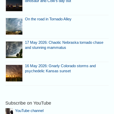
dinosaur and Cow’s day out
On the road in Tornado Alley
17 May 2026: Chaotic Nebraska tornado chase
and stunning mammatus
16 May 2026: Gnarly Colorado storms and
psychedelic Kansas sunset
Subscribe on YouTube
YouTube channel