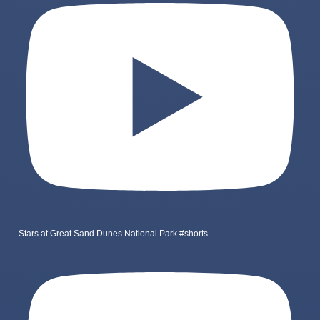
Stars at Great Sand Dunes National Park #shorts