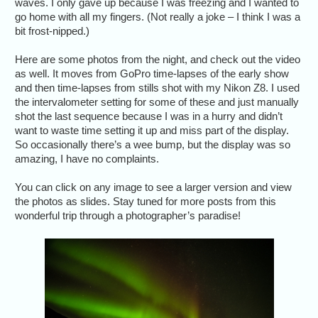
waves. I only gave up because I was freezing and I wanted to
go home with all my fingers. (Not really a joke – I think I was a
bit frost-nipped.)
Here are some photos from the night, and check out the video
as well. It moves from GoPro time-lapses of the early show
and then time-lapses from stills shot with my Nikon Z8. I used
the intervalometer setting for some of these and just manually
shot the last sequence because I was in a hurry and didn’t
want to waste time setting it up and miss part of the display.
So occasionally there’s a wee bump, but the display was so
amazing, I have no complaints.
You can click on any image to see a larger version and view
the photos as slides. Stay tuned for more posts from this
wonderful trip through a photographer’s paradise!
Dramat