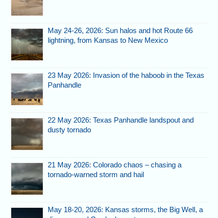
May 24-26, 2026: Sun halos and hot Route 66
lightning, from Kansas to New Mexico
23 May 2026: Invasion of the haboob in the Texas
Panhandle
22 May 2026: Texas Panhandle landspout and
dusty tornado
21 May 2026: Colorado chaos – chasing a
tornado-warned storm and hail
May 18-20, 2026: Kansas storms, the Big Well, a