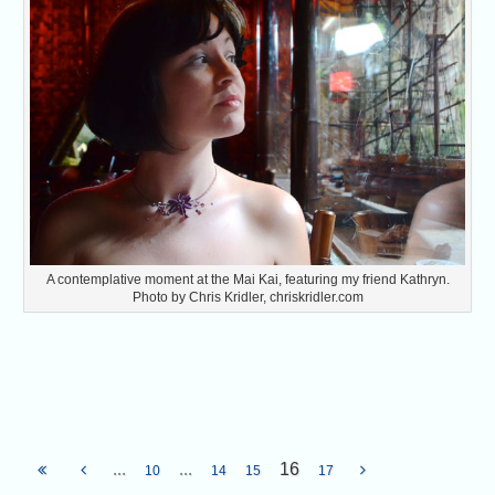
A contemplative moment at the Mai Kai, featuring my friend Kathryn.
Photo by Chris Kridler, chriskridler.com
...
...
16
10
14
15
17