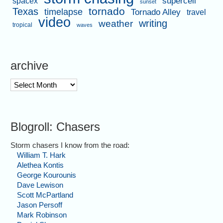
supercell
spacex
sunset
tornado
Texas
timelapse
Tornado Alley
travel
video
writing
weather
tropical
waves
archive
archive
Blogroll: Chasers
Storm chasers I know from the road:
William T. Hark
Alethea Kontis
George Kourounis
Dave Lewison
Scott McPartland
Jason Persoff
Mark Robinson