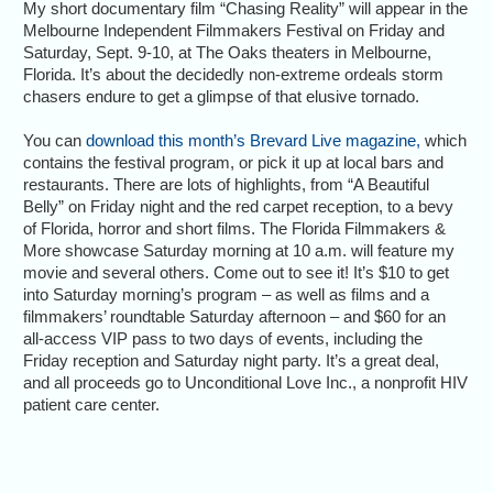
My short documentary film “Chasing Reality” will appear in the
Melbourne Independent Filmmakers Festival on Friday and
Saturday, Sept. 9-10, at The Oaks theaters in Melbourne,
Florida. It’s about the decidedly non-extreme ordeals storm
chasers endure to get a glimpse of that elusive tornado.
You can
download this month’s Brevard Live magazine,
which
contains the festival program, or pick it up at local bars and
restaurants. There are lots of highlights, from “A Beautiful
Belly” on Friday night and the red carpet reception, to a bevy
of Florida, horror and short films. The Florida Filmmakers &
More showcase Saturday morning at 10 a.m. will feature my
movie and several others. Come out to see it! It’s $10 to get
into Saturday morning’s program – as well as films and a
filmmakers’ roundtable Saturday afternoon – and $60 for an
all-access VIP pass to two days of events, including the
Friday reception and Saturday night party. It’s a great deal,
and all proceeds go to Unconditional Love Inc., a nonprofit HIV
patient care center.