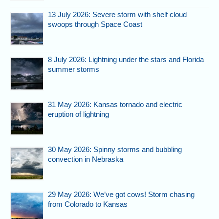
13 July 2026: Severe storm with shelf cloud
swoops through Space Coast
8 July 2026: Lightning under the stars and Florida
summer storms
31 May 2026: Kansas tornado and electric
eruption of lightning
30 May 2026: Spinny storms and bubbling
convection in Nebraska
29 May 2026: We’ve got cows! Storm chasing
from Colorado to Kansas