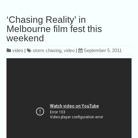
‘Chasing Reality’ in
Melbourne film fest this
weekend
video
|
storm chasing
,
video
|
September 5, 2011