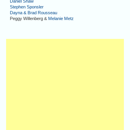
Daniel Shaw
Stephen Sponsler
Dayna & Brad Rousseau
Peggy Willenberg &
Melanie Metz