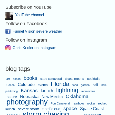
Subscribe on YouTube
YouTube channel
Follow on Facebook
Funnel Vision severe weather
Follow on Instagram
Chris Kridler on Instagram
blog tags
books
cape canaveral
chase reports
cocktails
art
beach
Florida
Colorado
events
hail
Cocoa
food
garden
indie
lightning
Kansas
launch
publishing
mammatus
Oklahoma
Nebraska
nature
New Mexico
photography
rainbow
rocket
Port Canaveral
rocket
space
shelf cloud
Space Coast
severe storm
launch
storm chasing