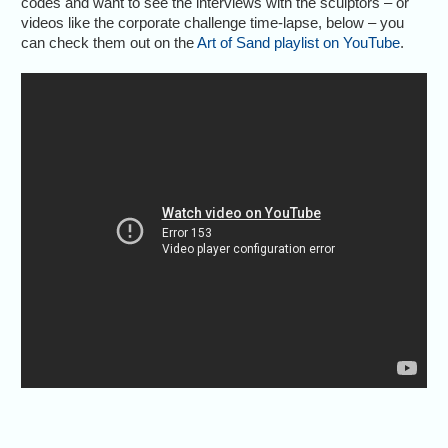
codes and want to see the interviews with the sculptors – or
videos like the corporate challenge time-lapse, below – you
can check them out on the
Art of Sand playlist on YouTube
.