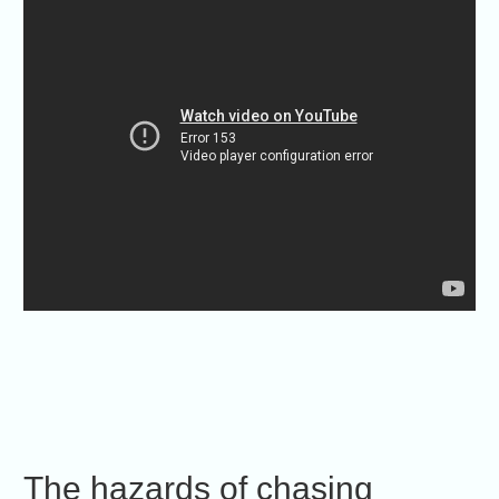
The hazards of chasing