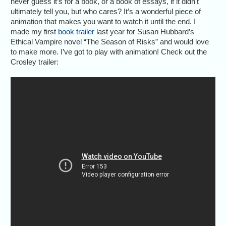
never guess it’s for a book, or a book of essays, if it didn’t
ultimately tell you, but who cares? It’s a wonderful piece of
animation that makes you want to watch it until the end. I
made my first
book trailer
last year for Susan Hubbard’s
Ethical Vampire novel “The Season of Risks” and would love
to make more. I’ve got to play with animation! Check out the
Crosley trailer: