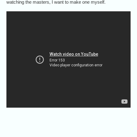
watching the masters, I want to make one myself.