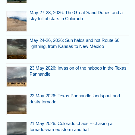
May 27-28, 2026: The Great Sand Dunes and a
sky full of stars in Colorado
May 24-26, 2026: Sun halos and hot Route 66
lightning, from Kansas to New Mexico
23 May 2026: Invasion of the haboob in the Texas
Panhandle
22 May 2026: Texas Panhandle landspout and
dusty tornado
21 May 2026: Colorado chaos – chasing a
tornado-warned storm and hail