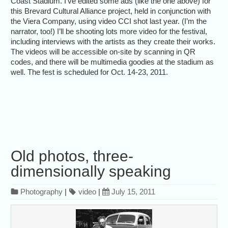
Coast Stadium. I’ve edited some ads (like the one above) for
this Brevard Cultural Alliance project, held in conjunction with
the Viera Company, using video CCI shot last year. (I’m the
narrator, too!) I’ll be shooting lots more video for the festival,
including interviews with the artists as they create their works.
The videos will be accessible on-site by scanning in QR
codes, and there will be multimedia goodies at the stadium as
well. The fest is scheduled for Oct. 14-23, 2011.
Old photos, three-
dimensionally speaking
Photography
|
video
|
July 15, 2011