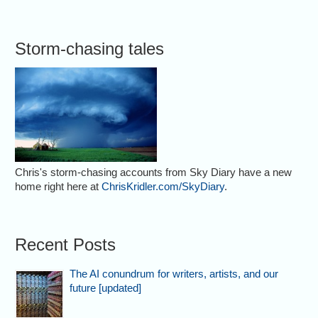
Storm-chasing tales
Chris's storm-chasing accounts from Sky Diary have a new
home right here at
ChrisKridler.com/SkyDiary
.
Recent Posts
The AI conundrum for writers, artists, and our
future [updated]