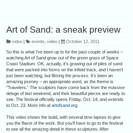
Art of Sand: a sneak preview
video
|
events
,
video
|
October 12, 2011
So this is what I’ve been up to for the past couple of weeks –
watching Art of Sand grow out of the green grass of Space
Coast Stadium. OK, actually, it’s growing out of piles of sand
that were packed into forms on the infield track, and I haven’t
just been watching, but filming the process. It’s been an
amazing journey – an appropriate word, as the theme is
“Travelers.” The sculptors have come back from the massive
deluge of last weekend, and their beautiful pieces are ready to
see. The festival officially opens Friday, Oct. 14, and extends
to Oct. 23. More info at
artofsand.org
.
This video shows the build, with several time-lapses to give
you the flavor of the work. But you’ll have to go to the festival
to see all the amazing detail in these sculptures. After