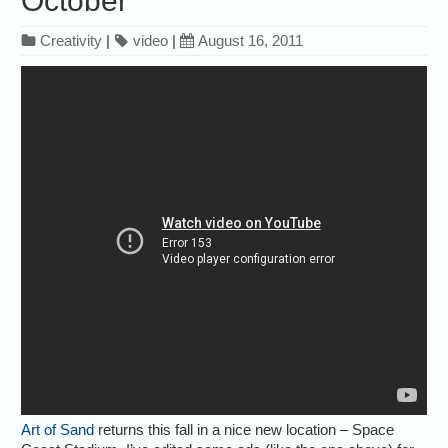
October
Creativity
|
video
|
August 16, 2011
Art of Sand
returns this fall in a nice new location – Space