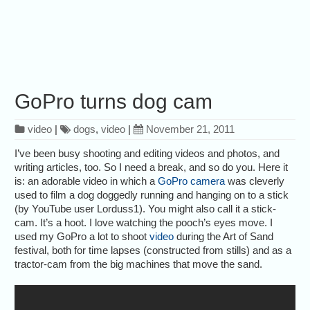
GoPro turns dog cam
video
|
dogs
,
video
|
November 21, 2011
I’ve been busy shooting and editing videos and photos, and
writing articles, too. So I need a break, and so do you. Here it
is: an adorable video in which a
GoPro camera
was cleverly
used to film a dog doggedly running and hanging on to a stick
(by YouTube user Lorduss1). You might also call it a stick-
cam. It’s a hoot. I love watching the pooch’s eyes move. I
used my GoPro a lot to shoot
video
during the Art of Sand
festival, both for time lapses (constructed from stills) and as a
tractor-cam from the big machines that move the sand.