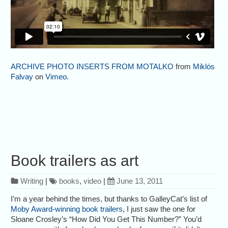
ARCHIVE PHOTO INSERTS FROM MOTALKO
from
Miklós
Falvay
on
Vimeo
.
Book trailers as art
Writing
|
books
,
video
|
June 13, 2011
I’m a year behind the times, but thanks to GalleyCat’s list of
Moby Award-winning book trailers
, I just saw the one for
Sloane Crosley’s “How Did You Get This Number?” You’d