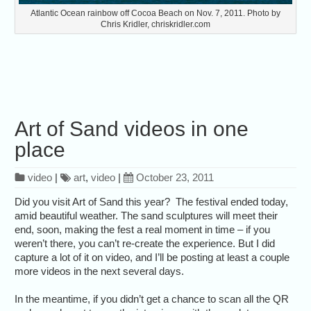
Atlantic Ocean rainbow off Cocoa Beach on Nov. 7, 2011. Photo by
Chris Kridler, chriskridler.com
Art of Sand videos in one
place
video
|
art
,
video
|
October 23, 2011
Did you visit Art of Sand this year? The festival ended today,
amid beautiful weather. The sand sculptures will meet their
end, soon, making the fest a real moment in time – if you
weren’t there, you can’t re-create the experience. But I did
capture a lot of it on video, and I’ll be posting at least a couple
more videos in the next several days.
In the meantime, if you didn’t get a chance to scan all the QR