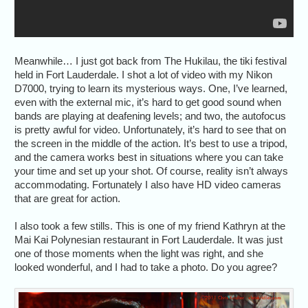
Meanwhile… I just got back from The Hukilau, the tiki festival
held in Fort Lauderdale. I shot a lot of video with my Nikon
D7000, trying to learn its mysterious ways. One, I’ve learned,
even with the external mic, it’s hard to get good sound when
bands are playing at deafening levels; and two, the autofocus
is pretty awful for video. Unfortunately, it’s hard to see that on
the screen in the middle of the action. It’s best to use a tripod,
and the camera works best in situations where you can take
your time and set up your shot. Of course, reality isn’t always
accommodating. Fortunately I also have HD video cameras
that are great for action.
I also took a few stills. This is one of my friend Kathryn at the
Mai Kai Polynesian restaurant in Fort Lauderdale. It was just
one of those moments when the light was right, and she
looked wonderful, and I had to take a photo. Do you agree?