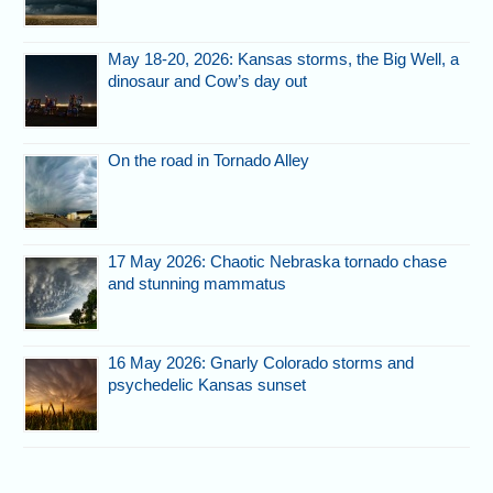
May 18-20, 2026: Kansas storms, the Big Well, a
dinosaur and Cow’s day out
On the road in Tornado Alley
17 May 2026: Chaotic Nebraska tornado chase
and stunning mammatus
16 May 2026: Gnarly Colorado storms and
psychedelic Kansas sunset