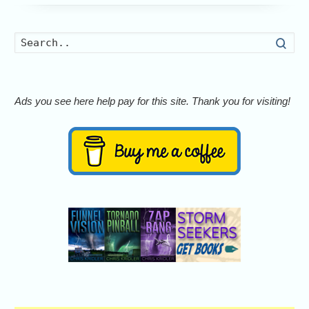
Searc
Ads you see here help pay for this site. Thank you for visiting!