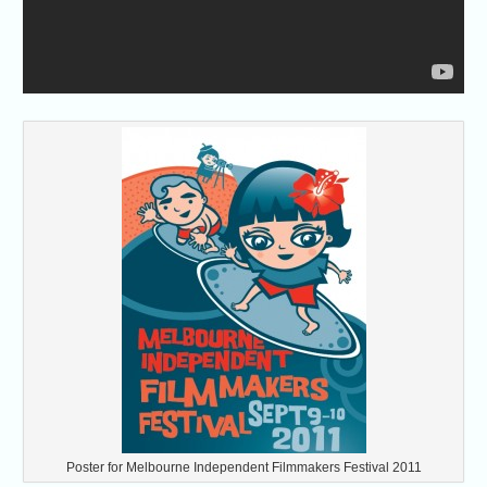
Poster for Melbourne Independent Filmmakers Festival 2011