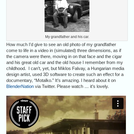
My grandfather and his car.
How much I’d give to see an old photo of my grandfather
come to life in a video in (simulated) three dimensions, as if
the camera were there, moving in on that face and the cigar
and his great old car and the old house I remember from my
childhood. I can’t, yet, but Miklos Falvay, a Hungarian media
design artist, used 3D software to create such an effect for a
documentary, “Motalko.” It’s amazing. I heard about it on
BlenderNation
via Twitter. Please watch … it’s lovely.