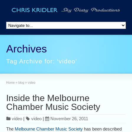
Archives
Tag Archive for: ‘video’
Home
»
blog
»
video
Inside the Melbourne
Chamber Music Society
video
|
video
|
November 26, 2011
The
Melbourne Chamber Music Society
has been described