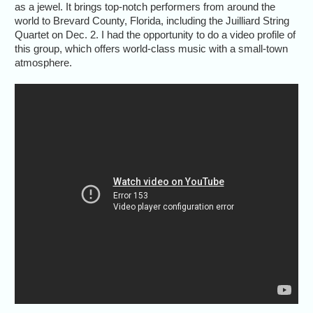
as a jewel. It brings top-notch performers from around the
world to Brevard County, Florida, including the Juilliard String
Quartet on Dec. 2. I had the opportunity to do a video profile of
this group, which offers world-class music with a small-town
atmosphere.