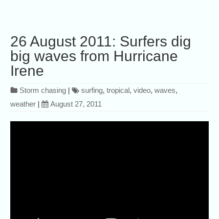
26 August 2011: Surfers dig
big waves from Hurricane
Irene
Storm chasing
|
surfing
,
tropical
,
video
,
waves
,
weather
|
August 27, 2011