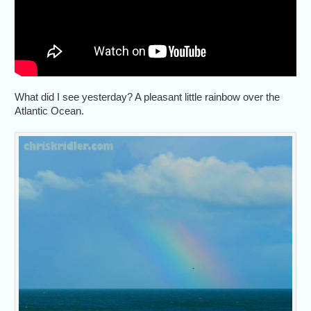
What did I see yesterday? A pleasant little rainbow over the
Atlantic Ocean.