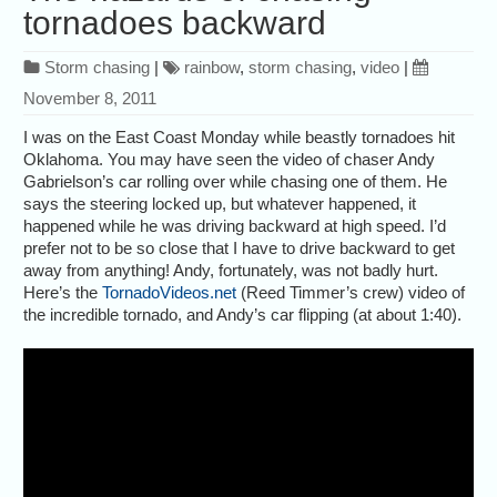
tornadoes backward
Storm chasing
|
rainbow
,
storm chasing
,
video
|
November 8, 2011
I was on the East Coast Monday while beastly tornadoes hit
Oklahoma. You may have seen the video of chaser Andy
Gabrielson’s car rolling over while chasing one of them. He
says the steering locked up, but whatever happened, it
happened while he was driving backward at high speed. I’d
prefer not to be so close that I have to drive backward to get
away from anything! Andy, fortunately, was not badly hurt.
Here’s the
TornadoVideos.net
(Reed Timmer’s crew) video of
the incredible tornado, and Andy’s car flipping (at about 1:40).