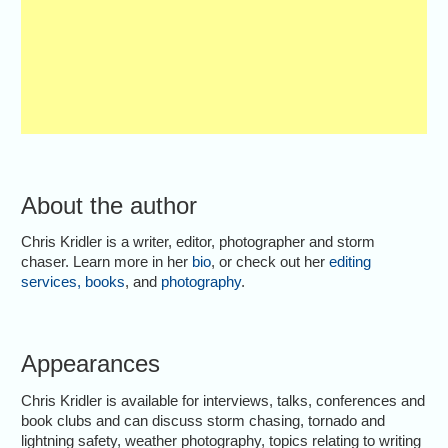
About the author
Chris Kridler is a writer, editor, photographer and storm
chaser. Learn more in her
bio
, or check out her
editing
services
,
books
, and
photography
.
Appearances
Chris Kridler is available for interviews, talks, conferences and
book clubs and can discuss storm chasing, tornado and
lightning safety, weather photography, topics relating to writing