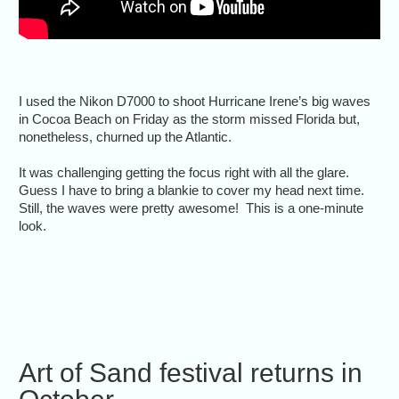
I used the Nikon D7000 to shoot Hurricane Irene’s big waves
in Cocoa Beach on Friday as the storm missed Florida but,
nonetheless, churned up the Atlantic.
It was challenging getting the focus right with all the glare.
Guess I have to bring a blankie to cover my head next time.
Still, the waves were pretty awesome! This is a one-minute
look.
Art of Sand festival returns in