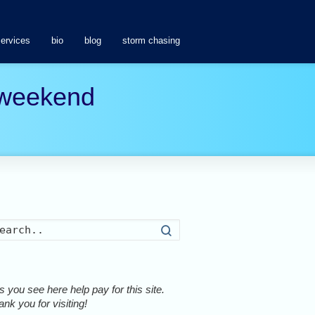
services
bio
blog
storm chasing
s weekend
Search
 you see here help pay for this site.
nk you for visiting!