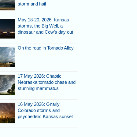
storm and hail
May 18-20, 2026: Kansas
storms, the Big Well, a
dinosaur and Cow’s day out
On the road in Tornado Alley
17 May 2026: Chaotic
Nebraska tornado chase and
stunning mammatus
16 May 2026: Gnarly
Colorado storms and
psychedelic Kansas sunset