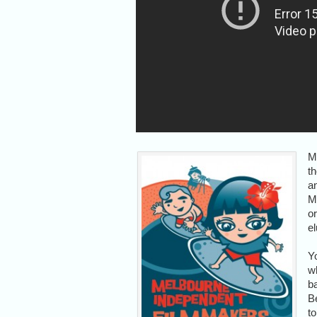
M
t
a
M
o
el
Y
wh
ba
Be
to