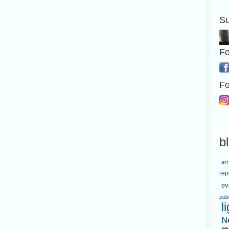
Su
Fo
Fo
b
art
rep
ev
pub
l
N