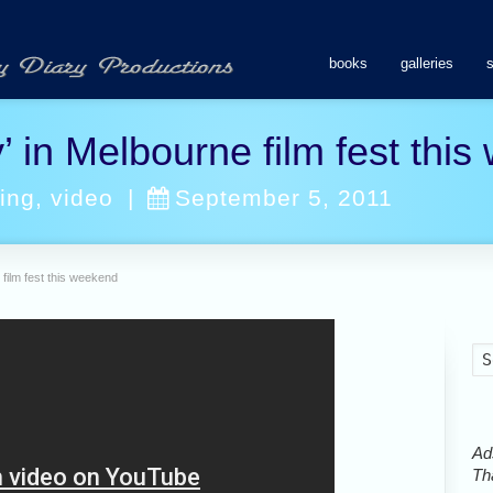
books
galleries
’ in Melbourne film fest thi
ing
,
video
|
September 5, 2011
 film fest this weekend
Ads
Tha