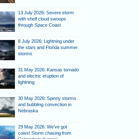
13 July 2026: Severe storm
with shelf cloud swoops
through Space Coast
8 July 2026: Lightning under
the stars and Florida summer
storms
31 May 2026: Kansas tornado
and electric eruption of
lightning
30 May 2026: Spinny storms
and bubbling convection in
Nebraska
29 May 2026: We’ve got
cows! Storm chasing from