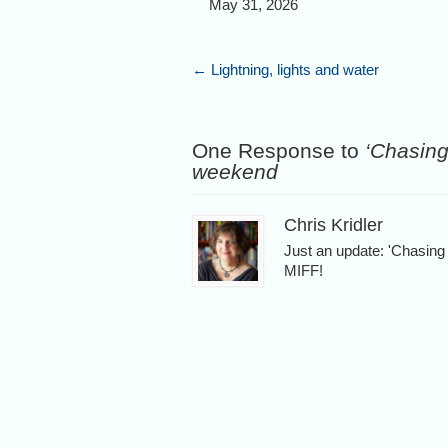
May 31, 2026
←
Lightning, lights and water
One Response to
‘Chasing 
weekend
Chris Kridler
Just an update: 'Chasin
MIFF!