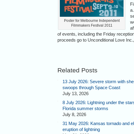
F
a
se
Poster for Melbourne Independent
w
Filmmakers Festival 2011
a
of events, including the Friday reception
proceeds go to Unconditional Love Inc., 
Related Posts
13 July 2026: Severe storm with shel
swoops through Space Coast
July 13, 2026
8 July 2026: Lightning under the star
Florida summer storms
July 8, 2026
31 May 2026: Kansas tornado and el
eruption of lightning