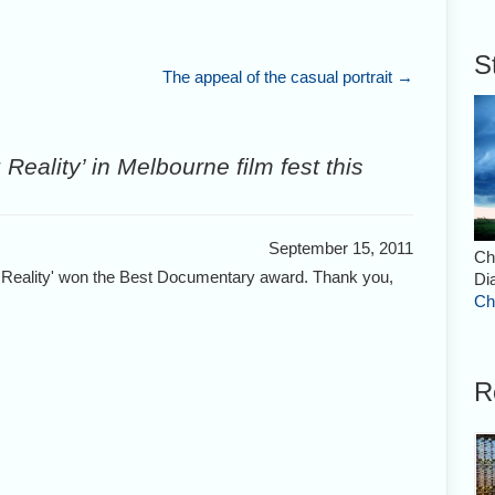
S
The appeal of the casual portrait
→
Reality’ in Melbourne film fest this
September 15, 2011
Ch
g Reality' won the Best Documentary award. Thank you,
Di
Ch
R