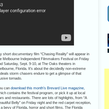
y short documentary film “Chasing Reality” will appear in
he Melbourne Independent Filmmakers Festival on Friday
nd Saturday, Sept. 9-10, at The Oaks theaters in
elbourne, Florida. It’s about the decidedly non-extreme
rdeals storm chasers endure to get a glimpse of that
usive tornado.
ou can
download this month’s Brevard Live magazine,
ich contains the festival program, or pick it up at local
rs and restaurants. There are lots of highlights, from “A
autiful Belly” on Friday night and the red carpet reception,
 a bevy of Florida, horror and short films. The Florida