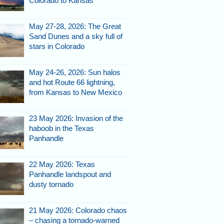
Colorado to Kansas
May 27-28, 2026: The Great
Sand Dunes and a sky full of
stars in Colorado
May 24-26, 2026: Sun halos
and hot Route 66 lightning,
from Kansas to New Mexico
23 May 2026: Invasion of the
haboob in the Texas
Panhandle
22 May 2026: Texas
Panhandle landspout and
dusty tornado
21 May 2026: Colorado chaos
– chasing a tornado-warned