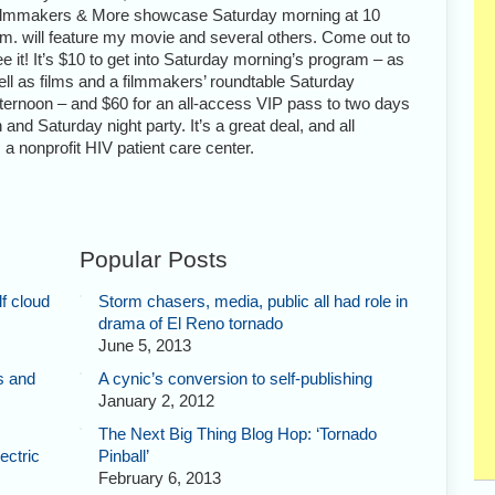
ilmmakers & More showcase Saturday morning at 10
.m. will feature my movie and several others. Come out to
e it! It’s $10 to get into Saturday morning’s program – as
ell as films and a filmmakers’ roundtable Saturday
fternoon – and $60 for an all-access VIP pass to two days
 and Saturday night party. It’s a great deal, and all
a nonprofit HIV patient care center.
Popular Posts
f cloud
Storm chasers, media, public all had role in
drama of El Reno tornado
June 5, 2013
s and
A cynic’s conversion to self-publishing
January 2, 2012
The Next Big Thing Blog Hop: ‘Tornado
ectric
Pinball’
February 6, 2013