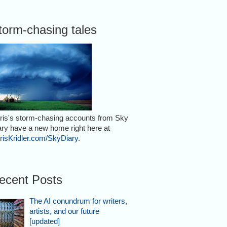
torm-chasing tales
ris's storm-chasing accounts from Sky
ary have a new home right here at
risKridler.com/SkyDiary
.
ecent Posts
The AI conundrum for writers,
artists, and our future
[updated]