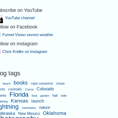
bscribe on YouTube
YouTube channel
llow on Facebook
Funnel Vision severe weather
llow on Instagram
Chris Kridler on Instagram
log tags
books
cape canaveral
chase
beach
Colorado
orts
cocktails
Cocoa
Florida
ents
hail
food
garden
indie
Kansas
launch
lishing
ightning
nature
mammatus
Oklahoma
ebraska
New Mexico