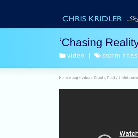
‘Chasing Reality
video
|
storm chas
Home
»
blog
»
video
»
‘Chasing Reality’ in Melbourne