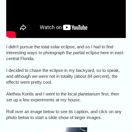
I didn’t pursue the total solar eclipse, and so I had to find
interesting ways to photograph the partial eclipse here in east-
central Florida.
I decided to chase the eclipse in my backyard, so to speak,
and although we were not in totality (about 84 percent), the
effects were pretty cool.
Alethea Kontis and I went to the local planetarium first, then
set up a few experiments at my house.
Roll over an image below to see its caption, and click on any
photo below to start a slide show of larger images.