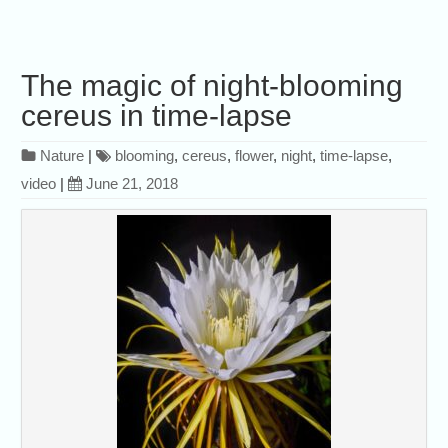
The magic of night-blooming
cereus in time-lapse
Nature
|
blooming
,
cereus
,
flower
,
night
,
time-lapse
,
video
|
June 21, 2018