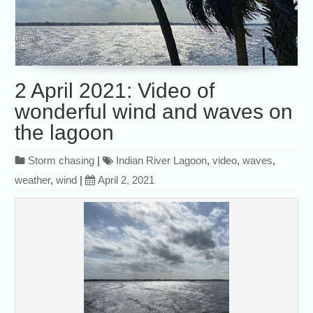
2 April 2021: Video of
wonderful wind and waves on
the lagoon
Storm chasing
|
Indian River Lagoon
,
video
,
waves
,
weather
,
wind
|
April 2, 2021