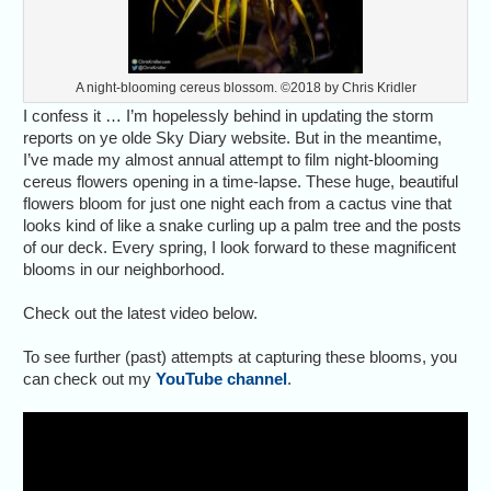
A night-blooming cereus blossom. ©2018 by Chris Kridler
I confess it … I’m hopelessly behind in updating the storm
reports on ye olde Sky Diary website. But in the meantime,
I’ve made my almost annual attempt to film night-blooming
cereus flowers opening in a time-lapse. These huge, beautiful
flowers bloom for just one night each from a cactus vine that
looks kind of like a snake curling up a palm tree and the posts
of our deck. Every spring, I look forward to these magnificent
blooms in our neighborhood.
Check out the latest video below.
To see further (past) attempts at capturing these blooms, you
can check out my
YouTube channel
.