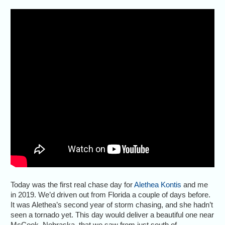
Today was the first real chase day for
Alethea Kontis
and me
in 2019. We’d driven out from Florida a couple of days before.
It was Alethea’s second year of storm chasing, and she hadn’t
seen a tornado yet. This day would deliver a beautiful one near
McCook, Nebraska, that we saw from just south of