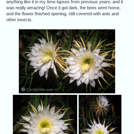
anything like it in my time-lapses from previous years, and it
was really amazing! Once it got dark, the bees went home,
and the flower finished opening, still covered with ants and
other insects.