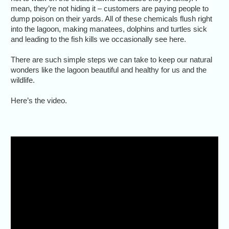
mean, they’re not hiding it – customers are paying people to
dump poison on their yards. All of these chemicals flush right
into the lagoon, making manatees, dolphins and turtles sick
and leading to the fish kills we occasionally see here.
There are such simple steps we can take to keep our natural
wonders like the lagoon beautiful and healthy for us and the
wildlife.
Here’s the video.