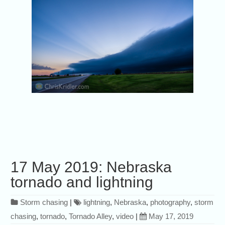
17 May 2019: Nebraska
tornado and lightning
Storm chasing
|
lightning
,
Nebraska
,
photography
,
storm
chasing
,
tornado
,
Tornado Alley
,
video
|
May 17, 2019