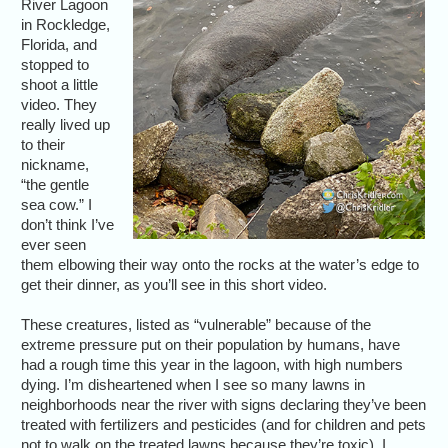
River Lagoon
in Rockledge,
Florida, and
stopped to
shoot a little
video. They
really lived up
to their
nickname,
“the gentle
sea cow.” I
don’t think I’ve
ever seen
them elbowing their way onto the rocks at the water’s edge to
get their dinner, as you’ll see in this short video.
These creatures, listed as “vulnerable” because of the
extreme pressure put on their population by humans, have
had a rough time this year in the lagoon, with high numbers
dying. I’m disheartened when I see so many lawns in
neighborhoods near the river with signs declaring they’ve been
treated with fertilizers and pesticides (and for children and pets
not to walk on the treated lawns because they’re toxic). I