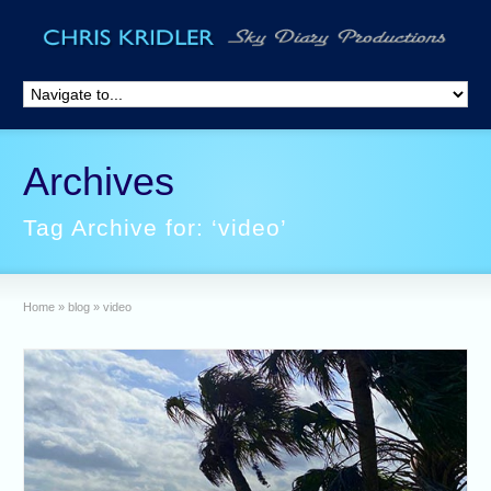
Archives
Tag Archive for: ‘video’
Home
»
blog
»
video