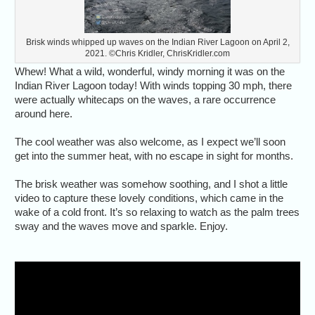
Brisk winds whipped up waves on the Indian River Lagoon on April 2,
2021. ©Chris Kridler, ChrisKridler.com
Whew! What a wild, wonderful, windy morning it was on the
Indian River Lagoon today! With winds topping 30 mph, there
were actually whitecaps on the waves, a rare occurrence
around here.
The cool weather was also welcome, as I expect we’ll soon
get into the summer heat, with no escape in sight for months.
The brisk weather was somehow soothing, and I shot a little
video to capture these lovely conditions, which came in the
wake of a cold front. It’s so relaxing to watch as the palm trees
sway and the waves move and sparkle. Enjoy.