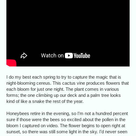
I do my best each spring to try to capture the magic that is
night-blooming cereus. This cactus vine produces flowers that
each bloom for just one night. The plant comes in various
forms; the one climbing up our deck and a palm tree looks
kind of like a snake the rest of the year.
Honeybees retire in the evening, so I’m not a hundred percent
sure if those were the bees so excited about the pollen in the
bloom I captured on video. The flower begins to open right at
sunset, so there was still some light in the sky. I’d never seen