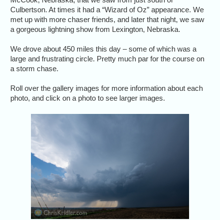
Culbertson. At times it had a “Wizard of Oz” appearance. We
met up with more chaser friends, and later that night, we saw
a gorgeous lightning show from Lexington, Nebraska.
We drove about 450 miles this day – some of which was a
large and frustrating circle. Pretty much par for the course on
a storm chase.
Roll over the gallery images for more information about each
photo, and click on a photo to see larger images.