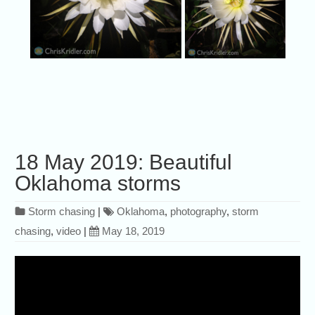
18 May 2019: Beautiful
Oklahoma storms
Storm chasing
|
Oklahoma
,
photography
,
storm
chasing
,
video
|
May 18, 2019