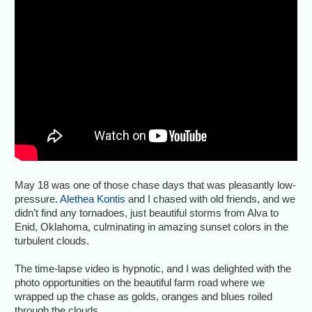
May 18 was one of those chase days that was pleasantly low-
pressure.
Alethea Kontis
and I chased with old friends, and we
didn’t find any tornadoes, just beautiful storms from Alva to
Enid, Oklahoma, culminating in amazing sunset colors in the
turbulent clouds.
The time-lapse video is hypnotic, and I was delighted with the
photo opportunities on the beautiful farm road where we
wrapped up the chase as golds, oranges and blues roiled
through the clouds.