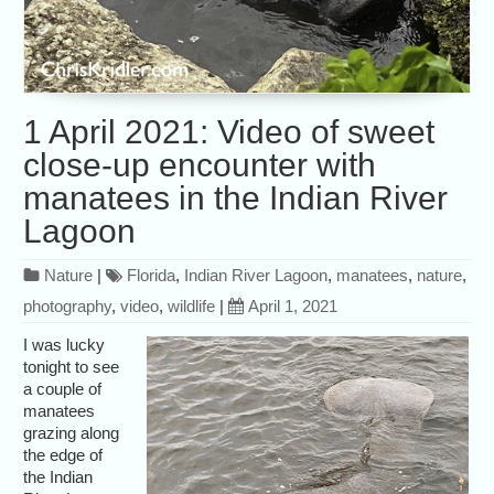
1 April 2021: Video of sweet
close-up encounter with
manatees in the Indian River
Lagoon
Nature
|
Florida
,
Indian River Lagoon
,
manatees
,
nature
,
photography
,
video
,
wildlife
|
April 1, 2021
I was lucky
tonight to see
a couple of
manatees
grazing along
the edge of
the Indian