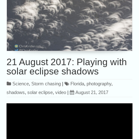
21 August 2017: Playing with
solar eclipse shadows
Science
,
Storm chasing
|
Florida
,
photography
,
shadows
,
solar eclipse
,
video
|
August 21, 2017