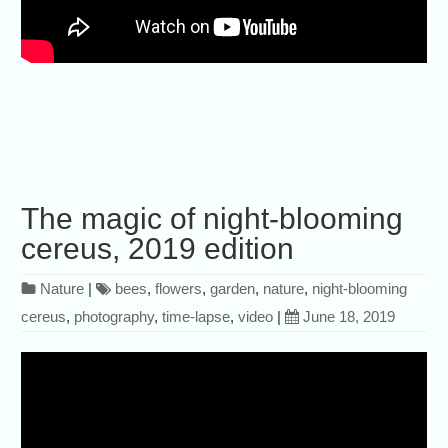
The magic of night-blooming
cereus, 2019 edition
Nature
|
bees
,
flowers
,
garden
,
nature
,
night-blooming
cereus
,
photography
,
time-lapse
,
video
|
June 18, 2019